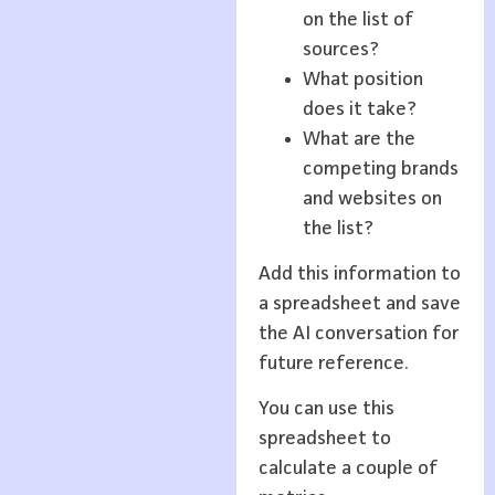
on the list of
sources?
What position
does it take?
What are the
competing brands
and websites on
the list?
Add this information to
a spreadsheet and save
the AI conversation for
future reference.
You can use this
spreadsheet to
calculate a couple of