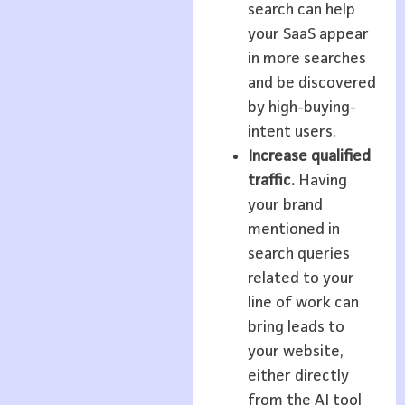
search can help
your SaaS appear
in more searches
and be discovered
by high-buying-
intent users.
Increase qualified
traffic.
Having
your brand
mentioned in
search queries
related to your
line of work can
bring leads to
your website,
either directly
from the AI tool