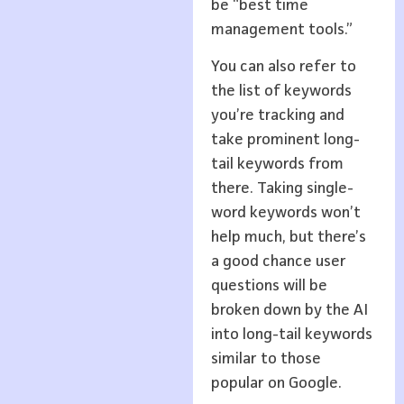
be “best time
management tools.”
You can also refer to
the list of keywords
you’re tracking and
take prominent long-
tail keywords from
there. Taking single-
word keywords won’t
help much, but there’s
a good chance user
questions will be
broken down by the AI
into long-tail keywords
similar to those
popular on Google.