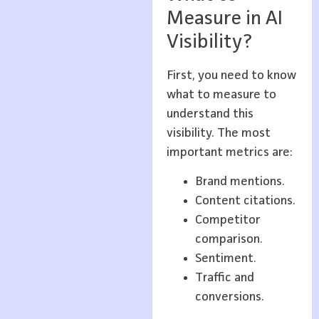
Measure in AI
Visibility?
First, you need to know
what to measure to
understand this
visibility. The most
important metrics are:
Brand mentions.
Content citations.
Competitor
comparison.
Sentiment.
Traffic and
conversions.