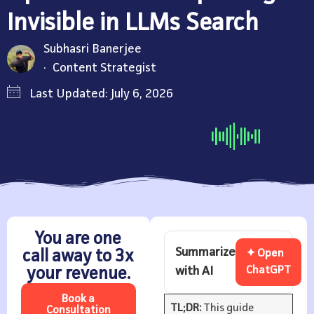
Invisible in LLMs Search
Subhasri Banerjee
Content Strategist
Last Updated: July 6, 2026
You are one
Summarize
call away to 3x
✦ Open
with AI
ChatGPT
your revenue.
Book a
TL;DR:
This guide
Consultation