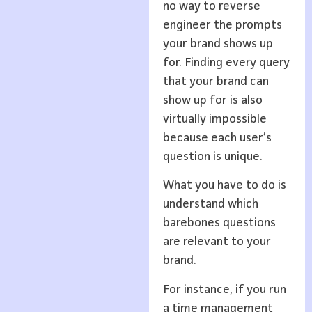
no way to reverse
engineer the prompts
your brand shows up
for. Finding every query
that your brand can
show up for is also
virtually impossible
because each user’s
question is unique.
What you have to do is
understand which
barebones questions
are relevant to your
brand.
For instance, if you run
a time management