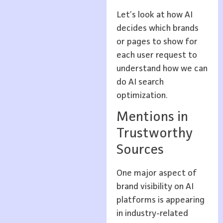
Let’s look at how AI
decides which brands
or pages to show for
each user request to
understand how we can
do AI search
optimization.
Mentions in
Trustworthy
Sources
One major aspect of
brand visibility on AI
platforms is appearing
in industry-related