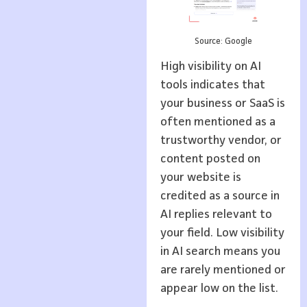
Source: Google
High visibility on AI
tools indicates that
your business or SaaS is
often mentioned as a
trustworthy vendor, or
content posted on
your website is
credited as a source in
AI replies relevant to
your field. Low visibility
in AI search means you
are rarely mentioned or
appear low on the list.