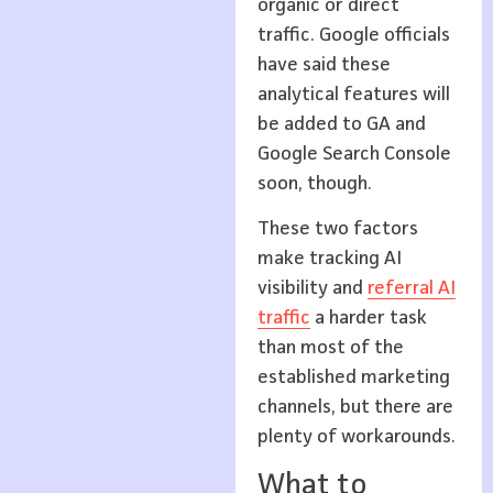
organic or direct
traffic. Google officials
have said these
analytical features will
be added to GA and
Google Search Console
soon, though.
These two factors
make tracking AI
visibility and
referral AI
traffic
a harder task
than most of the
established marketing
channels, but there are
plenty of workarounds.
What to