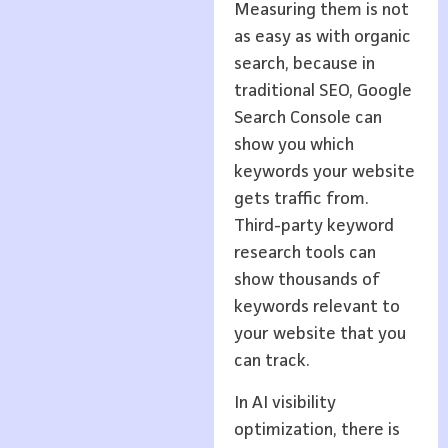
Measuring them is not
as easy as with organic
search, because in
traditional SEO, Google
Search Console can
show you which
keywords your website
gets traffic from.
Third-party keyword
research tools can
show thousands of
keywords relevant to
your website that you
can track.
In AI visibility
optimization, there is