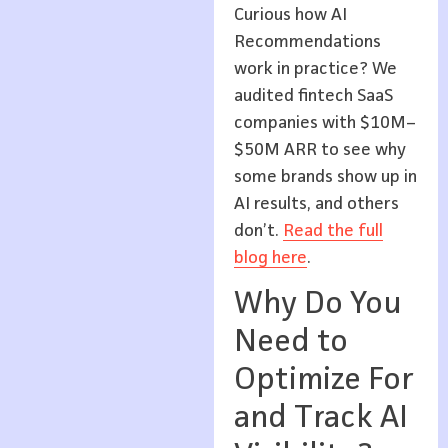
Curious how AI
Recommendations
work in practice? We
audited fintech SaaS
companies with $10M–
$50M ARR to see why
some brands show up in
AI results, and others
don’t.
Read the full
blog here
.
Why Do You
Need to
Optimize For
and Track AI