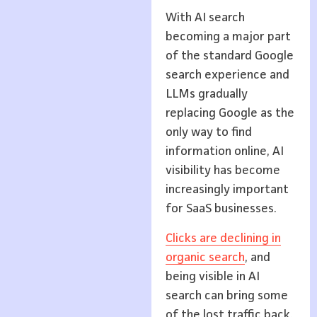
With AI search
becoming a major part
of the standard Google
search experience and
LLMs gradually
replacing Google as the
only way to find
information online, AI
visibility has become
increasingly important
for SaaS businesses.
Clicks are declining in
organic search
, and
being visible in AI
search can bring some
of the lost traffic back.