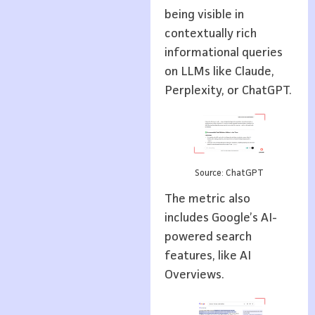
being visible in
contextually rich
informational queries
on LLMs like Claude,
Perplexity, or ChatGPT.
Source: ChatGPT
The metric also
includes Google’s AI-
powered search
features, like AI
Overviews.