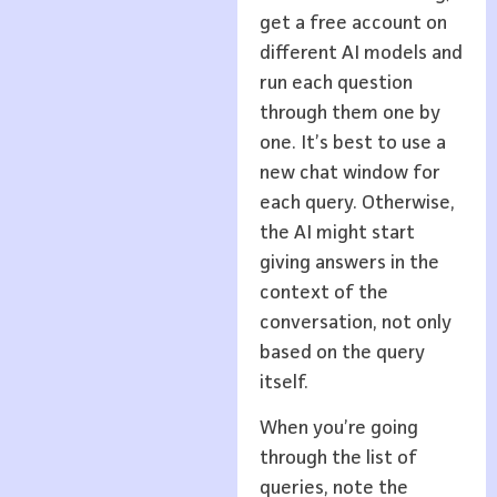
get a free account on
different AI models and
run each question
through them one by
one. It’s best to use a
new chat window for
each query. Otherwise,
the AI might start
giving answers in the
context of the
conversation, not only
based on the query
itself.
When you’re going
through the list of
queries, note the