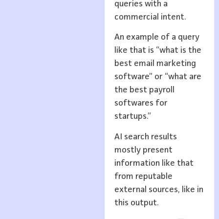
queries with a
commercial intent.
An example of a query
like that is “what is the
best email marketing
software” or “what are
the best payroll
softwares for
startups.”
AI search results
mostly present
information like that
from reputable
external sources, like in
this output.