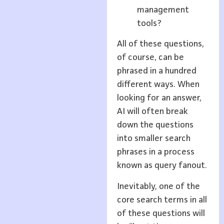
management
tools?
All of these questions,
of course, can be
phrased in a hundred
different ways. When
looking for an answer,
AI will often break
down the questions
into smaller search
phrases in a process
known as query fanout.
Inevitably, one of the
core search terms in all
of these questions will