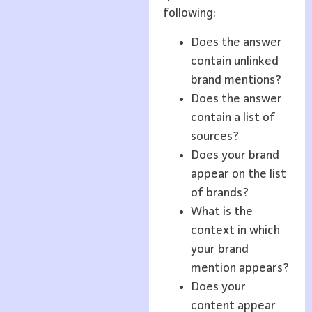
following:
Does the answer
contain unlinked
brand mentions?
Does the answer
contain a list of
sources?
Does your brand
appear on the list
of brands?
What is the
context in which
your brand
mention appears?
Does your
content appear