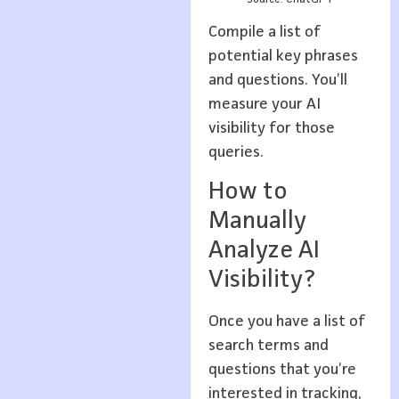
Compile a list of
potential key phrases
and questions. You’ll
measure your AI
visibility for those
queries.
How to
Manually
Analyze AI
Visibility?
Once you have a list of
search terms and
questions that you’re
interested in tracking,