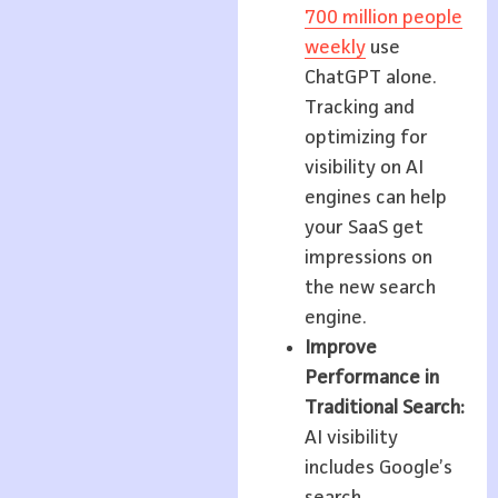
700 million people
weekly
use
ChatGPT alone.
Tracking and
optimizing for
visibility on AI
engines can help
your SaaS get
impressions on
the new search
engine.
Improve
Performance in
Traditional Search:
AI visibility
includes Google’s
search