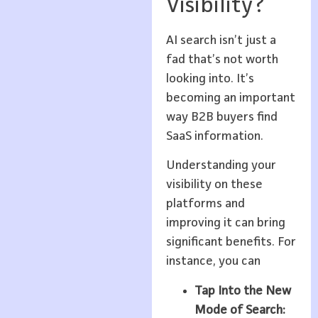
Visibility?
AI search isn’t just a
fad that’s not worth
looking into. It’s
becoming an important
way B2B buyers find
SaaS information.
Understanding your
visibility on these
platforms and
improving it can bring
significant benefits. For
instance, you can
Tap Into the New
Mode of Search: