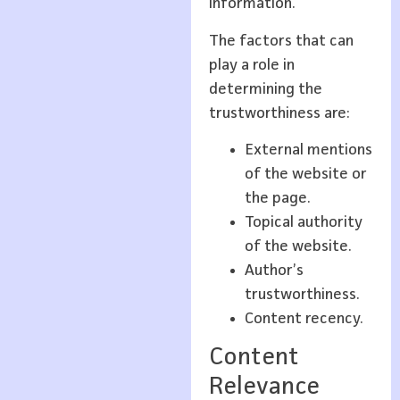
information.
The factors that can
play a role in
determining the
trustworthiness are:
External mentions
of the website or
the page.
Topical authority
of the website.
Author’s
trustworthiness.
Content recency.
Content
Relevance