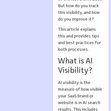
But how do you track
this visibility, and how
do you improve it?
This article explains
this and provides tips
and best practices for
both processes.
What is AI
Visibility?
AI visibility is the
measure of how visible
your SaaS brand or
website is in AI search
results. This includes