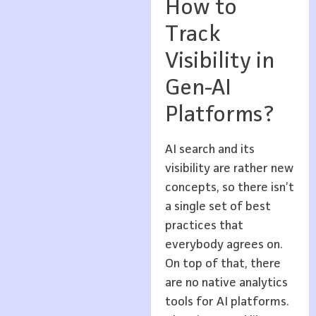
How to
Track
Visibility in
Gen-AI
Platforms?
AI search and its
visibility are rather new
concepts, so there isn’t
a single set of best
practices that
everybody agrees on.
On top of that, there
are no native analytics
tools for AI platforms.