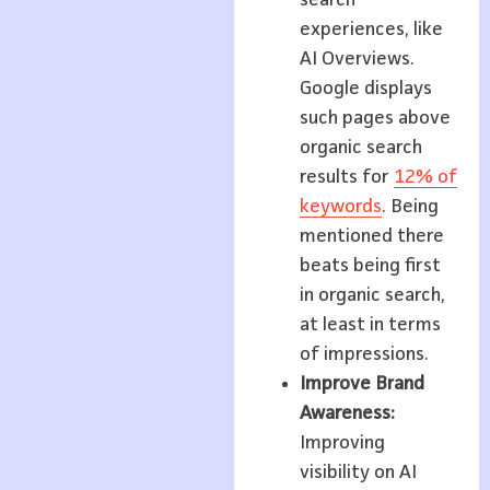
experiences, like
AI Overviews.
Google displays
such pages above
organic search
results for
12% of
keywords
. Being
mentioned there
beats being first
in organic search,
at least in terms
of impressions.
Improve Brand
Awareness:
Improving
visibility on AI