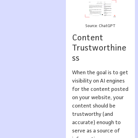
Source: ChatGPT
Content
Trustworthine
ss
When the goal is to get
visibility on AI engines
for the content posted
on your website, your
content should be
trustworthy (and
accurate) enough to
serve as a source of