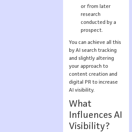
or from later
research
conducted by a
prospect.
You can achieve all this
by AI search tracking
and slightly altering
your approach to
content creation and
digital PR to increase
AI visibility.
What
Influences AI
Visibility?