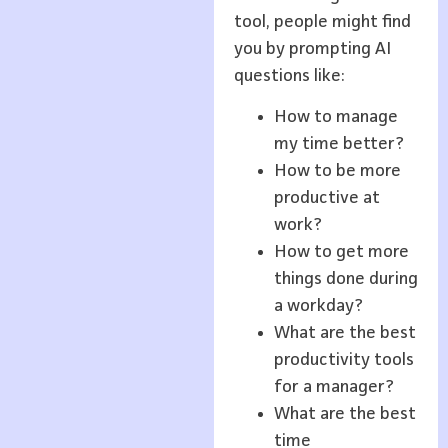
tool, people might find
you by prompting AI
questions like:
How to manage
my time better?
How to be more
productive at
work?
How to get more
things done during
a workday?
What are the best
productivity tools
for a manager?
What are the best
time