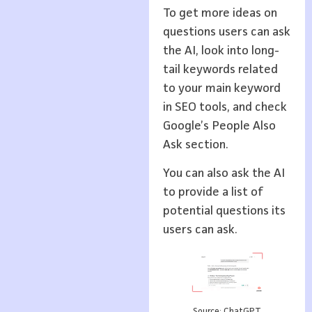
To get more ideas on
questions users can ask
the AI, look into long-
tail keywords related
to your main keyword
in SEO tools, and check
Google’s People Also
Ask section.
You can also ask the AI
to provide a list of
potential questions its
users can ask.
Source: ChatGPT