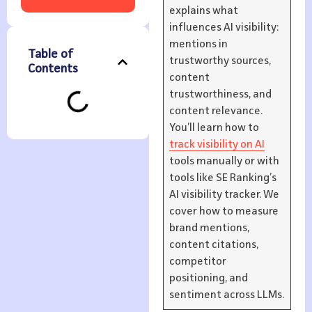
explains what
influences AI visibility:
mentions in
Table of
trustworthy sources,
Contents
content
trustworthiness, and
content relevance.
You’ll learn how to
track visibility on AI
tools manually or with
tools like SE Ranking’s
AI visibility tracker. We
cover how to measure
brand mentions,
content citations,
competitor
positioning, and
sentiment across LLMs.