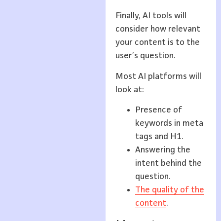
Finally, AI tools will
consider how relevant
your content is to the
user’s question.
Most AI platforms will
look at:
Presence of
keywords in meta
tags and H1.
Answering the
intent behind the
question.
The quality of the
content
.