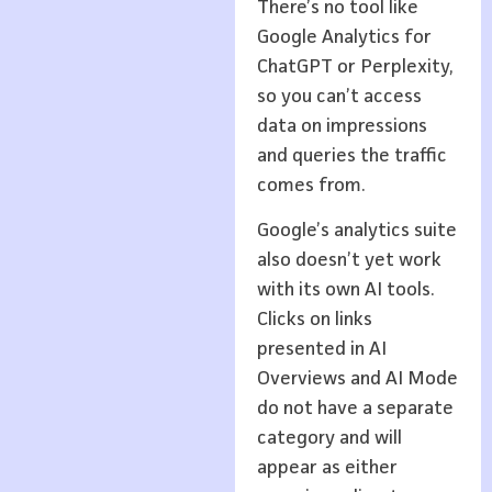
There’s no tool like
Google Analytics for
ChatGPT or Perplexity,
so you can’t access
data on impressions
and queries the traffic
comes from.
Google’s analytics suite
also doesn’t yet work
with its own AI tools.
Clicks on links
presented in AI
Overviews and AI Mode
do not have a separate
category and will
appear as either