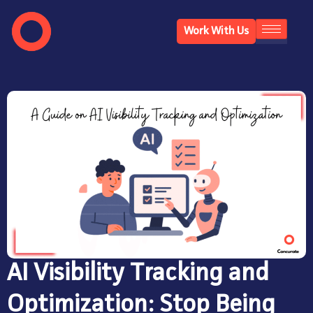
Work With Us
AI Visibility Tracking and
Optimization: Stop Being