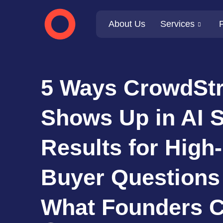
About Us
Services
P
5 Ways CrowdStr
Shows Up in AI 
Results for High-
Buyer Questions
What Founders C