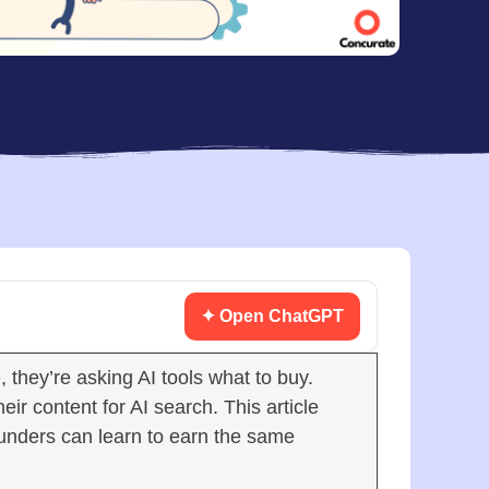
✦ Open ChatGPT
they’re asking AI tools what to buy.
r content for AI search. This article
unders can learn to earn the same