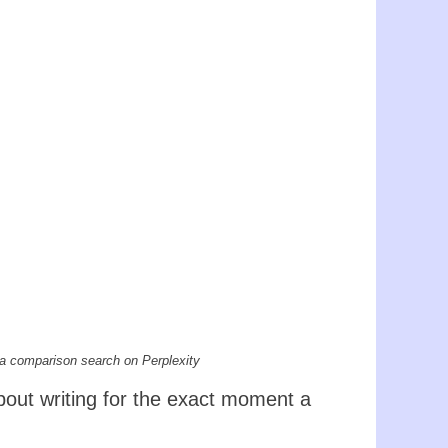
 a comparison search on Perplexity
about writing for the exact moment a