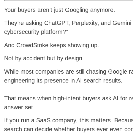
Your buyers aren’t just Googling anymore.
They’re asking ChatGPT, Perplexity, and Gemini q
cybersecurity platform?”
And CrowdStrike keeps showing up.
Not by accident but by design.
While most companies are still chasing Google r
engineering its presence in AI search results.
That means when high-intent buyers ask AI for r
answer set.
If you run a SaaS company, this matters. Becaus
search can decide whether buyers ever even con