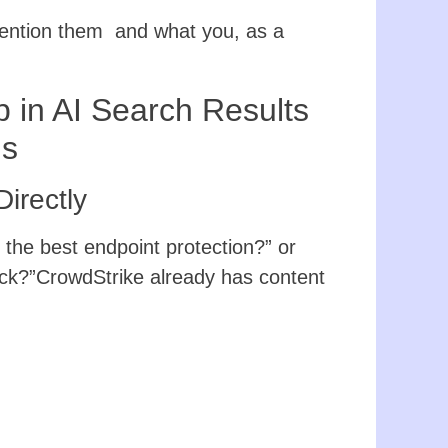
mention them and what you, as a
in AI Search Results
ns
irectly
the best endpoint protection?” or
ick?”CrowdStrike already has content