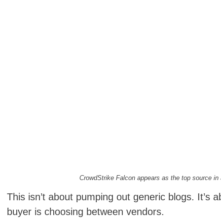
CrowdStrike Falcon appears as the top source in
This isn’t about pumping out generic blogs. It’s 
buyer is choosing between vendors.