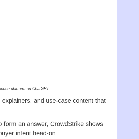
ection platform on ChatGPT
n explainers, and use-case content that
o form an answer, CrowdStrike shows
buyer intent head-on.