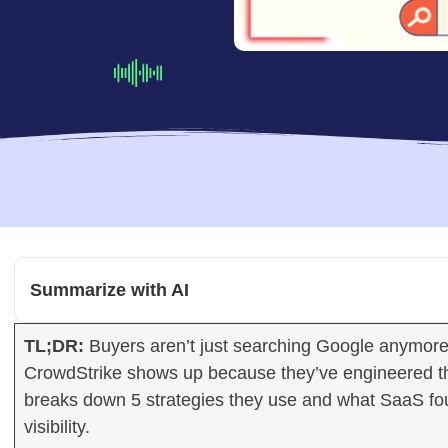
Summarize with AI
TL;DR:
Buyers aren’t just searching Google anymore, 
CrowdStrike shows up because they’ve engineered thei
breaks down 5 strategies they use and what SaaS fo
visibility.