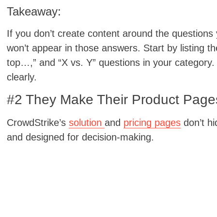
Takeaway:
If you don’t create content around the questions
won’t appear in those answers. Start by listing t
top…,” and “X vs. Y” questions in your category
clearly.
#2 They Make Their Product Pages
CrowdStrike’s
solution
and
pricing pages
don’t hi
and designed for decision-making.