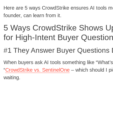
Here are 5 ways CrowdStrike ensures AI tools 
founder, can learn from it.
5 Ways CrowdStrike Shows Up 
for High-Intent Buyer Questio
#1 They Answer Buyer Questions D
When buyers ask AI tools something like “What’s 
“
CrowdStrike vs. SentinelOne
– which should I p
waiting.