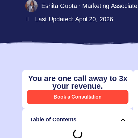
Eshita Gupta
Marketing Associate
Last Updated: April 20, 2026
You are one call away to 3x
your revenue.
Book a Consultation
Table of Contents