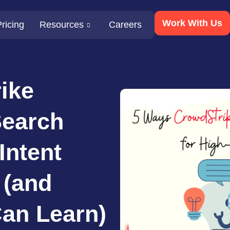
Work With Us
ricing
Resources
Careers
ike
Search
Intent
 (and
an Learn)