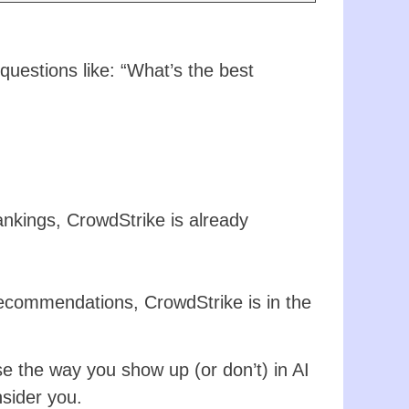
uestions like: “What’s the best
ankings, CrowdStrike is already
ecommendations, CrowdStrike is in the
e the way you show up (or don’t) in AI
sider you.