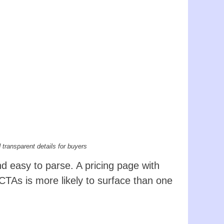
 transparent details for buyers
d easy to parse. A pricing page with
CTAs is more likely to surface than one