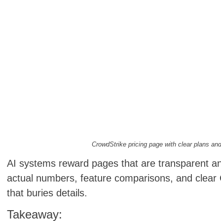
CrowdStrike pricing page with clear plans and
AI systems reward pages that are transparent an
actual numbers, feature comparisons, and clear 
that buries details.
Takeaway: