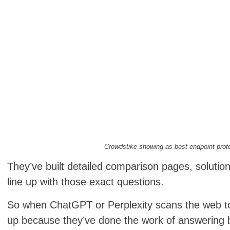
Crowdstike showing as best endpoint prot
They’ve built detailed comparison pages, solutio
line up with those exact questions.
So when ChatGPT or Perplexity scans the web t
up because they’ve done the work of answering 