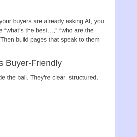
 your buyers are already asking AI, you
he “what’s the best…,” “who are the
. Then build pages that speak to them
 Buyer-Friendly
de the ball. They’re clear, structured,