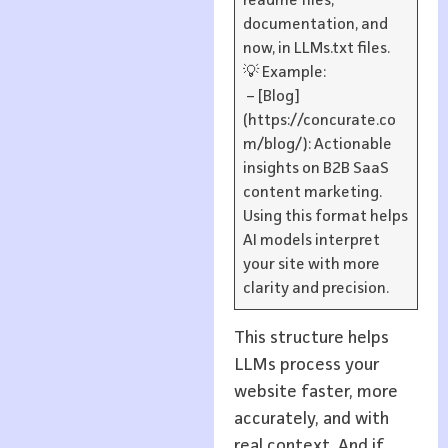
readme files,
documentation, and
now, in LLMs.txt files.
💡 Example:
– [Blog]
(https://concurate.co
m/blog/): Actionable
insights on B2B SaaS
content marketing.
Using this format helps
AI models interpret
your site with more
clarity and precision.
This structure helps
LLMs process your
website faster, more
accurately, and with
real context. And if