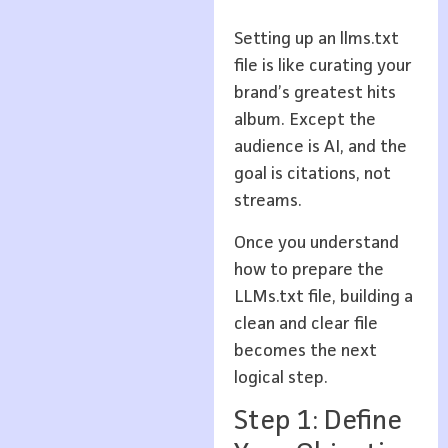
Setting up an llms.txt
file is like curating your
brand’s greatest hits
album. Except the
audience is AI, and the
goal is citations, not
streams.
Once you understand
how to prepare the
LLMs.txt file, building a
clean and clear file
becomes the next
logical step.
Step 1: Define