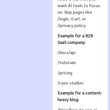
want AI tools to focus
on. Skip pages like
/login, /cart, or
/privacy policy.
Example for a B2B
SaaS company:
/docs/api
/tutorials
/pricing
/case-studies
Example for a content-
heavy blog: