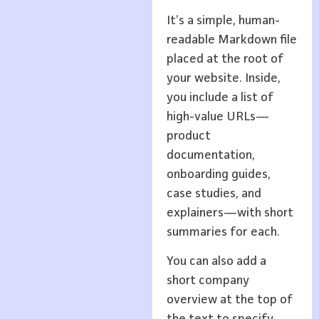
It’s a simple, human-
readable Markdown file
placed at the root of
your website. Inside,
you include a list of
high-value URLs—
product
documentation,
onboarding guides,
case studies, and
explainers—with short
summaries for each.
You can also add a
short company
overview at the top of