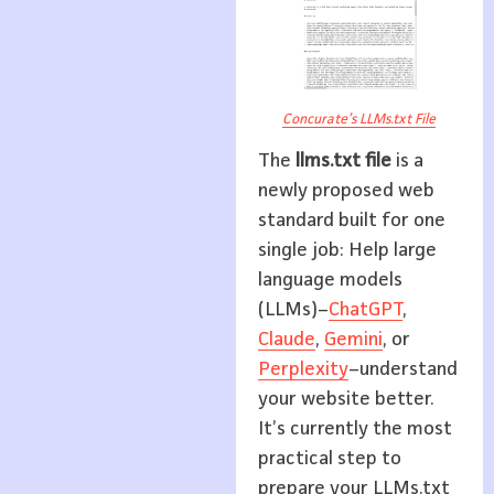
Concurate’s LLMs.txt File
The
llms.txt file
is a
newly proposed web
standard built for one
single job: Help large
language models
(LLMs)–
ChatGPT
,
Claude
,
Gemini
, or
Perplexity
–understand
your website better.
It’s currently the most
practical step to
prepare your LLMs.txt