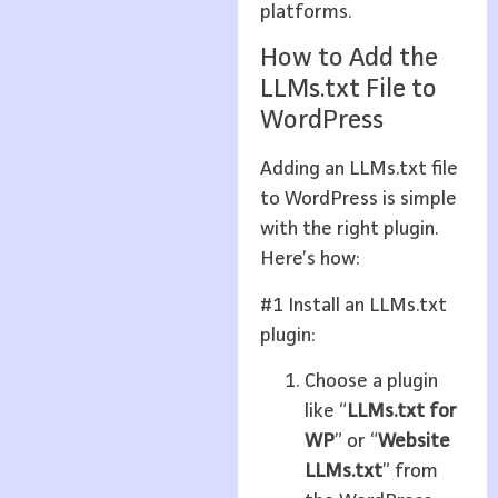
platforms.
How to Add the
LLMs.txt File to
WordPress
Adding an LLMs.txt file
to WordPress is simple
with the right plugin.
Here’s how:
#1 Install an LLMs.txt
plugin:
Choose a plugin
like “
LLMs.txt for
WP
” or “
Website
LLMs.txt
” from