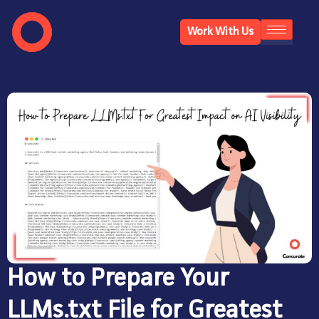
Work With Us
How to Prepare Your
LLMs.txt File for Greatest