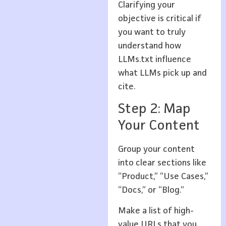
Clarifying your
objective is critical if
you want to truly
understand how
LLMs.txt influence
what LLMs pick up and
cite.
Step 2: Map
Your Content
Group your content
into clear sections like
“Product,” “Use Cases,”
“Docs,” or “Blog.”
Make a list of high-
value URLs that you