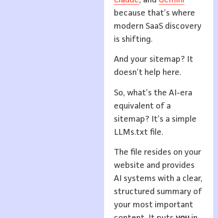
because that’s where
modern SaaS discovery
is shifting.
And your sitemap? It
doesn’t help here.
So, what’s the AI-era
equivalent of a
sitemap? It’s a simple
LLMs.txt file.
The file resides on your
website and provides
AI systems with a clear,
structured summary of
your most important
content. It puts
you
in