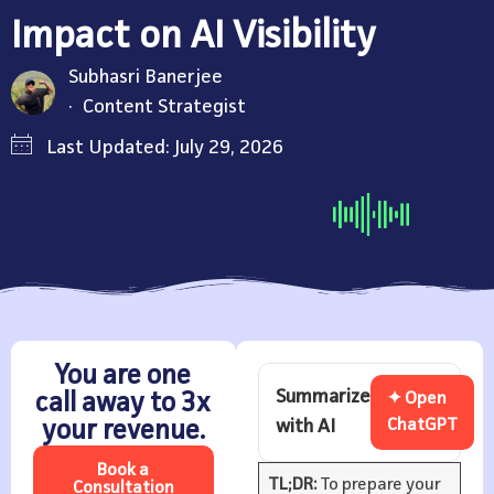
Impact on AI Visibility
Subhasri Banerjee
Content Strategist
Last Updated: July 29, 2026
You are one
Summarize
call away to 3x
✦ Open
with AI
ChatGPT
your revenue.
Book a
TL;DR:
To prepare your
Consultation