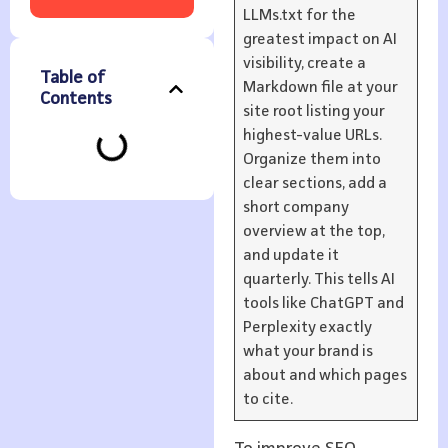
LLMs.txt for the
greatest impact on AI
visibility, create a
Table of
Markdown file at your
Contents
site root listing your
highest-value URLs.
Organize them into
clear sections, add a
short company
overview at the top,
and update it
quarterly. This tells AI
tools like ChatGPT and
Perplexity exactly
what your brand is
about and which pages
to cite.