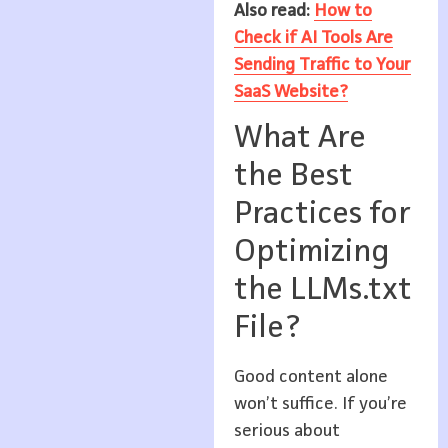
Also read:
How to
Check if AI Tools Are
Sending Traffic to Your
SaaS Website?
What Are
the Best
Practices for
Optimizing
the LLMs.txt
File?
Good content alone
won’t suffice. If you’re
serious about