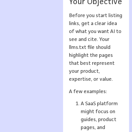
Your Objective
Before you start listing
links, get a clear idea
of what you want AI to
see and cite. Your
llms.txt file should
highlight the pages
that best represent
your product,
expertise, or value.
A few examples:
A SaaS platform
might focus on
guides, product
pages, and