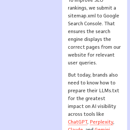
To improve SEO
rankings, we submit a
sitemap.xml to Google
Search Console. That
ensures the search
engine displays the
correct pages from our
website for relevant
user queries.
But today, brands also
need to know how to
prepare their LLMs.txt
for the greatest
impact on AI visibility
across tools like
ChatGPT
,
Perplexity
,
Claude
, and
Ge
m
ini