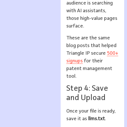
audience is searching
with AI assistants,
those high-value pages
surface.
These are the same
blog posts that helped
Triangle IP secure
500+
signups
for their
patent management
tool.
Step 4: Save
and Upload
Once your file is ready,
save it as
llms.txt
.