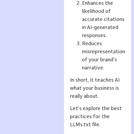
Enhances the
likelihood of
accurate citations
in AI-generated
responses.
Reduces
misrepresentation
of your brand’s
narrative.
In short, it teaches AI
what your business is
really about.
Let’s explore the best
practices for the
LLMs.txt file.