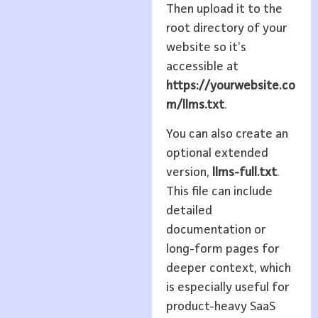
Then upload it to the
root directory of your
website so it’s
accessible at
https://yourwebsite.co
m/llms.txt
.
You can also create an
optional extended
version,
llms-full.txt
.
This file can include
detailed
documentation or
long-form pages for
deeper context, which
is especially useful for
product-heavy SaaS