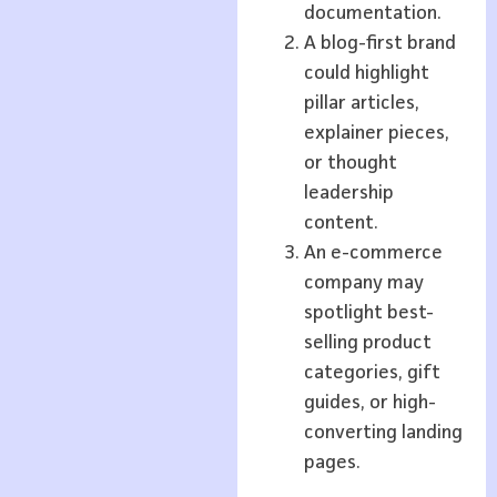
documentation.
A blog-first brand
could highlight
pillar articles,
explainer pieces,
or thought
leadership
content.
An e-commerce
company may
spotlight best-
selling product
categories, gift
guides, or high-
converting landing
pages.