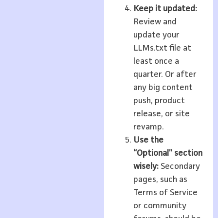
Keep it updated:
Review and
update your
LLMs.txt file at
least once a
quarter. Or after
any big content
push, product
release, or site
revamp.
Use the
“Optional” section
wisely:
Secondary
pages, such as
Terms of Service
or community