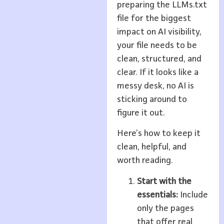
preparing the LLMs.txt
file for the biggest
impact on AI visibility,
your file needs to be
clean, structured, and
clear. If it looks like a
messy desk, no AI is
sticking around to
figure it out.
Here’s how to keep it
clean, helpful, and
worth reading.
Start with the
essentials:
Include
only the pages
that offer real