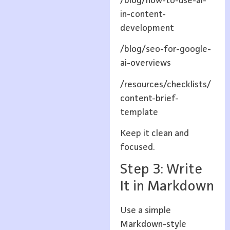
/blog/how-to-use-ai-
in-content-
development
/blog/seo-for-google-
ai-overviews
/resources/checklists/
content-brief-
template
Keep it clean and
focused.
Step 3: Write
It in Markdown
Use a simple
Markdown-style