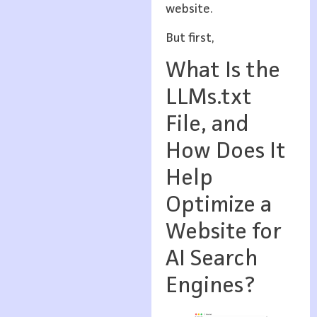
website.
But first,
What Is the
LLMs.txt
File, and
How Does It
Help
Optimize a
Website for
AI Search
Engines?