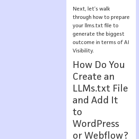
Next, let’s walk
through how to prepare
your llms.txt file to
generate the biggest
outcome in terms of AI
Visibility.
How Do You
Create an
LLMs.txt File
and Add It
to
WordPress
or Webflow?