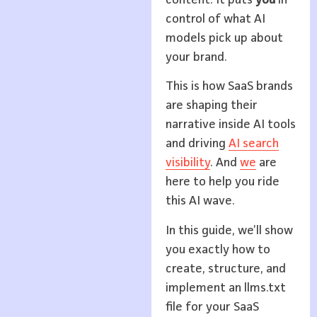
control of what AI
models pick up about
your brand.
This is how SaaS brands
are shaping their
narrative inside AI tools
and driving
AI search
visibility
. And
we
are
here to help you ride
this AI wave.
In this guide, we’ll show
you exactly how to
create, structure, and
implement an llms.txt
file for your SaaS