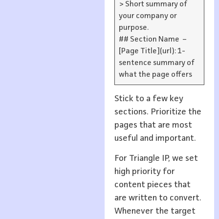
> Short summary of
your company or
purpose.
## Section Name –
[Page Title](url): 1-
sentence summary of
what the page offers
Stick to a few key
sections. Prioritize the
pages that are most
useful and important.
For Triangle IP, we set
high priority for
content pieces that
are written to convert.
Whenever the target