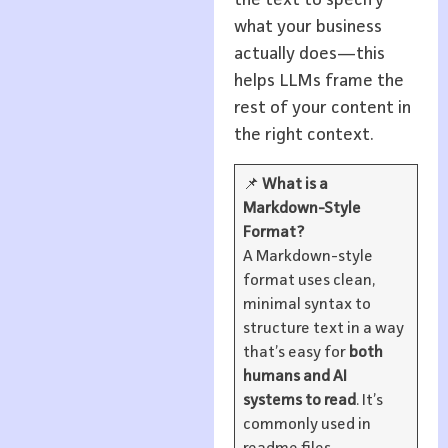
the text to specify
what your business
actually does—this
helps LLMs frame the
rest of your content in
the right context.
📌
What is a
Markdown-Style
Format?
A Markdown-style
format uses clean,
minimal syntax to
structure text in a way
that’s easy for
both
humans and AI
systems to read
. It’s
commonly used in