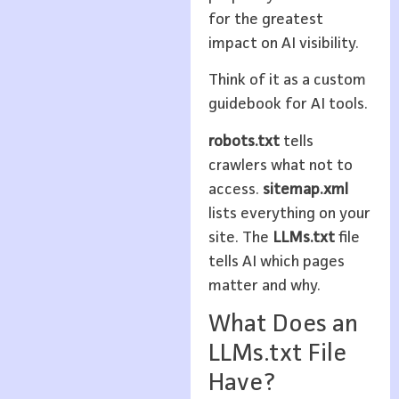
for the greatest
impact on AI visibility.
Think of it as a custom
guidebook for AI tools.
robots.txt
tells
crawlers what not to
access.
sitemap.xml
lists everything on your
site. The
LLMs.txt
file
tells AI which pages
matter and why.
What Does an
LLMs.txt File
Have?