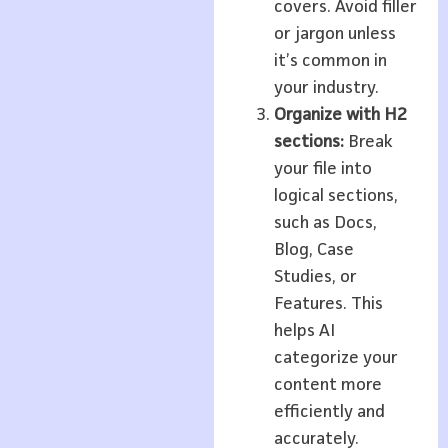
covers. Avoid filler
or jargon unless
it’s common in
your industry.
Organize with H2
sections:
Break
your file into
logical sections,
such as Docs,
Blog, Case
Studies, or
Features. This
helps AI
categorize your
content more
efficiently and
accurately.