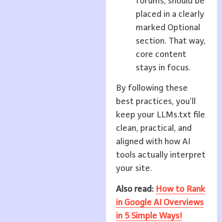
forums, should be
placed in a clearly
marked Optional
section. That way,
core content
stays in focus.
By following these
best practices, you’ll
keep your LLMs.txt file
clean, practical, and
aligned with how AI
tools actually interpret
your site.
Also read:
How to Rank
in Google AI Overviews
in 5 Simple Ways!