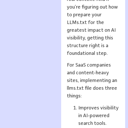
you’re figuring out how
to prepare your
LLMs.txt for the
greatest impact on AI
visibility, getting this
structure right is a
foundational step.
For SaaS companies
and content-heavy
sites, implementing an
llms.txt file does three
things:
Improves visibility
in AI-powered
search tools.