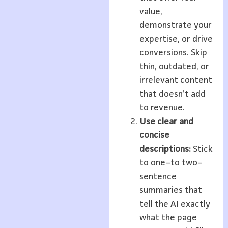
value,
demonstrate your
expertise, or drive
conversions. Skip
thin, outdated, or
irrelevant content
that doesn’t add
to revenue.
Use clear and
concise
descriptions:
Stick
to one–to two–
sentence
summaries that
tell the AI exactly
what the page