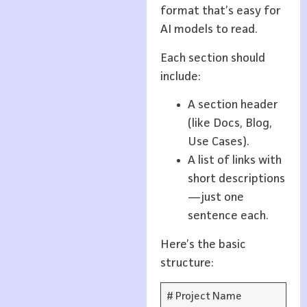
format that’s easy for
AI models to read.
Each section should
include:
A section header
(like Docs, Blog,
Use Cases).
A list of links with
short descriptions
—just one
sentence each.
Here’s the basic
structure:
# Project Name