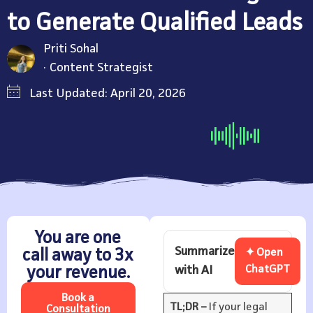
to Generate Qualified Leads
Priti Sohal
Content Strategist
Last Updated: April 20, 2026
You are one
Summarize
call away to 3x
✦ Open
with AI
ChatGPT
your revenue.
Book a
TL;DR –
If your legal
Consultation