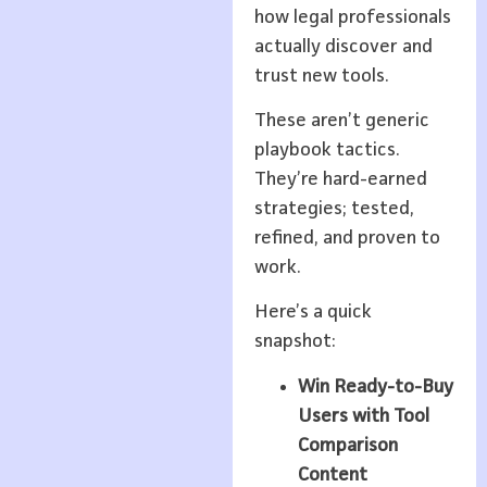
how legal professionals
actually discover and
trust new tools.
These aren’t generic
playbook tactics.
They’re hard-earned
strategies; tested,
refined, and proven to
work.
Here’s a quick
snapshot:
Win Ready-to-Buy
Users with Tool
Comparison
Content