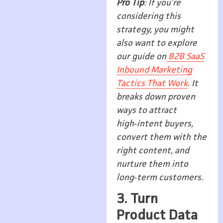
Pro Tip
: If you’re
considering this
strategy, you might
also want to explore
our guide on
B2B SaaS
Inbound Marketing
Tactics That Work
. It
breaks down proven
ways to attract
high‑intent buyers,
convert them with the
right content, and
nurture them into
long‑term customers.
3. Turn
Product Data