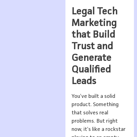
Legal Tech
Marketing
that Build
Trust and
Generate
Qualified
Leads
You’ve built a solid
product. Something
that solves real
problems. But right
now, it’s like a rockstar