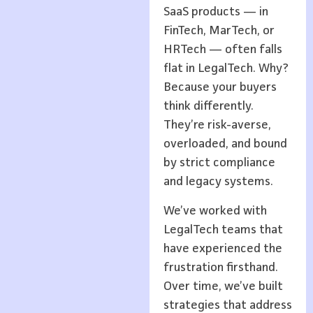
SaaS products — in
FinTech, MarTech, or
HRTech — often falls
flat in LegalTech. Why?
Because your buyers
think differently.
They’re risk-averse,
overloaded, and bound
by strict compliance
and legacy systems.
We’ve worked with
LegalTech teams that
have experienced the
frustration firsthand.
Over time, we’ve built
strategies that address