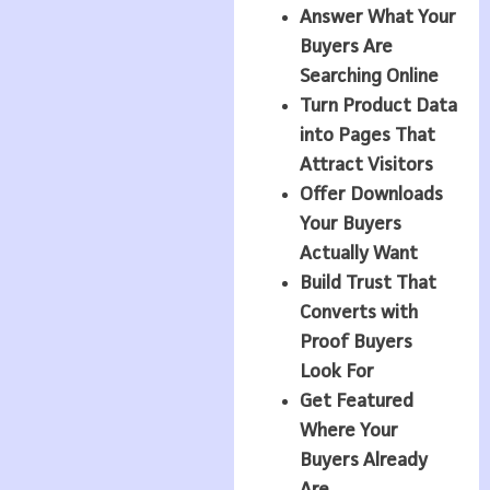
Answer What Your
Buyers Are
Searching Online
Turn Product Data
into Pages That
Attract Visitors
Offer Downloads
Your Buyers
Actually Want
Build Trust That
Converts with
Proof Buyers
Look For
Get Featured
Where Your
Buyers Already
Are