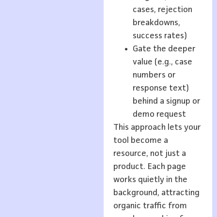
cases, rejection
breakdowns,
success rates)
Gate the deeper
value (e.g., case
numbers or
response text)
behind a signup or
demo request
This approach lets your
tool become a
resource, not just a
product. Each page
works quietly in the
background, attracting
organic traffic from