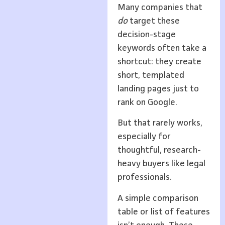
Many companies that
do
target these
decision-stage
keywords often take a
shortcut: they create
short, templated
landing pages just to
rank on Google.
But that rarely works,
especially for
thoughtful, research-
heavy buyers like legal
professionals.
A simple comparison
table or list of features