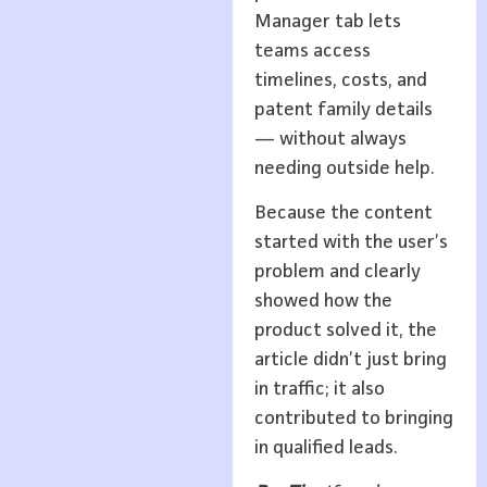
Manager tab lets
teams access
timelines, costs, and
patent family details
— without always
needing outside help.
Because the content
started with the user’s
problem and clearly
showed how the
product solved it, the
article didn’t just bring
in traffic; it also
contributed to bringing
in qualified leads.