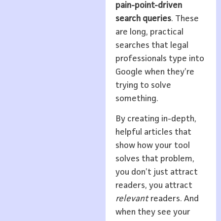
pain-point-driven
search queries
. These
are long, practical
searches that legal
professionals type into
Google when they’re
trying to solve
something.
By creating in-depth,
helpful articles that
show how your tool
solves that problem,
you don’t just attract
readers, you attract
relevant
readers. And
when they see your