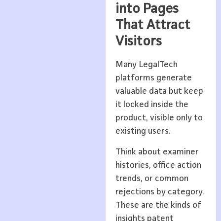
into Pages
That Attract
Visitors
Many LegalTech
platforms generate
valuable data but keep
it locked inside the
product, visible only to
existing users.
Think about examiner
histories, office action
trends, or common
rejections by category.
These are the kinds of
insights patent