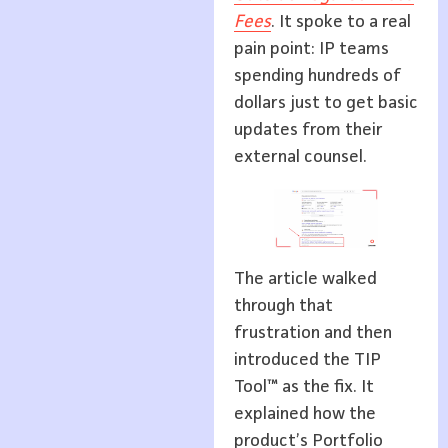
Fees
. It spoke to a real
pain point: IP teams
spending hundreds of
dollars just to get basic
updates from their
external counsel.
The article walked
through that
frustration and then
introduced the TIP
Tool™ as the fix. It
explained how the
product’s Portfolio