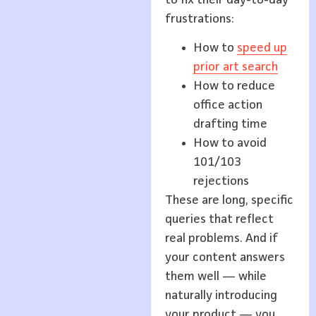
frustrations:
How to
speed up
prior art search
How to reduce
office action
drafting time
How to avoid
101/103
rejections
These are long, specific
queries that reflect
real problems. And if
your content answers
them well — while
naturally introducing
your product — you