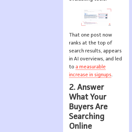
That one post now
ranks at the top of
search results, appears
in AI overviews, and led
to
a measurable
increase in signups
.
2. Answer
What Your
Buyers Are
Searching
Online