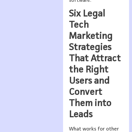
software.
Six Legal
Tech
Marketing
Strategies
That Attract
the Right
Users and
Convert
Them into
Leads
What works for other