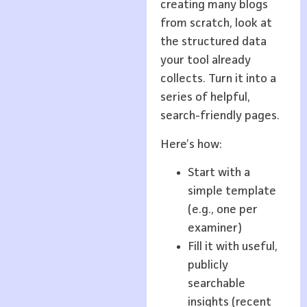
creating many blogs
from scratch, look at
the structured data
your tool already
collects. Turn it into a
series of helpful,
search-friendly pages.
Here’s how:
Start with a
simple template
(e.g., one per
examiner)
Fill it with useful,
publicly
searchable
insights (recent