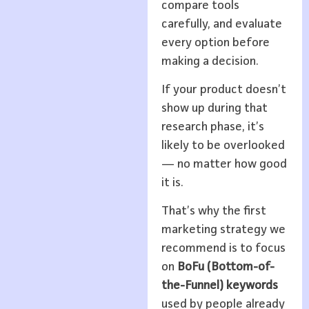
compare tools
carefully, and evaluate
every option before
making a decision.
If your product doesn’t
show up during that
research phase, it’s
likely to be overlooked
— no matter how good
it is.
That’s why the first
marketing strategy we
recommend is to focus
on
BoFu (Bottom-of-
the-Funnel) keywords
used by people already