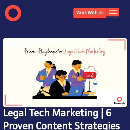
Work With Us
Legal Tech Marketing | 6
Proven Content Strategies