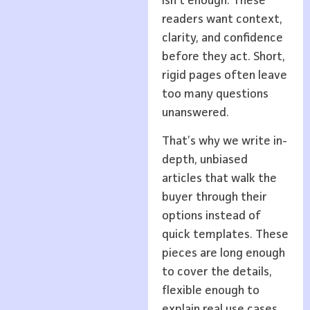
isn’t enough. These
readers want context,
clarity, and confidence
before they act. Short,
rigid pages often leave
too many questions
unanswered.
That’s why we write in-
depth, unbiased
articles that walk the
buyer through their
options instead of
quick templates. These
pieces are long enough
to cover the details,
flexible enough to
explain real use cases,