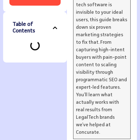
tech software is
invisible to your ideal
users, this guide breaks
Table of
down six proven
Contents
marketing strategies
to fix that. From
capturing high-intent
buyers with pain-point
content to scaling
visibility through
programmatic SEO and
expert-led features.
You’ll learn what
actually works with
real results from
LegalTech brands
we’ve helped at
Concurate.