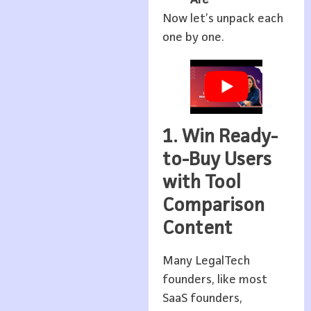
Now let’s unpack each
one by one.
1. Win Ready-
to-Buy Users
with Tool
Comparison
Content
Many LegalTech
founders, like most
SaaS founders,