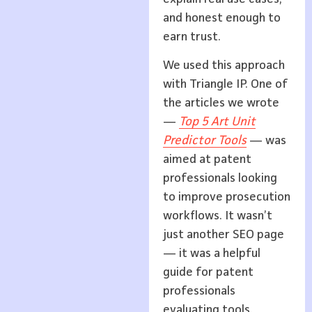
and honest enough to
earn trust.
We used this approach
with Triangle IP. One of
the articles we wrote
—
Top 5 Art Unit
Predictor Tools
— was
aimed at patent
professionals looking
to improve prosecution
workflows. It wasn’t
just another SEO page
— it was a helpful
guide for patent
professionals
evaluating tools.