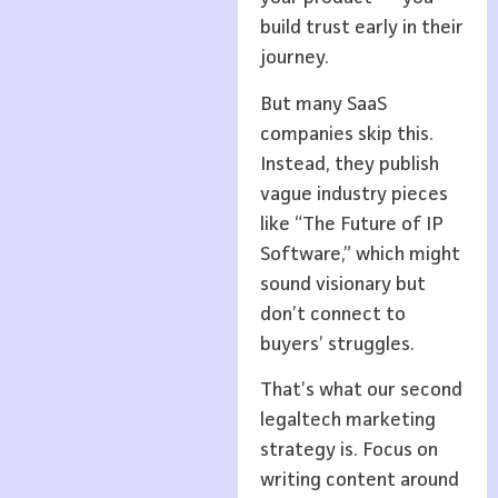
build trust early in their
journey.
But many SaaS
companies skip this.
Instead, they publish
vague industry pieces
like “The Future of IP
Software,” which might
sound visionary but
don’t connect to
buyers’ struggles.
That’s what our second
legaltech marketing
strategy is. Focus on
writing content around