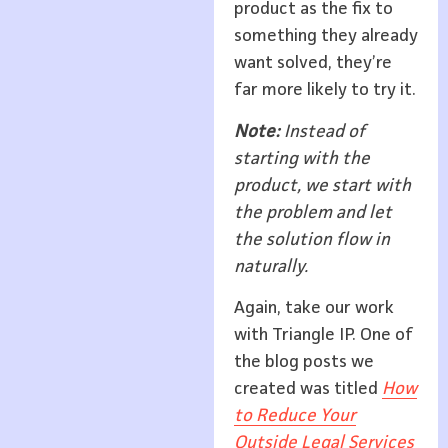
product as the fix to
something they already
want solved, they’re
far more likely to try it.
Note:
Instead of
starting with the
product, we start with
the problem and let
the solution flow in
naturally.
Again, take our work
with Triangle IP. One of
the blog posts we
created was titled
How
to Reduce Your
Outside Legal Services