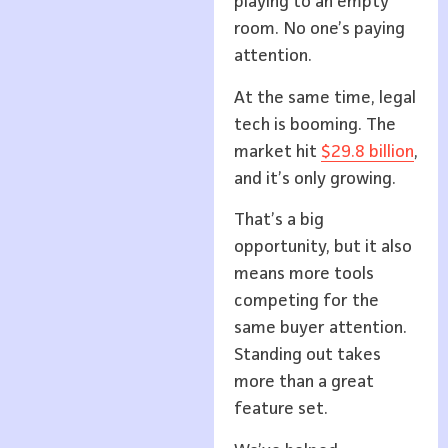
playing to an empty
room. No one’s paying
attention.
At the same time, legal
tech is booming. The
market hit
$29.8 billion
,
and it’s only growing.
That’s a big
opportunity, but it also
means more tools
competing for the
same buyer attention.
Standing out takes
more than a great
feature set.