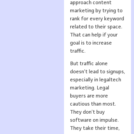
approach content
marketing by trying to
rank for every keyword
related to their space.
That can help if your
goal is to increase
traffic.
But traffic alone
doesn’t lead to signups,
especially in legaltech
marketing. Legal
buyers are more
cautious than most.
They don’t buy
software on impulse.
They take their time,