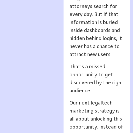
attorneys search for
every day. But if that
information is buried
inside dashboards and
hidden behind logins, it
never has a chance to
attract new users.
That’s a missed
opportunity to get
discovered by the right
audience.
Our next legaltech
marketing strategy is
all about unlocking this
opportunity. Instead of