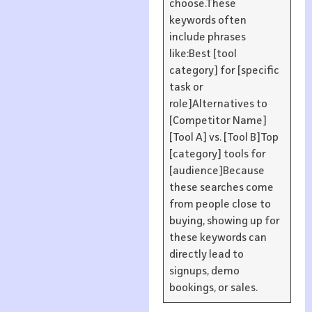
choose.These
keywords often
include phrases
like:Best [tool
category] for [specific
task or
role]Alternatives to
[Competitor Name]
[Tool A] vs. [Tool B]Top
[category] tools for
[audience]Because
these searches come
from people close to
buying, showing up for
these keywords can
directly lead to
signups, demo
bookings, or sales.