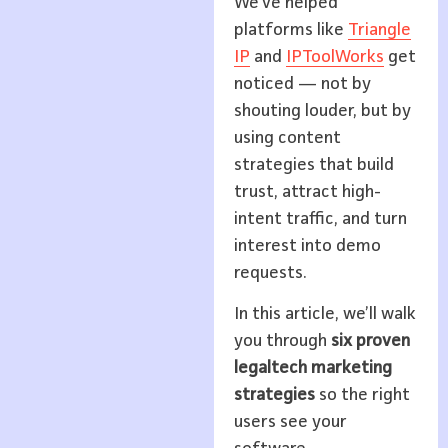
We’ve helped
platforms like
Triangle
IP
and
IPToolWorks
get
noticed — not by
shouting louder, but by
using content
strategies that build
trust, attract high-
intent traffic, and turn
interest into demo
requests.
In this article, we’ll walk
you through
six proven
legaltech marketing
strategies
so the right
users see your