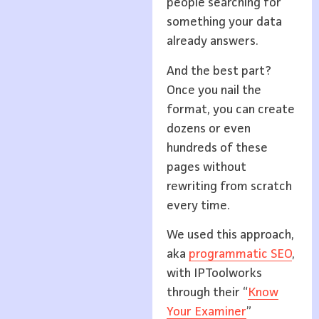
people searching for
something your data
already answers.
And the best part?
Once you nail the
format, you can create
dozens or even
hundreds of these
pages without
rewriting from scratch
every time.
We used this approach,
aka
programmatic SEO
,
with IPToolworks
through their “
Know
Your Examiner
”