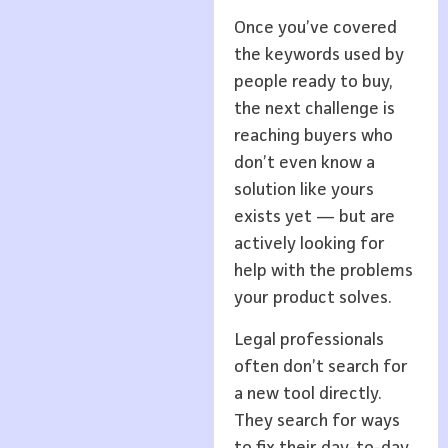
Once you’ve covered
the keywords used by
people ready to buy,
the next challenge is
reaching buyers who
don’t even know a
solution like yours
exists yet — but are
actively looking for
help with the problems
your product solves.
Legal professionals
often don’t search for
a new tool directly.
They search for ways
to fix their day-to-day