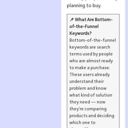
planning to buy.
📌 What Are Bottom-
of-the-Funnel
Keywords?
Bottom-of-the-funnel
keywords are search
terms used by people
who are almost ready
to make a purchase.
These users already
understand their
problem and know
what kind of solution
they need — now
they’re comparing
products and deciding
which one to