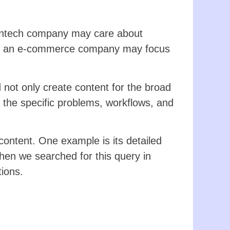
fintech company may care about
reas an e-commerce company may focus
ot only create content for the broad
 the specific problems, workflows, and
content. One example is its detailed
hen we searched for this query in
tions.