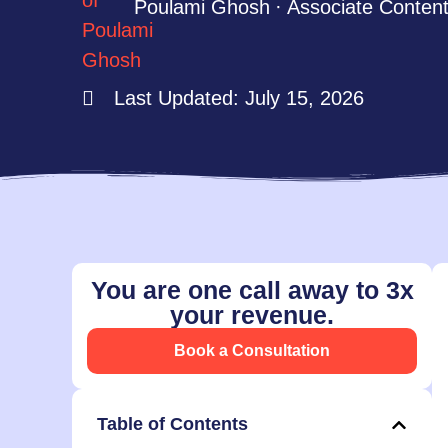
Poulami Ghosh
Associate Content
Last Updated: July 15, 2026
You are one call away to 3x
your revenue.
Book a Consultation
Table of Contents