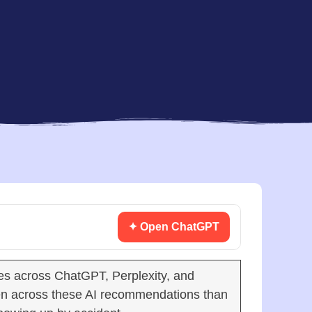
✦ Open ChatGPT
s across ChatGPT, Perplexity, and
en across these AI recommendations than