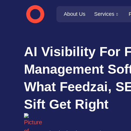
About Us
Services
P
AI Visibility For 
Management Sof
What Feedzai, S
Sift Get Right