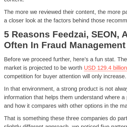
The more we reviewed their content, the more pat
a closer look at the factors behind those recom
5 Reasons Feedzai, SEON, 
Often In Fraud Management
Before we proceed further, here’s a fun stat. The
market is projected to be worth
USD 129.4 billio
competition for buyer attention will only increase
In that environment, a strong product is not alw
information that helps them understand where a p
and how it compares with other options in the m
That is something these three companies do parti
slightly different approach, we noticed five patte