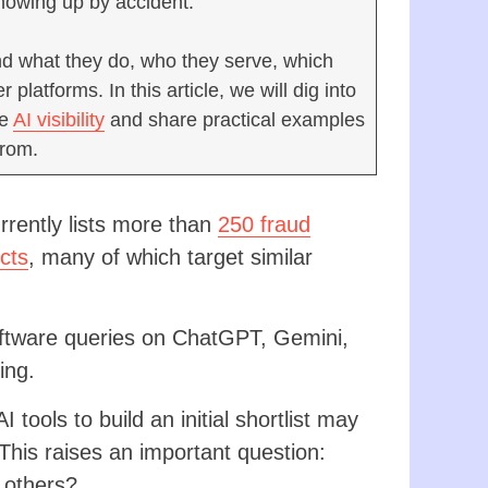
showing up by accident.
and what they do, who they serve, which
latforms. In this article, we will dig into
ve
AI visibility
and share practical examples
from.
rently lists more than
250 fraud
cts
, many of which target similar
ftware queries on ChatGPT, Gemini,
ing.
tools to build an initial shortlist may
his raises an important question:
 others?