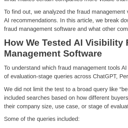
To find out, we analyzed the fraud management v
AI recommendations. In this article, we break down
fraud management software and what other comp
How We Tested AI Visibility
Management Software
To understand which fraud management tools AI
of evaluation-stage queries across ChatGPT, Per
We did not limit the test to a broad query like 
included searches based on how different buyers
their company size, use case, or stage of evaluat
Some of the queries included: