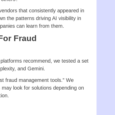
endors that consistently appeared in
 the patterns driving AI visibility in
anies can learn from them.
 For Fraud
 platforms recommend, we tested a set
plexity, and Gemini.
“best fraud management tools.” We
 may look for solutions depending on
ion.