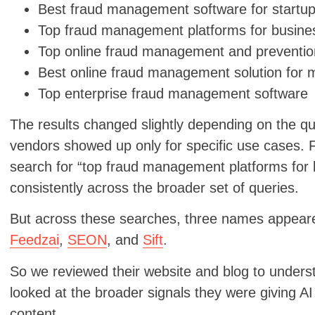
Best fraud management software for startu
Top fraud management platforms for busine
Top online fraud management and prevention
Best online fraud management solution for 
Top enterprise fraud management software
The results changed slightly depending on the 
vendors showed up only for specific use cases.
search for “top fraud management platforms for 
consistently across the broader set of queries.
But across these searches, three names appeare
Feedzai
,
SEON
, and
Sift
.
So we reviewed their website and blog to under
looked at the broader signals they were giving AI 
content.