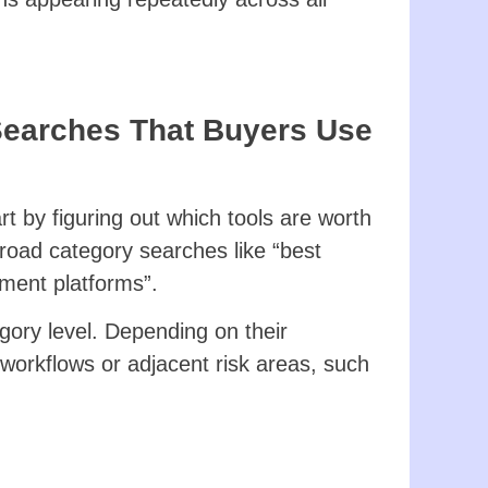
Searches That Buyers Use
t by figuring out which tools are worth
 broad category searches like “best
ment platforms”.
gory level. Depending on their
 workflows or adjacent risk areas, such