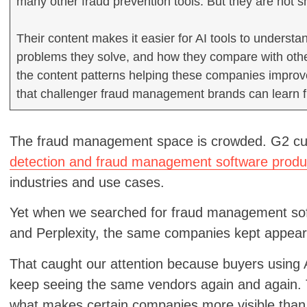
many other fraud prevention tools. But they are not 
Their content makes it easier for AI tools to underst
problems they solve, and how they compare with other p
the content patterns helping these companies impro
that challenger fraud management brands can learn 
The fraud management space is crowded. G2 cur
detection and fraud management software produ
industries and use cases.
Yet when we searched for fraud management so
and Perplexity, the same companies kept appear
That caught our attention because buyers using AI 
keep seeing the same vendors again and again. T
what makes certain companies more visible than