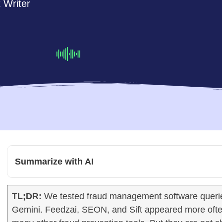
 Writer
Summarize with AI
TL;DR:
We tested fraud management software querie
Gemini. Feedzai, SEON, and Sift appeared more oft