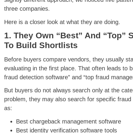
three companies.
Here is a closer look at what they are doing.
1. They Own “Best” And “Top” 
To Build Shortlists
Before buyers compare vendors, they usually star
evaluating in the first place. That often leads to
fraud detection software” and “top fraud manage
But buyers do not always search only at the cate
problem, they may also search for specific fraud
as:
Best chargeback management software
Best identity verification software tools