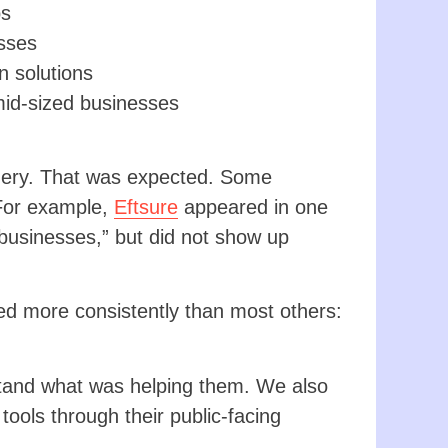
ps
sses
 solutions
mid-sized businesses
query. That was expected. Some
 For example,
Eftsure
appeared in one
businesses,” but did not show up
d more consistently than most others:
stand what was helping them. We also
tools through their public-facing