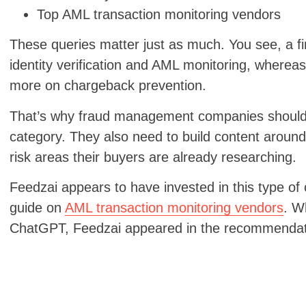
Top AML transaction monitoring vendors
These queries matter just as much. You see, a 
identity verification and AML monitoring, whe
more on chargeback prevention.
That’s why fraud management companies should n
category. They also need to build content around
risk areas their buyers are already researching.
Feedzai appears to have invested in this type of 
guide on
AML transaction monitoring vendors
. W
ChatGPT, Feedzai appeared in the recommenda