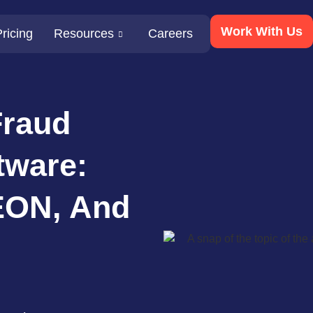
Work With Us
ricing
Resources
Careers
Fraud
tware:
EON, And