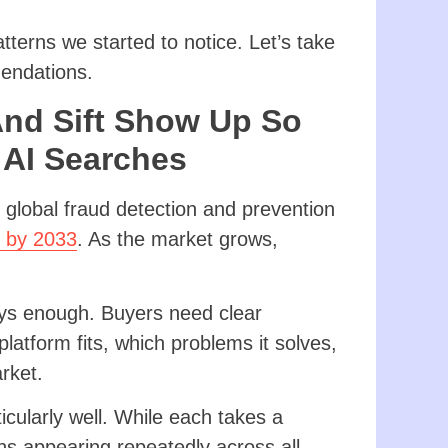
terns we started to notice. Let’s take
mendations.
And Sift Show Up So
 AI Searches
 global fraud detection and prevention
n by 2033
. As the market grows,
.
ays enough. Buyers need clear
latform fits, which problems it solves,
arket.
cularly well. While each takes a
rns appearing repeatedly across all