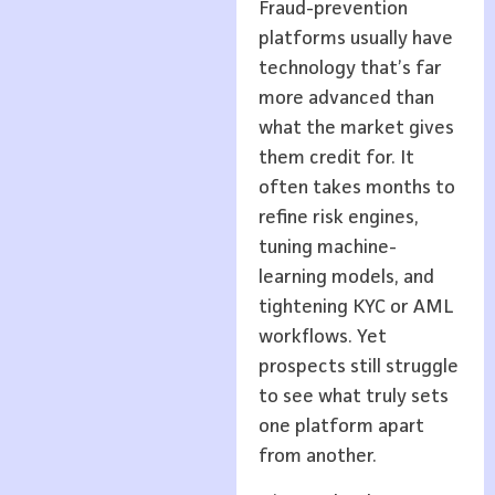
Fraud-prevention
platforms usually have
technology that’s far
more advanced than
what the market gives
them credit for. It
often takes months to
refine risk engines,
tuning machine-
learning models, and
tightening KYC or AML
workflows. Yet
prospects still struggle
to see what truly sets
one platform apart
from another.