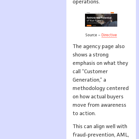
operations.
Source –
Directive
The agency page also
shows a strong
emphasis on what they
call “Customer
Generation,” a
methodology centered
on how actual buyers
move from awareness
to action.
This can align well with
fraud-prevention, AML,