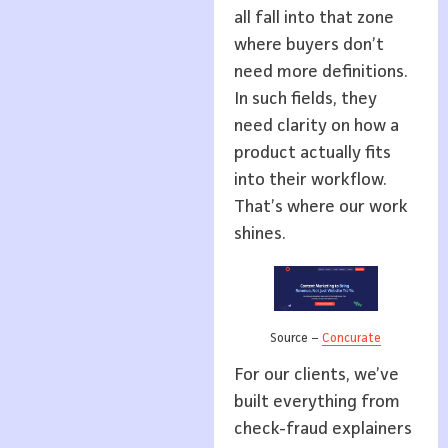
all fall into that zone
where buyers don’t
need more definitions.
In such fields, they
need clarity on how a
product actually fits
into their workflow.
That’s where our work
shines.
Source –
Concurate
For our clients, we’ve
built everything from
check-fraud explainers