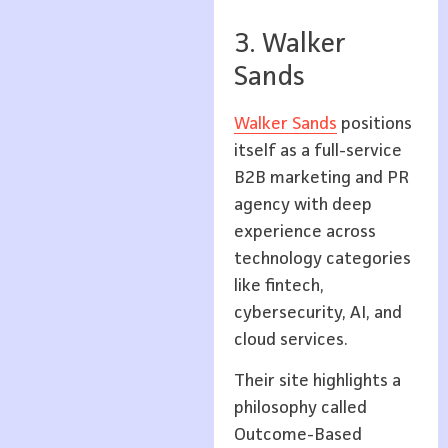
3. Walker
Sands
Walker Sands
positions
itself as a full-service
B2B marketing and PR
agency with deep
experience across
technology categories
like fintech,
cybersecurity, AI, and
cloud services.
Their site highlights a
philosophy called
Outcome-Based