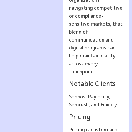
organizations
navigating competitive
or compliance-
sensitive markets, that
blend of
communication and
digital programs can
help maintain clarity
across every
touchpoint.
Notable Clients
Sophos, Paylocity,
Semrush, and Finicity.
Pricing
Pricing is custom and