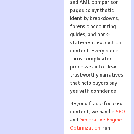
and AML comparison
pages to synthetic
identity breakdowns,
forensic accounting
guides, and bank-
statement extraction
content. Every piece
turns complicated
processes into clean,
trustworthy narratives
that help buyers say
yes with confidence.
Beyond fraud-focused
content, we handle
SEO
and
Generative Engine
Optimization
, run