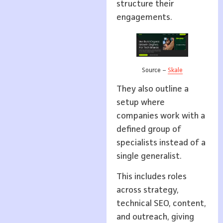
structure their
engagements.
Source –
Skale
They also outline a
setup where
companies work with a
defined group of
specialists instead of a
single generalist.
This includes roles
across strategy,
technical SEO, content,
and outreach, giving