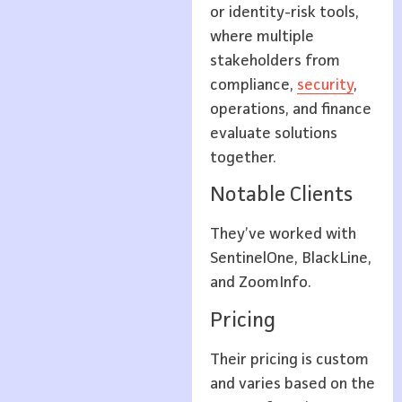
or identity-risk tools,
where multiple
stakeholders from
compliance,
security
,
operations, and finance
evaluate solutions
together.
Notable Clients
They’ve worked with
SentinelOne, BlackLine,
and ZoomInfo.
Pricing
Their pricing is custom
and varies based on the