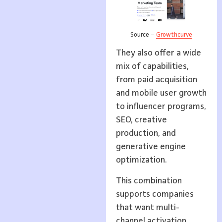
Source –
Growthcurve
They also offer a wide
mix of capabilities,
from paid acquisition
and mobile user growth
to influencer programs,
SEO, creative
production, and
generative engine
optimization.
This combination
supports companies
that want multi-
channel activation,