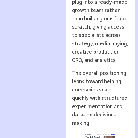
plug into a ready-made
growth team rather
than building one from
scratch, giving access
to specialists across
strategy, media buying,
creative production,
CRO, and analytics.
The overall positioning
leans toward helping
companies scale
quickly with structured
experimentation and
data-led decision-
making.