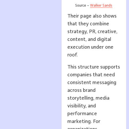
Source –
Walker Sands
Their page also shows
that they combine
strategy, PR, creative,
content, and digital
execution under one
roof.
This structure supports
companies that need
consistent messaging
across brand
storytelling, media
visibility, and
performance
marketing. For