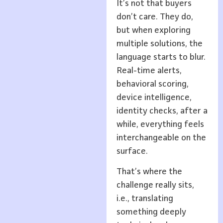
It’s not that buyers
don’t care. They do,
but when exploring
multiple solutions, the
language starts to blur.
Real-time alerts,
behavioral scoring,
device intelligence,
identity checks, after a
while, everything feels
interchangeable on the
surface.
That’s where the
challenge really sits,
i.e., translating
something deeply