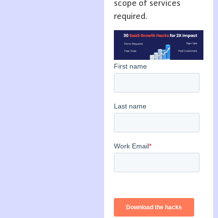
scope of services
required.