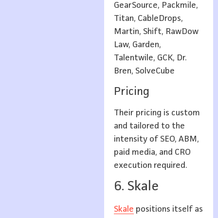
GearSource, Packmile,
Titan, CableDrops,
Martin, Shift, RawDow
Law, Garden,
Talentwile, GCK, Dr.
Bren, SolveCube
Pricing
Their pricing is custom
and tailored to the
intensity of SEO, ABM,
paid media, and CRO
execution required.
6. Skale
Skale
positions itself as