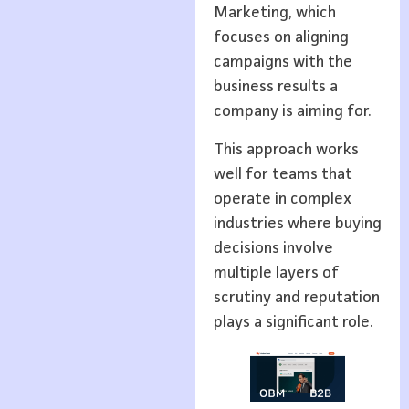
Marketing, which
focuses on aligning
campaigns with the
business results a
company is aiming for.
This approach works
well for teams that
operate in complex
industries where buying
decisions involve
multiple layers of
scrutiny and reputation
plays a significant role.