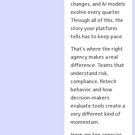
changes, and AI models
evolve every quarter.
Through all of this, the
story your platform
tells has to keep pace.
That’s where the right
agency makes a real
difference. Teams that
understand risk,
compliance, fintech
behavior, and how
decision-makers
evaluate tools create a
very different kind of
momentum.
Here are ten agencies