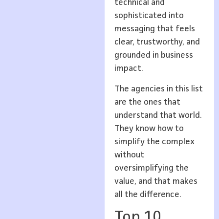
technical and
sophisticated into
messaging that feels
clear, trustworthy, and
grounded in business
impact.
The agencies in this list
are the ones that
understand that world.
They know how to
simplify the complex
without
oversimplifying the
value, and that makes
all the difference.
Top 10