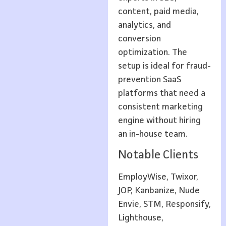
content, paid media,
analytics, and
conversion
optimization. The
setup is ideal for fraud-
prevention SaaS
platforms that need a
consistent marketing
engine without hiring
an in-house team.
Notable Clients
EmployWise, Twixor,
JOP, Kanbanize, Nude
Envie, STM, Responsify,
Lighthouse,