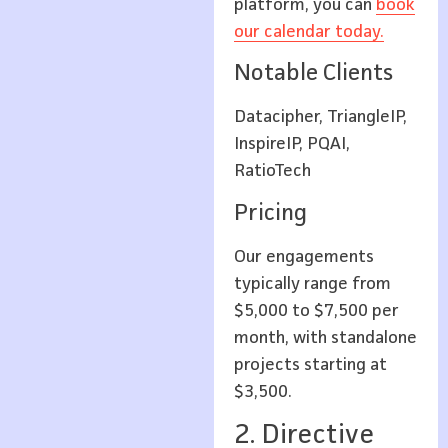
platform, you can
book
our calendar today.
Notable Clients
Datacipher, TriangleIP,
InspireIP, PQAI,
RatioTech
Pricing
Our engagements
typically range from
$5,000 to $7,500 per
month, with standalone
projects starting at
$3,500.
2. Directive