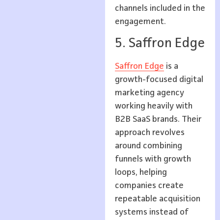
channels included in the
engagement.
5. Saffron Edge
Saffron Edge
is a
growth-focused digital
marketing agency
working heavily with
B2B SaaS brands. Their
approach revolves
around combining
funnels with growth
loops, helping
companies create
repeatable acquisition
systems instead of