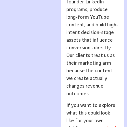
founder LinkedIn
programs, produce
long-form YouTube
content, and build high-
intent decision-stage
assets that influence
conversions directly.
Our clients treat us as
their marketing arm
because the content
we create actually
changes revenue
outcomes.
If you want to explore
what this could look
like for your own