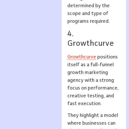
determined by the
scope and type of
programs required.
4.
Growthcurve
Growthcurve
positions
itself as a full-funnel
growth marketing
agency with a strong
focus on performance,
creative testing, and
fast execution.
They highlight a model
where businesses can