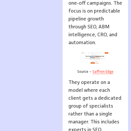
one-off campaigns. The
focus is on predictable
pipeline growth
through SEO, ABM
intelligence, CRO, and
automation.
Source –
Saffron Edge
They operate on a
model where each
client gets a dedicated
group of specialists
rather than a single
manager. This includes
experts in SEO,