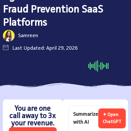
Fraud Prevention SaaS
Platforms
Samreen
Last Updated: April 29, 2026
You are one
Summarize
call away to 3x
✦ Open
with AI
ChatGPT
your revenue.