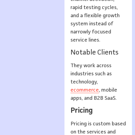
rapid testing cycles,
and a flexible growth
system instead of
narrowly focused
service lines.
Notable Clients
They work across
industries such as
technology,
ecommerce
, mobile
apps, and B2B SaaS.
Pricing
Pricing is custom based
on the services and