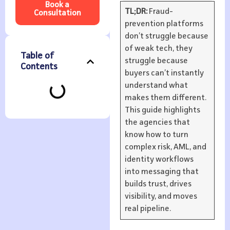
Book a
TL;DR:
Fraud-
Consultation
prevention platforms
don’t struggle because
of weak tech, they
Table of
struggle because
Contents
buyers can’t instantly
understand what
makes them different.
This guide highlights
the agencies that
know how to turn
complex risk, AML, and
identity workflows
into messaging that
builds trust, drives
visibility, and moves
real pipeline.