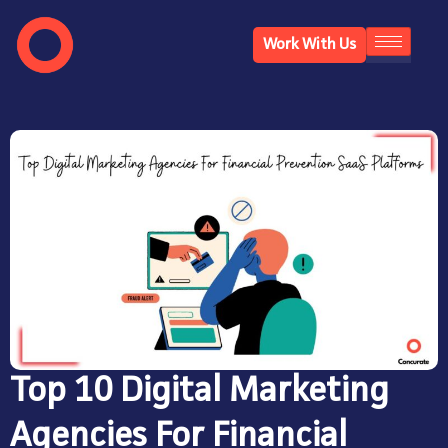
Work With Us
Top 10 Digital Marketing
Agencies For Financial