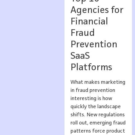
Agencies for
Financial
Fraud
Prevention
SaaS
Platforms
What makes marketing
in fraud prevention
interesting is how
quickly the landscape
shifts. New regulations
roll out, emerging fraud
patterns force product