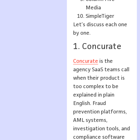
Media
SimpleTiger
Let’s discuss each one
by one.
1. Concurate
Concurate
is the
agency SaaS teams call
when their product is
too complex to be
explained in plain
English. Fraud
prevention platforms,
AML systems,
investigation tools, and
compliance software