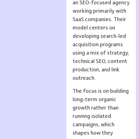
an SEO-focused agency
working primarily with
SaaS companies. Their
model centers on
developing search-led
acquisition programs
using a mix of strategy,
technical SEO, content
production, and link
outreach.
The focus is on building
long-term organic
growth rather than
running isolated
campaigns, which
shapes how they