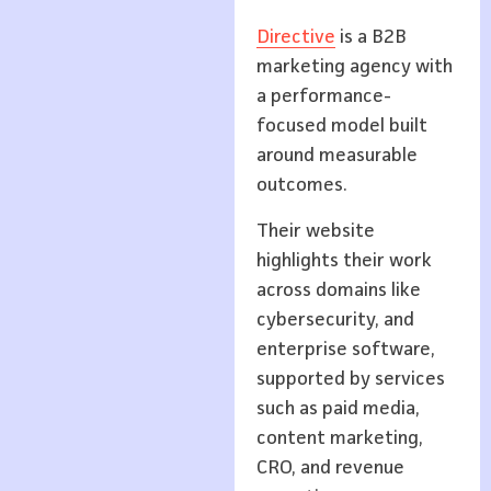
Directive
is a B2B
marketing agency with
a performance-
focused model built
around measurable
outcomes.
Their website
highlights their work
across domains like
cybersecurity, and
enterprise software,
supported by services
such as paid media,
content marketing,
CRO, and revenue