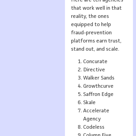
that work well in that
reality, the ones
equipped to help
fraud-prevention
platforms earn trust,
stand out, and scale.
Concurate
Directive
Walker Sands
Growthcurve
Saffron Edge
Skale
Accelerate
Agency
Codeless
Column Five