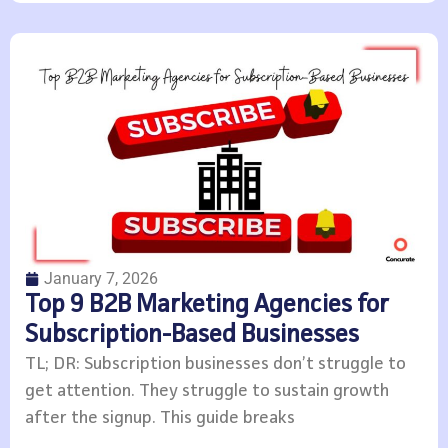
January 7, 2026
Top 9 B2B Marketing Agencies for
Subscription-Based Businesses
TL; DR: Subscription businesses don’t struggle to
get attention. They struggle to sustain growth
after the signup. This guide breaks