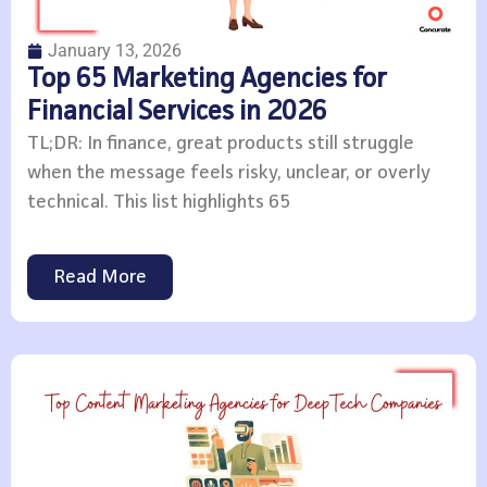
January 13, 2026
Top 65 Marketing Agencies for
Financial Services in 2026
TL;DR: In finance, great products still struggle
when the message feels risky, unclear, or overly
technical. This list highlights 65
Read More