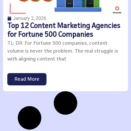
January 2, 2026
Top 12 Content Marketing Agencies
for Fortune 500 Companies
TL; DR: For Fortune 500 companies, content
volume is never the problem. The real struggle is
with aligning content that
Read More