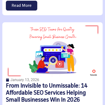
Read More
January 13, 2026
From Invisible to Unmissable: 14
Affordable SEO Services Helping
Small Businesses Win In 2026