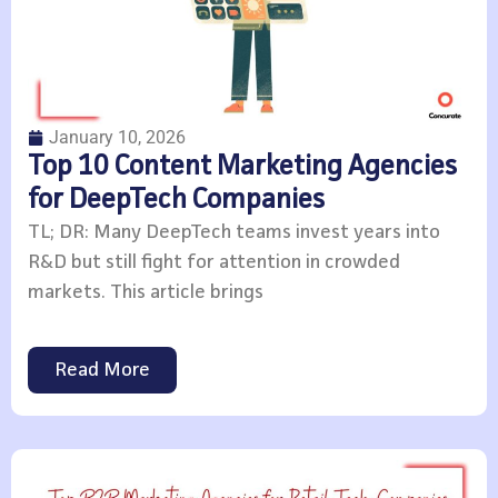
January 10, 2026
Top 10 Content Marketing Agencies
for DeepTech Companies
TL; DR: Many DeepTech teams invest years into
R&D but still fight for attention in crowded
markets. This article brings
Read More