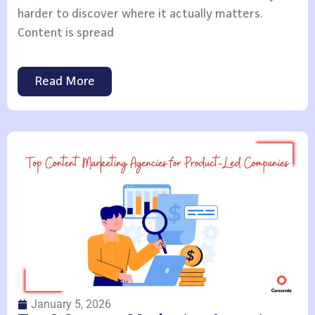
harder to discover where it actually matters.
Content is spread
Read More
January 5, 2026