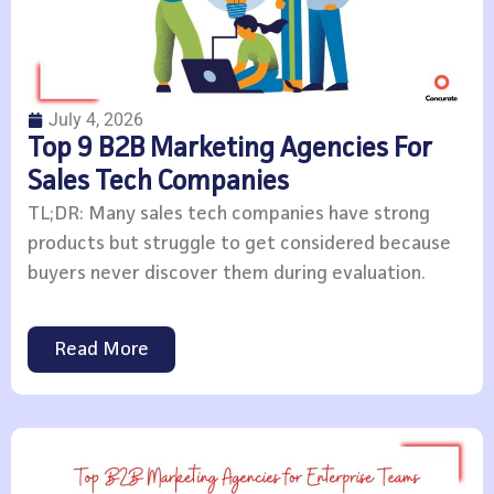
July 4, 2026
Top 9 B2B Marketing Agencies For
Sales Tech Companies
TL;DR: Many sales tech companies have strong
products but struggle to get considered because
buyers never discover them during evaluation.
Read More