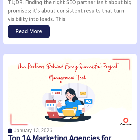
TL;DR: Finding the right SEO partner isn’t about big
promises; it’s about consistent results that turn
visibility into leads. This
Read More
January 13, 2026
Top 14 Marketing Agencies for