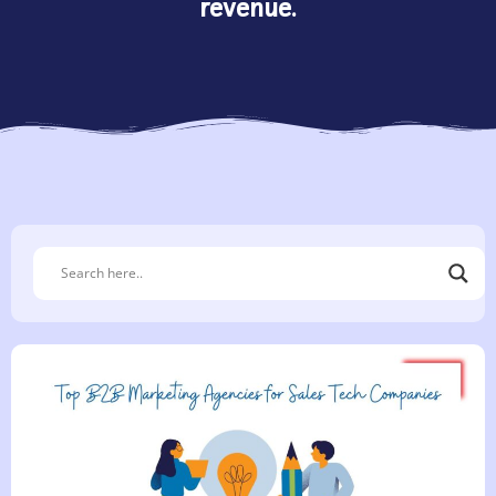
revenue.