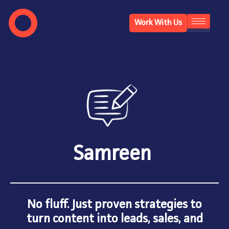
Work With Us
Samreen
No fluff. Just proven strategies to
turn content into leads, sales, and