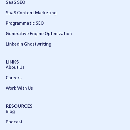
SaaS SEO
SaaS Content Marketing
Programmatic SEO
Generative Engine Optimization
LinkedIn Ghostwriting
LINKS
About Us
Careers
Work With Us
RESOURCES
Blog
Podcast