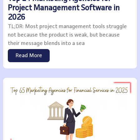
Project Management Software in
2026
TL;DR: Most project management tools struggle
not because the product is weak, but because
their message blends into a sea
Read More