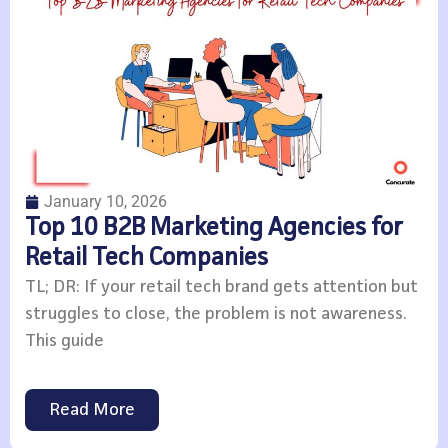
January 10, 2026
Top 10 B2B Marketing Agencies for
Retail Tech Companies
TL; DR: If your retail tech brand gets attention but
struggles to close, the problem is not awareness.
This guide
Read More