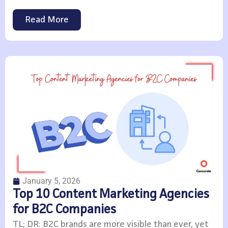
Read More
January 5, 2026
Top 10 Content Marketing Agencies
for B2C Companies
TL; DR: B2C brands are more visible than ever, yet