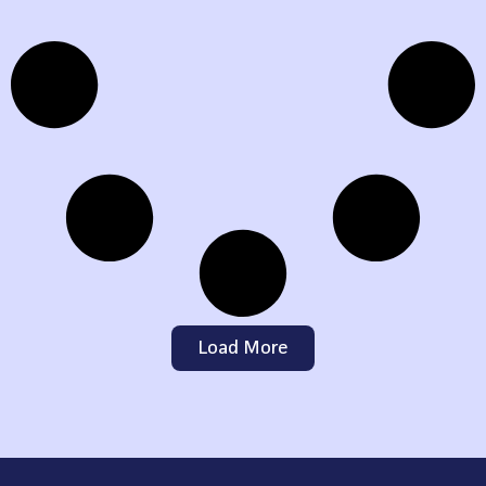
Load More