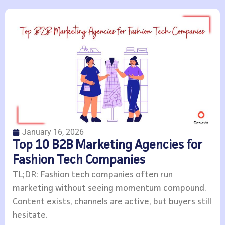
January 16, 2026
Top 10 B2B Marketing Agencies for
Fashion Tech Companies
TL;DR: Fashion tech companies often run
marketing without seeing momentum compound.
Content exists, channels are active, but buyers still
hesitate.