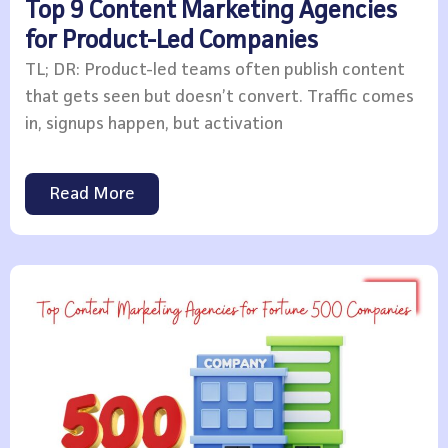
Top 9 Content Marketing Agencies
for Product-Led Companies
TL; DR: Product-led teams often publish content
that gets seen but doesn’t convert. Traffic comes
in, signups happen, but activation
Read More