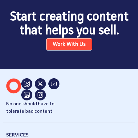
Start creating content
that helps you sell.
Work With Us
No one should have to
tolerate bad content.
SERVICES