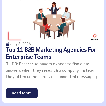
July 3, 2026
Top 11 B2B Marketing Agencies For
Enterprise Teams
TL;DR: Enterprise buyers expect to find clear
answers when they research a company. Instead,
they often come across disconnected messaging,
Read More