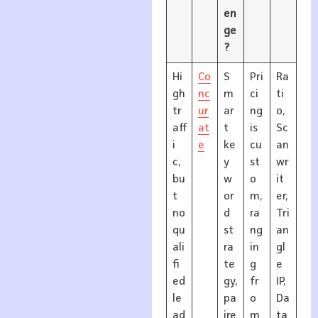
en
ge
?
Hi
Co
S
Pri
Ra
gh
nc
m
ci
ti
tr
ur
ar
ng
o,
aff
at
t
is
Sc
i
e
ke
cu
an
c,
y
st
wr
bu
w
o
it
t
or
m,
er,
no
d
ra
Tri
qu
st
ng
an
ali
ra
in
gl
fi
te
g
e
ed
gy,
fr
IP,
le
pa
o
Da
ad
ire
m
ta