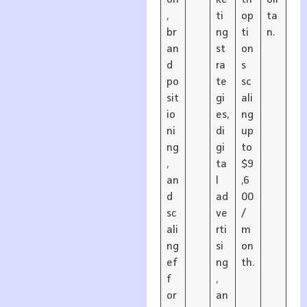
,
ti
op
ta
br
ng
ti
n.
an
st
on
d
ra
s
po
te
sc
sit
gi
ali
io
es,
ng
ni
di
up
ng
gi
to
,
ta
$9
an
l
,6
d
ad
00
sc
ve
/
ali
rti
m
ng
si
on
ef
ng
th.
f
,
or
an