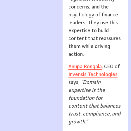
concerns, and the
psychology of finance
leaders. They use this
expertise to build
content that reassures
them while driving
action.
Anupa Rongala
, CEO of
Invensis Technologies
,
says,
“Domain
expertise is the
foundation for
content that balances
trust, compliance, and
growth.”