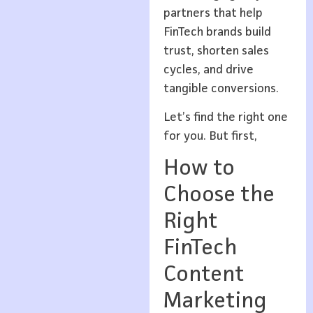
partners that help
FinTech brands build
trust, shorten sales
cycles, and drive
tangible conversions.
Let’s find the right one
for you. But first,
How to
Choose the
Right
FinTech
Content
Marketing