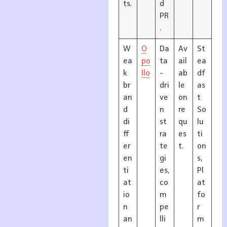
ts.
d
PR
.
W
O
Da
Av
St
ea
po
ta
ail
ea
k
llo
-
ab
df
br
dri
le
as
an
ve
on
t
d
n
re
So
di
st
qu
lu
ff
ra
es
ti
er
te
t.
on
en
gi
s,
ti
es,
Pl
at
co
at
io
m
fo
n
pe
r
an
lli
m