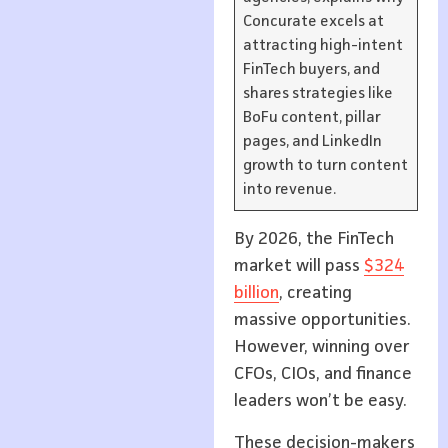
Concurate excels at
attracting high-intent
FinTech buyers, and
shares strategies like
BoFu content, pillar
pages, and LinkedIn
growth to turn content
into revenue.
By 2026, the FinTech
market will pass
$324
billion
, creating
massive opportunities.
However, winning over
CFOs, CIOs, and finance
leaders won’t be easy.
These decision-makers