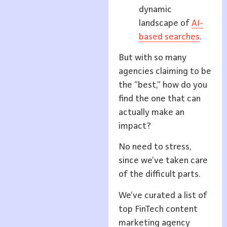
dynamic
landscape of
AI-
based searches
.
But with so many
agencies claiming to be
the “best,” how do you
find the one that can
actually make an
impact?
No need to stress,
since we’ve taken care
of the difficult parts.
We’ve curated a list of
top FinTech content
marketing agency