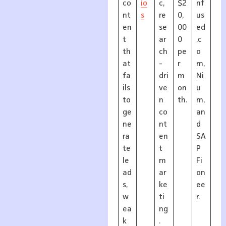
co
io
c,
$2
nf
nt
s
re
0,
us
en
se
00
ed
t
ar
0
.c
th
ch
pe
o
at
-
r
m,
fa
dri
m
Ni
ils
ve
on
u
to
n
th.
m,
ge
co
an
ne
nt
d
ra
en
SA
te
t
P
le
m
Fi
ad
ar
on
s,
ke
ee
w
ti
r.
ea
ng
k
.