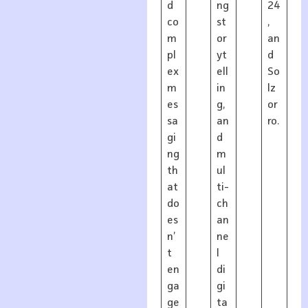
d
ng
24
co
st
,
m
or
an
pl
yt
d
ex
ell
So
m
in
lz
es
g,
or
sa
an
ro.
gi
d
ng
m
th
ul
at
ti-
do
ch
es
an
n’
ne
t
l
en
di
ga
gi
ge
ta