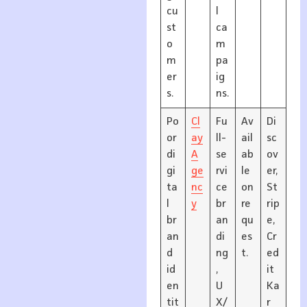
cu
l
st
ca
o
m
m
pa
er
ig
s.
ns.
Po
Cl
Fu
Av
Di
or
ay
ll-
ail
sc
di
A
se
ab
ov
gi
ge
rvi
le
er,
ta
nc
ce
on
St
l
y
br
re
rip
br
an
qu
e,
an
di
es
Cr
d
ng
t.
ed
id
,
it
en
U
Ka
tit
X/
r