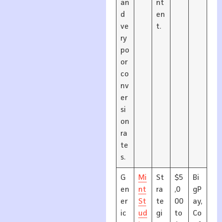
an
nt
d
en
ve
t.
ry
po
or
co
nv
er
si
on
ra
te
s.
G
Mi
St
$5
Bi
en
nt
ra
,0
gP
er
St
te
00
ay,
ic
ud
gi
to
Co