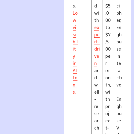
s.
d
$5
ci
Lo
wi
,0
ph
w
th
00
er,
vi
ex
to
En
si
pe
$7
gh
bil
rt-
,5
ou
it
dri
00
se
y
ve
pe
In
in
n
r
te
AI
an
m
ra
to
d
on
cti
ol
w
th,
ve
s.
ell
wi
,
-
th
En
re
pr
gh
se
oj
ou
ar
ec
se
ch
t-
Vi