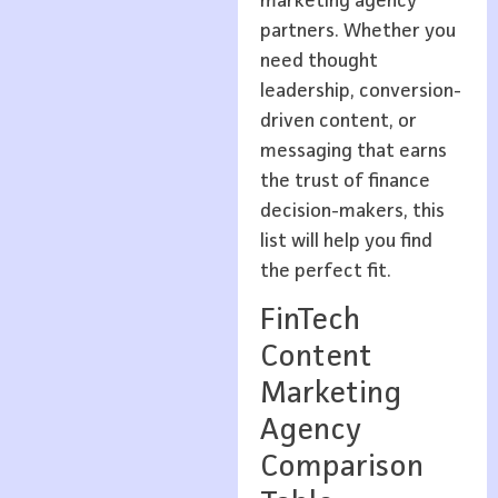
marketing agency
partners. Whether you
need thought
leadership, conversion-
driven content, or
messaging that earns
the trust of finance
decision-makers, this
list will help you find
the perfect fit.
FinTech
Content
Marketing
Agency
Comparison