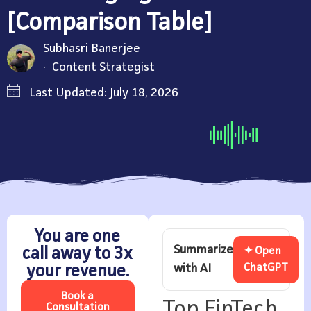
[Comparison Table]
Subhasri Banerjee
Content Strategist
Last Updated: July 18, 2026
You are one
Summarize
call away to 3x
✦ Open
with AI
ChatGPT
your revenue.
Book a
Top FinTech
Consultation