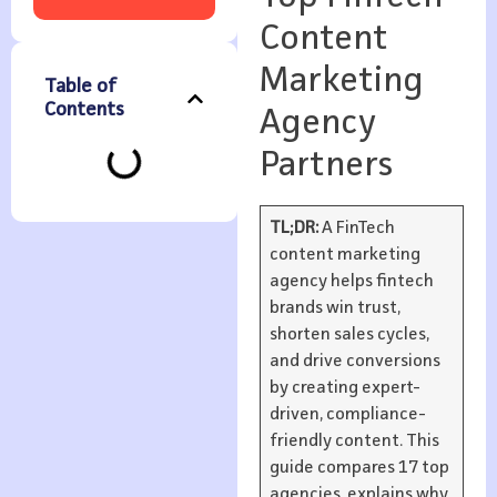
Content
Marketing
Table of
Contents
Agency
Partners
TL;DR:
A FinTech
content marketing
agency helps fintech
brands win trust,
shorten sales cycles,
and drive conversions
by creating expert-
driven, compliance-
friendly content. This
guide compares 17 top
agencies, explains why