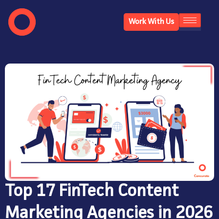
Work With Us
Top 17 FinTech Content
Marketing Agencies in 2026