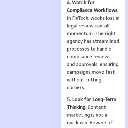
4. Watch for
Compliance Workflows:
In FinTech, weeks lost in
legal review can kill
momentum. The right
agency has streamlined
processes to handle
compliance reviews
and approvals, ensuring
campaigns move fast
without cutting
corners.
5. Look for Long-Term
Thinking:
Content
marketing is not a
quick win. Beware of