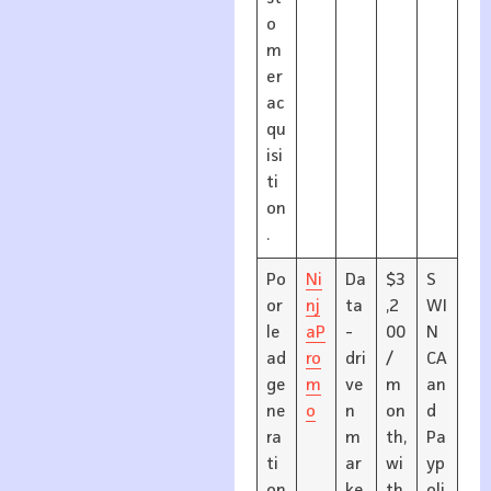
o
m
er
ac
qu
isi
ti
on
.
Po
Ni
Da
$3
S
or
nj
ta
,2
WI
le
aP
-
00
N
ad
ro
dri
/
CA
ge
m
ve
m
an
ne
o
n
on
d
ra
m
th,
Pa
ti
ar
wi
yp
on
ke
th
oli