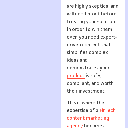
are highly skeptical and
will need proof before
trusting your solution.
In order to win them
over, you need expert-
driven content that
simplifies complex
ideas and
demonstrates your
product
is safe,
compliant, and worth
their investment.
This is where the
expertise of a
FinTech
content marketing
agency
becomes