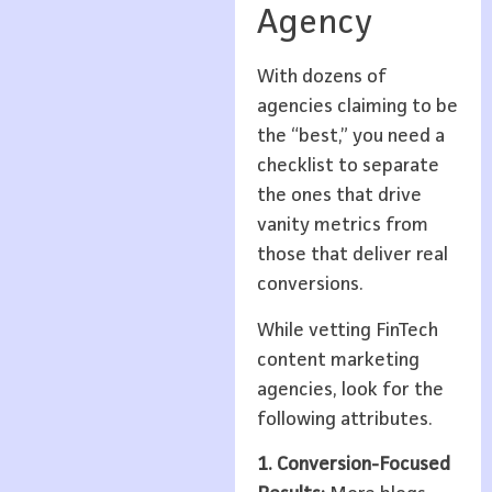
Agency
With dozens of
agencies claiming to be
the “best,” you need a
checklist to separate
the ones that drive
vanity metrics from
those that deliver real
conversions.
While vetting FinTech
content marketing
agencies, look for the
following attributes.
1. Conversion-Focused