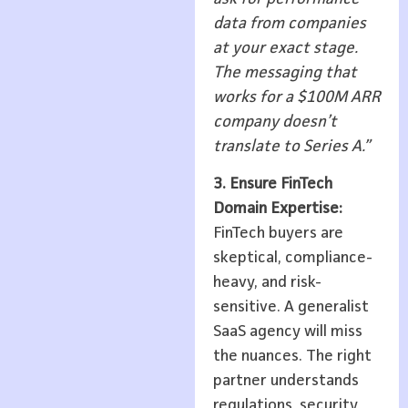
data from companies
at your exact stage.
The messaging that
works for a $100M ARR
company doesn’t
translate to Series A.”
3. Ensure FinTech
Domain Expertise:
FinTech buyers are
skeptical, compliance-
heavy, and risk-
sensitive. A generalist
SaaS agency will miss
the nuances. The right
partner understands
regulations, security