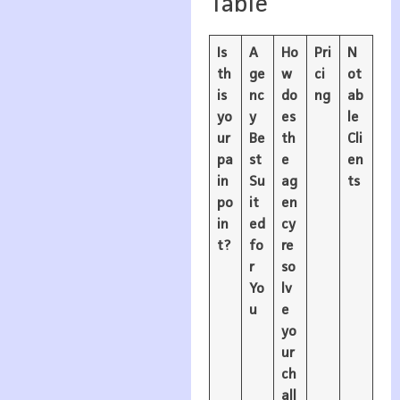
Table
Is
A
Ho
Pri
N
th
ge
w
ci
ot
is
nc
do
ng
ab
yo
y
es
le
ur
Be
th
Cli
pa
st
e
en
in
Su
ag
ts
po
it
en
in
ed
cy
t?
fo
re
r
so
Yo
lv
u
e
yo
ur
ch
all