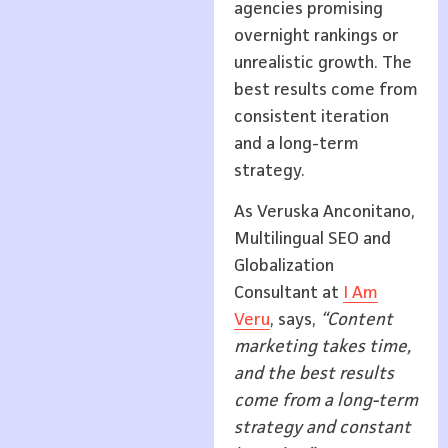
agencies promising
overnight rankings or
unrealistic growth. The
best results come from
consistent iteration
and a long-term
strategy.
As Veruska Anconitano,
Multilingual SEO and
Globalization
Consultant at
I Am
Veru
, says,
“Content
marketing takes time,
and the best results
come from a long-term
strategy and constant