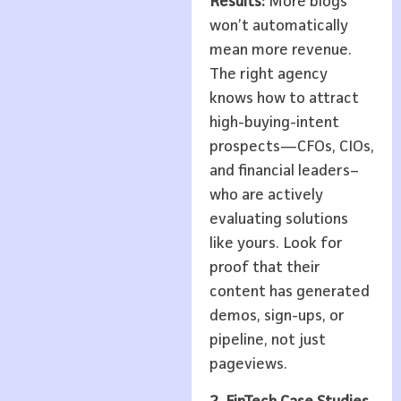
Results:
More blogs
won’t automatically
mean more revenue.
The right agency
knows how to attract
high-buying-intent
prospects—CFOs, CIOs,
and financial leaders–
who are actively
evaluating solutions
like yours. Look for
proof that their
content has generated
demos, sign-ups, or
pipeline, not just
pageviews.