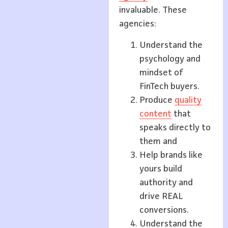
invaluable. These
agencies:
Understand the
psychology and
mindset of
FinTech buyers.
Produce
quality
content
that
speaks directly to
them and
Help brands like
yours build
authority and
drive REAL
conversions.
Understand the