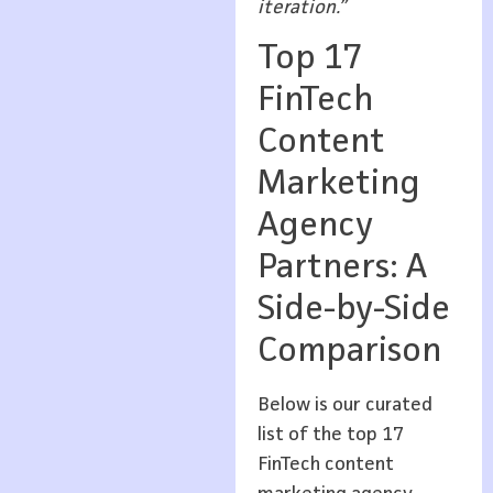
iteration.”
Top 17
FinTech
Content
Marketing
Agency
Partners: A
Side-by-Side
Comparison
Below is our curated
list of the top 17
FinTech content