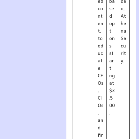
ed
ba
de
co
se
o,
nt
d
At
en
op
he
t,
ti
na
to
on
Se
ed
s
cu
uc
st
rit
at
ar
y.
e
ti
CF
ng
Os
at
,
$3
CI
,5
Os
00
,
.
an
d
fin