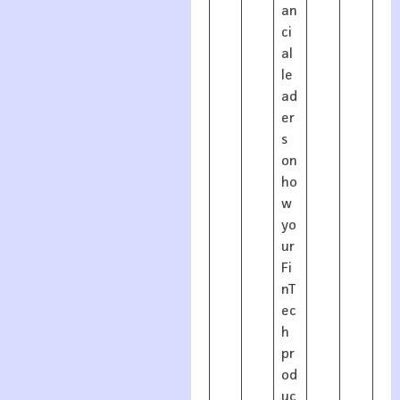
an
ci
al
le
ad
er
s
on
ho
w
yo
ur
Fi
nT
ec
h
pr
od
uc