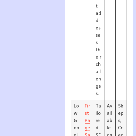
t
ad
dr
es
se
s
th
eir
ch
all
en
ge
s.
Lo
Fir
Ta
Av
Sk
w
st
ilo
ail
ep
G
Pa
re
ab
s,
oo
ge
d
le
Cr
gl
Sa
SE
on
ed