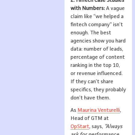
2. FinTech Case Studies
with Numbers:
A vague
claim like “we helped a
fintech company” isn’t
enough. The best
agencies show you hard
data: number of leads,
percentage of content
ranking in the top 10,
or revenue influenced.
If they can’t share
specifics, they probably
don’t have them.
As
Maurina Venturelli
,
Head of GTM at
OpStart
, says,
“Always
ask for performance