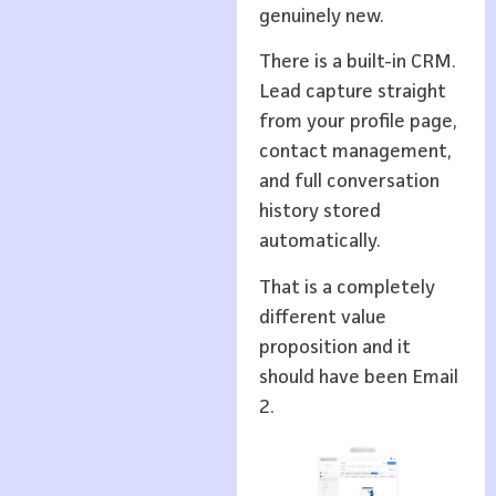
genuinely new.
There is a built-in CRM.
Lead capture straight
from your profile page,
contact management,
and full conversation
history stored
automatically.
That is a completely
different value
proposition and it
should have been Email
2.