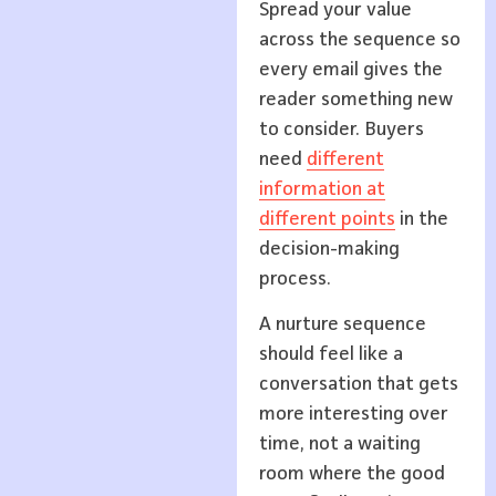
Spread your value
across the sequence so
every email gives the
reader something new
to consider. Buyers
need
different
information at
different points
in the
decision-making
process.
A nurture sequence
should feel like a
conversation that gets
more interesting over
time, not a waiting
room where the good