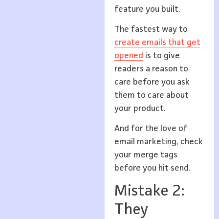
feature you built.
The fastest way to
create emails that get
opened
is to give
readers a reason to
care before you ask
them to care about
your product.
And for the love of
email marketing, check
your merge tags
before you hit send.
Mistake 2:
They