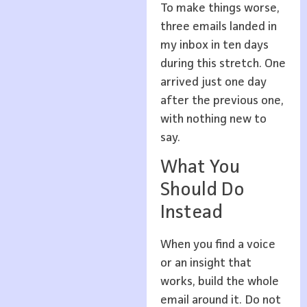
To make things worse,
three emails landed in
my inbox in ten days
during this stretch. One
arrived just one day
after the previous one,
with nothing new to
say.
What You
Should Do
Instead
When you find a voice
or an insight that
works, build the whole
email around it. Do not