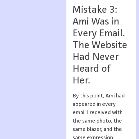
Mistake 3:
Ami Was in
Every Email.
The Website
Had Never
Heard of
Her.
By this point, Ami had
appeared in every
email I received with
the same photo, the
same blazer, and the
same expression.