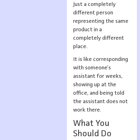
Just a completely
different person
representing the same
product in a
completely different
place.
It is like corresponding
with someone’s
assistant for weeks,
showing up at the
office, and being told
the assistant does not
work there.
What You
Should Do