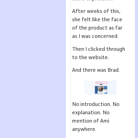
After weeks of this,
she felt like the face
of the product as far
as I was concerned.
Then I clicked through
to the website.
And there was Brad.
No introduction. No
explanation. No
mention of Ami
anywhere.