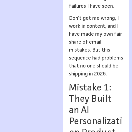
failures I have seen.
Don’t get me wrong, I
work in content, and I
have made my own fair
share of email
mistakes. But this
sequence had problems
that no one should be
shipping in 2026.
Mistake 1:
They Built
an AI
Personalizati