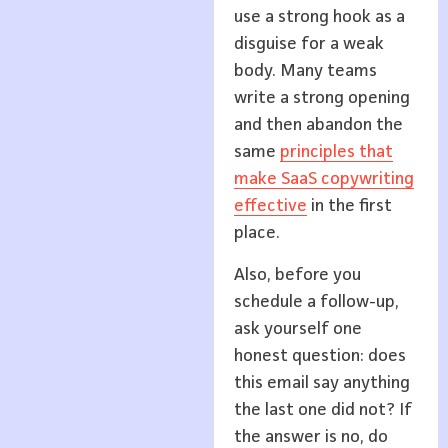
use a strong hook as a
disguise for a weak
body. Many teams
write a strong opening
and then abandon the
same
principles that
make SaaS copywriting
effective
in the first
place.
Also, before you
schedule a follow-up,
ask yourself one
honest question: does
this email say anything
the last one did not? If
the answer is no, do