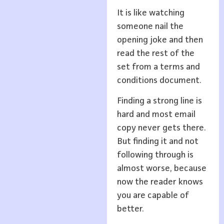
It is like watching
someone nail the
opening joke and then
read the rest of the
set from a terms and
conditions document.
Finding a strong line is
hard and most email
copy never gets there.
But finding it and not
following through is
almost worse, because
now the reader knows
you are capable of
better.