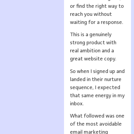
or find the right way to
reach you without
waiting for a response.
This is a genuinely
strong product with
real ambition and a
great website copy.
So when I signed up and
landed in their nurture
sequence, I expected
that same energy in my
inbox.
What followed was one
of the most avoidable
email marketing