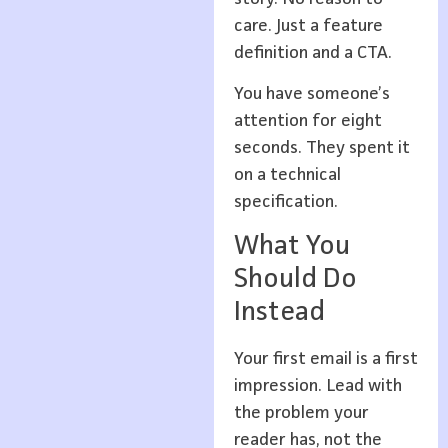
care. Just a feature
definition and a CTA.
You have someone’s
attention for eight
seconds. They spent it
on a technical
specification.
What You
Should Do
Instead
Your first email is a first
impression. Lead with
the problem your
reader has, not the