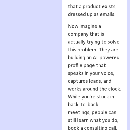
that a product exists,
dressed up as emails.
Now imagine a
company that is
actually trying to solve
this problem. They are
building an AI-powered
profile page that
speaks in your voice,
captures leads, and
works around the clock.
While you’re stuck in
back-to-back
meetings, people can
still learn what you do,
book a consulting call,