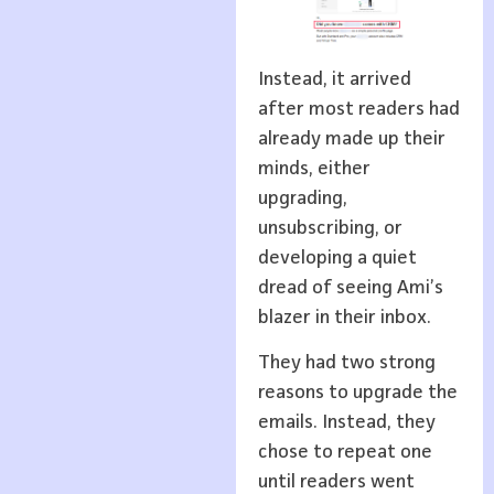
Instead, it arrived
after most readers had
already made up their
minds, either
upgrading,
unsubscribing, or
developing a quiet
dread of seeing Ami’s
blazer in their inbox.
They had two strong
reasons to upgrade the
emails. Instead, they
chose to repeat one
until readers went