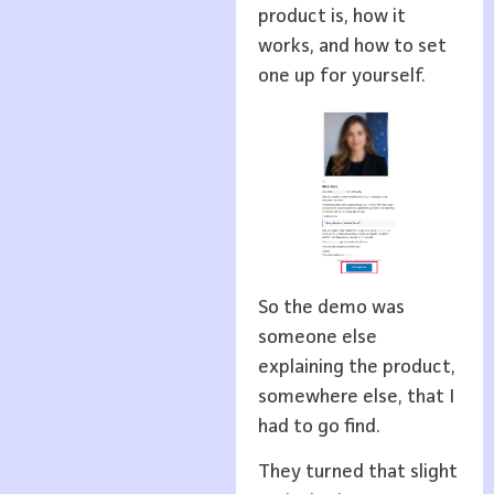
product is, how it
works, and how to set
one up for yourself.
So the demo was
someone else
explaining the product,
somewhere else, that I
had to go find.
They turned that slight