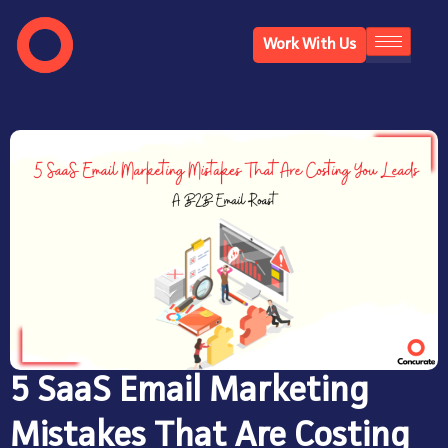
Work With Us
5 SaaS Email Marketing
Mistakes That Are Costing