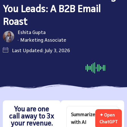
You Leads: A B2B Email
Roast
Eshita Gupta
Marketing Associate
Last Updated: July 3, 2026
You are one
Summarize
call away to 3x
✦ Open
with AI
ChatGPT
your revenue.