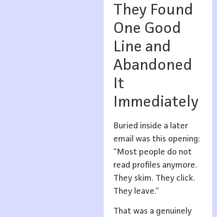
They Found
One Good
Line and
Abandoned
It
Immediately
Buried inside a later
email was this opening:
“Most people do not
read profiles anymore.
They skim. They click.
They leave.”
That was a genuinely