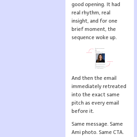
good opening. It had
real rhythm, real
insight, and for one
brief moment, the
sequence woke up.
And then the email
immediately retreated
into the exact same
pitch as every email
before it.
Same message. Same
Ami photo. Same CTA.