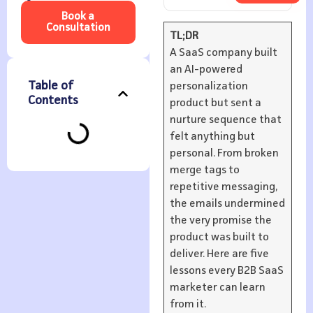
Book a
Consultation
TL;DR
A SaaS company built
an AI-powered
Table of
personalization
Contents
product but sent a
nurture sequence that
felt anything but
personal. From broken
merge tags to
repetitive messaging,
the emails undermined
the very promise the
product was built to
deliver. Here are five
lessons every B2B SaaS
marketer can learn
from it.