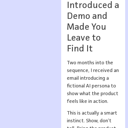
Introduced a
Demo and
Made You
Leave to
Find It
Two months into the
sequence, I received an
email introducing a
fictional AI persona to
show what the product
feels like in action.
This is actually a smart
instinct. Show, don’t