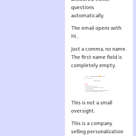
questions
automatically.
The email opens with:
Hi ,
Just a comma, no name.
The first name field is
completely empty.
This is not a small
oversight.
This is a company
selling personalization