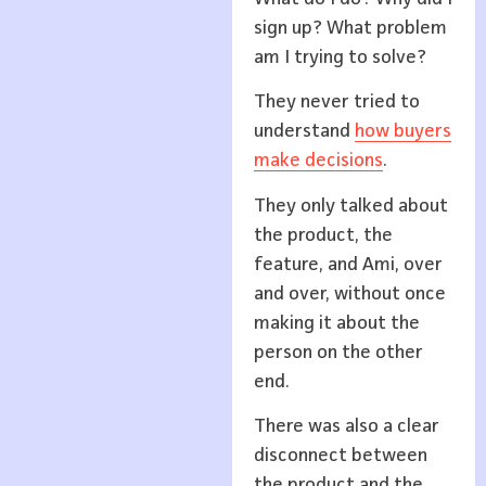
sign up? What problem
am I trying to solve?
They never tried to
understand
how buyers
make decisions
.
They only talked about
the product, the
feature, and Ami, over
and over, without once
making it about the
person on the other
end.
There was also a clear
disconnect between
the product and the