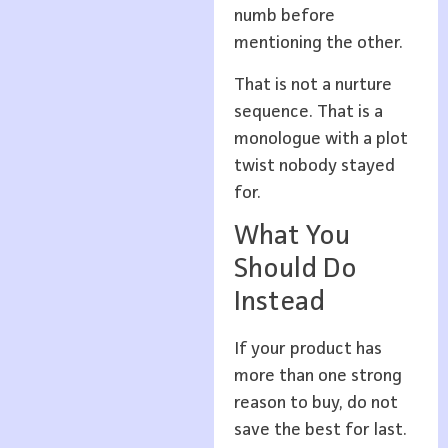
numb before
mentioning the other.
That is not a nurture
sequence. That is a
monologue with a plot
twist nobody stayed
for.
What You
Should Do
Instead
If your product has
more than one strong
reason to buy, do not
save the best for last.