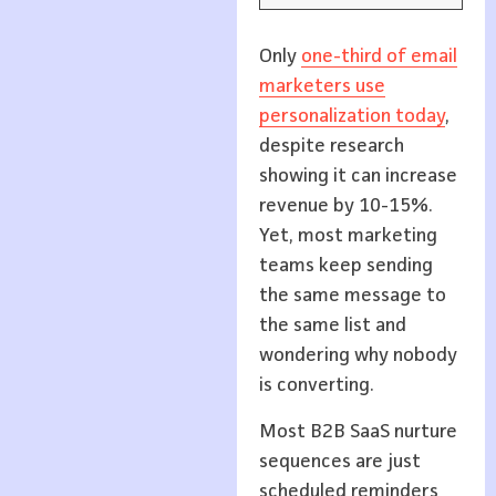
Only
one-third of email
marketers use
personalization today
,
despite research
showing it can increase
revenue by 10-15%.
Yet, most marketing
teams keep sending
the same message to
the same list and
wondering why nobody
is converting.
Most B2B SaaS nurture
sequences are just
scheduled reminders