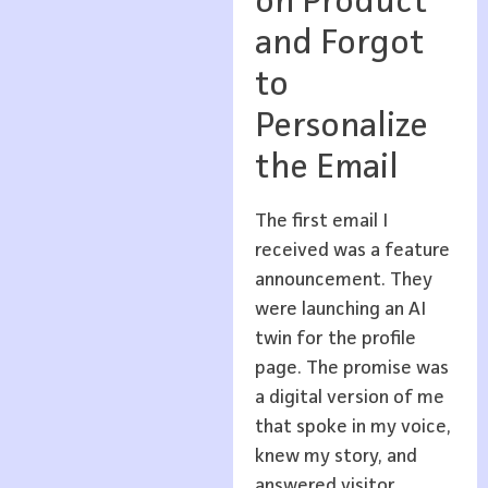
on Product
and Forgot
to
Personalize
the Email
The first email I
received was a feature
announcement. They
were launching an AI
twin for the profile
page. The promise was
a digital version of me
that spoke in my voice,
knew my story, and
answered visitor