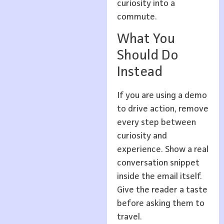
curiosity into a
commute.
What You
Should Do
Instead
If you are using a demo
to drive action, remove
every step between
curiosity and
experience. Show a real
conversation snippet
inside the email itself.
Give the reader a taste
before asking them to
travel.