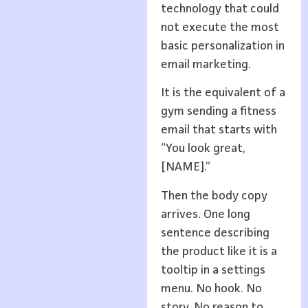
technology that could
not execute the most
basic personalization in
email marketing.
It is the equivalent of a
gym sending a fitness
email that starts with
“You look great,
[NAME].”
Then the body copy
arrives. One long
sentence describing
the product like it is a
tooltip in a settings
menu. No hook. No
story. No reason to