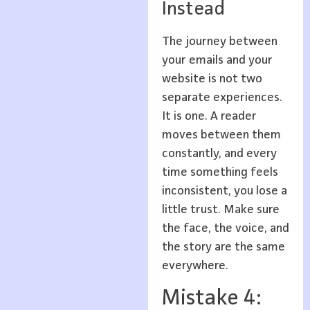
Instead
The journey between
your emails and your
website is not two
separate experiences.
It is one. A reader
moves between them
constantly, and every
time something feels
inconsistent, you lose a
little trust. Make sure
the face, the voice, and
the story are the same
everywhere.
Mistake 4: