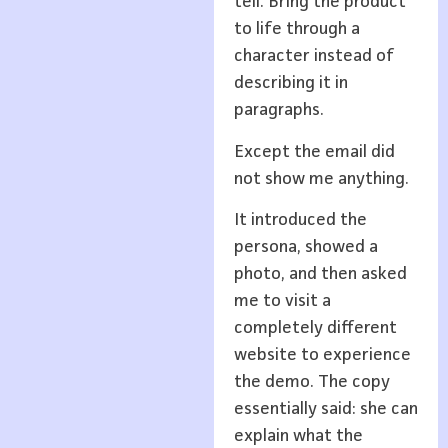
tell. Bring the product
to life through a
character instead of
describing it in
paragraphs.
Except the email did
not show me anything.
It introduced the
persona, showed a
photo, and then asked
me to visit a
completely different
website to experience
the demo. The copy
essentially said: she can
explain what the