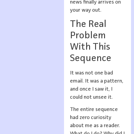
news finally arrives on
your way out.
The Real
Problem
With This
Sequence
It was not one bad
email. It was a pattern,
and once I saw it, I
could not unsee it.
The entire sequence
had zero curiosity
about me as a reader.
What do I do? Why did I