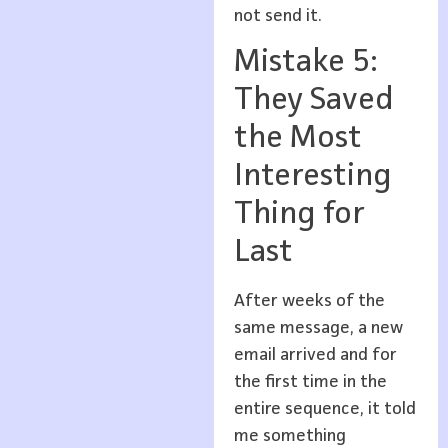
not send it.
Mistake 5:
They Saved
the Most
Interesting
Thing for
Last
After weeks of the
same message, a new
email arrived and for
the first time in the
entire sequence, it told
me something