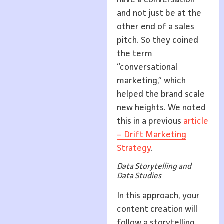
have a conversation
and not just be at the
other end of a sales
pitch. So they coined
the term
“conversational
marketing,” which
helped the brand scale
new heights. We noted
this in a previous
article
– Drift Marketing
Strategy
.
Data Storytelling and
Data Studies
In this approach, your
content creation will
follow a storytelling