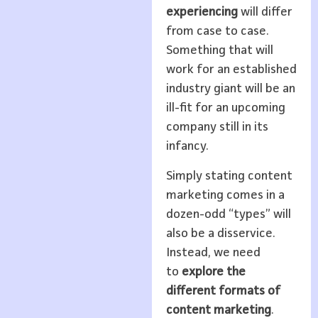
experiencing
will differ
from case to case.
Something that will
work for an established
industry giant will be an
ill-fit for an upcoming
company still in its
infancy.
Simply stating content
marketing comes in a
dozen-odd “types” will
also be a disservice.
Instead, we need
to
explore the
different formats of
content marketing
.