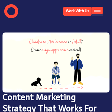
Work With Us
Content Marketing
Strategy That Works For