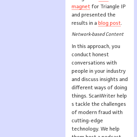
magnet
for Triangle IP
and presented the
results in a
blog post
.
Network-based Content
In this approach, you
conduct honest
conversations with
people in your industry
and discuss insights and
different ways of doing
things. ScanWriter help
s tackle the challenges
of modern fraud with
cutting-edge
technology. We help