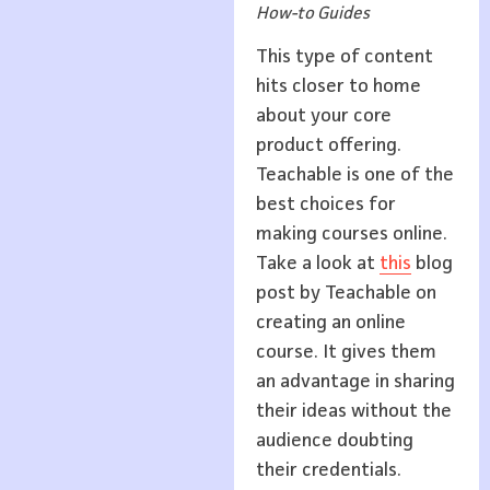
How-to Guides
This type of content
hits closer to home
about your core
product offering.
Teachable is one of the
best choices for
making courses online.
Take a look at
this
blog
post by Teachable on
creating an online
course. It gives them
an advantage in sharing
their ideas without the
audience doubting
their credentials.