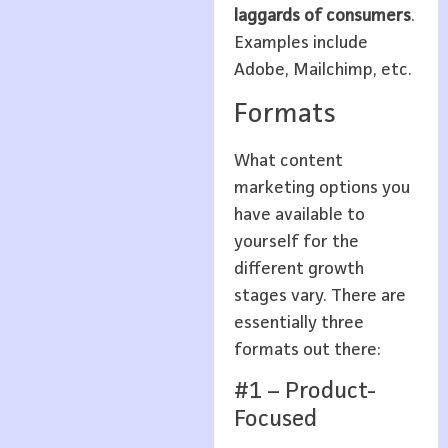
laggards of consumers
.
Examples include
Adobe, Mailchimp, etc.
Formats
What content
marketing options you
have available to
yourself for the
different growth
stages vary. There are
essentially three
formats out there:
#1 – Product-
Focused