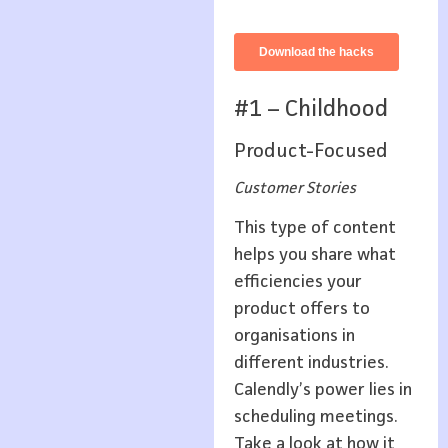
#1 – Childhood
Product-Focused
Customer Stories
This type of content
helps you share what
efficiencies your
product offers to
organisations in
different industries.
Calendly’s power lies in
scheduling meetings.
Take a look at how it