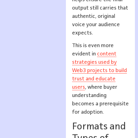
output still carries that
authentic, original
voice your audience
expects.
This is even more
evident in
content
strategies used by
Web3 projects to build
trust and educate
users
, where buyer
understanding
becomes a prerequisite
for adoption.
Formats and