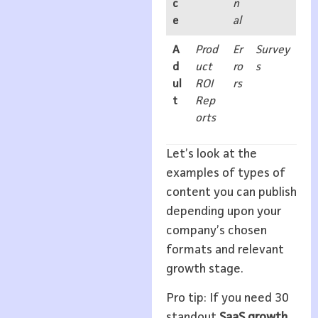
c
n
e
al
A
Prod
Er
Survey
d
uct
ro
s
ul
ROI
rs
t
Rep
orts
Let’s look at the
examples of types of
content you can publish
depending upon your
company’s chosen
formats and relevant
growth stage.
Pro tip: If you need 30
standout
SaaS growth