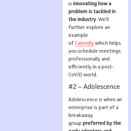
is
innovating how a
problem is tackled in
the industry
. We’ll
further explore an
example
of
Calendly
which helps
you schedule meetings
professionally and
efficiently in a post-
CoVID world.
#2 – Adolescence
Adolescence is when an
enterprise is part of a
breakaway
group
preferred by the