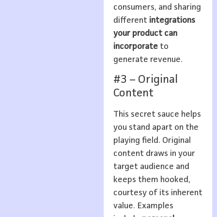
consumers, and sharing
different
integrations
your product can
incorporate
to
generate revenue.
#3 – Original
Content
This secret sauce helps
you stand apart on the
playing field. Original
content draws in your
target audience and
keeps them hooked,
courtesy of its inherent
value. Examples