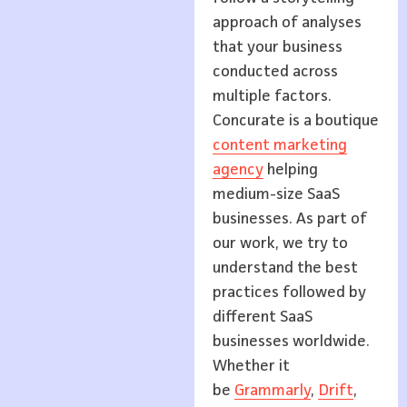
approach of analyses
that your business
conducted across
multiple factors.
Concurate is a boutique
content marketing
agency
helping
medium-size SaaS
businesses. As part of
our work, we try to
understand the best
practices followed by
different SaaS
businesses worldwide.
Whether it
be
Grammarly
,
Drift
,