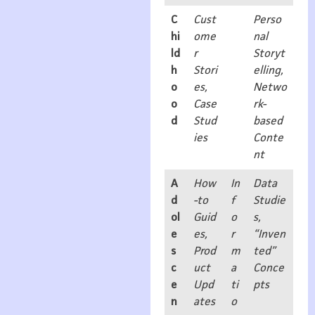
C
Cust
Perso
hi
ome
nal
ld
r
Storyt
h
Stori
elling,
o
es,
Netwo
o
Case
rk-
d
Stud
based
ies
Conte
nt
A
How
In
Data
d
-to
f
Studie
ol
Guid
o
s,
e
es,
r
“Inven
s
Prod
m
ted”
c
uct
a
Conce
e
Upd
ti
pts
n
ates
o