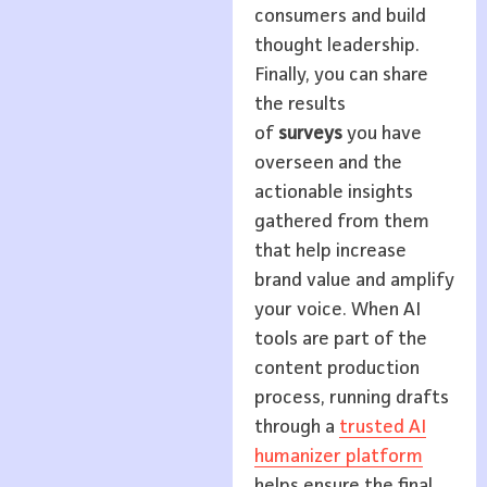
consumers and build
thought leadership.
Finally, you can share
the results
of
surveys
you have
overseen and the
actionable insights
gathered from them
that help increase
brand value and amplify
your voice. When AI
tools are part of the
content production
process, running drafts
through a
trusted AI
humanizer platform
helps ensure the final