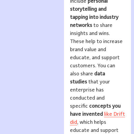
include
personal
storytelling and
tapping into industry
networks
to share
insights and wins.
These help to increase
brand value and
educate, and support
customers. You can
also share
data
studies
that your
enterprise has
conducted and
specific
concepts you
have invented
like Drift
did
, which helps
educate and support