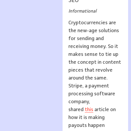
SEO
Informational
Cryptocurrencies are
the new-age solutions
for sending and
receiving money. So it
makes sense to tie up
the concept in content
pieces that revolve
around the same.
Stripe, a payment
processing software
company,
shared
this
article on
how it is making
payouts happen