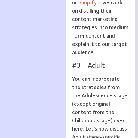
or
Shopify
– we work
on distilling their
content marketing
strategies into medium
form content and
explain it to our target
audience.
#3 – Adult
You can incorporate
the strategies from
the Adolescence stage
(except original
content from the
Childhood stage) over
here. Let’s now discuss
Adult stage-specific