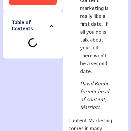
Content
marketing is
really like a
Table of
first date. If
Contents
all you do is
talk about
yourself,
there won’t
be a second
date.
David Beebe,
former head
of content,
Marriott
Content Marketing
comes in many