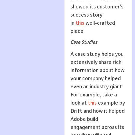
showed its customer’s
success story
in
this
well-crafted
piece.
Case Studies
A case study helps you
extensively share rich
information about how
your company helped
even an industry giant.
For example, take a
look at
this
example by
Drift and how it helped
Adobe build
engagement across its