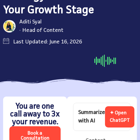
Your Growth Stage
Aditi Syal
Head of Content
Last Updated: June 16, 2026
You are one
Summarize
call away to 3x
✦ Open
with AI
ChatGPT
your revenue.
Book a
Consultation