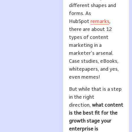
different shapes and
forms. As
HubSpot
remarks
,
there are about 12
types of content
marketing in a
marketer’s arsenal.
Case studies, eBooks,
whitepapers, and yes,
even memes!
But while that is a step
in the right
direction,
what content
is the best fit for the
growth stage your
enterprise is