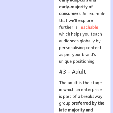
early adopters and
early-majority of
consumers
. An example
that we’ll explore
further is
Teachable
,
which helps you teach
audiences globally by
personalising content
as per your brand’s
unique positioning.
#3 – Adult
The adult is the stage
in which an enterprise
is part of a breakaway
group
preferred by the
late majority and