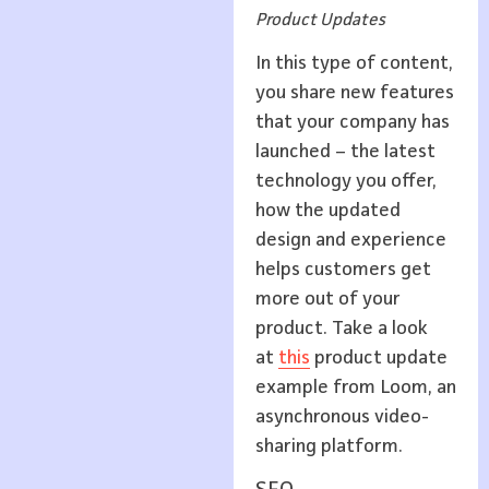
Product Updates
In this type of content,
you share new features
that your company has
launched – the latest
technology you offer,
how the updated
design and experience
helps customers get
more out of your
product. Take a look
at
this
product update
example from Loom, an
asynchronous video-
sharing platform.