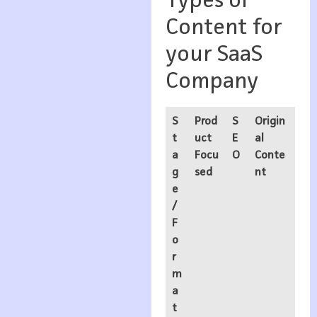
Types of
Content for
your SaaS
Company
S
Prod
S
Origin
t
uct
E
al
a
Focu
O
Conte
g
sed
nt
e
/
F
o
r
m
a
t