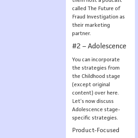
them host a podcast
called The Future of
Fraud Investigation as
their marketing
partner.
#2 – Adolescence
You can incorporate
the strategies from
the Childhood stage
(except original
content) over here.
Let’s now discuss
Adolescence stage-
specific strategies.
Product-Focused