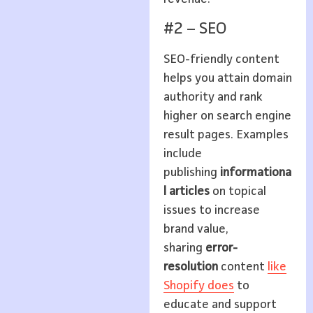
#2 – SEO
SEO-friendly content
helps you attain domain
authority and rank
higher on search engine
result pages. Examples
include
publishing
informationa
l articles
on topical
issues to increase
brand value,
sharing
error-
resolution
content
like
Shopify does
to
educate and support