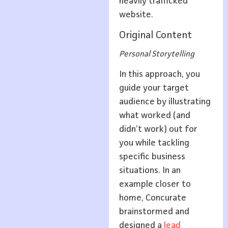
heavily trafficked
website.
Original Content
Personal Storytelling
In this approach, you
guide your target
audience by illustrating
what worked (and
didn’t work) out for
you while tackling
specific business
situations. In an
example closer to
home, Concurate
brainstormed and
designed a
lead