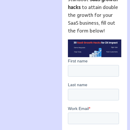
hacks
to attain double
the growth for your
SaaS business, fill out
the form below!