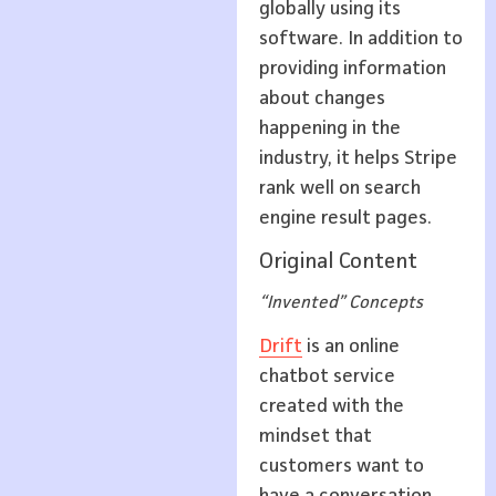
globally using its
software. In addition to
providing information
about changes
happening in the
industry, it helps Stripe
rank well on search
engine result pages.
Original Content
“Invented” Concepts
Drift
is an online
chatbot service
created with the
mindset that
customers want to