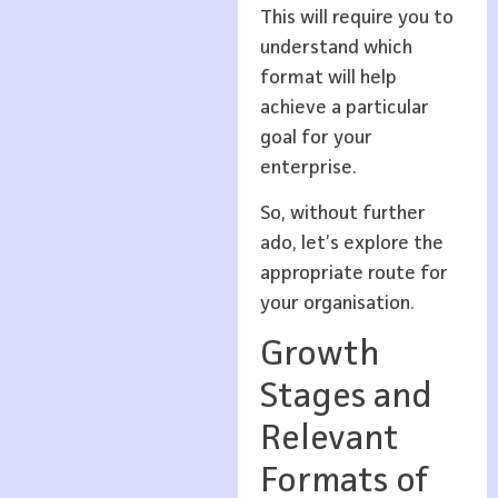
This will require you to
understand which
format will help
achieve a particular
goal for your
enterprise.
So, without further
ado, let’s explore the
appropriate route for
your organisation.
Growth
Stages and
Relevant
Formats of