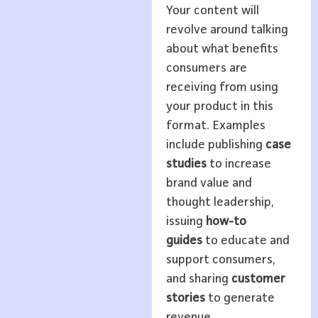
Your content will
revolve around talking
about what benefits
consumers are
receiving from using
your product in this
format. Examples
include publishing
case
studies
to increase
brand value and
thought leadership,
issuing
how-to
guides
to educate and
support consumers,
and sharing
customer
stories
to generate
revenue.