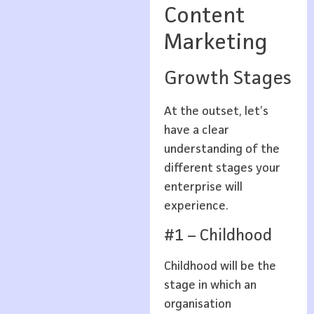
Content
Marketing
Growth Stages
At the outset, let’s
have a clear
understanding of the
different stages your
enterprise will
experience.
#1 – Childhood
Childhood will be the
stage in which an
organisation