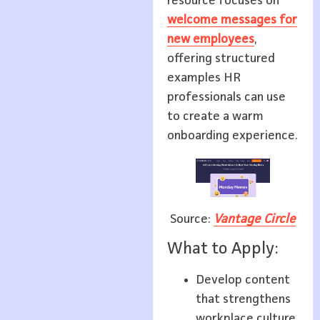
resource focuses on
welcome messages for
new employees
,
offering structured
examples HR
professionals can use
to create a warm
onboarding experience.
Source:
Vantage Circle
What to Apply:
Develop content
that strengthens
workplace culture