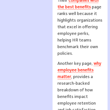
Their
companies with
the best benefits
page
ranks well because it
highlights organizations
that excel in offering
employee perks,
helping HR teams
benchmark their own
policies.
Another key page,
why
employee benefits
matter
, provides a
research-backed
breakdown of how
benefits impact
employee retention