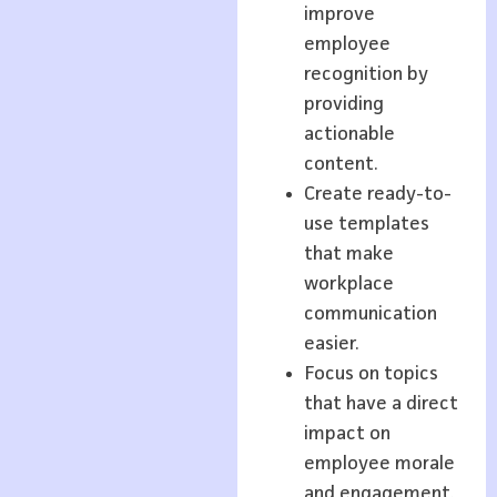
improve
employee
recognition by
providing
actionable
content.
Create ready-to-
use templates
that make
workplace
communication
easier.
Focus on topics
that have a direct
impact on
employee morale
and engagement.