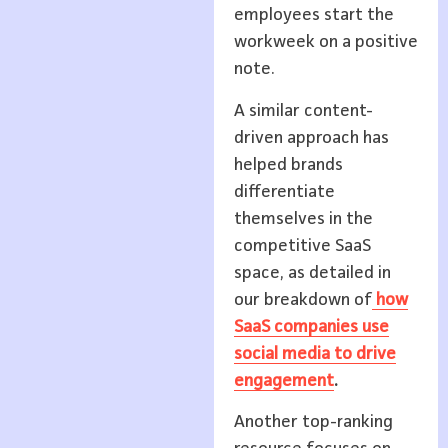
employees start the
workweek on a positive
note.
A similar content-
driven approach has
helped brands
differentiate
themselves in the
competitive SaaS
space, as detailed in
our breakdown of
how
SaaS companies use
social media to drive
engagement
.
Another top-ranking