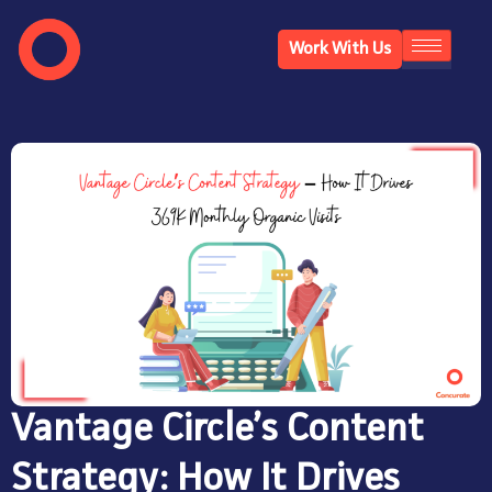
Work With Us
Vantage Circle’s Content
Strategy: How It Drives