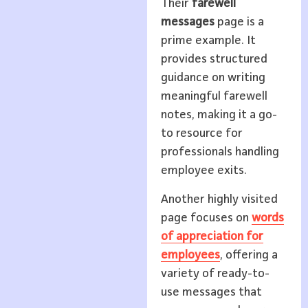
Their
farewell
messages
page is a
prime example. It
provides structured
guidance on writing
meaningful farewell
notes, making it a go-
to resource for
professionals handling
employee exits.
Another highly visited
page focuses on
words
of appreciation for
employees
, offering a
variety of ready-to-
use messages that