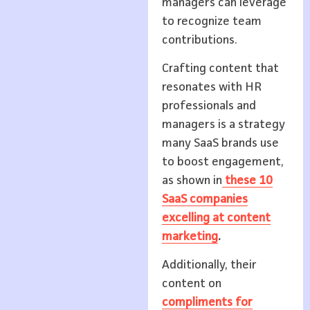
managers can leverage
to recognize team
contributions.
Crafting content that
resonates with HR
professionals and
managers is a strategy
many SaaS brands use
to boost engagement,
as shown in
these 10
SaaS companies
excelling at content
marketing
.
Additionally, their
content on
compliments for