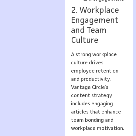
2. Workplace
Engagement
and Team
Culture
A strong workplace
culture drives
employee retention
and productivity.
Vantage Circle’s
content strategy
includes engaging
articles that enhance
team bonding and
workplace motivation.