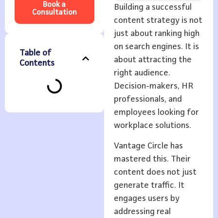
Book a
Building a successful
Consultation
content strategy is not
just about ranking high
on search engines. It is
Table of
about attracting the
Contents
right audience.
Decision-makers, HR
professionals, and
employees looking for
workplace solutions.
Vantage Circle has
mastered this. Their
content does not just
generate traffic. It
engages users by
addressing real