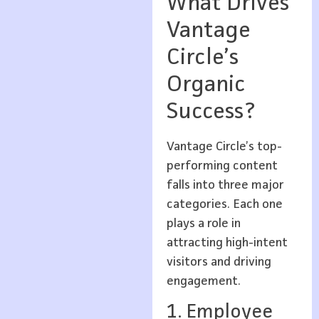
What Drives
Vantage
Circle’s
Organic
Success?
Vantage Circle’s top-
performing content
falls into three major
categories. Each one
plays a role in
attracting high-intent
visitors and driving
engagement.
1. Employee