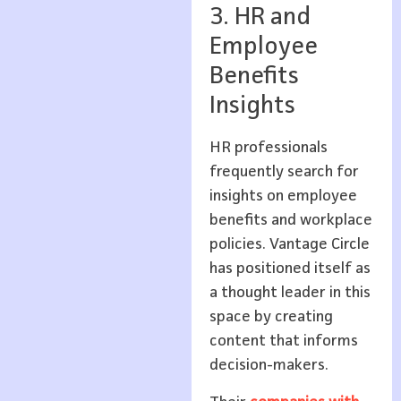
3. HR and
Employee
Benefits
Insights
HR professionals
frequently search for
insights on employee
benefits and workplace
policies. Vantage Circle
has positioned itself as
a thought leader in this
space by creating
content that informs
decision-makers.