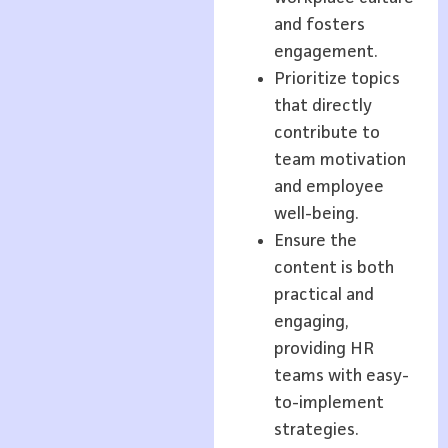
and fosters
engagement.
Prioritize topics
that directly
contribute to
team motivation
and employee
well-being.
Ensure the
content is both
practical and
engaging,
providing HR
teams with easy-
to-implement
strategies.