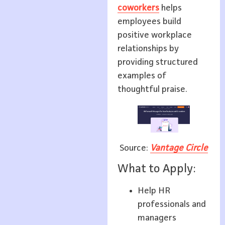
coworkers
helps
employees build
positive workplace
relationships by
providing structured
examples of
thoughtful praise.
Source:
Vantage Circle
What to Apply:
Help HR
professionals and
managers