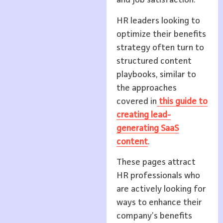
and job satisfaction.
HR leaders looking to
optimize their benefits
strategy often turn to
structured content
playbooks, similar to
the approaches
covered in
this guide to
creating lead-
generating SaaS
content
.
These pages attract
HR professionals who
are actively looking for
ways to enhance their
company’s benefits