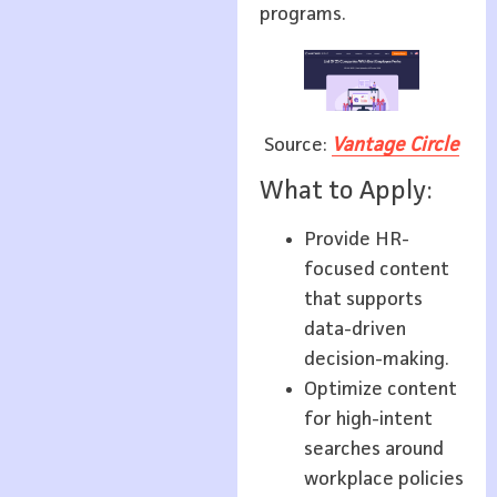
programs.
Source:
Vantage Circle
What to Apply:
Provide HR-
focused content
that supports
data-driven
decision-making.
Optimize content
for high-intent
searches around
workplace policies