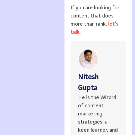
If you are looking for
content that does
more than rank,
let’s
talk
.
Nitesh
Gupta
He is the Wizard
of content
marketing
strategies, a
keen learner, and