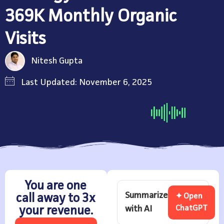
369K Monthly Organic
Visits
Nitesh Gupta
Last Updated: November 6, 2025
You are one
Summarize
call away to 3x
✦ Open
with AI
ChatGPT
your revenue.