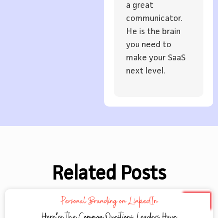
a great
communicator.
He is the brain
you need to
make your SaaS
next level.
Related Posts