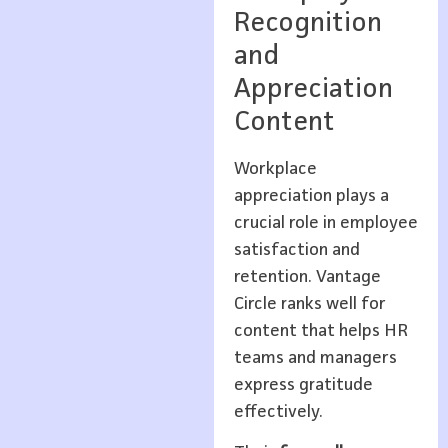
Recognition
and
Appreciation
Content
Workplace
appreciation plays a
crucial role in employee
satisfaction and
retention. Vantage
Circle ranks well for
content that helps HR
teams and managers
express gratitude
effectively.