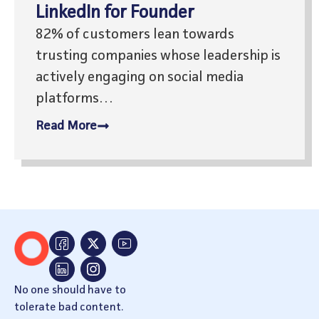
LinkedIn for Founder
82% of customers lean towards
trusting companies whose leadership is
actively engaging on social media
platforms…
Read More
No one should have to
tolerate bad content.