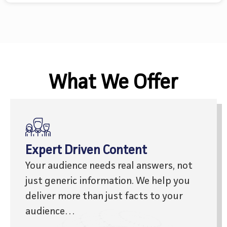
What We Offer
Expert Driven Content
Your audience needs real answers, not
just generic information.
We help you
deliver more than just facts to your
audience…