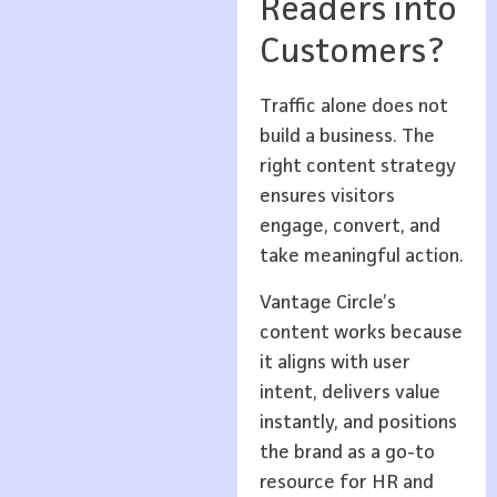
Readers into
Customers?
Traffic alone does not
build a business. The
right content strategy
ensures visitors
engage, convert, and
take meaningful action.
Vantage Circle’s
content works because
it aligns with user
intent, delivers value
instantly, and positions
the brand as a go-to
resource for HR and