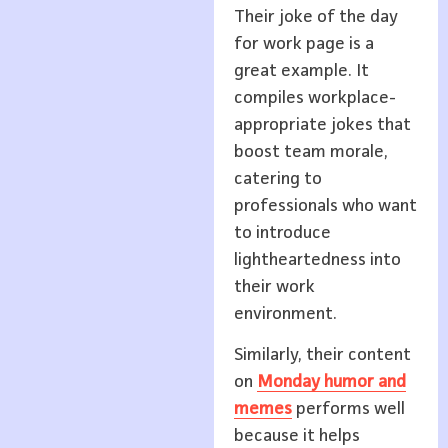
Their joke of the day
for work page is a
great example. It
compiles workplace-
appropriate jokes that
boost team morale,
catering to
professionals who want
to introduce
lightheartedness into
their work
environment.
Similarly, their content
on
Monday humor and
memes
performs well
because it helps