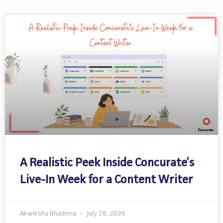
A Realistic Peek Inside Concurate’s
Live-In Week for a Content Writer
Akanksha Bhadoria
July 28, 2026