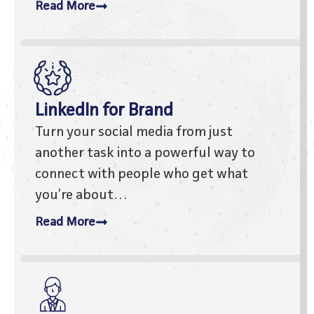
Read More
LinkedIn for Brand
Turn your social media from just
another task into a powerful way to
connect with people who get what
you’re about…
Read More