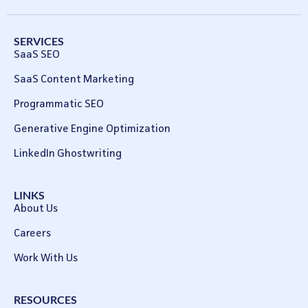
SERVICES
SaaS SEO
SaaS Content Marketing
Programmatic SEO
Generative Engine Optimization
LinkedIn Ghostwriting
LINKS
About Us
Careers
Work With Us
RESOURCES