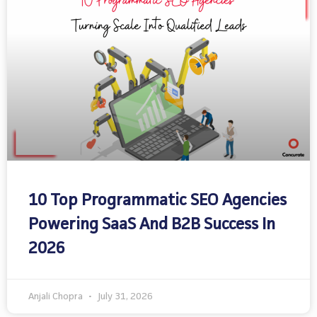
10 Top Programmatic SEO Agencies
Powering SaaS And B2B Success In
2026
Anjali Chopra
July 31, 2026