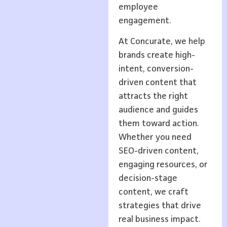
employee
engagement.
At Concurate, we help
brands create high-
intent, conversion-
driven content that
attracts the right
audience and guides
them toward action.
Whether you need
SEO-driven content,
engaging resources, or
decision-stage
content, we craft
strategies that drive
real business impact.