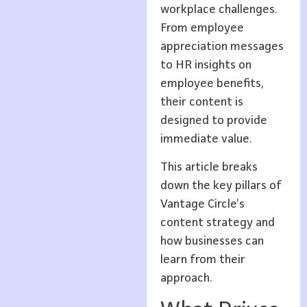
workplace challenges.
From employee
appreciation messages
to HR insights on
employee benefits,
their content is
designed to provide
immediate value.
This article breaks
down the key pillars of
Vantage Circle’s
content strategy and
how businesses can
learn from their
approach.