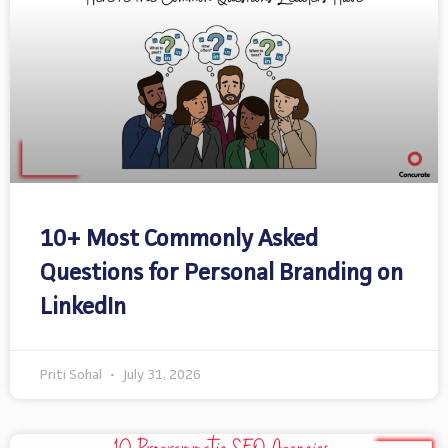
10+ Most Commonly Asked
Questions for Personal Branding on
LinkedIn
Priti Sohal
July 31, 2026