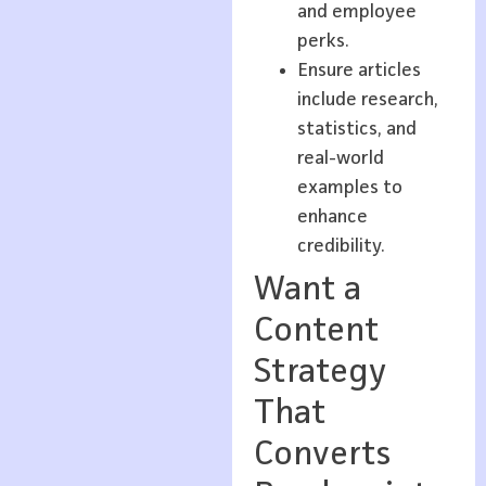
and employee
perks.
Ensure articles
include research,
statistics, and
real-world
examples to
enhance
credibility.
Want a
Content
Strategy
That
Converts