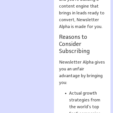
content engine that
brings in leads ready to
convert, Newsletter
Alpha is made for you.
Reasons to
Consider
Subscribing
Newsletter Alpha gives
you an unfair
advantage by bringing
you:
Actual growth
strategies from
the world’s top