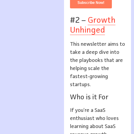
#2 –
Growth
Unhinged
This newsletter aims to
take a deep dive into
the playbooks that are
helping scale the
fastest-growing
startups.
Who is it For
If you’re a SaaS
enthusiast who loves
learning about SaaS