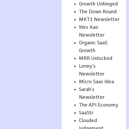
Growth Unhinged
The Down Round
MKT1 Newsletter
Wes Kao
Newsletter
Organic SaaS
Growth
MRR Unlocked
Lenny’s
Newsletter
Micro Saas Idea
Sarah’s
Newsletter
The API Economy
SaaStr
Clouded
Judgement