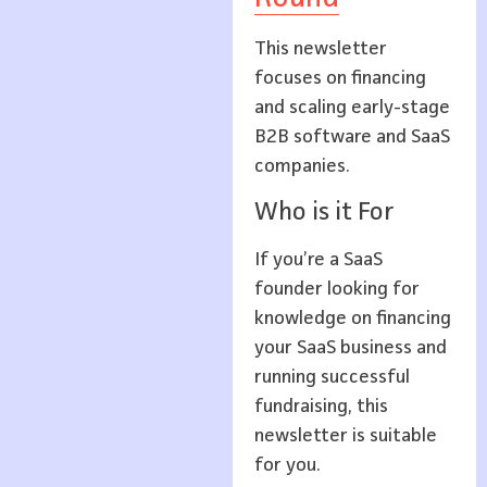
This newsletter
focuses on financing
and scaling early-stage
B2B software and SaaS
companies.
Who is it For
If you’re a SaaS
founder looking for
knowledge on financing
your SaaS business and
running successful
fundraising, this
newsletter is suitable
for you.