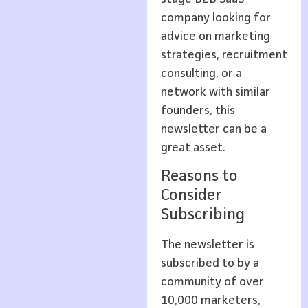
company looking for
advice on marketing
strategies, recruitment
consulting, or a
network with similar
founders, this
newsletter can be a
great asset.
Reasons to
Consider
Subscribing
The newsletter is
subscribed to by a
community of over
10,000 marketers,