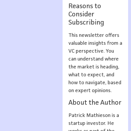
Reasons to
Consider
Subscribing
This newsletter offers
valuable insights from a
VC perspective. You
can understand where
the market is heading,
what to expect, and
how to navigate, based
on expert opinions.
About the Author
Patrick Mathieson is a
startup investor. He