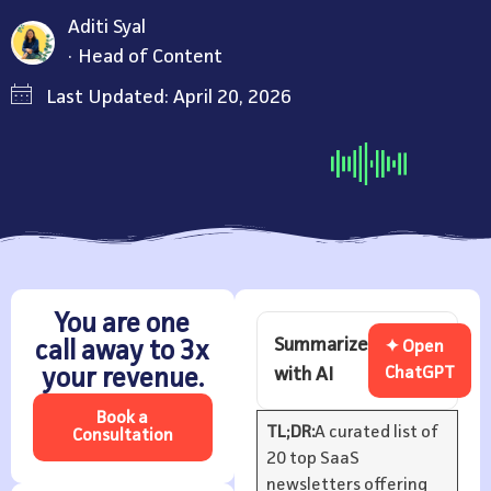
Aditi Syal
Head of Content
Last Updated: April 20, 2026
You are one
Summarize
call away to 3x
✦ Open
with AI
ChatGPT
your revenue.
Book a
TL;DR:
A curated list of
Consultation
20 top SaaS
newsletters offering