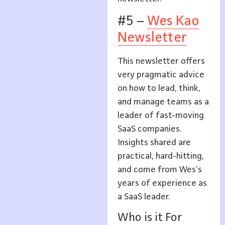
#5 –
Wes Kao
Newsletter
This newsletter offers
very pragmatic advice
on how to lead, think,
and manage teams as a
leader of fast-moving
SaaS companies.
Insights shared are
practical, hard-hitting,
and come from Wes’s
years of experience as
a SaaS leader.
Who is it For