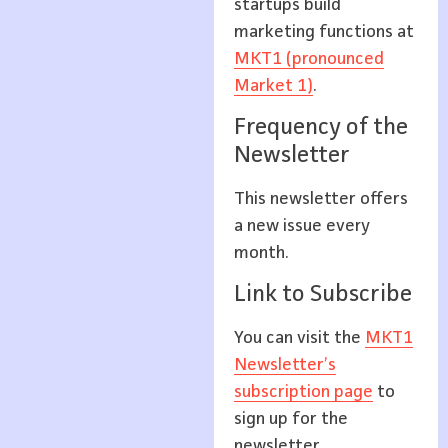
startups build
marketing functions at
MKT1 (pronounced
Market 1)
.
Frequency of the
Newsletter
This newsletter offers
a new issue every
month.
Link to Subscribe
You can visit the
MKT1
Newsletter’s
subscription page
to
sign up for the
newsletter.