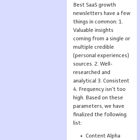
Best SaaS growth
newsletters have a few
things in common: 1.
Valuable insights
coming from a single or
multiple credible
(personal experiences)
sources. 2. Well-
researched and
analytical 3. Consistent
4. Frequency isn’t too
high. Based on these
parameters, we have
finalized the following
list:
Content Alpha