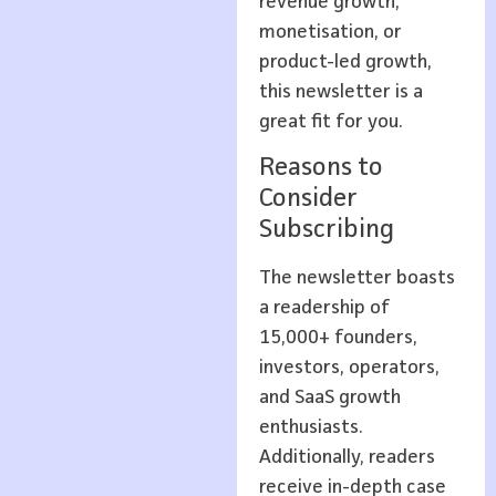
revenue growth,
monetisation, or
product-led growth,
this newsletter is a
great fit for you.
Reasons to
Consider
Subscribing
The newsletter boasts
a readership of
15,000+ founders,
investors, operators,
and SaaS growth
enthusiasts.
Additionally, readers
receive in-depth case