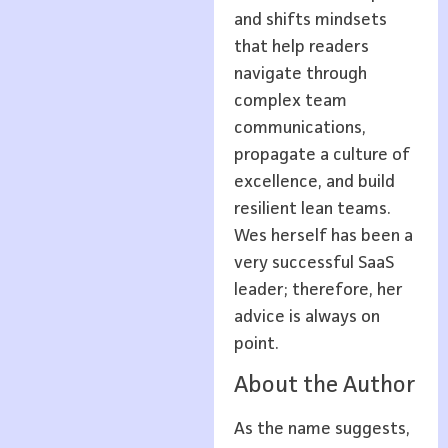
and shifts mindsets
that help readers
navigate through
complex team
communications,
propagate a culture of
excellence, and build
resilient lean teams.
Wes herself has been a
very successful SaaS
leader; therefore, her
advice is always on
point.
About the Author
As the name suggests,