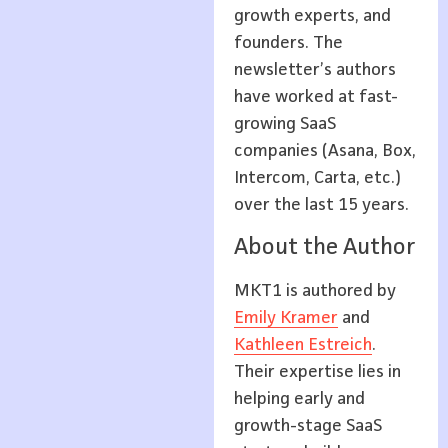
growth experts, and
founders. The
newsletter’s authors
have worked at fast-
growing SaaS
companies (Asana, Box,
Intercom, Carta, etc.)
over the last 15 years.
About the Author
MKT1 is authored by
Emily Kramer
and
Kathleen Estreich
.
Their expertise lies in
helping early and
growth-stage SaaS