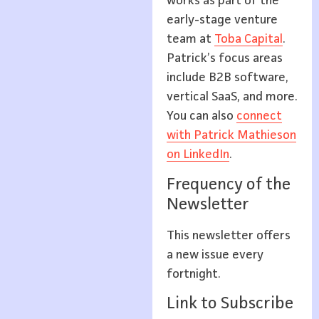
works as part of the
early-stage venture
team at
Toba Capital
.
Patrick’s focus areas
include B2B software,
vertical SaaS, and more.
You can also
connect
with Patrick Mathieson
on LinkedIn
.
Frequency of the
Newsletter
This newsletter offers
a new issue every
fortnight.
Link to Subscribe