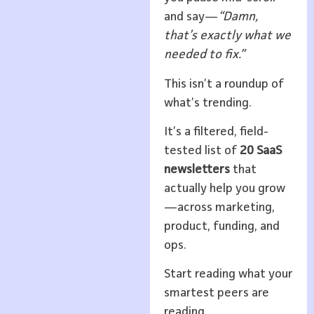
and say—
“Damn,
that’s exactly what we
needed to fix.”
This isn’t a roundup of
what’s trending.
It’s a filtered, field-
tested list of
20 SaaS
newsletters
that
actually help you grow
—across marketing,
product, funding, and
ops.
Start reading what your
smartest peers are
reading.