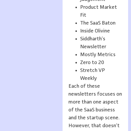
Product Market
Fit
The SaaS Baton
Inside Olivine
Siddharth’s
Newsletter
Mostly Metrics
Zero to 20
Stretch VP
Weekly
Each of these
newsletters focuses on
more than one aspect
of the SaaS business
and the startup scene.
However, that doesn’t