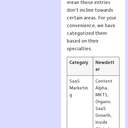
mean these entries
don’t incline towards
certain areas. For your
convenience, we have
categorized them
based on their
specialties.
Category
Newslett
er
SaaS
Content
Marketin
Alpha,
g
MKT1,
Organic
SaaS
Growth,
Inside