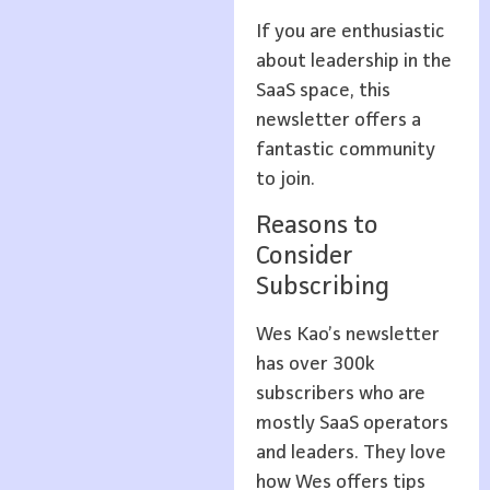
If you are enthusiastic
about leadership in the
SaaS space, this
newsletter offers a
fantastic community
to join.
Reasons to
Consider
Subscribing
Wes Kao’s newsletter
has over 300k
subscribers who are
mostly SaaS operators
and leaders. They love
how Wes offers tips