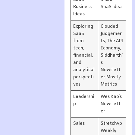
Business
SaaS Idea
Ideas
Exploring
Clouded
SaaS
Judgemen
from
ts, The API
tech,
Economy,
financial,
Siddharth’
and
s
analytical
Newslett
perspecti
er, Mostly
ves
Metrics
Leadershi
Wes Kao’s
p
Newslett
er
Sales
Stretchvp
Weekly