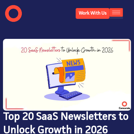
Work With Us
Top 20 SaaS Newsletters to
Unlock Growth in 2026