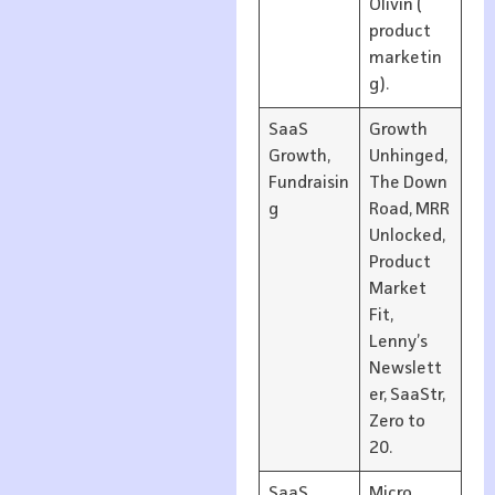
Olivin (
product
marketin
g).
SaaS
Growth
Growth,
Unhinged,
Fundraisin
The Down
g
Road, MRR
Unlocked,
Product
Market
Fit,
Lenny’s
Newslett
er, SaaStr,
Zero to
20.
SaaS
Micro