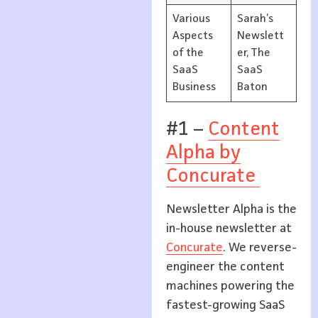
Various
Sarah’s
Aspects
Newslett
of the
er, The
SaaS
SaaS
Business
Baton
#1 –
Content
Alpha by
Concurate
Newsletter Alpha is the
in-house newsletter at
Concurate
. We reverse-
engineer the content
machines powering the
fastest-growing SaaS