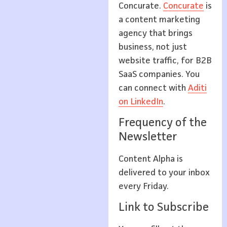
Concurate.
Concurate
is
a content marketing
agency that brings
business, not just
website traffic, for B2B
SaaS companies. You
can connect with
Aditi
on LinkedIn
.
Frequency of the
Newsletter
Content Alpha is
delivered to your inbox
every Friday.
Link to Subscribe