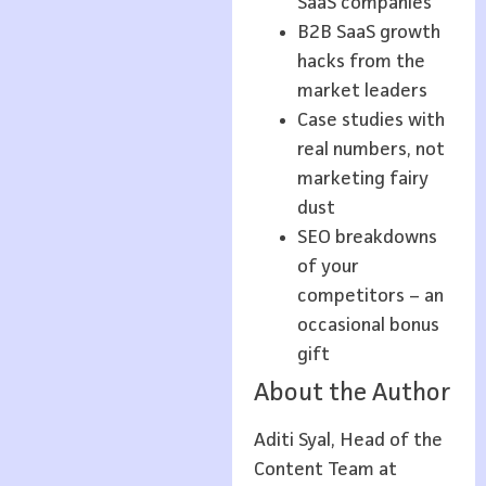
SaaS companies
B2B SaaS growth
hacks from the
market leaders
Case studies with
real numbers, not
marketing fairy
dust
SEO breakdowns
of your
competitors – an
occasional bonus
gift
About the Author
Aditi Syal, Head of the
Content Team at