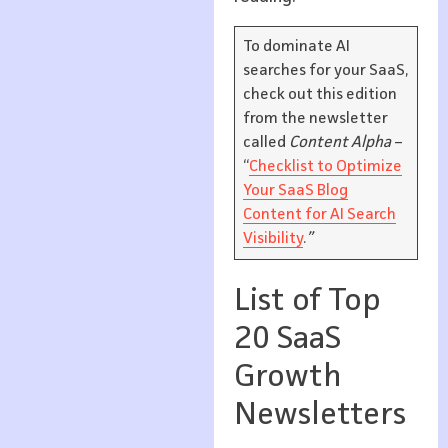
To dominate AI
searches for your SaaS,
check out this edition
from the newsletter
called
Content Alpha
–
“
Checklist to Optimize
Your SaaS Blog
Content for AI Search
Visibility
.
”
List of Top
20 SaaS
Growth
Newsletters