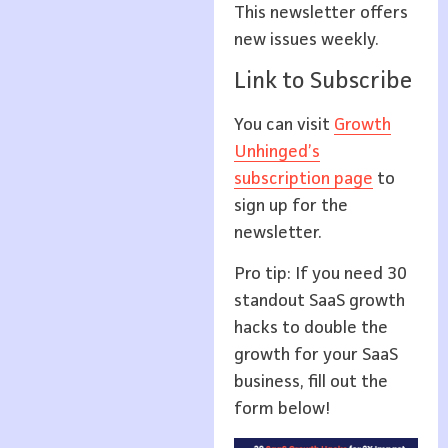
This newsletter offers
new issues weekly.
Link to Subscribe
You can visit
Growth
Unhinged’s
subscription page
to
sign up for the
newsletter.
Pro tip: If you need 30
standout SaaS growth
hacks to double the
growth for your SaaS
business, fill out the
form below!