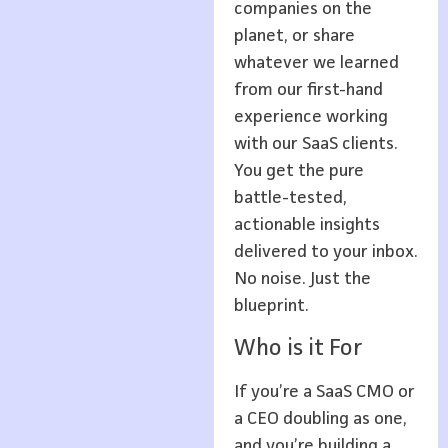
companies on the
planet, or share
whatever we learned
from our first-hand
experience working
with our SaaS clients.
You get the pure
battle-tested,
actionable insights
delivered to your inbox.
No noise. Just the
blueprint.
Who is it For
If you’re a SaaS CMO or
a CEO doubling as one,
and you’re building a