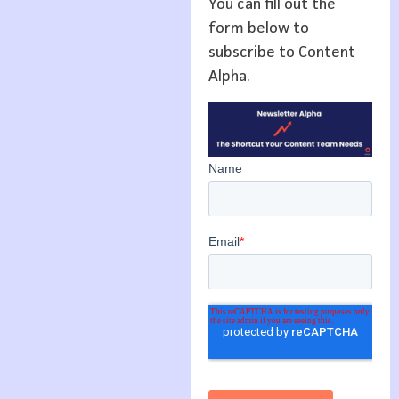
You can fill out the
form below to
subscribe to Content
Alpha.