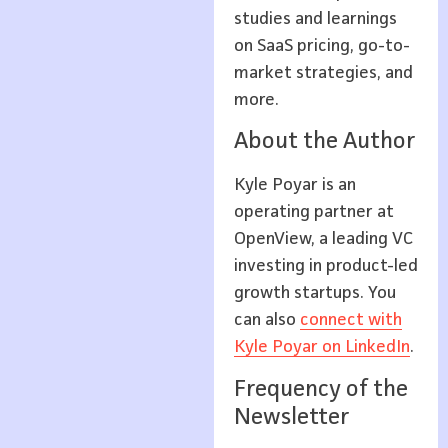
studies and learnings
on SaaS pricing, go-to-
market strategies, and
more.
About the Author
Kyle Poyar is an
operating partner at
OpenView, a leading VC
investing in product-led
growth startups. You
can also
connect with
Kyle Poyar on LinkedIn
.
Frequency of the
Newsletter