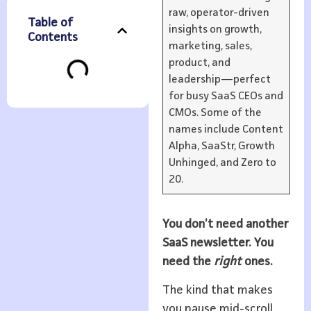
raw, operator-driven
Table of
insights on growth,
Contents
marketing, sales,
product, and
leadership—perfect
for busy SaaS CEOs and
CMOs. Some of the
names include Content
Alpha, SaaStr, Growth
Unhinged, and Zero to
20.
You don’t need another
SaaS newsletter. You
need the
right
ones.
The kind that makes
you pause mid-scroll