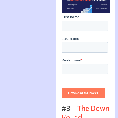
#3 –
The Down
Round