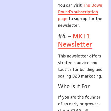
You can visit
The Down
Round’s subscription
page
to sign up for the
newsletter.
#4 –
MKT1
Newsletter
This newsletter offers
strategic advice and
tactics for building and
scaling B2B marketing.
Who is it For
If you are the founder
of an early or growth-
stage B2B SaaS