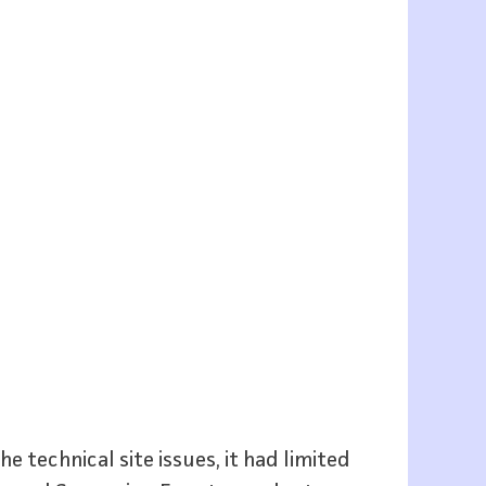
 technical site issues, it had limited