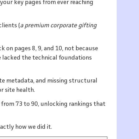
 your key pages from ever reaching
lients (
a premium corporate gifting
k on pages 8, 9, and 10, not because
 lacked the technical foundations
cate metadata, and missing structural
r site health.
e from 73 to 90, unlocking rankings that
actly how we did it.