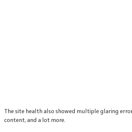
The site health also showed multiple glaring error
content, and a lot more.