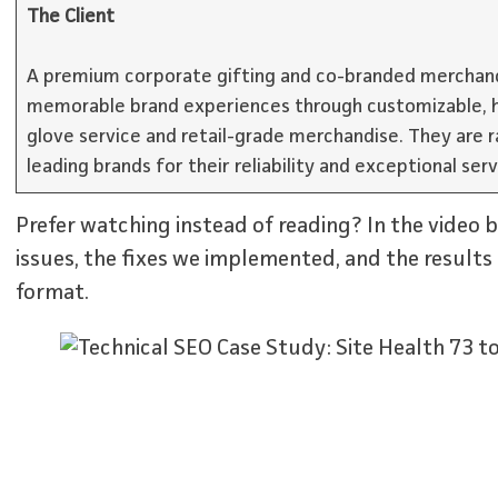
The Client
A premium corporate gifting and co-branded merchand
memorable brand experiences through customizable, h
glove service and retail-grade merchandise. They are 
leading brands for their reliability and exceptional serv
Prefer watching instead of reading? In the video 
issues, the fixes we implemented, and the results 
format.