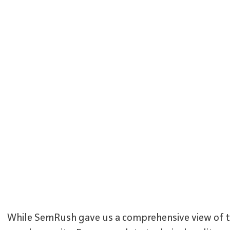
While SemRush gave us a comprehensive view of the