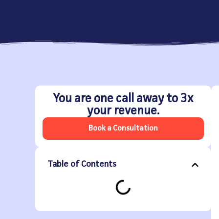
You are one call away to 3x
your revenue.
Book a Consultation
Table of Contents