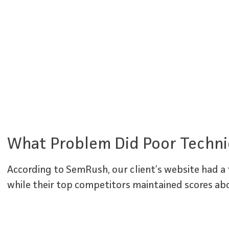
What Problem Did Poor Techni
According to SemRush, our client’s website had a t
while their top competitors maintained scores ab