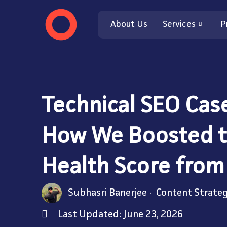
About Us
Services
P
Technical SEO Cas
How We Boosted t
Health Score from
Subhasri Banerjee
Content Strateg
Last Updated: June 23, 2026