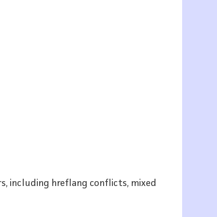
s, including hreflang conflicts, mixed