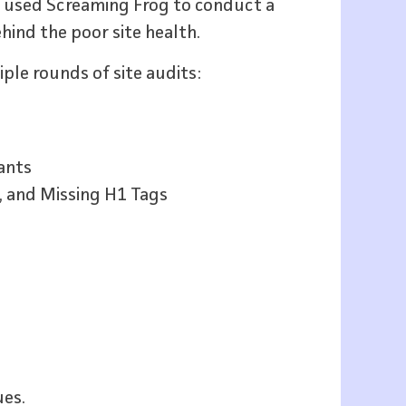
we used Screaming Frog to conduct a
hind the poor site health.
iple rounds of site audits:
ants
, and Missing H1 Tags
ues.