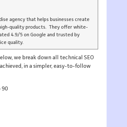
ise agency that helps businesses create
igh-quality products. They offer white-
rated 4.9/5 on Google and trusted by
ice quality.
below, we break down all technical SEO
achieved, in a simpler, easy-to-follow