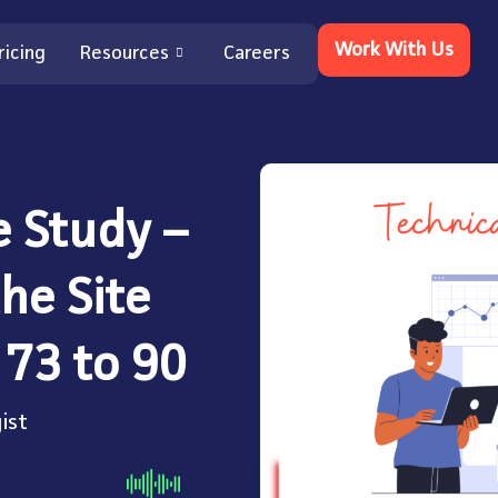
Work With Us
ricing
Resources
Careers
e Study –
he Site
 73 to 90
ist