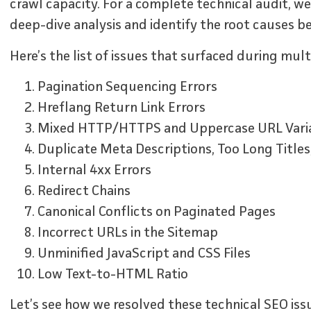
crawl capacity. For a complete technical audit, 
deep-dive analysis and identify the root causes be
Here’s the list of issues that surfaced during mult
Pagination Sequencing Errors
Hreflang Return Link Errors
Mixed HTTP/HTTPS and Uppercase URL Vari
Duplicate Meta Descriptions, Too Long Titles
Internal 4xx Errors
Redirect Chains
Canonical Conflicts on Paginated Pages
Incorrect URLs in the Sitemap
Unminified JavaScript and CSS Files
Low Text-to-HTML Ratio
Let’s see how we resolved these technical SEO iss