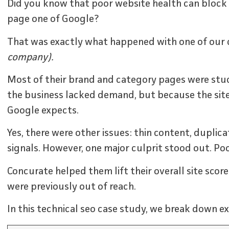
Did you know that poor website health can block
page one of Google?
That was exactly what happened with one of our c
company).
Most of their brand and category pages were stuc
the business lacked demand, but because the site
Google expects.
Yes, there were other issues: thin content, dupli
signals. However, one major culprit stood out. Poo
Concurate helped them lift their overall site scor
were previously out of reach.
In this technical seo case study, we break down ex