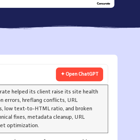
✦ Open ChatGPT
e helped its client raise its site health
n errors, hreflang conflicts, URL
rs, low text-to-HTML ratio, and broken
nical fixes, metadata cleanup, URL
set optimization.