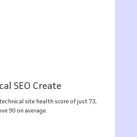
cal SEO Create
echnical site health score of just 73,
ove 90 on average.