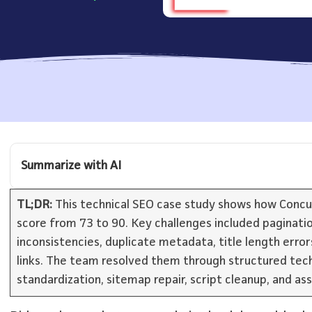
Summarize with AI
TL;DR:
This technical SEO case study shows how Concurat
score from 73 to 90. Key challenges included paginatio
inconsistencies, duplicate metadata, title length erro
links. The team resolved them through structured tech
standardization, sitemap repair, script cleanup, and as