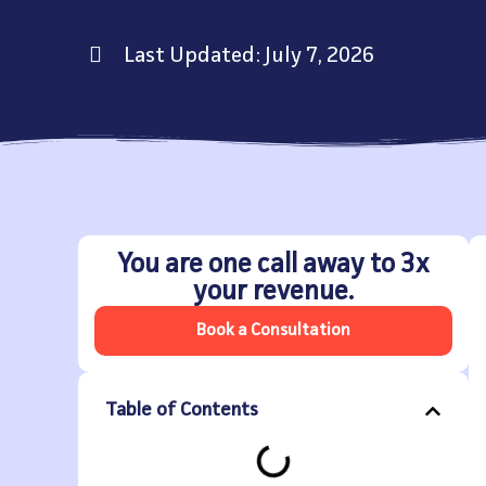
Last Updated: July 7, 2026
You are one call away to 3x
your revenue.
Book a Consultation
Table of Contents