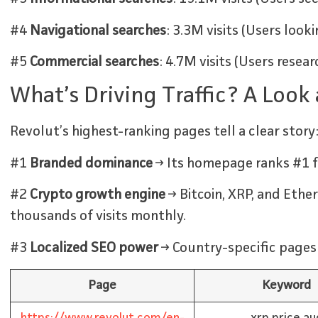
#4
Navigational searches
: 3.3M visits (Users look
#5
Commercial searches
: 4.7M visits (Users rese
What’s Driving Traffic? A Look
Revolut’s highest-ranking pages tell a clear story
#1
Branded dominance
→ Its homepage ranks #1 f
#2
Crypto growth engine
→ Bitcoin, XRP, and Eth
thousands of visits monthly.
#3
Localized SEO power
→ Country-specific pages 
Page
Keyword
https://www.revolut.com/en-
xrp price au