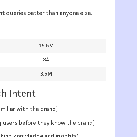
t queries better than anyone else.
15.6M
84
3.6M
ch Intent
amiliar with the brand)
ng users before they know the brand)
eeking knowledge and insights)