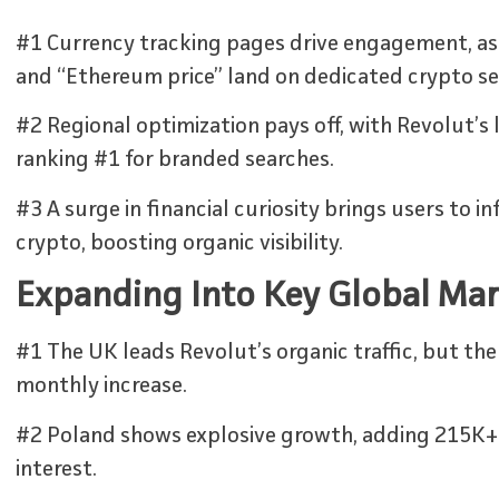
#1 Currency tracking pages drive engagement, as 
and “Ethereum price” land on dedicated crypto se
#2 Regional optimization pays off, with Revolut’s 
ranking #1 for branded searches.
#3 A surge in financial curiosity brings users to 
crypto, boosting organic visibility.
Expanding Into Key Global Ma
#1 The UK leads Revolut’s organic traffic, but the
monthly increase.
#2 Poland shows explosive growth, adding 215K+ vi
interest.