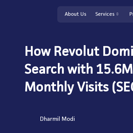
About Us
Services
P
How Revolut Domi
Search with 15.6M
Monthly Visits (SE
Dharmil Modi