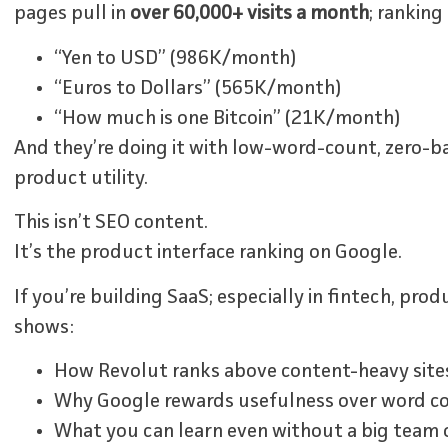
pages pull in
over 60,000+ visits a month
; ranking
“Yen to USD” (986K/month)
“Euros to Dollars” (565K/month)
“How much is one Bitcoin” (21K/month)
And they’re doing it with low-word-count, zero-ba
product utility.
This isn’t SEO content.
It’s the product interface ranking on Google.
If you’re building SaaS; especially in fintech, prod
shows:
How Revolut ranks above content-heavy sites 
Why Google rewards usefulness over word c
What you can learn even without a big team 