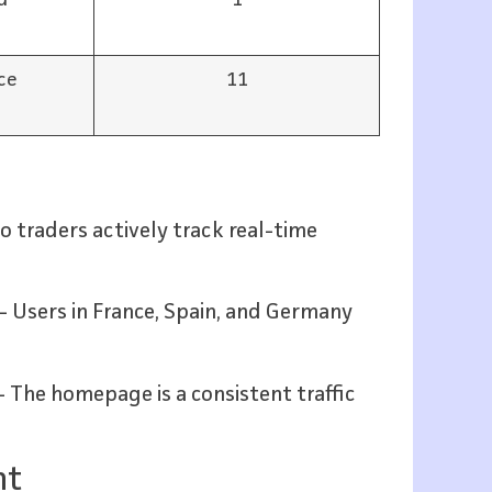
ce
11
 traders actively track real-time
– Users in France, Spain, and Germany
 The homepage is a consistent traffic
nt