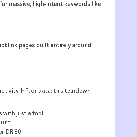
 for massive, high-intent keywords like:
cklink pages built entirely around
uctivity, HR, or data; this teardown
with just a tool
ount
or DR 90