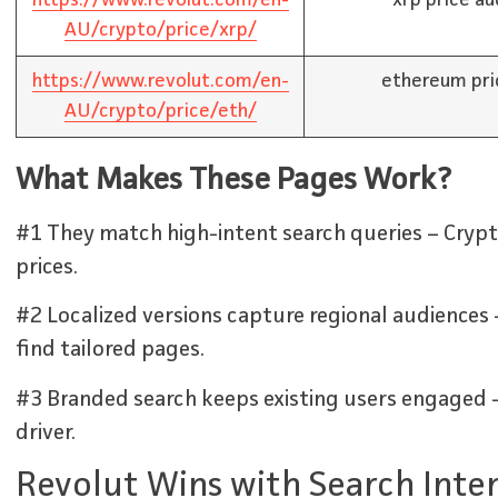
AU/crypto/price/xrp/
https://www.revolut.com/en-
ethereum pri
AU/crypto/price/eth/
What Makes These Pages Work?
#1 They match high-intent search queries – Crypto
prices.
#2 Localized versions capture regional audiences 
find tailored pages.
#3 Branded search keeps existing users engaged –
driver.
Revolut Wins with Search Inte