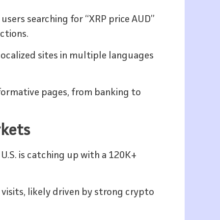
users searching for “XRP price AUD”
ctions.
localized sites in multiple languages
informative pages, from banking to
rkets
 U.S. is catching up with a 120K+
sits, likely driven by strong crypto