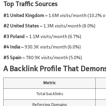
Top Traffic Sources
#1 United Kingdom –
1.6M visits/month (10.2% of 
#2 United States –
1.3M visits/month (8.0%)
#3 Poland –
1.1M visits/month (6.7%)
#4 India –
930.3K visits/month (6.0%)
#5 Spain –
780.9K visits/month (5.0%)
A Backlink Profile That Demon
Metric
Total backlinks
Referring Domains