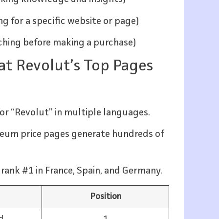
ing for a specific website or page)
arching before making a purchase)
 at Revolut’s Top Pages
:
or “Revolut” in multiple languages.
ereum price pages generate hundreds of
rank #1 in France, Spain, and Germany.
Position
d
1