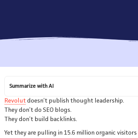
Summarize with AI
Revolut
doesn’t publish thought leadership.
They don’t do SEO blogs.
They don’t build backlinks.
Yet they are pulling in 15.6 million organic visito