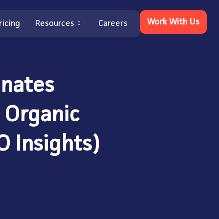
Work With Us
ricing
Resources
Careers
nates
 Organic
O Insights)