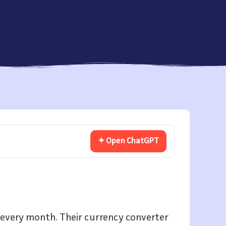
✦ Open ChatGPT
rs every month. Their currency converter