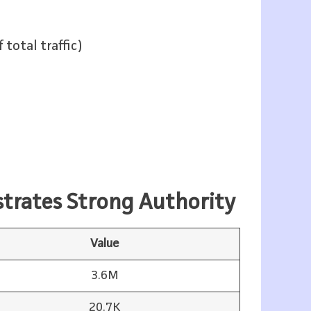
total traffic)
strates Strong Authority
Value
3.6M
20.7K