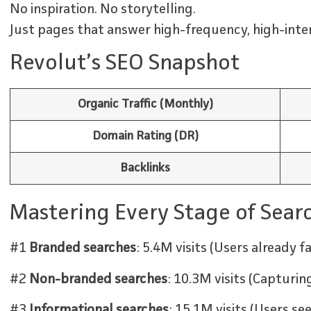
No inspiration. No storytelling.
Just pages that answer high-frequency, high-inten
Revolut’s SEO Snapshot
Organic Traffic (Monthly)
Domain Rating (DR)
Backlinks
Mastering Every Stage of Sear
#1
Branded searches
: 5.4M visits (Users already f
#2
Non-branded searches
: 10.3M visits (Capturi
#3
Informational searches
: 15.1M visits (Users s