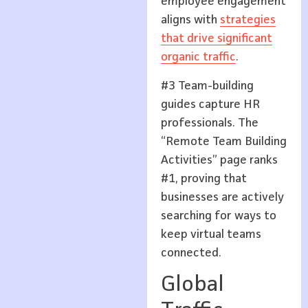
employee engagement
aligns with
strategies
that drive significant
organic traffic
.
#3 Team-building
guides capture HR
professionals. The
“Remote Team Building
Activities” page ranks
#1, proving that
businesses are actively
searching for ways to
keep virtual teams
connected.
Global