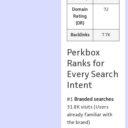
Domain
72
Rating
(DR)
Backlinks
7.7K
Perkbox
Ranks for
Every Search
Intent
#1
Branded searches
:
31.8K visits (Users
already familiar with
the brand)