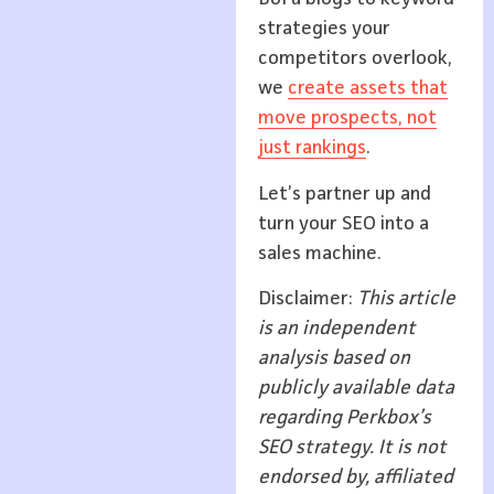
strategies your
competitors overlook,
we
create assets that
move prospects, not
just rankings
.
Let’s partner up and
turn your SEO into a
sales machine.
Disclaimer:
This article
is an independent
analysis based on
publicly available data
regarding Perkbox’s
SEO strategy. It is not
endorsed by, affiliated