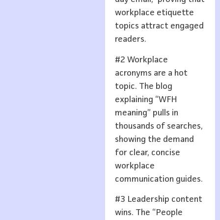
workplace etiquette
topics attract engaged
readers.
#2 Workplace
acronyms are a hot
topic. The blog
explaining “WFH
meaning” pulls in
thousands of searches,
showing the demand
for clear, concise
workplace
communication guides.
#3 Leadership content
wins. The “People