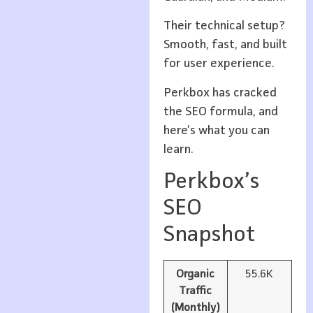
Their technical setup?
Smooth, fast, and built
for user experience.
Perkbox has cracked
the SEO formula, and
here’s what you can
learn.
Perkbox’s
SEO
Snapshot
Organic
55.6K
Traffic
(Monthly)