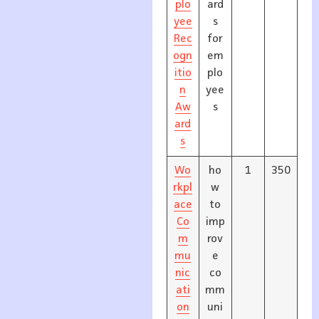
plo
ard
yee
s
Rec
for
ogn
em
itio
plo
n
yee
Aw
s
ard
s
Wo
ho
1
350
rkpl
w
ace
to
Co
imp
m
rov
mu
e
nic
co
ati
mm
on
uni