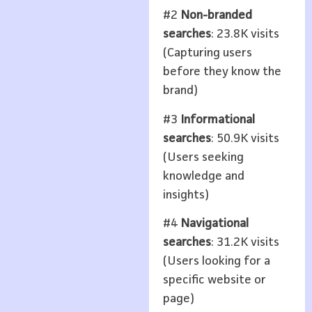
#2
Non-branded
searches
: 23.8K visits
(Capturing users
before they know the
brand)
#3
Informational
searches
: 50.9K visits
(Users seeking
knowledge and
insights)
#4
Navigational
searches
: 31.2K visits
(Users looking for a
specific website or
page)