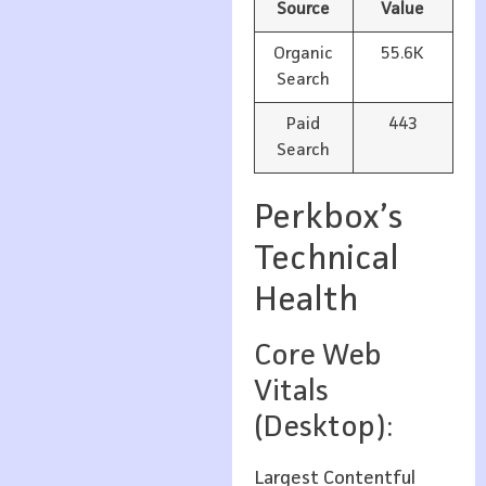
Source
Value
Organic
55.6K
Search
Paid
443
Search
Perkbox’s
Technical
Health
Core Web
Vitals
(Desktop):
Largest Contentful