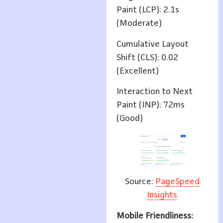
Paint (LCP): 2.1s
(Moderate)
Cumulative Layout
Shift (CLS): 0.02
(Excellent)
Interaction to Next
Paint (INP): 72ms
(Good)
Source:
PageSpeed
Insights
Mobile Friendliness: