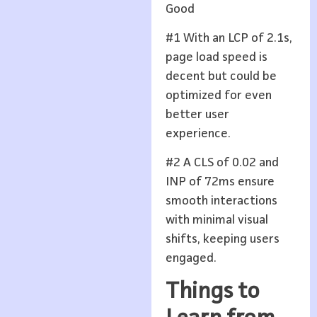
Good
#1 With an LCP of 2.1s,
page load speed is
decent but could be
optimized for even
better user
experience.
#2 A CLS of 0.02 and
INP of 72ms ensure
smooth interactions
with minimal visual
shifts, keeping users
engaged.
Things to