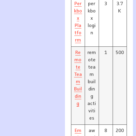
Per
per
3
3.7
kbo
kbo
K
x
x
Pla
logi
tfo
n
rm
Re
rem
1
500
mo
ote
te
tea
Tea
m
m
buil
Buil
din
din
g
g
acti
viti
es
Em
aw
8
200