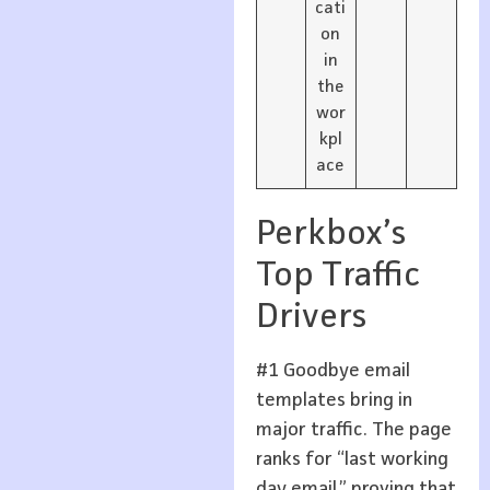
cati
on
in
the
wor
kpl
ace
Perkbox’s
Top Traffic
Drivers
#1 Goodbye email
templates bring in
major traffic. The page
ranks for “last working
day email,” proving that