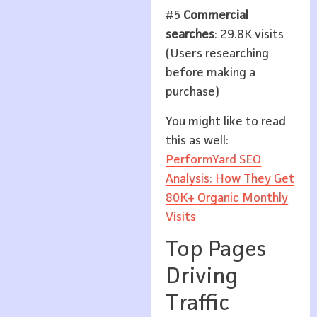
#5
Commercial
searches
: 29.8K visits
(Users researching
before making a
purchase)
You might like to read
this as well:
PerformYard SEO
Analysis: How They Get
80K+ Organic Monthly
Visits
Top Pages
Driving
Traffic