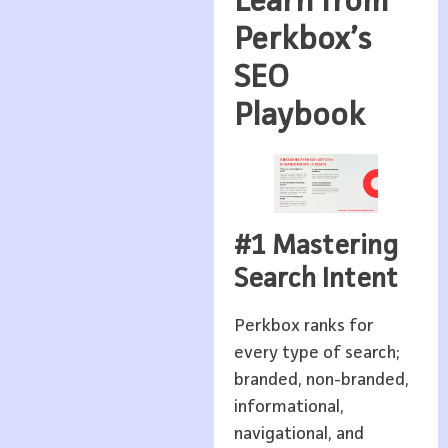
Learn from
Perkbox’s
SEO
Playbook
#1 Mastering
Search Intent
Perkbox ranks for
every type of search;
branded, non-branded,
informational,
navigational, and