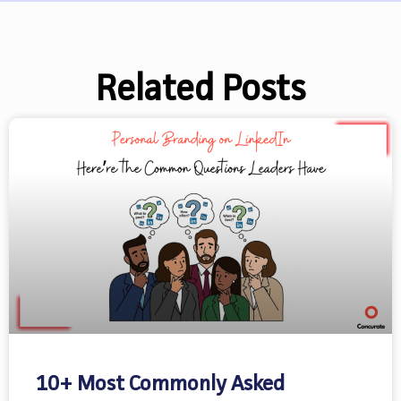
Related Posts
10+ Most Commonly Asked