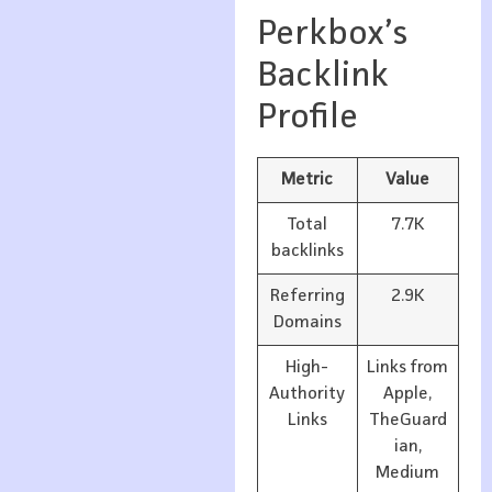
Perkbox’s
Backlink
Profile
Metric
Value
Total
7.7K
backlinks
Referring
2.9K
Domains
High-
Links from
Authority
Apple,
Links
TheGuard
ian,
Medium