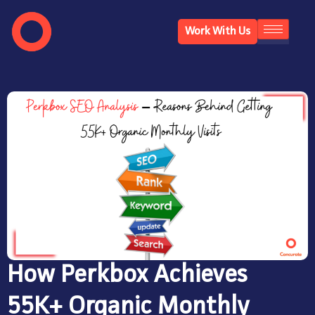
Work With Us
How Perkbox Achieves
55K+ Organic Monthly