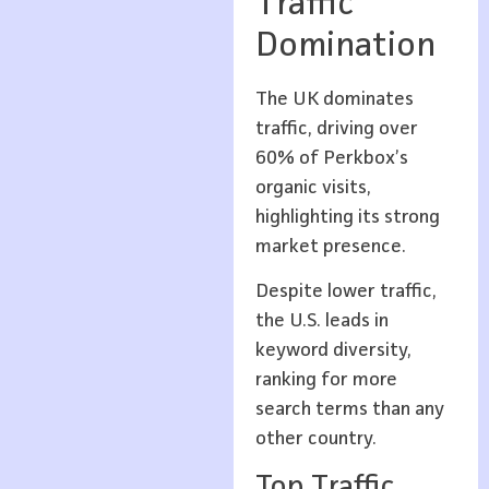
Traffic
Domination
The UK dominates
traffic, driving over
60% of Perkbox’s
organic visits,
highlighting its strong
market presence.
Despite lower traffic,
the U.S. leads in
keyword diversity,
ranking for more
search terms than any
other country.
Top Traffic