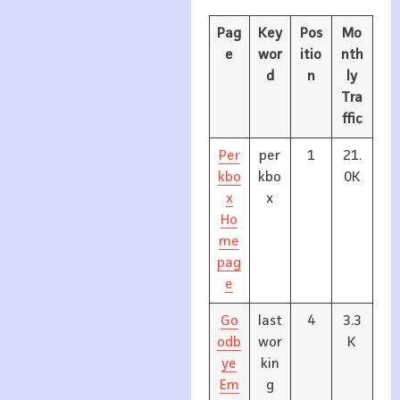
Pag
Key
Pos
Mo
e
wor
itio
nth
d
n
ly
Tra
ffic
Per
per
1
21.
kbo
kbo
0K
x
x
Ho
me
pag
e
Go
last
4
3.3
odb
wor
K
ye
kin
Em
g