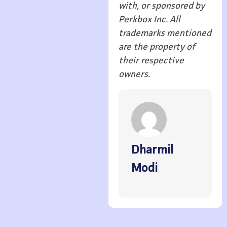
with, or sponsored by
Perkbox Inc. All
trademarks mentioned
are the property of
their respective
owners.
Dharmil
Modi