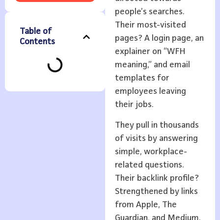
people’s searches.
Their most-visited
Table of
pages? A login page, an
Contents
explainer on “WFH
meaning,” and email
templates for
employees leaving
their jobs.
They pull in thousands
of visits by answering
simple, workplace-
related questions.
Their backlink profile?
Strengthened by links
from Apple, The
Guardian, and Medium.