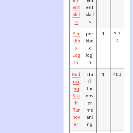
em
em
ent
ent
Skil
skill
ls
s
Per
per
1
3.7
kbo
kbo
K
x
x
Log
logi
in
n
Red
sta
1
400
uci
ff
ng
tur
Sta
nov
ff
er
Tur
me
nov
ani
er
ng