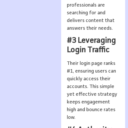
professionals are
searching for and
delivers content that
answers their needs.
#3 Leveraging
Login Traffic
Their login page ranks
#1, ensuring users can
quickly access their
accounts. This simple
yet effective strategy
keeps engagement
high and bounce rates
low.