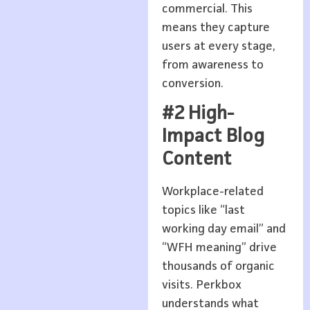
commercial. This
means they capture
users at every stage,
from awareness to
conversion.
#2 High-
Impact Blog
Content
Workplace-related
topics like “last
working day email” and
“WFH meaning” drive
thousands of organic
visits. Perkbox
understands what