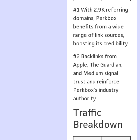
#1 With 2.9K referring
domains, Perkbox
benefits from a wide
range of link sources,
boosting its credibility.
#2 Backlinks from
Apple, The Guardian,
and Medium signal
trust and reinforce
Perkbox’s industry
authority.
Traffic
Breakdown