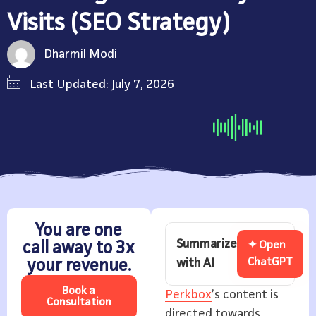
Visits (SEO Strategy)
Dharmil Modi
Last Updated: July 7, 2026
You are one
Summarize
call away to 3x
✦ Open
with AI
ChatGPT
your revenue.
Book a
Perkbox
’s content is
Consultation
directed towards