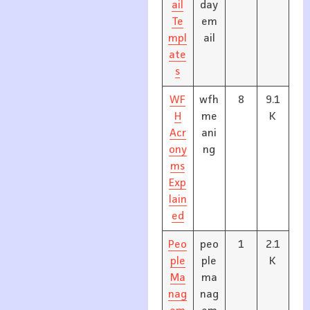
ail
day
Te
em
mpl
ail
ate
s
WF
wfh
8
9.1
H
me
K
Acr
ani
ony
ng
ms
Exp
lain
ed
Peo
peo
1
2.1
ple
ple
K
Ma
ma
nag
nag