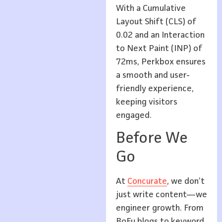
With a Cumulative
Layout Shift (CLS) of
0.02 and an Interaction
to Next Paint (INP) of
72ms, Perkbox ensures
a smooth and user-
friendly experience,
keeping visitors
engaged.
Before We
Go
At
Concurate
, we don’t
just write content—we
engineer growth. From
BoFu blogs to keyword