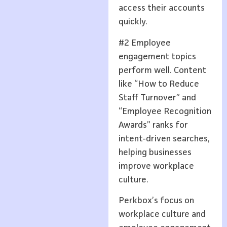
access their accounts
quickly.
#2 Employee
engagement topics
perform well. Content
like “How to Reduce
Staff Turnover” and
“Employee Recognition
Awards” ranks for
intent-driven searches,
helping businesses
improve workplace
culture.
Perkbox’s focus on
workplace culture and