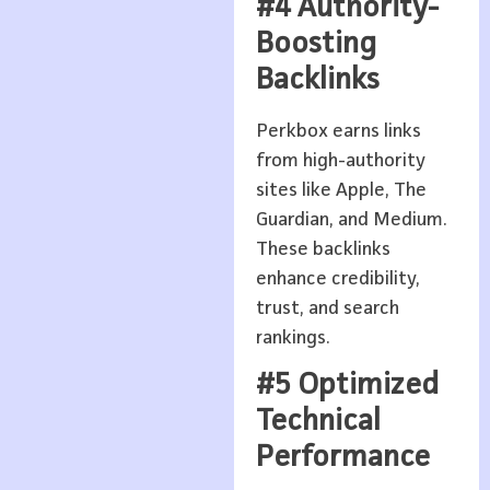
#4 Authority-
Boosting
Backlinks
Perkbox earns links
from high-authority
sites like Apple, The
Guardian, and Medium.
These backlinks
enhance credibility,
trust, and search
rankings.
#5 Optimized
Technical
Performance