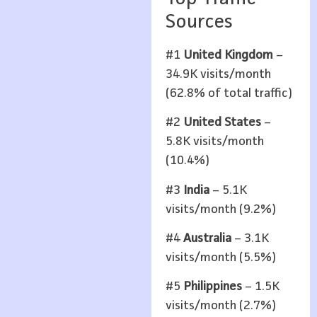
Sources
#1
United Kingdom
–
34.9K visits/month
(62.8% of total traffic)
#2
United States
–
5.8K visits/month
(10.4%)
#3
India
– 5.1K
visits/month (9.2%)
#4
Australia
– 3.1K
visits/month (5.5%)
#5
Philippines
– 1.5K
visits/month (2.7%)