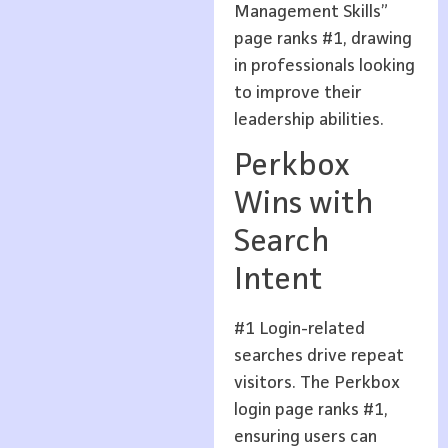
Management Skills”
page ranks #1, drawing
in professionals looking
to improve their
leadership abilities.
Perkbox
Wins with
Search
Intent
#1 Login-related
searches drive repeat
visitors. The Perkbox
login page ranks #1,
ensuring users can