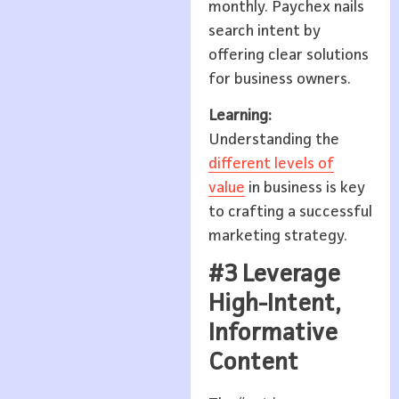
monthly. Paychex nails
search intent by
offering clear solutions
for business owners.
Learning:
Understanding the
different levels of
value
in business is key
to crafting a successful
marketing strategy.
#3 Leverage
High-Intent,
Informative
Content