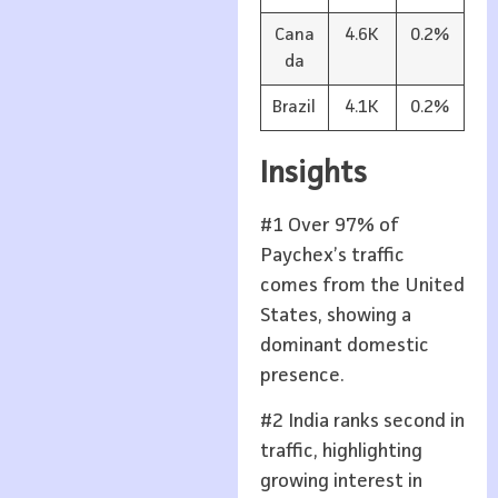
Cana
4.6K
0.2%
da
Brazil
4.1K
0.2%
Insights
#1 Over 97% of
Paychex’s traffic
comes from the United
States, showing a
dominant domestic
presence.
#2 India ranks second in
traffic, highlighting
growing interest in