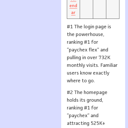
end
ar
#1 The login page is
the powerhouse,
ranking #1 for
“paychex flex” and
pulling in over 732K
monthly visits. Familiar
users know exactly
where to go.
#2 The homepage
holds its ground,
ranking #1 for
“paychex” and
attracting 525K+