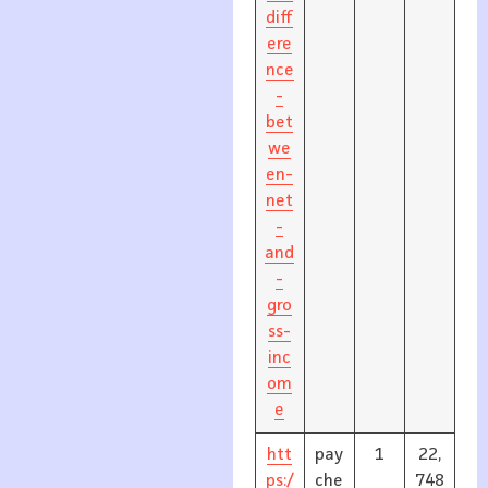
diff
ere
nce
-
bet
we
en-
net
-
and
-
gro
ss-
inc
om
e
htt
pay
1
22,
ps:/
che
748