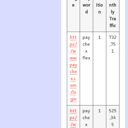
e
wor
itio
nth
d
n
ly
Tra
ffic
htt
pay
1
732
ps:/
che
,75
/w
x
1
ww.
flex
pay
che
x.c
om
/lo
gin
htt
pay
1
525
ps:/
che
,34
/w
x
5