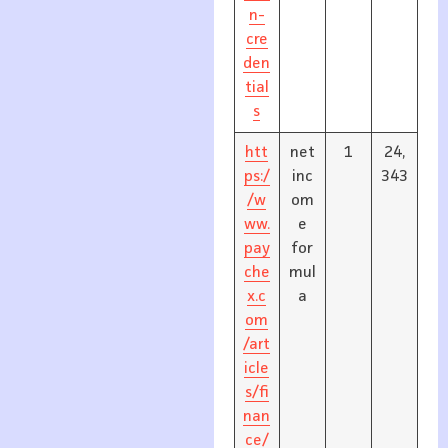
n-
cre
den
tial
s
htt
net
1
24,
ps:/
inc
343
/w
om
ww.
e
pay
for
che
mul
x.c
a
om
/art
icle
s/fi
nan
ce/