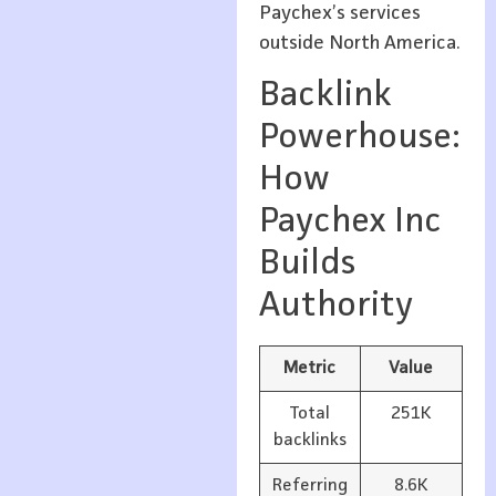
Paychex’s services
outside North America.
Backlink
Powerhouse:
How
Paychex Inc
Builds
Authority
Metric
Value
Total
251K
backlinks
Referring
8.6K