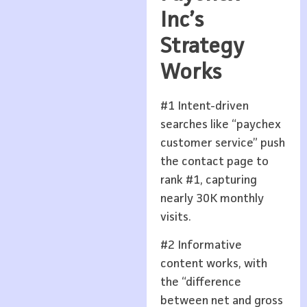
Inc’s
Strategy
Works
#1 Intent-driven
searches like “paychex
customer service” push
the contact page to
rank #1, capturing
nearly 30K monthly
visits.
#2 Informative
content works, with
the “difference
between net and gross