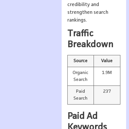
credibility and
strengthen search
rankings.
Traffic
Breakdown
Source
Value
Organic
1.9M
Search
Paid
237
Search
Paid Ad
Keywords