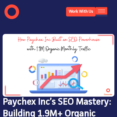
Work With Us
Paychex Inc’s SEO Mastery:
Building 1.9M+ Organic