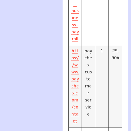
l-
bus
ine
ss-
pay
roll
htt
pay
1
29,
ps:/
che
904
/w
x
ww.
cus
pay
to
che
me
x.c
r
om
ser
/co
vic
nta
e
ct