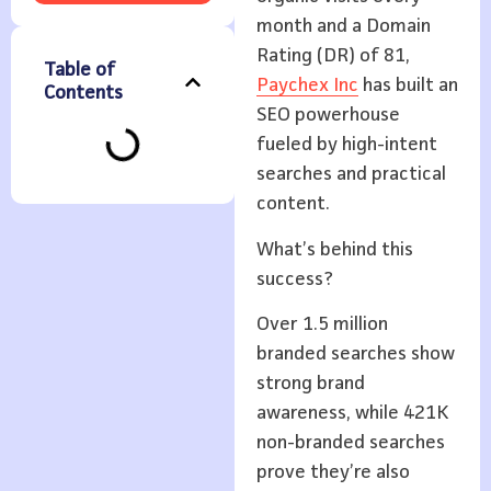
month and a Domain
Rating (DR) of 81,
Table of
Paychex Inc
has built an
Contents
SEO powerhouse
fueled by high-intent
searches and practical
content.
What’s behind this
success?
Over 1.5 million
branded searches show
strong brand
awareness, while 421K
non-branded searches
prove they’re also