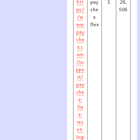
htt
pay
1
26,
ps:/
che
506
/w
x
ww.
flex
pay
che
x.c
om
/su
ppo
rt/
pay
che
x-
fle
x-
res
et-
logi