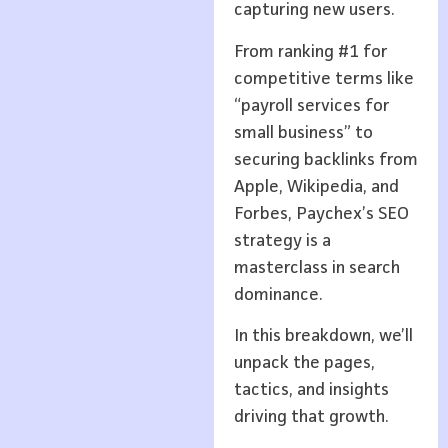
capturing new users.
From ranking #1 for
competitive terms like
“payroll services for
small business” to
securing backlinks from
Apple, Wikipedia, and
Forbes, Paychex’s SEO
strategy is a
masterclass in search
dominance.
In this breakdown, we’ll
unpack the pages,
tactics, and insights
driving that growth.