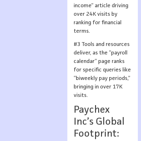
income” article driving
over 24K visits by
ranking for financial
terms.
#3 Tools and resources
deliver, as the “payroll
calendar” page ranks
for specific queries like
“biweekly pay periods,”
bringing in over 17K
visits.
Paychex
Inc’s Global
Footprint: