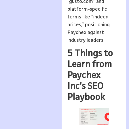
“gusto.com” and
platform-specific
terms like “indeed
prices,” positioning
Paychex against
industry leaders.
5 Things to
Learn from
Paychex
Inc’s SEO
Playbook