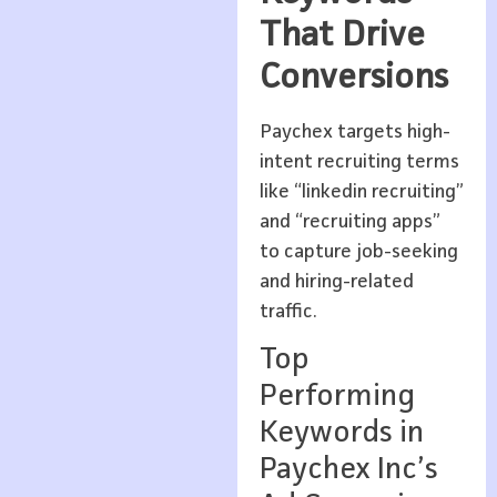
That Drive
Conversions
Paychex targets high-
intent recruiting terms
like “linkedin recruiting”
and “recruiting apps”
to capture job-seeking
and hiring-related
traffic.
Top
Performing
Keywords in
Paychex Inc’s