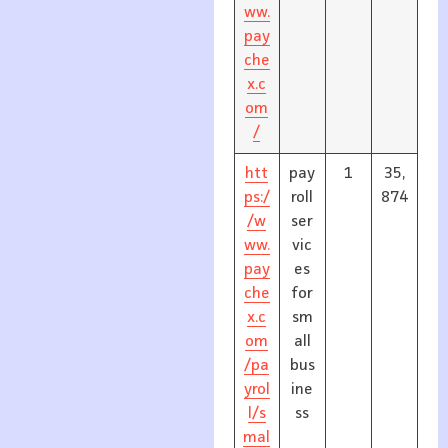
ww.
pay
che
x.c
om
/
htt
pay
1
35,
ps:/
roll
874
/w
ser
ww.
vic
pay
es
che
for
x.c
sm
om
all
/pa
bus
yrol
ine
l/s
ss
mal