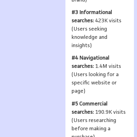
#3 Informational
searches:
423K visits
(Users seeking
knowledge and
insights)
#4 Navigational
searches:
1.4M visits
(Users looking for a
specific website or
page)
#5 Commercial
searches:
190.9K visits
(Users researching
before making a
purchase)