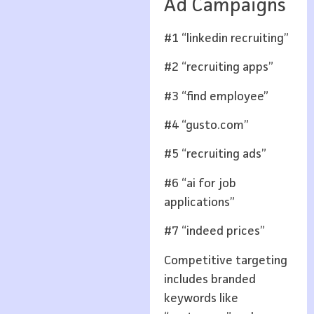
Ad Campaigns
#1 “linkedin recruiting”
#2 “recruiting apps”
#3 “find employee”
#4 “gusto.com”
#5 “recruiting ads”
#6 “ai for job
applications”
#7 “indeed prices”
Competitive targeting
includes branded
keywords like