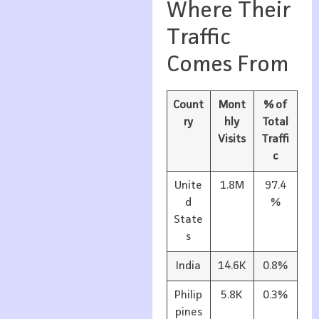
Where Their
Traffic
Comes From
Count
Mont
% of
ry
hly
Total
Visits
Traffi
c
Unite
1.8M
97.4
d
%
State
s
India
14.6K
0.8%
Philip
5.8K
0.3%
pines