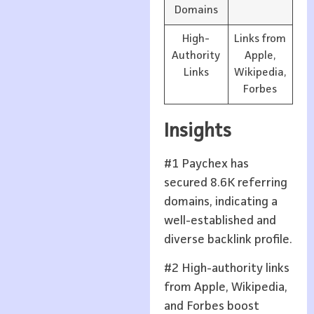
Domains
High-
Links from
Authority
Apple,
Links
Wikipedia,
Forbes
Insights
#1 Paychex has
secured 8.6K referring
domains, indicating a
well-established and
diverse backlink profile.
#2 High-authority links
from Apple, Wikipedia,
and Forbes boost