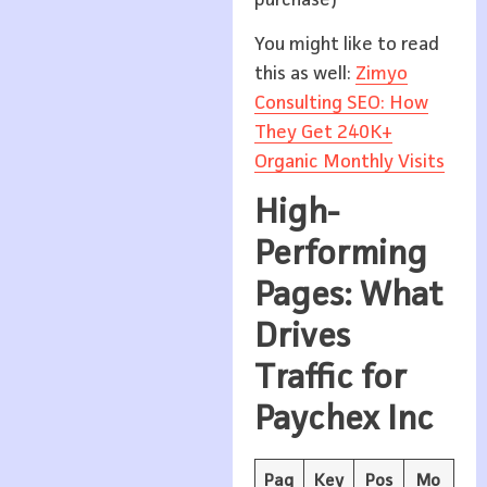
You might like to read
this as well:
Zimyo
Consulting SEO: How
They Get 240K+
Organic Monthly Visits
High-
Performing
Pages: What
Drives
Traffic for
Paychex Inc
Pag
Key
Pos
Mo