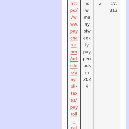
htt
ho
2
17,
ps:/
w
313
/w
ma
ww.
ny
pay
biw
che
eek
x.c
ly
om
pay
/art
peri
icle
ods
s/p
in
ayr
202
oll-
4
tax
es/
pay
roll
-
cal