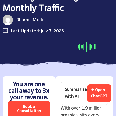
Monthly Traffic
Dharmil Modi
Last Updated: July 7, 2026
You are one
Summarize
call away to 3x
✦ Open
with AI
ChatGPT
your revenue.
Book a
With over 1.9 million
Consultation
organic visits every