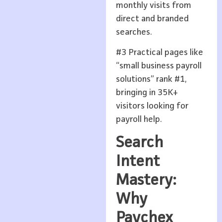
monthly visits from
direct and branded
searches.
#3 Practical pages like
“small business payroll
solutions” rank #1,
bringing in 35K+
visitors looking for
payroll help.
Search
Intent
Mastery:
Why
Paychex