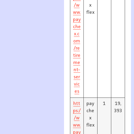
/w
x
ww.
flex
pay
che
x.c
om
/re
tire
me
nt-
ser
vic
es
htt
pay
1
19,
ps:/
che
393
/w
x
ww.
flex
pay