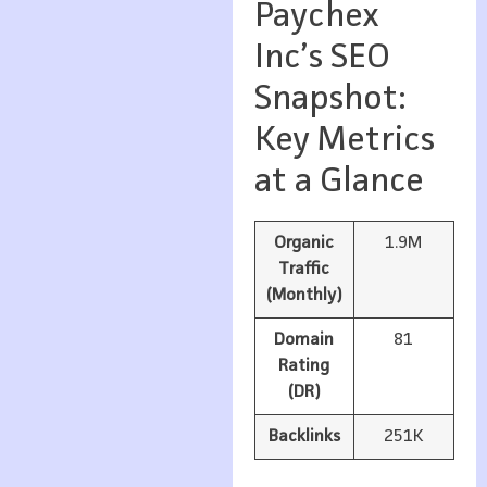
Paychex
Inc’s SEO
Snapshot:
Key Metrics
at a Glance
Organic
1.9M
Traffic
(Monthly)
Domain
81
Rating
(DR)
Backlinks
251K