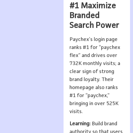
#1 Maximize
Branded
Search Power
Paychex’s login page
ranks #1 for “paychex
flex” and drives over
732K monthly visits; a
clear sign of strong
brand loyalty. Their
homepage also ranks
#1 for “paychex,”
bringing in over 525K
visits.
Learning:
Build brand
authority so that users