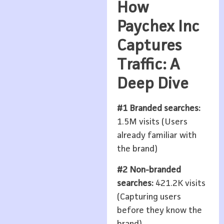
How
Paychex Inc
Captures
Traffic: A
Deep Dive
#1 Branded searches:
1.5M visits (Users
already familiar with
the brand)
#2 Non-branded
searches:
421.2K visits
(Capturing users
before they know the
brand)