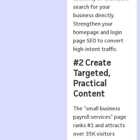
search for your
business directly.
Strengthen your
homepage and login
page SEO to convert
high-intent traffic.
#2 Create
Targeted,
Practical
Content
The “small business
payroll services” page
ranks #1 and attracts
over 35K visitors