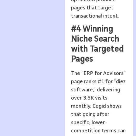
pages that target
transactional intent.
#4 Winning
Niche Search
with Targeted
Pages
The “ERP for Advisors”
page ranks #1 for “diez
software,” delivering
over 3.6K visits
monthly. Cegid shows
that going after
specific, lower-
competition terms can