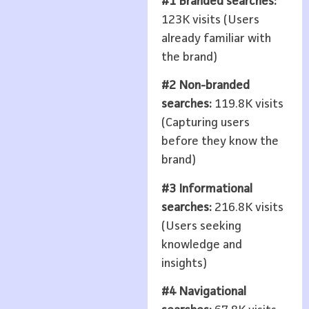
#1 Branded searches:
123K visits (Users
already familiar with
the brand)
#2 Non-branded
searches:
119.8K visits
(Capturing users
before they know the
brand)
#3 Informational
searches:
216.8K visits
(Users seeking
knowledge and
insights)
#4 Navigational