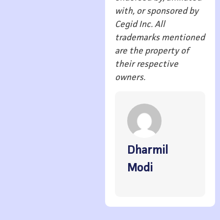
with, or sponsored by
Cegid Inc. All
trademarks mentioned
are the property of
their respective
owners.
Dharmil
Modi