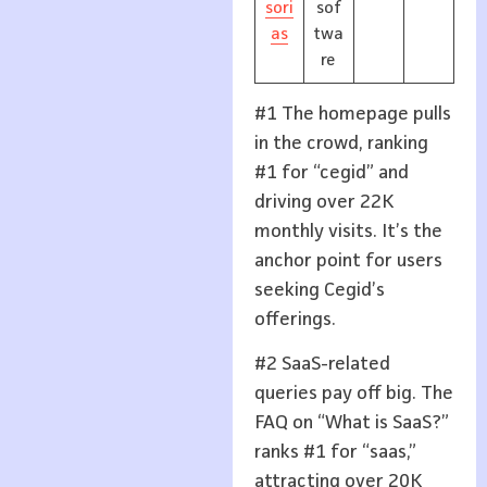
sori
sof
as
twa
re
#1 The homepage pulls
in the crowd, ranking
#1 for “cegid” and
driving over 22K
monthly visits. It’s the
anchor point for users
seeking Cegid’s
offerings.
#2 SaaS-related
queries pay off big. The
FAQ on “What is SaaS?”
ranks #1 for “saas,”
attracting over 20K