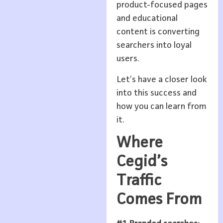
product-focused pages
and educational
content is converting
searchers into loyal
users.
Let’s have a closer look
into this success and
how you can learn from
it.
Where
Cegid’s
Traffic
Comes From