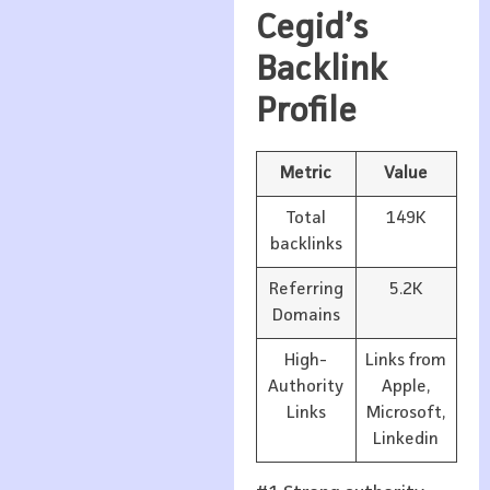
Cegid’s
Backlink
Profile
Metric
Value
Total
149K
backlinks
Referring
5.2K
Domains
High-
Links from
Authority
Apple,
Links
Microsoft,
Linkedin