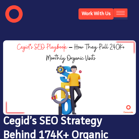
Work With Us
Cegid’s SEO Strategy
Behind 174K+ Organic