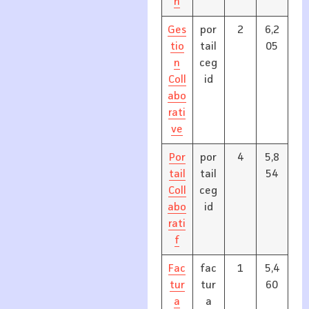
n
Ges
por
2
6,2
tio
tail
05
n
ceg
Coll
id
abo
rati
ve
Por
por
4
5,8
tail
tail
54
Coll
ceg
abo
id
rati
f
Fac
fac
1
5,4
tur
tur
60
a
a