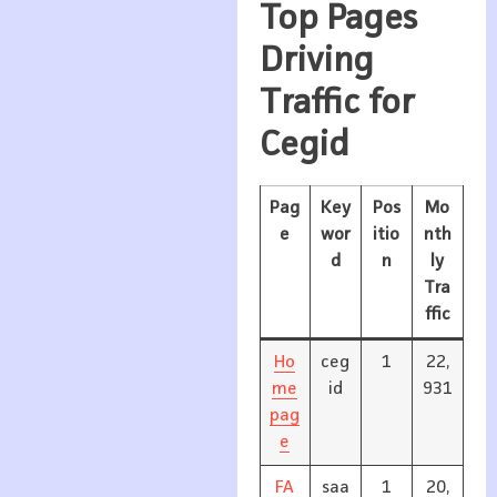
Top Pages
Driving
Traffic for
Cegid
Pag
Key
Pos
Mo
e
wor
itio
nth
d
n
ly
Tra
ffic
Ho
ceg
1
22,
me
id
931
pag
e
FA
saa
1
20,