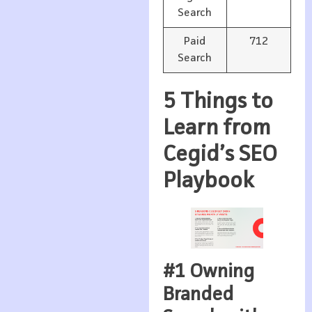
Search
Paid
712
Search
5 Things to
Learn from
Cegid’s SEO
Playbook
#1 Owning
Branded