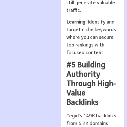
still generate valuable
traffic.
Learning:
Identify and
target niche keywords
where you can secure
top rankings with
focused content.
#5 Building
Authority
Through High-
Value
Backlinks
Cegid’s 149K backlinks
from 5.2K domains