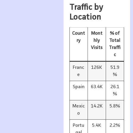
Traffic by
Location
Count
Mont
% of
ry
hly
Total
Visits
Traffi
c
Franc
126K
51.9
e
%
Spain
63.4K
26.1
%
Mexic
14.2K
5.8%
o
Portu
5.4K
2.2%
gal