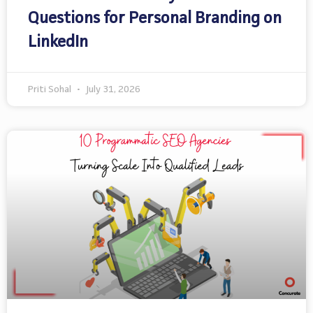
Questions for Personal Branding on
LinkedIn
Priti Sohal
July 31, 2026