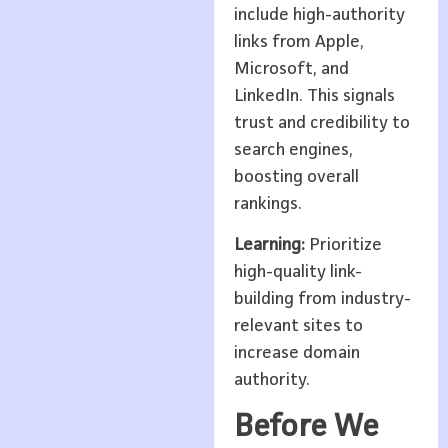
include high-authority
links from Apple,
Microsoft, and
LinkedIn. This signals
trust and credibility to
search engines,
boosting overall
rankings.
Learning:
Prioritize
high-quality link-
building from industry-
relevant sites to
increase domain
authority.
Before We