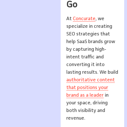
Go
At
Concurate
, we
specialize in creating
SEO strategies that
help SaaS brands grow
by capturing high-
intent traffic and
converting it into
lasting results. We build
authoritative content
that positions your
brand as a leader
in
your space, driving
both visibility and
revenue.