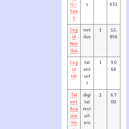
Q –
s
631
Saa
S
Ceg
not
1
12,
id
ilus
856
Not
ilus
Ceg
tal
1
9,0
id
ent
68
HR
sof
t
Tal
digi
1
6,7
ent
tal
00
Acq
recr
uisi
uit
tio
ers