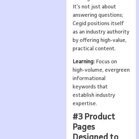
It’s not just about
answering questions;
Cegid positions itself
as an industry authority
by offering high-value,
practical content.
Learning:
Focus on
high-volume, evergreen
informational
keywords that
establish industry
expertise.
#3 Product
Pages
Designed to