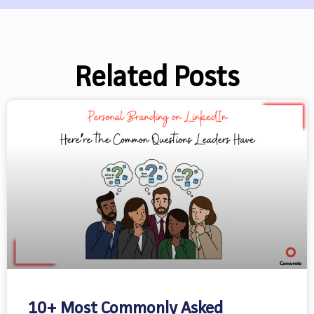
Related Posts
10+ Most Commonly Asked