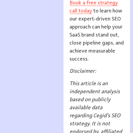
Book a free strategy
call today
to learn how
our expert-driven SEO
approach can help your
SaaS brand stand out,
close pipeline gaps, and
achieve measurable
success.
Disclaimer:
This article is an
independent analysis
based on publicly
available data
regarding Cegid’s SEO
strategy. It is not
endorsed by, affiliated