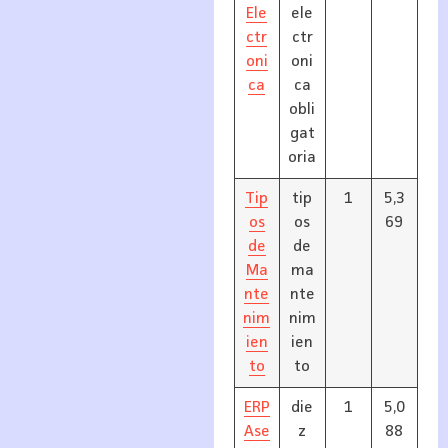
Ele
ele
ctr
ctr
oni
oni
ca
ca
obli
gat
oria
Tip
tip
1
5,3
os
os
69
de
de
Ma
ma
nte
nte
nim
nim
ien
ien
to
to
ERP
die
1
5,0
Ase
z
88