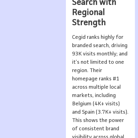
Search with
Regional
Strength
Cegid ranks highly for
branded search, driving
93K visits monthly; and
it’s not limited to one
region. Their
homepage ranks #1
across multiple local
markets, including
Belgium (4K+ visits)
and Spain (3.7K+ visits).
This shows the power
of consistent brand
visibility across global