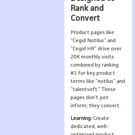
Rank and
Convert
Product pages like
“Cegid Notilus” and
“Cegid HR” drive over
20K monthly visits
combined by ranking
#1 for key product
terms like “notilus” and
“talentsoft.” These
pages don’t just
inform; they convert.
Learning:
Create
dedicated, well-
optimized product