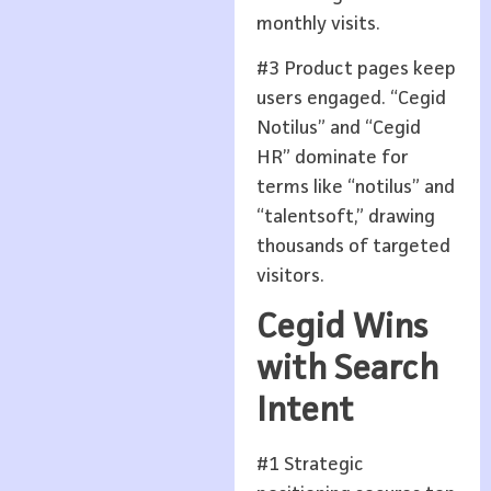
monthly visits.
#3 Product pages keep
users engaged. “Cegid
Notilus” and “Cegid
HR” dominate for
terms like “notilus” and
“talentsoft,” drawing
thousands of targeted
visitors.
Cegid Wins
with Search
Intent
#1 Strategic