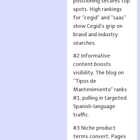
positioning secures top
spots. High rankings
for “cegid” and “saas”
show Cegid’s grip on
brand and industry
searches.
#2 Informative
content boosts
visibility. The blog on
“Tipos de
Mantenimiento” ranks
#1, pulling in targeted
Spanish-language
traffic.
#3 Niche product
terms convert. Pages