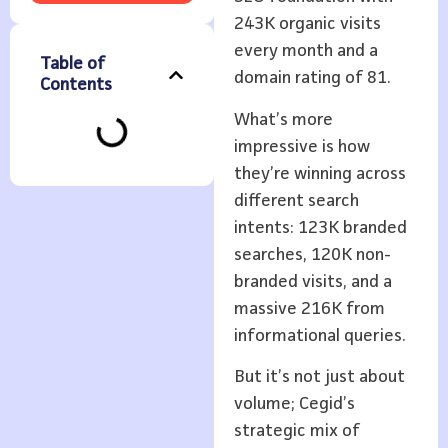
243K organic visits
every month and a
Table of
domain rating of 81.
Contents
What’s more
impressive is how
they’re winning across
different search
intents: 123K branded
searches, 120K non-
branded visits, and a
massive 216K from
informational queries.
But it’s not just about
volume; Cegid’s
strategic mix of