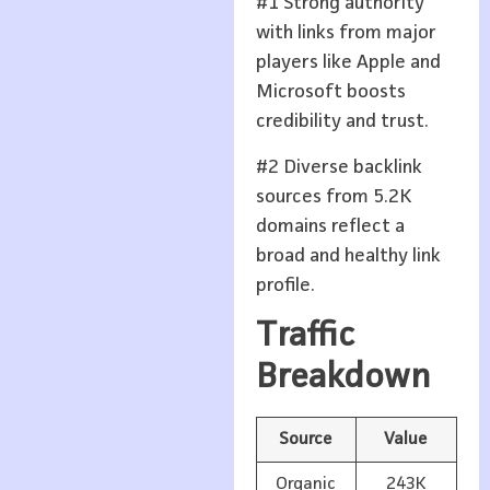
#1 Strong authority
with links from major
players like Apple and
Microsoft boosts
credibility and trust.
#2 Diverse backlink
sources from 5.2K
domains reflect a
broad and healthy link
profile.
Traffic
Breakdown
Source
Value
Organic
243K