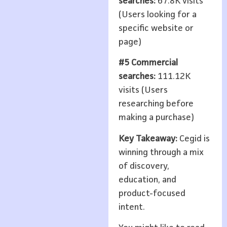
searches:
67.8K visits
(Users looking for a
specific website or
page)
#5 Commercial
searches:
111.12K
visits (Users
researching before
making a purchase)
Key Takeaway:
Cegid is
winning through a mix
of discovery,
education, and
product-focused
intent.