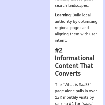
search landscapes.
Learning:
Build local
authority by optimizing
regional pages and
aligning them with user
intent.
#2
Informational
Content That
Converts
The “What is SaaS?”
page alone pulls in over
12K monthly visits by
ranking #1 for “saas.”