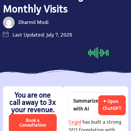
Monthly Visits
Dharmil Modi
Last Updated: July 7, 2026
You are one
Summarize
call away to 3x
✦ Open
with AI
ChatGPT
your revenue.
Book a
Cegid
has built a strong
Consultation
SEO foundation with