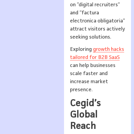
on “digital recruiters”
and “factura
electronica obligatoria”
attract visitors actively
seeking solutions.
Exploring
growth hacks
tailored for B2B SaaS
can help businesses
scale faster and
increase market
presence.
Cegid’s
Global
Reach