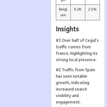
Belgi
5.2K
2.1%
um
Insights
#1 Over half of Cegid’s
traffic comes from
France, highlighting its
strong local presence.
#2 Traffic from Spain
has seen notable
growth, indicating
increased search
visibility and
engagement.