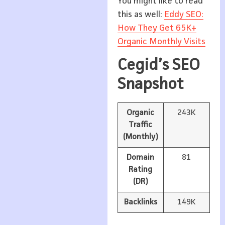
You might like to read
this as well:
Eddy SEO:
How They Get 65K+
Organic Monthly Visits
Cegid’s SEO
Snapshot
Organic
243K
Traffic
(Monthly)
Domain
81
Rating
(DR)
Backlinks
149K