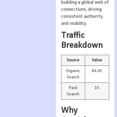
building a global web of
connections, driving
consistent authority
and visibility.
Traffic
Breakdown
Source
Value
Organic
84.1K
Search
Paid
15
Search
Why