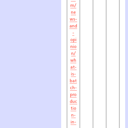
m/
ne
ws-
and
-
opi
nio
n/
wh
at-
is-
bat
ch-
pro
duc
tio
n-
in-