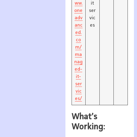
ww.
it
one
ser
adv
vic
anc
es
ed.
co
m/
ma
nag
ed-
it-
ser
vic
es/
What’s
Working: