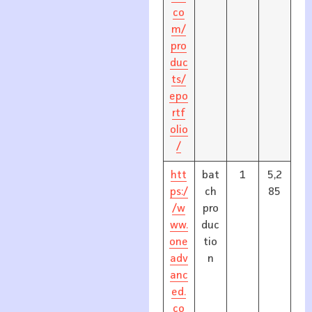
co
m/
pro
duc
ts/
epo
rtf
olio
/
htt
bat
1
5,2
ps:/
ch
85
/w
pro
ww.
duc
one
tio
adv
n
anc
ed.
co