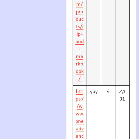
m/
pro
duc
ts/i
lp-
and
-
ma
rkb
ook
/
htt
yoy
4
2,1
ps:/
31
/w
ww.
one
adv
anc