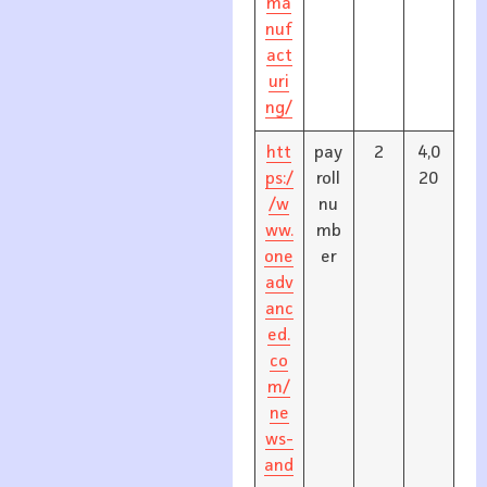
ma
nuf
act
uri
ng/
htt
pay
2
4,0
ps:/
roll
20
/w
nu
ww.
mb
one
er
adv
anc
ed.
co
m/
ne
ws-
and