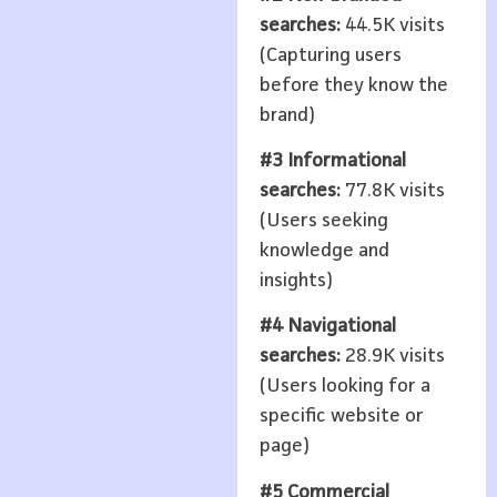
searches:
44.5K visits
(Capturing users
before they know the
brand)
#3 Informational
searches:
77.8K visits
(Users seeking
knowledge and
insights)
#4 Navigational
searches:
28.9K visits
(Users looking for a
specific website or
page)
#5 Commercial