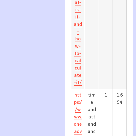
at-
is-
it-
and
-
ho
w-
to-
cal
cul
ate
-it/
htt
tim
1
1,6
ps:/
e
94
/w
and
ww.
att
one
end
adv
anc