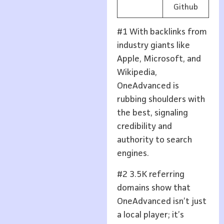
Github
#1 With backlinks from
industry giants like
Apple, Microsoft, and
Wikipedia,
OneAdvanced is
rubbing shoulders with
the best, signaling
credibility and
authority to search
engines.
#2 3.5K referring
domains show that
OneAdvanced isn’t just
a local player; it’s