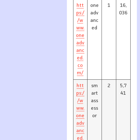
htt
one
1
16,
ps:/
adv
036
/w
anc
ww.
ed
one
adv
anc
ed.
co
m/
htt
sm
2
5,7
ps:/
art
41
/w
ass
ww.
ess
one
or
adv
anc
ed.