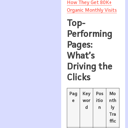
How They Get 80K+
Organic Monthly Visits
Top-
Performing
Pages:
What’s
Driving the
Clicks
Pag
Key
Pos
Mo
e
wor
itio
nth
d
n
ly
Tra
ffic