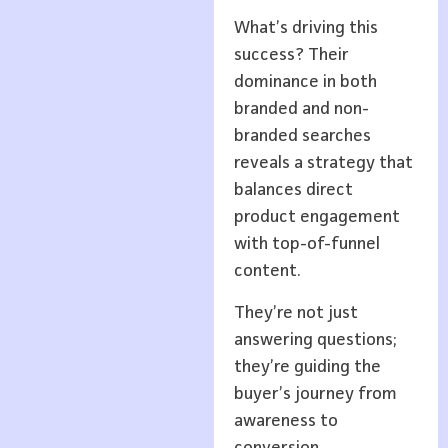
What’s driving this
success? Their
dominance in both
branded and non-
branded searches
reveals a strategy that
balances direct
product engagement
with top-of-funnel
content.
They’re not just
answering questions;
they’re guiding the
buyer’s journey from
awareness to
conversion.