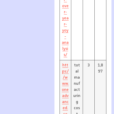
r-
ove
r-
yea
r-
yoy
-
ana
lysi
s/
htt
tot
3
1,8
ps:/
al
97
/w
ma
ww.
nuf
one
act
adv
urin
anc
g
ed.
cos