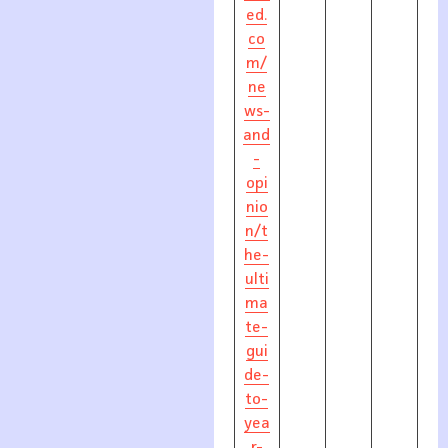
ed.
co
m/
ne
ws-
and
-
opi
nio
n/t
he-
ulti
ma
te-
gui
de-
to-
yea