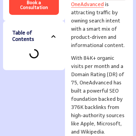
Book a
OneAdvanced
is
Consultation
attracting traffic by
owning search intent
with a smart mix of
Table of
product-driven and
Contents
informational content.
With 84K+ organic
visits per month and a
Domain Rating (DR) of
75, OneAdvanced has
built a powerful SEO
foundation backed by
376K backlinks from
high-authority sources
like Apple, Microsoft,
and Wikipedia.