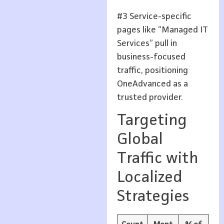
#3 Service-specific
pages like “Managed IT
Services” pull in
business-focused
traffic, positioning
OneAdvanced as a
trusted provider.
Targeting
Global
Traffic with
Localized
Strategies