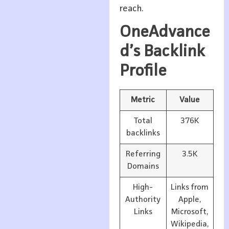
reach.
OneAdvance
d’s Backlink
Profile
Metric
Value
Total
376K
backlinks
Referring
3.5K
Domains
High-
Links from
Authority
Apple,
Links
Microsoft,
Wikipedia,