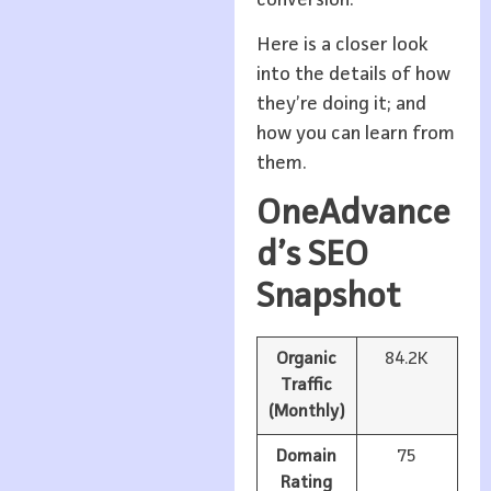
Here is a closer look
into the details of how
they’re doing it; and
how you can learn from
them.
OneAdvance
d’s SEO
Snapshot
Organic
84.2K
Traffic
(Monthly)
Domain
75
Rating