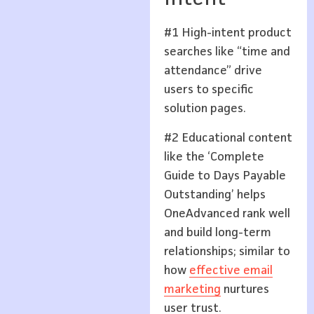
#1 High-intent product
searches like “time and
attendance” drive
users to specific
solution pages.
#2 Educational content
like the ‘Complete
Guide to Days Payable
Outstanding’ helps
OneAdvanced rank well
and build long-term
relationships; similar to
how
effective email
marketing
nurtures
user trust.