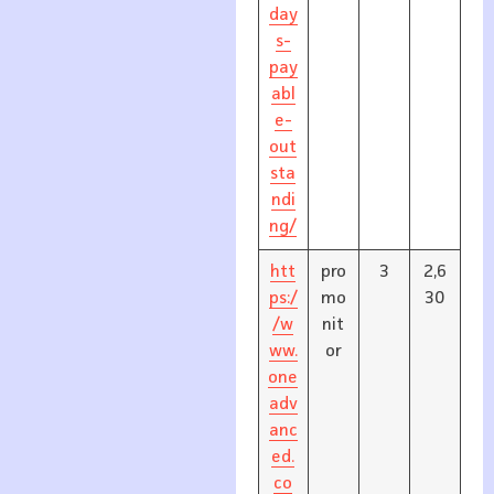
day
s-
pay
abl
e-
out
sta
ndi
ng/
htt
pro
3
2,6
ps:/
mo
30
/w
nit
ww.
or
one
adv
anc
ed.
co