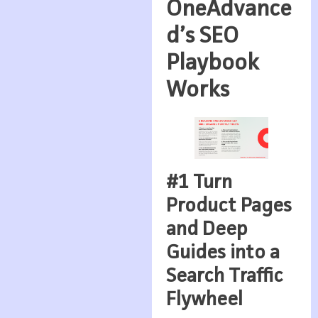
OneAdvance
d’s SEO
Playbook
Works
#1 Turn
Product Pages
and Deep
Guides into a
Search Traffic
Flywheel