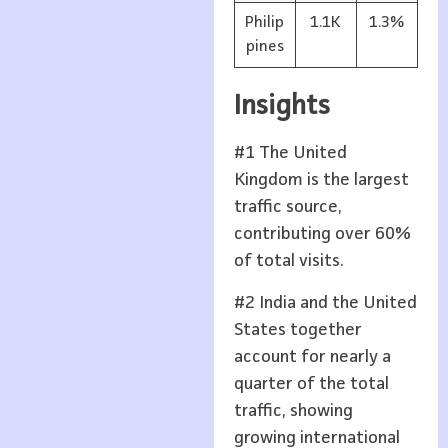
Philip
1.1K
1.3%
pines
Insights
#1 The United
Kingdom is the largest
traffic source,
contributing over 60%
of total visits.
#2 India and the United
States together
account for nearly a
quarter of the total
traffic, showing
growing international