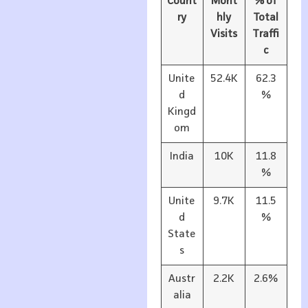
Count
Mont
% of
ry
hly
Total
Visits
Traffi
c
Unite
52.4K
62.3
d
%
Kingd
om
India
10K
11.8
%
Unite
9.7K
11.5
d
%
State
s
Austr
2.2K
2.6%
alia