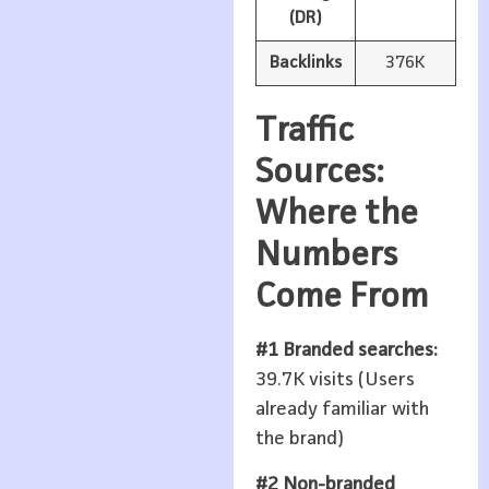
(DR)
Backlinks
376K
Traffic
Sources:
Where the
Numbers
Come From
#1 Branded searches:
39.7K visits (Users
already familiar with
the brand)
#2 Non-branded