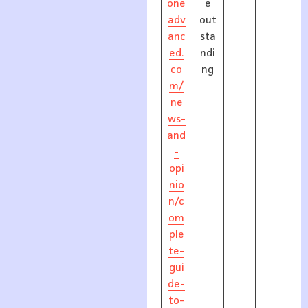
one
e
adv
out
anc
sta
ed.
ndi
co
ng
m/
ne
ws-
and
-
opi
nio
n/c
om
ple
te-
gui
de-
to-