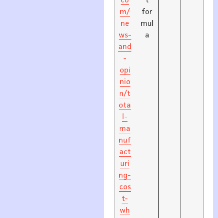
co
t
m/
for
ne
mul
ws-
a
and
-
opi
nio
n/t
ota
l-
ma
nuf
act
uri
ng-
cos
t-
wh