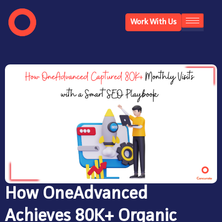
Work With Us
How OneAdvanced
Achieves 80K+ Organic