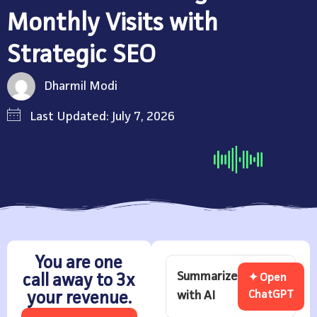
Monthly Visits with
Strategic SEO
Dharmil Modi
Last Updated: July 7, 2026
You are one
Summarize
call away to 3x
✦ Open
with AI
ChatGPT
your revenue.