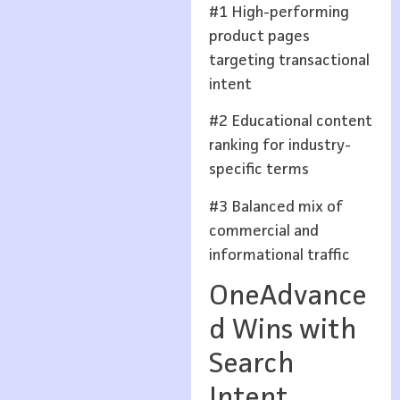
#1 High-performing
product pages
targeting transactional
intent
#2 Educational content
ranking for industry-
specific terms
#3 Balanced mix of
commercial and
informational traffic
OneAdvance
d Wins with
Search
Intent