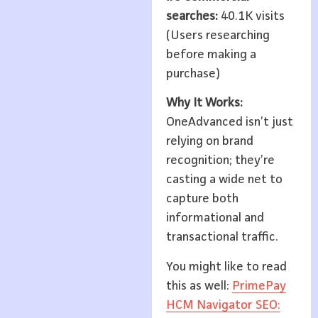
searches:
40.1K visits
(Users researching
before making a
purchase)
Why It Works:
OneAdvanced isn’t just
relying on brand
recognition; they’re
casting a wide net to
capture both
informational and
transactional traffic.
You might like to read
this as well:
PrimePay
HCM Navigator SEO: