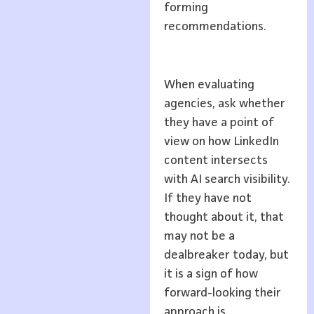
forming
recommendations.
When evaluating
agencies, ask whether
they have a point of
view on how LinkedIn
content intersects
with AI search visibility.
If they have not
thought about it, that
may not be a
dealbreaker today, but
it is a sign of how
forward-looking their
approach is.