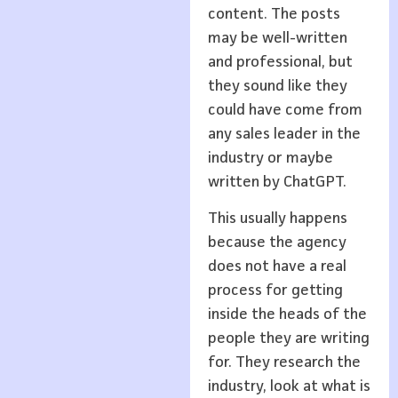
content. The posts
may be well-written
and professional, but
they sound like they
could have come from
any sales leader in the
industry or maybe
written by ChatGPT.
This usually happens
because the agency
does not have a real
process for getting
inside the heads of the
people they are writing
for. They research the
industry, look at what is