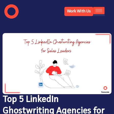
Work With Us
Top 5 LinkedIn
Ghostwriting Agencies for