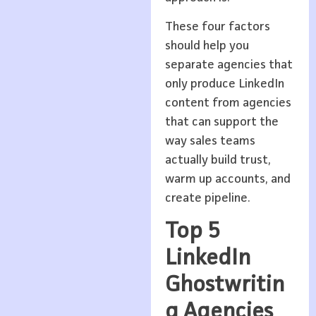
These four factors
should help you
separate agencies that
only produce LinkedIn
content from agencies
that can support the
way sales teams
actually build trust,
warm up accounts, and
create pipeline.
Top 5
LinkedIn
Ghostwritin
g Agencies