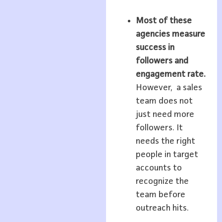
Most of these
agencies measure
success in
followers and
engagement rate.
However, a sales
team does not
just need more
followers. It
needs the right
people in target
accounts to
recognize the
team before
outreach hits.