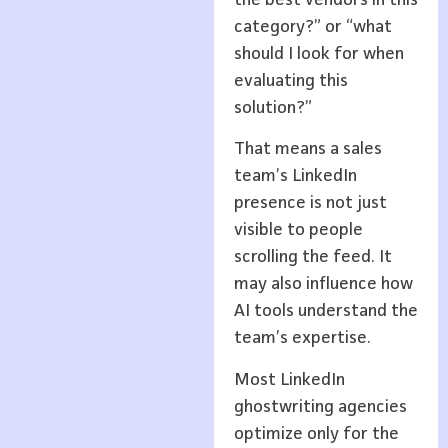
category?” or “what
should I look for when
evaluating this
solution?”
That means a sales
team’s LinkedIn
presence is not just
visible to people
scrolling the feed. It
may also influence how
AI tools understand the
team’s expertise.
Most LinkedIn
ghostwriting agencies
optimize only for the