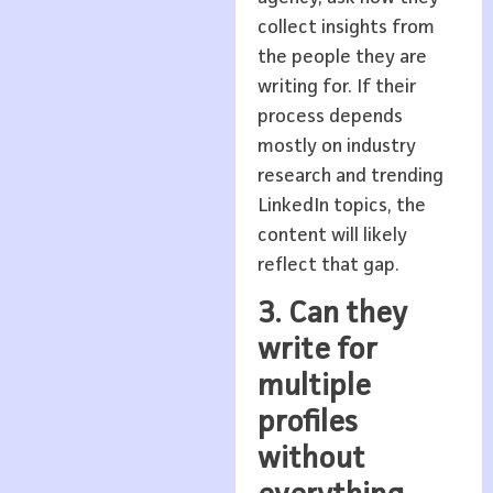
collect insights from
the people they are
writing for. If their
process depends
mostly on industry
research and trending
LinkedIn topics, the
content will likely
reflect that gap.
3. Can they
write for
multiple
profiles
without