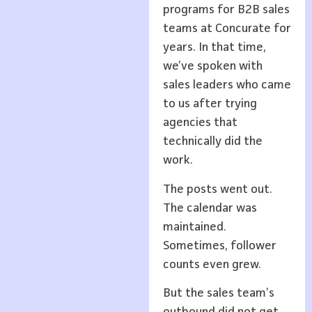
programs for B2B sales
teams at Concurate for
years. In that time,
we’ve spoken with
sales leaders who came
to us after trying
agencies that
technically did the
work.
The posts went out.
The calendar was
maintained.
Sometimes, follower
counts even grew.
But the sales team’s