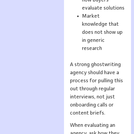
evaluate solutions
Market
knowledge that
does not show up
in generic
research
A strong ghostwriting
agency should have a
process for pulling this
out through regular
interviews, not just
onboarding calls or
content briefs.
When evaluating an
agency, ask how they