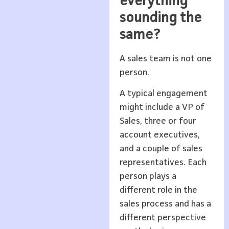
everything
sounding the
same?
A sales team is not one
person.
A typical engagement
might include a VP of
Sales, three or four
account executives,
and a couple of sales
representatives. Each
person plays a
different role in the
sales process and has a
different perspective