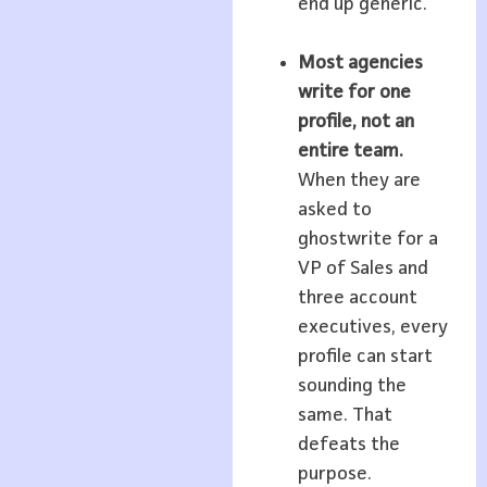
end up generic.
Most agencies
write for one
profile, not an
entire team.
When they are
asked to
ghostwrite for a
VP of Sales and
three account
executives, every
profile can start
sounding the
same. That
defeats the
purpose.