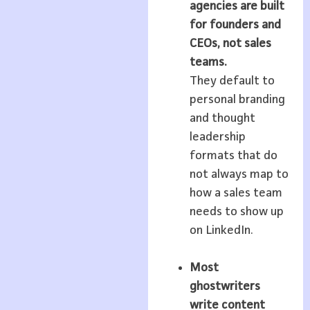
agencies are built
for founders and
CEOs, not sales
teams.
They default to
personal branding
and thought
leadership
formats that do
not always map to
how a sales team
needs to show up
on LinkedIn.
Most
ghostwriters
write content