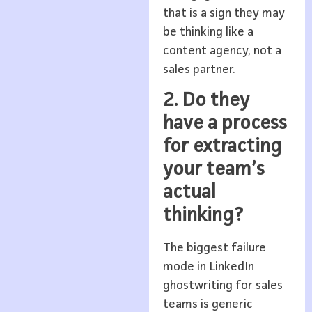
that is a sign they may
be thinking like a
content agency, not a
sales partner.
2. Do they
have a process
for extracting
your team’s
actual
thinking?
The biggest failure
mode in LinkedIn
ghostwriting for sales
teams is generic