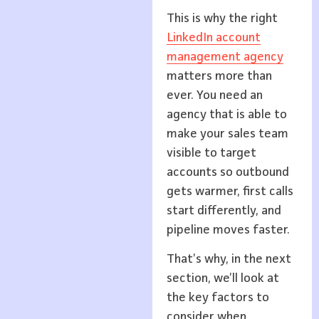
This is why the right
LinkedIn account
management agency
matters more than
ever. You need an
agency that is able to
make your sales team
visible to target
accounts so outbound
gets warmer, first calls
start differently, and
pipeline moves faster.
That’s why, in the next
section, we’ll look at
the key factors to
consider when