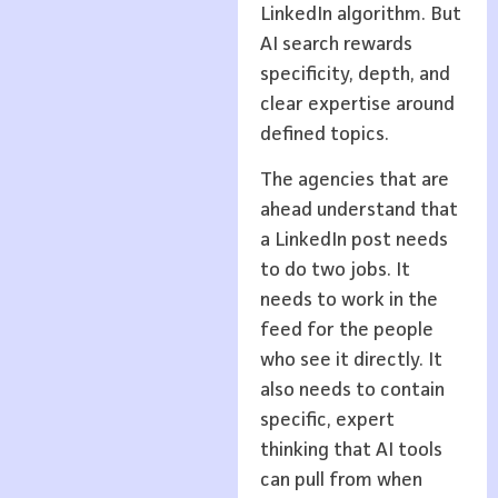
LinkedIn algorithm. But
AI search rewards
specificity, depth, and
clear expertise around
defined topics.
The agencies that are
ahead understand that
a LinkedIn post needs
to do two jobs. It
needs to work in the
feed for the people
who see it directly. It
also needs to contain
specific, expert
thinking that AI tools
can pull from when