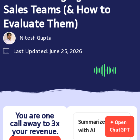
Sales Teams (& How to
Evaluate Them)
Nitesh Gupta
Last Updated: June 25, 2026
You are one
Summarize
call away to 3x
✦ Open
with AI
ChatGPT
your revenue.