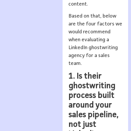
content.
Based on that, below
are the four factors we
would recommend
when evaluating a
LinkedIn ghostwriting
agency for a sales
team.
1. Is their
ghostwriting
process built
around your
sales pipeline,
not just