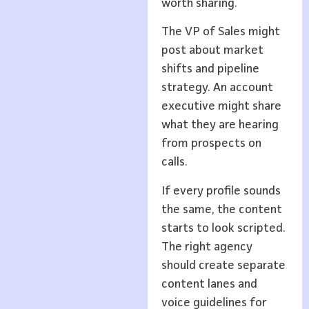
worth sharing.
The VP of Sales might
post about market
shifts and pipeline
strategy. An account
executive might share
what they are hearing
from prospects on
calls.
If every profile sounds
the same, the content
starts to look scripted.
The right agency
should create separate
content lanes and
voice guidelines for