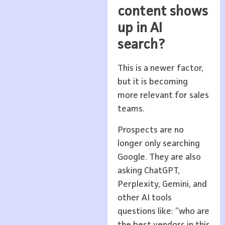
content shows
up in AI
search?
This is a newer factor,
but it is becoming
more relevant for sales
teams.
Prospects are no
longer only searching
Google. They are also
asking ChatGPT,
Perplexity, Gemini, and
other AI tools
questions like: “who are
the best vendors in this