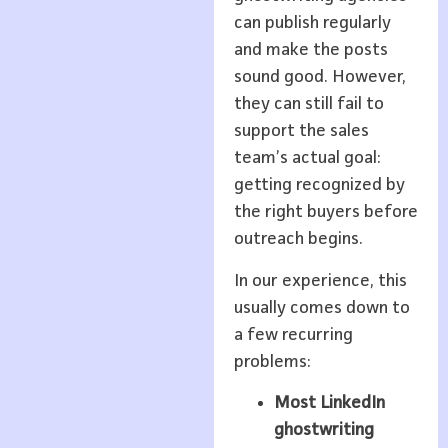
can publish regularly
and make the posts
sound good. However,
they can still fail to
support the sales
team’s actual goal:
getting recognized by
the right buyers before
outreach begins.
In our experience, this
usually comes down to
a few recurring
problems:
Most LinkedIn
ghostwriting