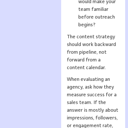
would make your
team familiar
before outreach
begins?
The content strategy
should work backward
from pipeline, not
forward from a
content calendar.
When evaluating an
agency, ask how they
measure success for a
sales team. If the
answer is mostly about
impressions, followers,
or engagement rate,