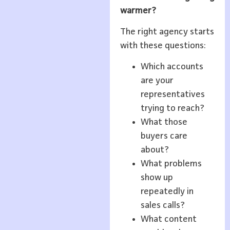
warmer?
The right agency starts
with these questions:
Which accounts
are your
representatives
trying to reach?
What those
buyers care
about?
What problems
show up
repeatedly in
sales calls?
What content