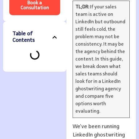
Book a
TL;DR:
If your sales
Consultation
team is active on
LinkedIn but outbound
still feels cold, the
Table of
problem may not be
Contents
consistency. It may be
the agency behind the
content. In this guide,
we break down what
sales teams should
look for in a LinkedIn
ghostwriting agency
and compare five
options worth
evaluating.
We’ve been running
LinkedIn ghostwriting