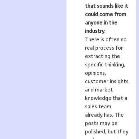
that sounds like it
could come from
anyone in the
industry.
There is often no
real process for
extracting the
specific thinking,
opinions,
customer insights,
and market
knowledge that a
sales team
already has. The
posts may be
polished, but they