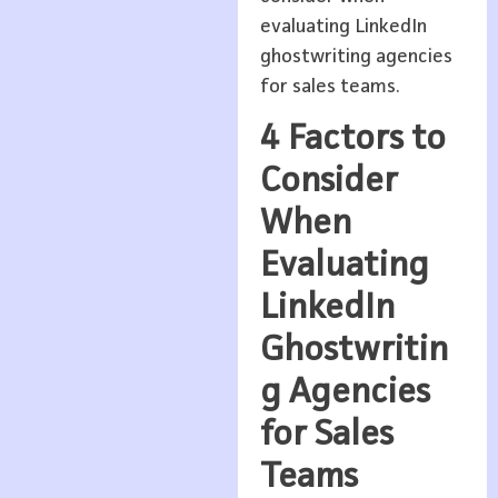
evaluating LinkedIn
ghostwriting agencies
for sales teams.
4 Factors to
Consider
When
Evaluating
LinkedIn
Ghostwritin
g Agencies
for Sales
Teams