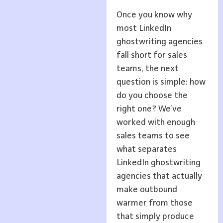
Once you know why
most LinkedIn
ghostwriting agencies
fall short for sales
teams, the next
question is simple: how
do you choose the
right one? We’ve
worked with enough
sales teams to see
what separates
LinkedIn ghostwriting
agencies that actually
make outbound
warmer from those
that simply produce