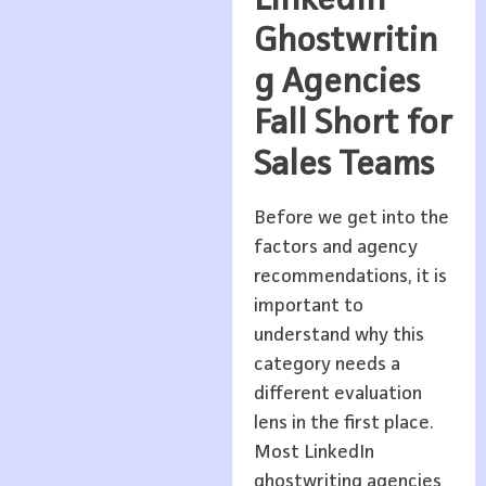
LinkedIn
Ghostwritin
g Agencies
Fall Short for
Sales Teams
Before we get into the
factors and agency
recommendations, it is
important to
understand why this
category needs a
different evaluation
lens in the first place.
Most LinkedIn
ghostwriting agencies