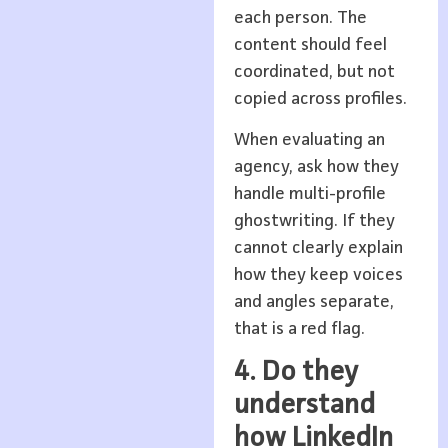
each person. The
content should feel
coordinated, but not
copied across profiles.
When evaluating an
agency, ask how they
handle multi-profile
ghostwriting. If they
cannot clearly explain
how they keep voices
and angles separate,
that is a red flag.
4. Do they
understand
how LinkedIn