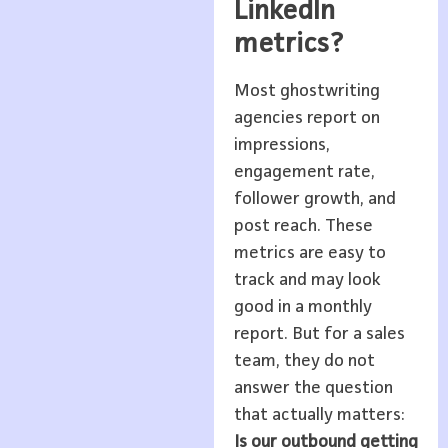
LinkedIn
metrics?
Most ghostwriting
agencies report on
impressions,
engagement rate,
follower growth, and
post reach. These
metrics are easy to
track and may look
good in a monthly
report. But for a sales
team, they do not
answer the question
that actually matters:
Is our outbound getting