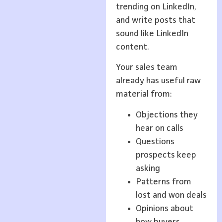
trending on LinkedIn,
and write posts that
sound like LinkedIn
content.
Your sales team
already has useful raw
material from:
Objections they
hear on calls
Questions
prospects keep
asking
Patterns from
lost and won deals
Opinions about
how buyers