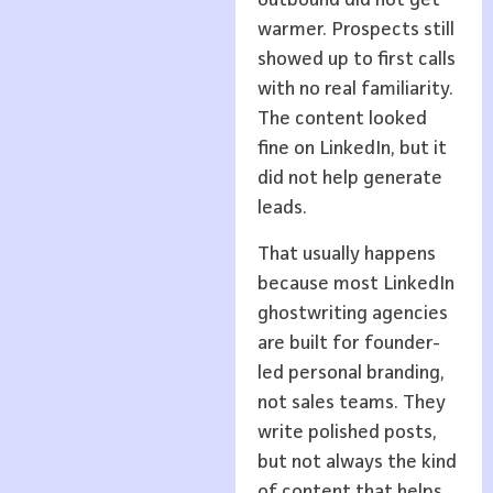
outbound did not get
warmer. Prospects still
showed up to first calls
with no real familiarity.
The content looked
fine on LinkedIn, but it
did not help generate
leads.
That usually happens
because most LinkedIn
ghostwriting agencies
are built for founder-
led personal branding,
not sales teams. They
write polished posts,
but not always the kind
of content that helps