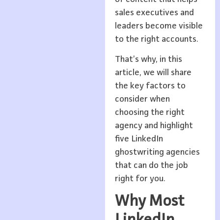
sales executives and
leaders become visible
to the right accounts.
That’s why, in this
article, we will share
the key factors to
consider when
choosing the right
agency and highlight
five LinkedIn
ghostwriting agencies
that can do the job
right for you.
Why Most