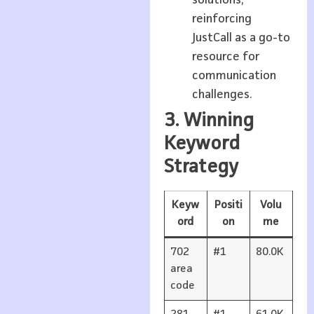
reinforcing
JustCall as a go-to
resource for
communication
challenges.
3. Winning
Keyword
Strategy
Keyw
Positi
Volu
ord
on
me
702
#1
80.0K
area
code