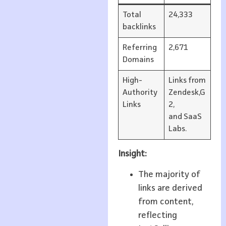
Total
24,333
backlinks
Referring
2,671
Domains
High-
Links from
Authority
Zendesk,G
Links
2,
and SaaS
Labs.
Insight:
The majority of
links are derived
from content,
reflecting