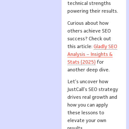
technical strengths
powering their results.
Curious about how
others achieve SEO
success? Check out
this article:
Gladly SEO
Analysis – Insights &
Stats (2025)
for
another deep dive.
Let’s uncover how
JustCall’s SEO strategy
drives real growth and
how you can apply
these lessons to
elevate your own
results