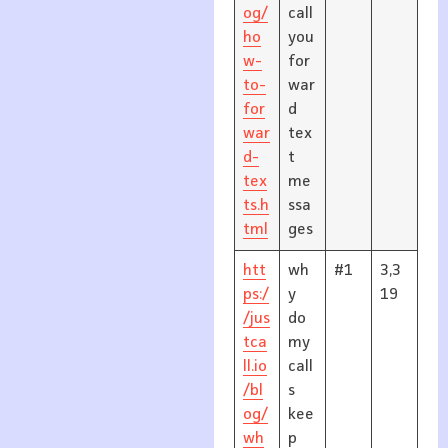
og/
call
ho
you
w-
for
to-
war
for
d
war
tex
d-
t
tex
me
ts.h
ssa
tml
ges
htt
wh
#1
3,3
ps:/
y
19
/jus
do
tca
my
ll.io
call
/bl
s
og/
kee
wh
p