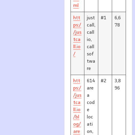
ml
htt
just
#1
6,6
ps:/
call,
78
/jus
call
tca
io,
ll.io
call
/
sof
twa
re
htt
614
#2
3,8
ps:/
are
96
/jus
a
tca
cod
ll.io
e
/bl
loc
og/
ati
are
on,