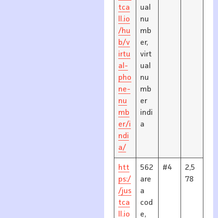
tca
ual
ll.io
nu
/hu
mb
b/v
er,
irtu
virt
al-
ual
pho
nu
ne-
mb
nu
er
mb
indi
er/i
a
ndi
a/
htt
562
#4
2,5
ps:/
are
78
/jus
a
tca
cod
ll.io
e,