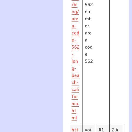
/bl
562
og/
nu
are
mb
a-
er,
cod
are
e-
a
562
cod
-
e
lon
562
g-
bea
ch-
cali
for
nia.
ht
ml
htt
voi
#1
2,4