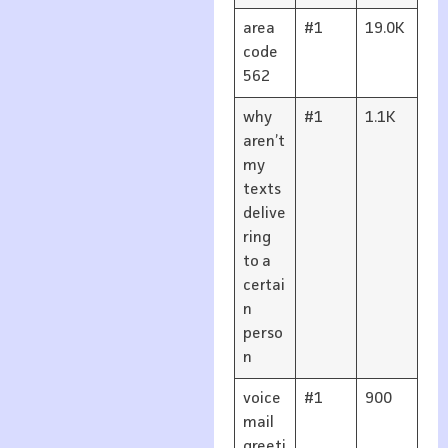
area
#1
19.0K
code
562
why
#1
1.1K
aren’t
my
texts
delive
ring
to a
certai
n
perso
n
voice
#1
900
mail
greeti