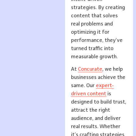
strategies. By creating
content that solves
real problems and
optimizing it for
performance, they’ve
turned traffic into
measurable growth.
At
Concurate
, we help
businesses achieve the
same. Our
expert-
driven content
is
designed to build trust,
attract the right
audience, and deliver
real results. Whether
it’s crafting strategies