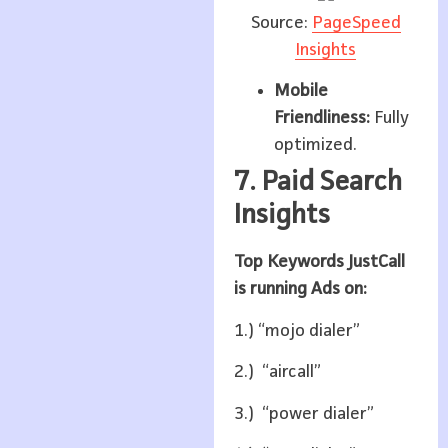
Source:
PageSpeed
Insights
Mobile
Friendliness:
Fully
optimized.
7. Paid Search
Insights
Top Keywords JustCall
is running Ads on:
1.) “mojo dialer”
2.) “aircall”
3.) “power dialer”