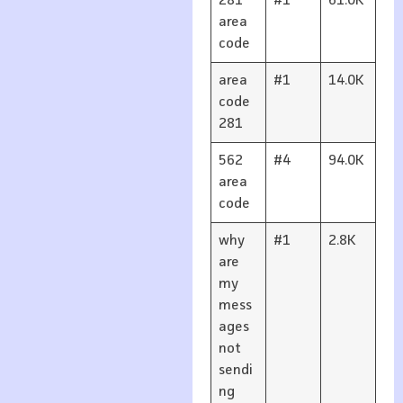
281
#1
61.0K
area
code
area
#1
14.0K
code
281
562
#4
94.0K
area
code
why
#1
2.8K
are
my
mess
ages
not
sendi
ng