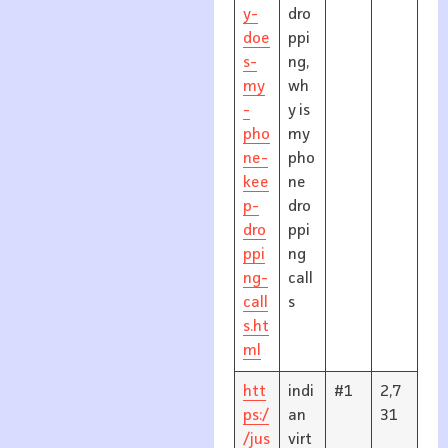
y-
dro
doe
ppi
s-
ng,
my
wh
-
y is
pho
my
ne-
pho
kee
ne
p-
dro
dro
ppi
ppi
ng
ng-
call
call
s
s.ht
ml
htt
indi
#1
2,7
ps:/
an
31
/jus
virt