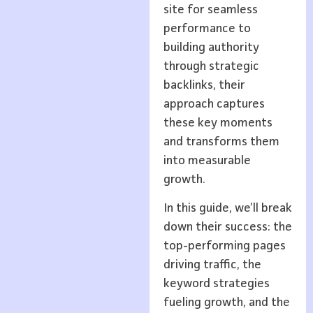
site for seamless
performance to
building authority
through strategic
backlinks, their
approach captures
these key moments
and transforms them
into measurable
growth.
In this guide, we’ll break
down their success: the
top-performing pages
driving traffic, the
keyword strategies
fueling growth, and the