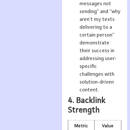
messages not
sending” and “why
aren’t my texts
delivering to a
certain person”
demonstrate
their success in
addressing user-
specific
challenges with
solution-driven
content.
4. Backlink
Strength
Metric
Value