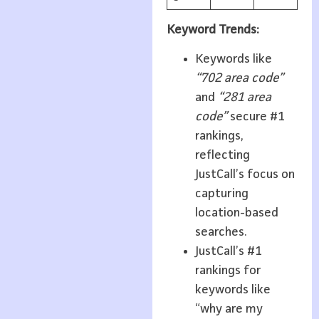
Keyword Trends:
Keywords like
“702 area code”
and
“281 area
code”
secure #1
rankings,
reflecting
JustCall’s focus on
capturing
location-based
searches.
JustCall’s #1
rankings for
keywords like
“why are my