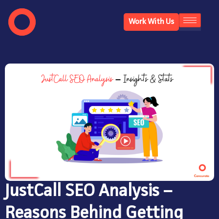
Work With Us
JustCall SEO Analysis –
Reasons Behind Getting