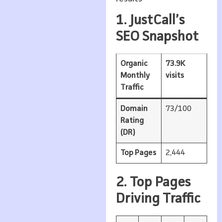
1. JustCall’s
SEO Snapshot
Organic
73.9K
Monthly
visits
Traffic
Domain
73/100
Rating
(DR)
Top Pages
2,444
2. Top Pages
Driving Traffic