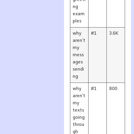
ng
exam
ples
why
#1
3.6K
aren’t
my
mess
ages
sendi
ng
why
#1
800
aren’t
my
texts
going
throu
gh