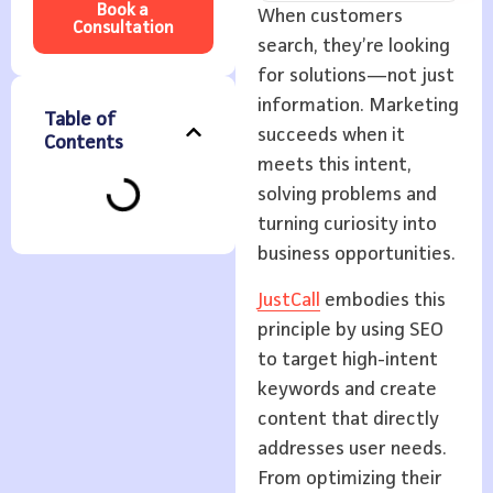
Book a
When customers
Consultation
search, they’re looking
for solutions—not just
information. Marketing
Table of
succeeds when it
Contents
meets this intent,
solving problems and
turning curiosity into
business opportunities.
JustCall
embodies this
principle by using SEO
to target high-intent
keywords and create
content that directly
addresses user needs.
From optimizing their