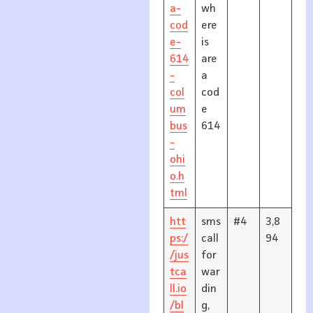
a-
wh
cod
ere
e-
is
614
are
-
a
col
cod
um
e
bus
614
-
ohi
o.h
tml
htt
sms
#4
3,8
ps:/
call
94
/jus
for
tca
war
ll.io
din
/bl
g,