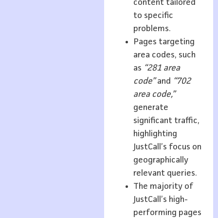
content tailored
to specific
problems.
Pages targeting
area codes, such
as
“281 area
code”
and
“702
area code,”
generate
significant traffic,
highlighting
JustCall’s focus on
geographically
relevant queries.
The majority of
JustCall’s high-
performing pages