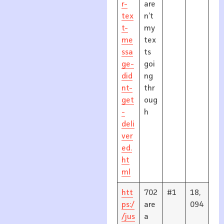
r-
are
tex
n’t
t-
my
me
tex
ssa
ts
ge-
goi
did
ng
nt-
thr
get
oug
-
h
deli
ver
ed.
ht
ml
htt
702
#1
18,
ps:/
are
094
/jus
a