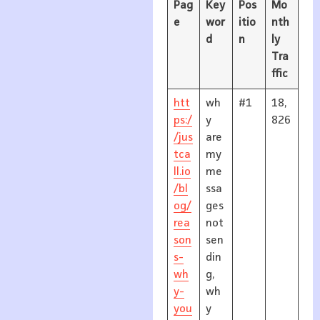
Pag
Key
Pos
Mo
e
wor
itio
nth
d
n
ly
Tra
ffic
htt
wh
#1
18,
ps:/
y
826
/jus
are
tca
my
ll.io
me
/bl
ssa
og/
ges
rea
not
son
sen
s-
din
wh
g,
y-
wh
you
y