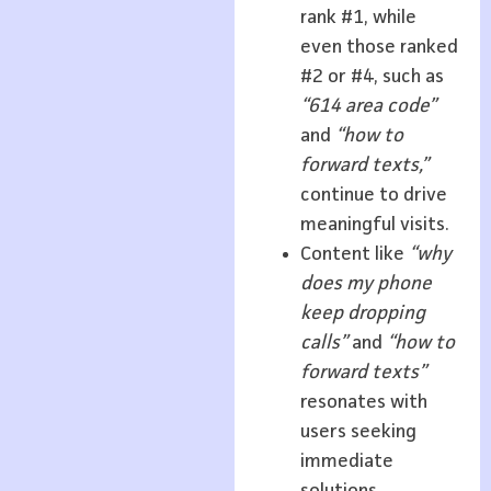
rank #1, while
even those ranked
#2 or #4, such as
“614 area code”
and
“how to
forward texts,”
continue to drive
meaningful visits.
Content like
“why
does my phone
keep dropping
calls”
and
“how to
forward texts”
resonates with
users seeking
immediate
solutions,