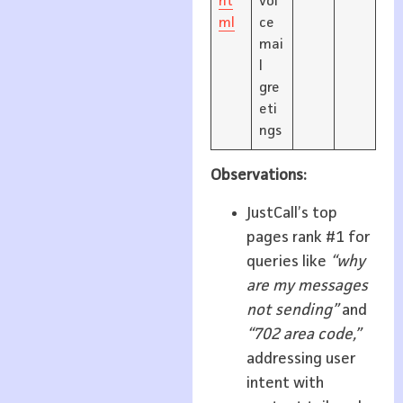
ht
voi
ml
ce
mai
l
gre
eti
ngs
Observations:
JustCall’s top
pages rank #1 for
queries like
“why
are my messages
not sending”
and
“702 area code,”
addressing user
intent with