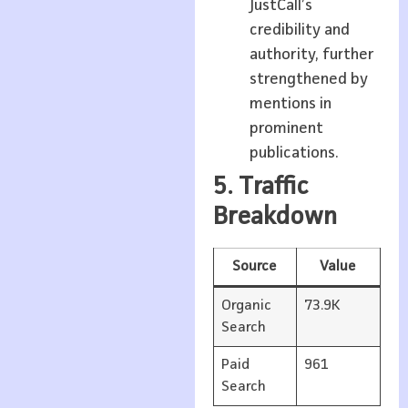
JustCall’s
credibility and
authority, further
strengthened by
mentions in
prominent
publications.
5. Traffic
Breakdown
Source
Value
Organic
73.9K
Search
Paid
961
Search