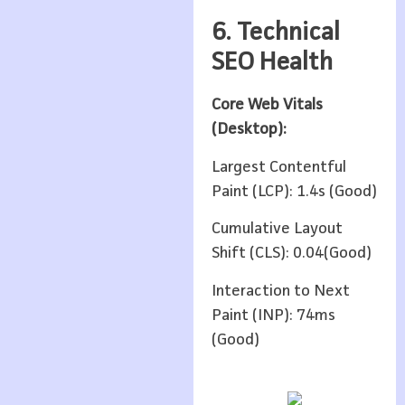
6. Technical
SEO Health
Core Web Vitals
(Desktop):
Largest Contentful
Paint (LCP): 1.4s (Good)
Cumulative Layout
Shift (CLS): 0.04(Good)
Interaction to Next
Paint (INP): 74ms
(Good)