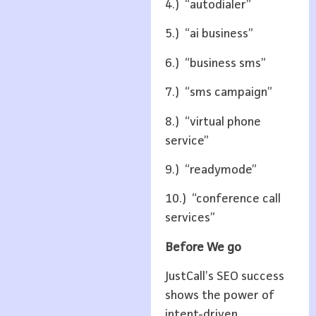
4.) “autodialer”
5.) “ai business”
6.) “business sms”
7.) “sms campaign”
8.) “virtual phone
service”
9.) “readymode”
10.) “conference call
services”
Before We go
JustCall’s SEO success
shows the power of
intent-driven