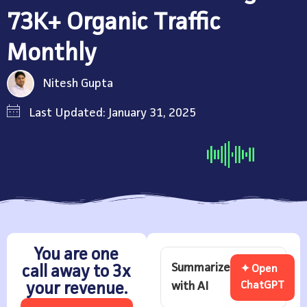
73K+ Organic Traffic
Monthly
Nitesh Gupta
Last Updated: January 31, 2025
You are one
Summarize
call away to 3x
✦ Open
with AI
ChatGPT
your revenue.