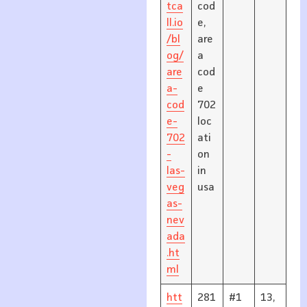
tca
cod
ll.io
e,
/bl
are
og/
a
are
cod
a-
e
cod
702
e-
loc
702
ati
-
on
las-
in
veg
usa
as-
nev
ada
.ht
ml
htt
281
#1
13,