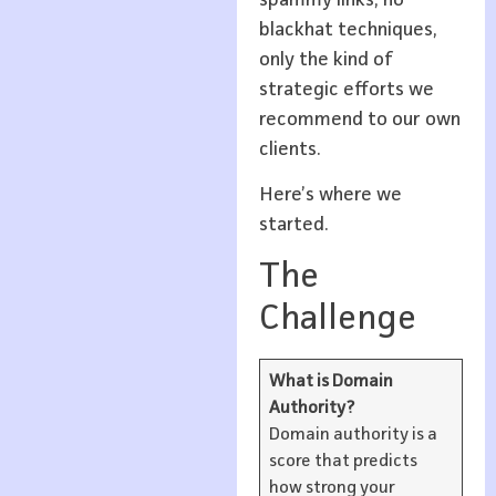
blackhat techniques,
only the kind of
strategic efforts we
recommend to our own
clients.
Here’s where we
started.
The
Challenge
What is Domain
Authority?
Domain authority is a
score that predicts
how strong your