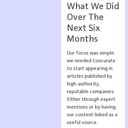
What We Did
Over The
Next Six
Months
Our focus was simple:
we needed Concurate
to start appearing in
articles published by
high-authority,
reputable companies.
Either through expert
mentions or by having
our content linked as a
useful source.