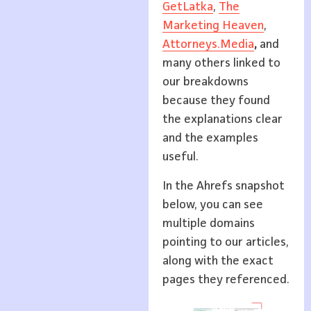
GetLatka
,
The
Marketing Heaven
,
Attorneys.Media
,
and
many others linked to
our breakdowns
because they found
the explanations clear
and the examples
useful.
In the Ahrefs snapshot
below, you can see
multiple domains
pointing to our articles,
along with the exact
pages they referenced.