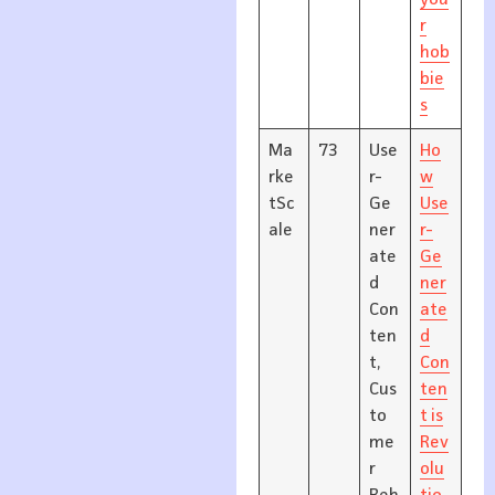
you
r
hob
bie
s
Ma
73
Use
Ho
rke
r-
w
tSc
Ge
Use
ale
ner
r-
ate
Ge
d
ner
Con
ate
ten
d
t,
Con
Cus
ten
to
t is
me
Rev
r
olu