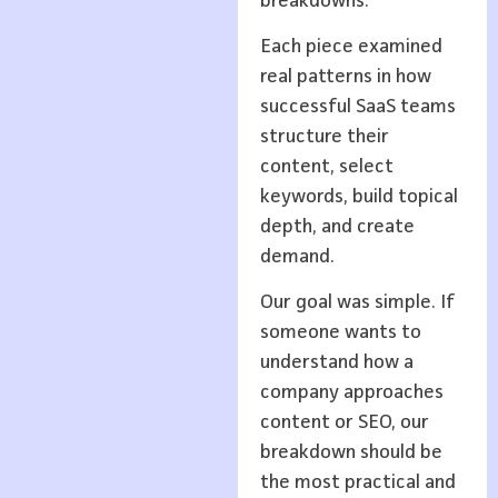
breakdowns.
Each piece examined
real patterns in how
successful SaaS teams
structure their
content, select
keywords, build topical
depth, and create
demand.
Our goal was simple. If
someone wants to
understand how a
company approaches
content or SEO, our
breakdown should be
the most practical and