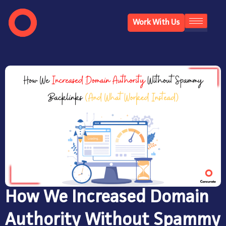
Work With Us
How We Increased Domain
Authority Without Spammy