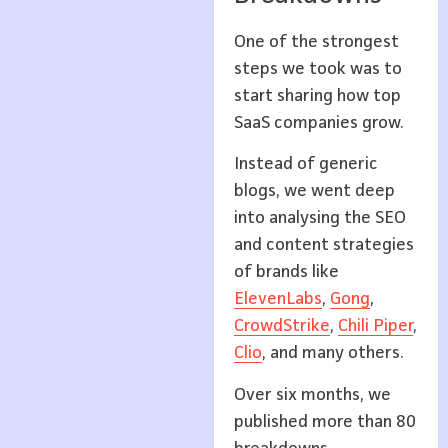
One of the strongest
steps we took was to
start sharing how top
SaaS companies grow.
Instead of generic
blogs, we went deep
into analysing the SEO
and content strategies
of brands like
ElevenLabs
,
Gong
,
CrowdStrike
,
Chili Piper
,
Clio
, and many others.
Over six months, we
published more than 80