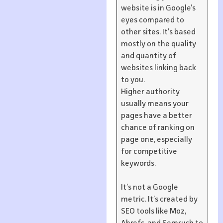
website is in Google’s
eyes compared to
other sites. It’s based
mostly on the quality
and quantity of
websites linking back
to you.
Higher authority
usually means your
pages have a better
chance of ranking on
page one, especially
for competitive
keywords.
It’s not a Google
metric. It’s created by
SEO tools like Moz,