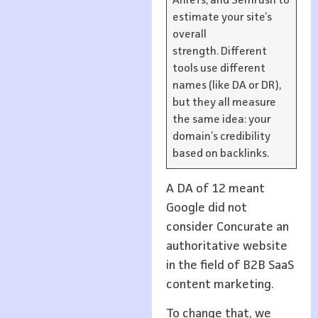
Ahrefs, and Semrush to
estimate your site’s
overall
strength. Different
tools use different
names (like DA or DR),
but they all measure
the same idea: your
domain’s credibility
based on backlinks.
A DA of 12 meant
Google did not
consider Concurate an
authoritative website
in the field of B2B SaaS
content marketing.
To change that, we