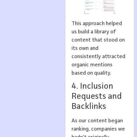
This approach helped
us build a library of
content that stood on
its own and
consistently attracted
organic mentions
based on quality.
4. Inclusion
Requests and
Backlinks
As our content began
ranking, companies we