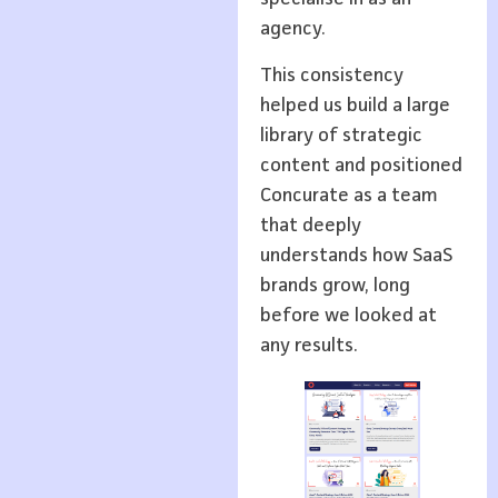
agency.
This consistency
helped us build a large
library of strategic
content and positioned
Concurate as a team
that deeply
understands how SaaS
brands grow, long
before we looked at
any results.