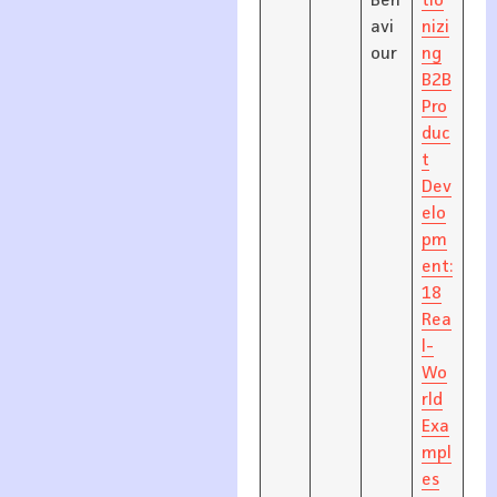
Beh
tio
avi
nizi
our
ng
B2B
Pro
duc
t
Dev
elo
pm
ent:
18
Rea
l-
Wo
rld
Exa
mpl
es