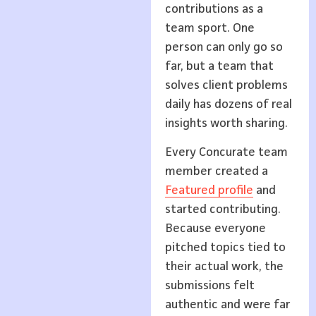
contributions as a
team sport. One
person can only go so
far, but a team that
solves client problems
daily has dozens of real
insights worth sharing.
Every Concurate team
member created a
Featured profile
and
started contributing.
Because everyone
pitched topics tied to
their actual work, the
submissions felt
authentic and were far