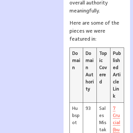
overall authority
meaningfully.
Here are some of the
pieces we were
featured in:
Do
Do
Top
Pub
mai
mai
ic
lish
n
n
Cov
ed
Aut
ere
Arti
hori
d
cle
ty
Lin
k
Hu
93
Sal
7
bsp
es
Cru
ot
Mis
cial
tak
(bu