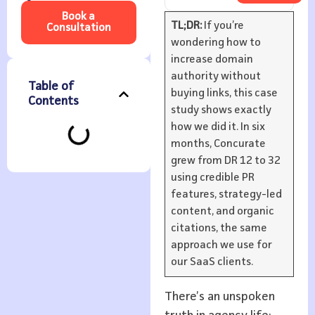
Book a
TL;DR:
If you’re
Consultation
wondering how to
increase domain
authority without
Table of
buying links, this case
Contents
study shows exactly
how we did it. In six
months, Concurate
grew from DR 12 to 32
using credible PR
features, strategy-led
content, and organic
citations, the same
approach we use for
our SaaS clients.
There’s an unspoken