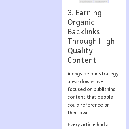
3. Earning
Organic
Backlinks
Through High
Quality
Content
Alongside our strategy
breakdowns, we
focused on publishing
content that people
could reference on
their own.
Every article had a