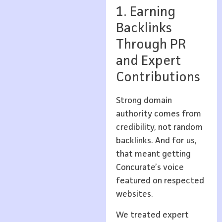
1. Earning
Backlinks
Through PR
and Expert
Contributions
Strong domain
authority comes from
credibility, not random
backlinks. And for us,
that meant getting
Concurate’s voice
featured on respected
websites.
We treated expert