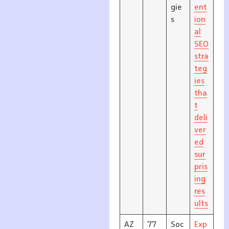
gie
ent
s
ion
al
SEO
stra
teg
ies
tha
t
deli
ver
ed
sur
pris
ing
res
ults
AZ
77
Soc
Exp