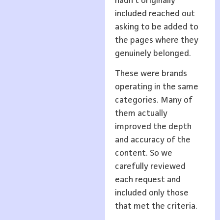
hadn’t originally
included reached out
asking to be added to
the pages where they
genuinely belonged.
These were brands
operating in the same
categories. Many of
them actually
improved the depth
and accuracy of the
content. So we
carefully reviewed
each request and
included only those
that met the criteria.