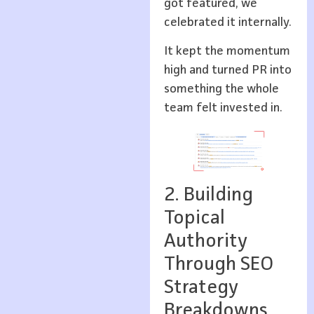
got featured, we
celebrated it internally.
It kept the momentum
high and turned PR into
something the whole
team felt invested in.
2. Building
Topical
Authority
Through SEO
Strategy
Breakdowns