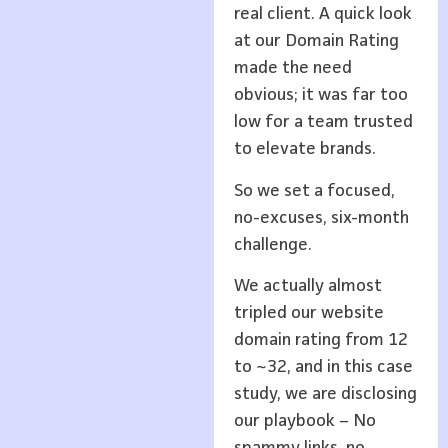
real client. A quick look
at our Domain Rating
made the need
obvious; it was far too
low for a team trusted
to elevate brands.
So we set a focused,
no-excuses, six-month
challenge.
We actually almost
tripled our website
domain rating from 12
to ~32, and in this case
study, we are disclosing
our playbook – No
spammy links, no