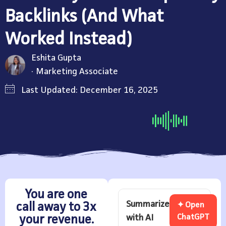
Backlinks (And What
Worked Instead)
Eshita Gupta
Marketing Associate
Last Updated: December 16, 2025
You are one
Summarize
call away to 3x
✦ Open
with AI
ChatGPT
your revenue.