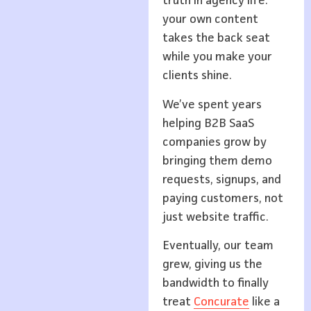
truth in agency life:
your own content
takes the back seat
while you make your
clients shine.
We’ve spent years
helping B2B SaaS
companies grow by
bringing them demo
requests, signups, and
paying customers, not
just website traffic.
Eventually, our team
grew, giving us the
bandwidth to finally
treat
Concurate
like a