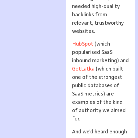
needed high-quality
backlinks from
relevant, trustworthy
websites.
HubSpot
(which
popularised SaaS
inbound marketing) and
GetLatka
(which built
one of the strongest
public databases of
SaaS metrics) are
examples of the kind
of authority we aimed
for.
And we’d heard enough