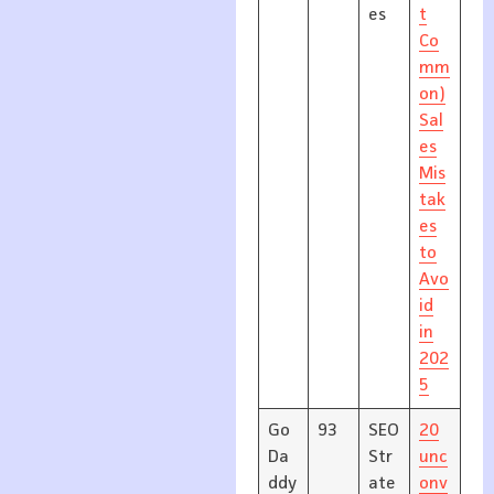
es
t
Co
mm
on)
Sal
es
Mis
tak
es
to
Avo
id
in
202
5
Go
93
SEO
20
Da
Str
unc
ddy
ate
onv