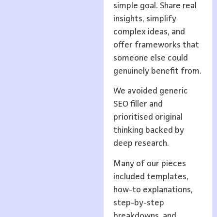
simple goal. Share real
insights, simplify
complex ideas, and
offer frameworks that
someone else could
genuinely benefit from.
We avoided generic
SEO filler and
prioritised original
thinking backed by
deep research.
Many of our pieces
included templates,
how-to explanations,
step-by-step
breakdowns, and