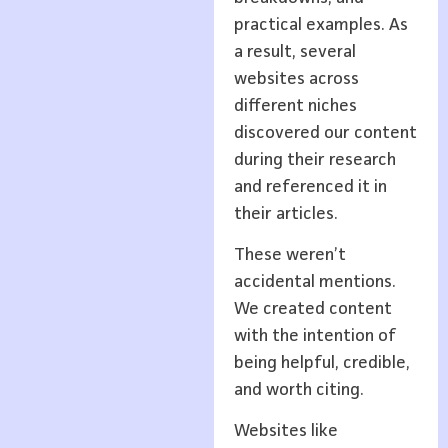
practical examples. As
a result, several
websites across
different niches
discovered our content
during their research
and referenced it in
their articles.
These weren’t
accidental mentions.
We created content
with the intention of
being helpful, credible,
and worth citing.
Websites like