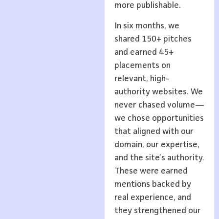
more publishable.
In six months, we
shared 150+ pitches
and earned 45+
placements on
relevant, high-
authority websites. We
never chased volume—
we chose opportunities
that aligned with our
domain, our expertise,
and the site’s authority.
These were earned
mentions backed by
real experience, and
they strengthened our