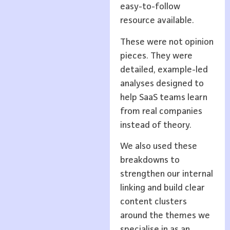
easy-to-follow
resource available.
These were not opinion
pieces. They were
detailed, example-led
analyses designed to
help SaaS teams learn
from real companies
instead of theory.
We also used these
breakdowns to
strengthen our internal
linking and build clear
content clusters
around the themes we
specialise in as an