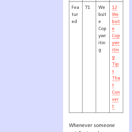
Fea
71
We
12
tur
bsit
We
ed
e
bsit
Cop
e
ywr
Cop
itin
ywr
g
itin
g
Tip
s
Tha
t
Con
ver
t
Whenever someone