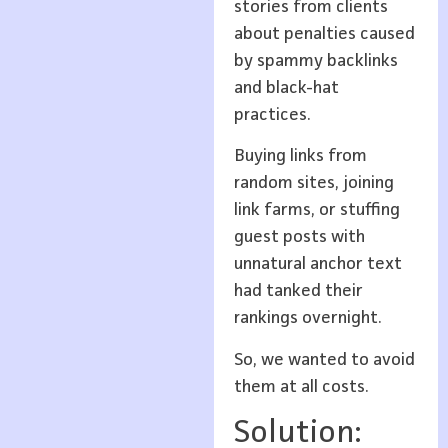
stories from clients
about penalties caused
by spammy backlinks
and black-hat
practices.
Buying links from
random sites, joining
link farms, or stuffing
guest posts with
unnatural anchor text
had tanked their
rankings overnight.
So, we wanted to avoid
them at all costs.
Solution: