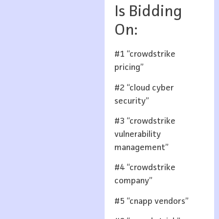
Is Bidding
On:
#1 “crowdstrike
pricing”
#2 “cloud cyber
security”
#3 “crowdstrike
vulnerability
management”
#4 “crowdstrike
company”
#5 “cnapp vendors”