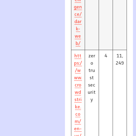
elli
gen
ce/
dar
k-
we
b/
htt
zer
4
11,
ps:/
o
249
/w
tru
ww.
st
cro
sec
wd
urit
stri
y
ke.
co
m/
en-