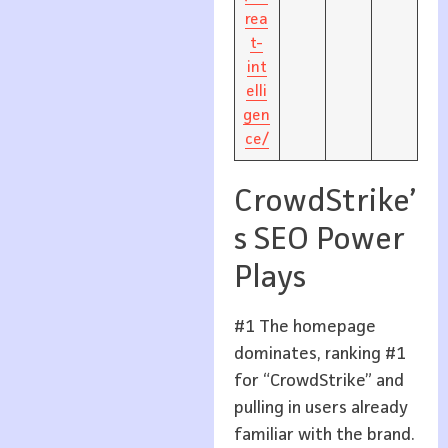
rea
t-
int
elli
gen
ce/
CrowdStrike’
s SEO Power
Plays
#1 The homepage
dominates, ranking #1
for “CrowdStrike” and
pulling in users already
familiar with the brand.