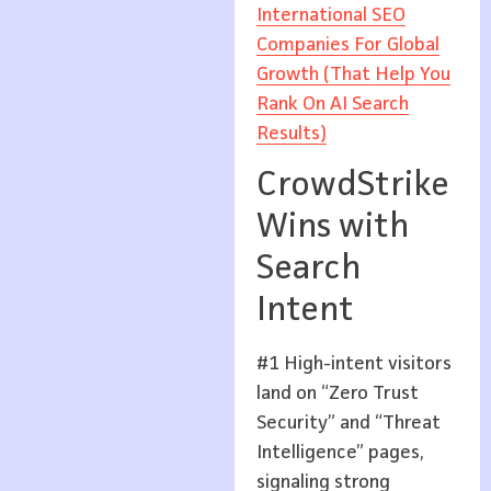
International SEO
Companies For Global
Growth (That Help You
Rank On AI Search
Results)
CrowdStrike
Wins with
Search
Intent
#1 High-intent visitors
land on “Zero Trust
Security” and “Threat
Intelligence” pages,
signaling strong