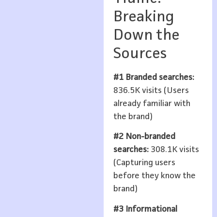
Breaking
Down the
Sources
#1 Branded searches:
836.5K visits (Users
already familiar with
the brand)
#2 Non-branded
searches:
308.1K visits
(Capturing users
before they know the
brand)
#3 Informational