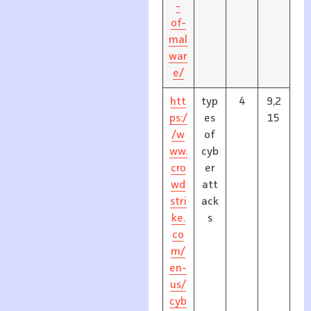
-
of-
mal
war
e/
htt
typ
4
9,2
ps:/
es
15
/w
of
ww.
cyb
cro
er
wd
att
stri
ack
ke.
s
co
m/
en-
us/
cyb