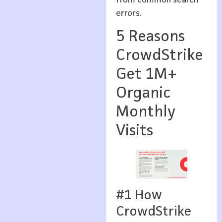
from common search
errors.
5 Reasons
CrowdStrike
Get 1M+
Organic
Monthly
Visits
#1 How
CrowdStrike