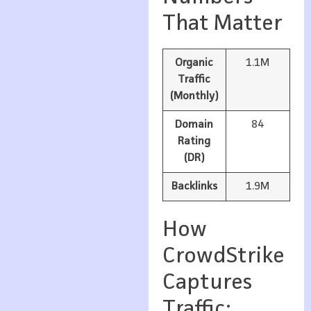
That Matter
Organic
1.1M
Traffic
(Monthly)
Domain
84
Rating
(DR)
Backlinks
1.9M
How
CrowdStrike
Captures
Traffic: