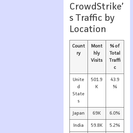
CrowdStrike’
s Traffic by
Location
Count
Mont
% of
ry
hly
Total
Visits
Traffi
c
Unite
501.9
43.9
d
K
%
State
s
Japan
69K
6.0%
India
59.8K
5.2%