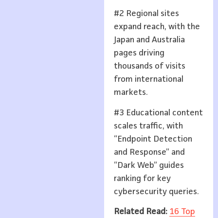
#2 Regional sites
expand reach, with the
Japan and Australia
pages driving
thousands of visits
from international
markets.
#3 Educational content
scales traffic, with
“Endpoint Detection
and Response” and
“Dark Web” guides
ranking for key
cybersecurity queries.
Related Read:
16 Top