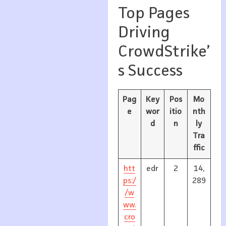
Top Pages
Driving
CrowdStrike’
s Success
Pag
Key
Pos
Mo
e
wor
itio
nth
d
n
ly
Tra
ffic
htt
edr
2
14,
ps:/
289
/w
ww.
cro