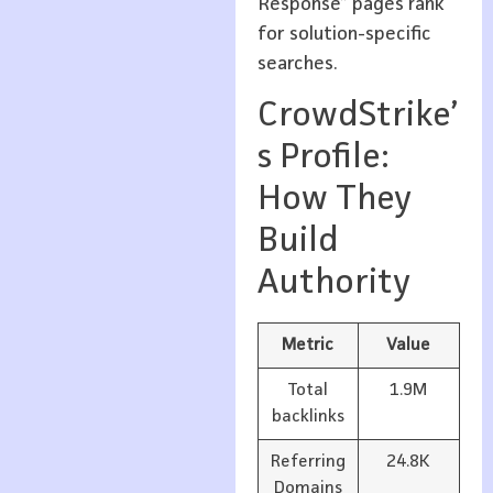
Response” pages rank
for solution-specific
searches.
CrowdStrike’
s Profile:
How They
Build
Authority
Metric
Value
Total
1.9M
backlinks
Referring
24.8K
Domains