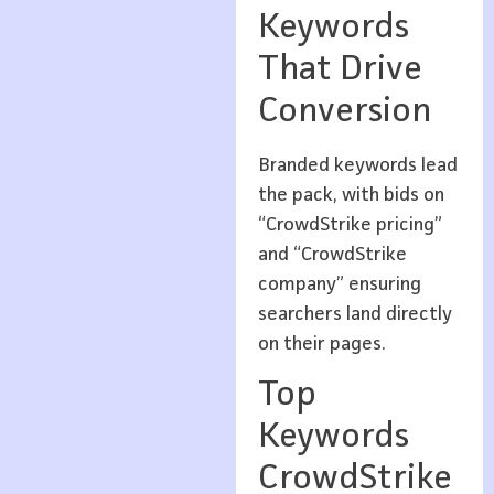
Keywords
That Drive
Conversion
Branded keywords lead
the pack, with bids on
“CrowdStrike pricing”
and “CrowdStrike
company” ensuring
searchers land directly
on their pages.
Top
Keywords
CrowdStrike