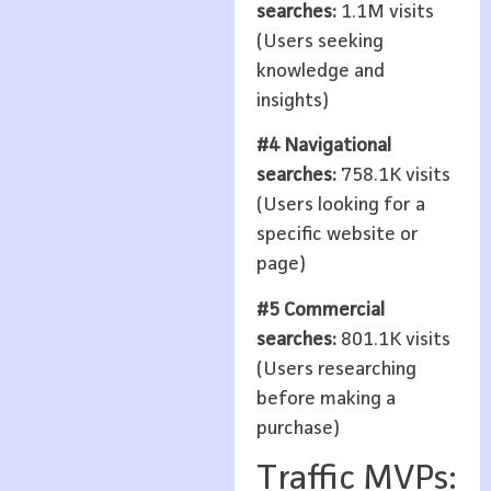
searches:
1.1M visits
(Users seeking
knowledge and
insights)
#4 Navigational
searches:
758.1K visits
(Users looking for a
specific website or
page)
#5 Commercial
searches:
801.1K visits
(Users researching
before making a
purchase)
Traffic MVPs: