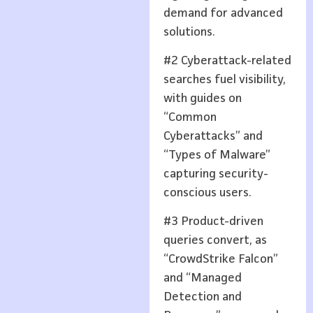
demand for advanced
solutions.
#2 Cyberattack-related
searches fuel visibility,
with guides on
“Common
Cyberattacks” and
“Types of Malware”
capturing security-
conscious users.
#3 Product-driven
queries convert, as
“CrowdStrike Falcon”
and “Managed
Detection and