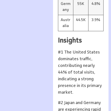
Germ
55K
4.8%
any
Austr
44.5K
3.9%
alia
Insights
#1 The United States
dominates traffic,
contributing nearly
44% of total visits,
indicating a strong
presence in its primary
market.
#2 Japan and Germany
are experiencing rapid