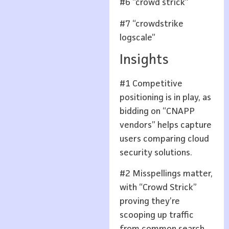
#6 “crowd strick”
#7 “crowdstrike
logscale”
Insights
#1 Competitive
positioning is in play, as
bidding on “CNAPP
vendors” helps capture
users comparing cloud
security solutions.
#2 Misspellings matter,
with “Crowd Strick”
proving they’re
scooping up traffic