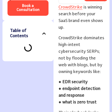
Book a
CrowdStrike
is winning
Consultation
search before your
SaaS brand even shows
up.
Table of
Contents
CrowdStrike dominates
high-intent
cybersecurity SERPs;
not by flooding the
web with blogs, but by
owning keywords like:
●
EDR security
●
endpoint detection
and response
●
what is zero trust