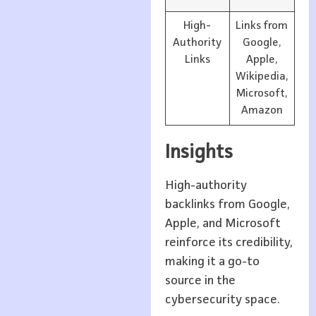
High-
Links from
Authority
Google,
Links
Apple,
Wikipedia,
Microsoft,
Amazon
Insights
High-authority
backlinks from Google,
Apple, and Microsoft
reinforce its credibility,
making it a go-to
source in the
cybersecurity space.