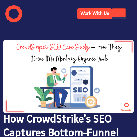
Work With Us
How CrowdStrike’s SEO
Captures Bottom-Funnel