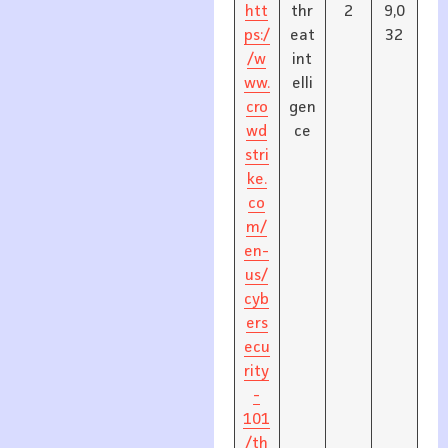
htt
thr
2
9,0
ps:/
eat
32
/w
int
ww.
elli
cro
gen
wd
ce
stri
ke.
co
m/
en-
us/
cyb
ers
ecu
rity
-
101
/th