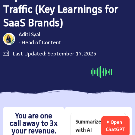
Traffic (Key Learnings for
SaaS Brands)
Aditi Syal
Head of Content
Last Updated: September 17, 2025
You are one
Summarize
call away to 3x
✦ Open
with AI
ChatGPT
your revenue.