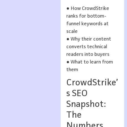
● How CrowdStrike
ranks for bottom-
funnel keywords at
scale
● Why their content
converts technical
readers into buyers
● What to learn from
them
CrowdStrike’
s SEO
Snapshot:
The
Numbers