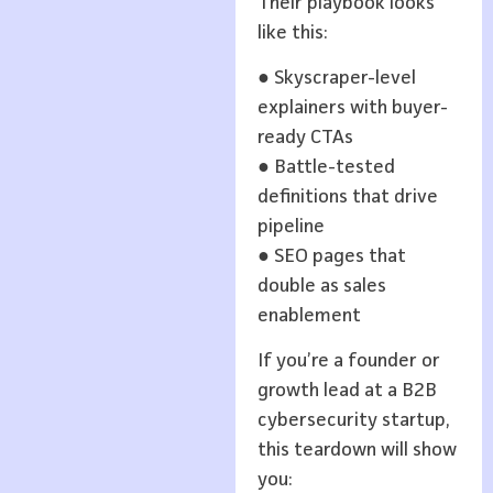
Their playbook looks
like this:
● Skyscraper-level
explainers with buyer-
ready CTAs
● Battle-tested
definitions that drive
pipeline
● SEO pages that
double as sales
enablement
If you’re a founder or
growth lead at a B2B
cybersecurity startup,
this teardown will show
you: