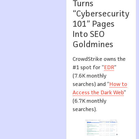
Turns
“Cybersecurity
101” Pages
Into SEO
Goldmines
CrowdStrike owns the
#1 spot for “
EDR
”
(7.6K monthly
searches) and “
How to
Access the Dark Web
”
(6.7K monthly
searches).