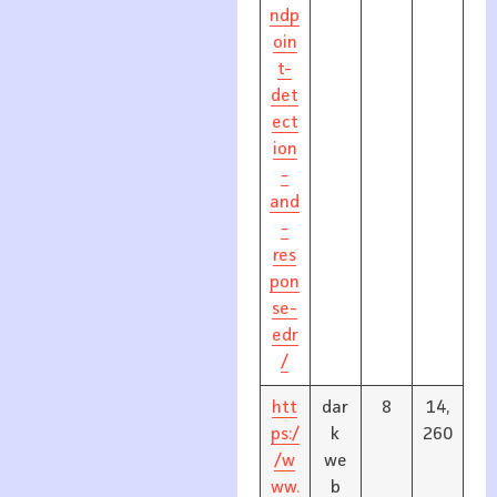
ndp
oin
t-
det
ect
ion
-
and
-
res
pon
se-
edr
/
htt
dar
8
14,
ps:/
k
260
/w
we
ww.
b