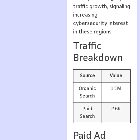
traffic growth, signaling
increasing
cybersecurity interest
in these regions.
Traffic
Breakdown
Source
Value
Organic
1.1M
Search
Paid
2.6K
Search
Paid Ad