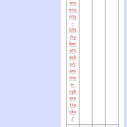
ers
ecu
rity
-
101
/cy
ber
att
ack
s/c
om
mo
n-
cyb
era
tta
cks
/