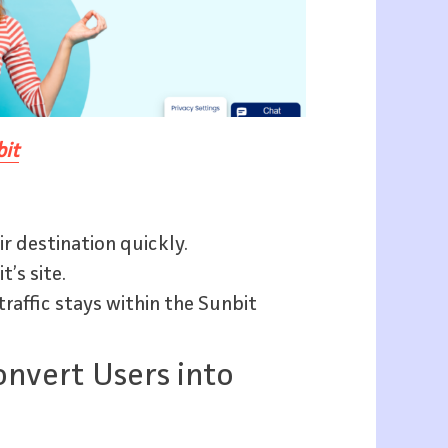
it
ir destination quickly.
’s site.
raffic stays within the Sunbit
onvert Users into