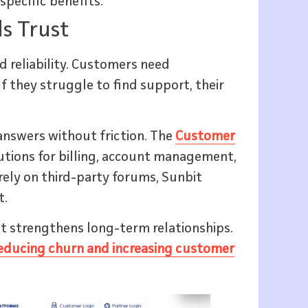
pecific benefits.
s Trust
d reliability. Customers need
If they struggle to find support, their
answers without friction. The
Customer
lutions for billing, account management,
rely on third-party forums, Sunbit
t.
t strengthens long-term relationships.
educing churn and increasing customer