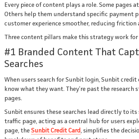
Every piece of content plays a role. Some pages at
Others help them understand specific payment p
customer experience smoother, reducing friction a
Three content pillars make this strategy work for
#1 Branded Content That Capt
Searches
When users search for Sunbit login, Sunbit credit 
know what they want. They’re past the research st
pages.
Sunbit ensures these searches lead directly to its 
traffic page, acting as a central hub for users exp
page, the
Sunbit Credit Card
, simplifies the decis