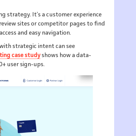
ing strategy. It’s a customer experience
review sites or competitor pages to find
access and easy navigation.
with strategic intent can see
ting case study
shows how a data-
0+ user sign-ups.