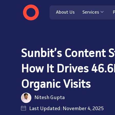
About Us
Services
P
Sunbit’s Content S
How It Drives 46.
Organic Visits
Nitesh Gupta
Last Updated: November 4, 2025