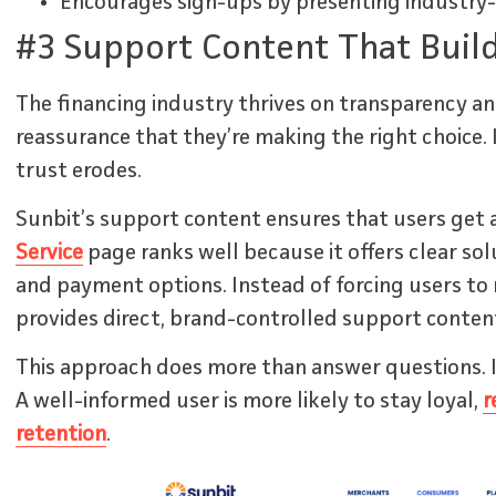
Encourages sign-ups by presenting industry-s
#3 Support Content That Build
The financing industry thrives on transparency an
reassurance that they’re making the right choice. 
trust erodes.
Sunbit’s support content ensures that users get 
Service
page ranks well because it offers clear so
and payment options. Instead of forcing users to 
provides direct, brand-controlled support conten
This approach does more than answer questions. I
A well-informed user is more likely to stay loyal,
r
retention
.