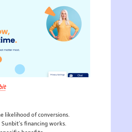
it
e likelihood of conversions.
 Sunbit’s financing works.