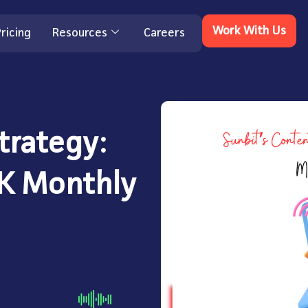
Work With Us
ricing
Resources
Careers
trategy:
6K Monthly