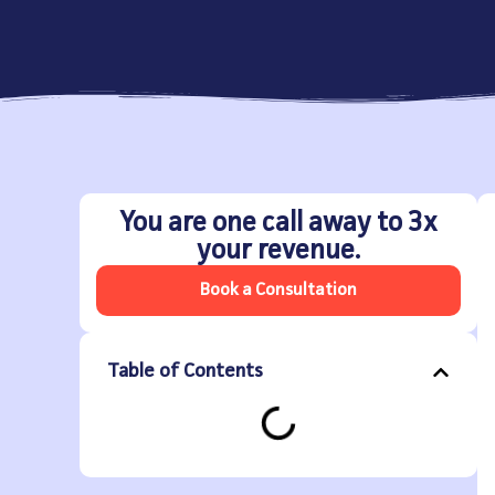
You are one call away to 3x
your revenue.
Book a Consultation
Table of Contents