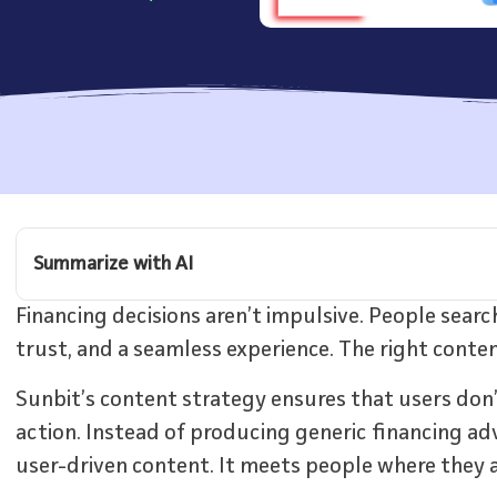
Summarize with AI
Financing decisions aren’t impulsive. People searc
trust, and a seamless experience. The right cont
Sunbit’s content strategy ensures that users don’
action. Instead of producing generic financing adv
user-driven content. It meets people where they a