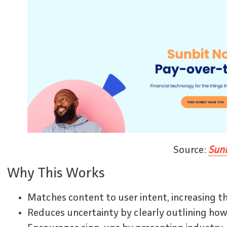
Source:
Sunb
Why This Works
Matches content to user intent, increasing th
Reduces uncertainty by clearly outlining how