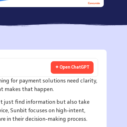
✦ Open ChatGPT
hing for payment solutions need clarity,
ent makes that happen.
t just find information but also take
ice, Sunbit focuses on high-intent,
re in their decision-making process.