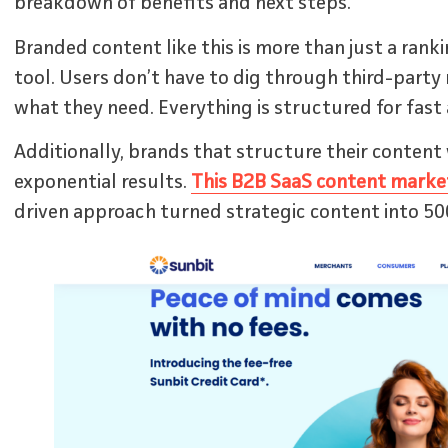
breakdown of benefits and next steps.
Branded content like this is more than just a rank
tool. Users don’t have to dig through third-party 
what they need. Everything is structured for fast 
Additionally, brands that structure their content 
exponential results.
This B2B SaaS content marke
driven approach turned strategic content into 50