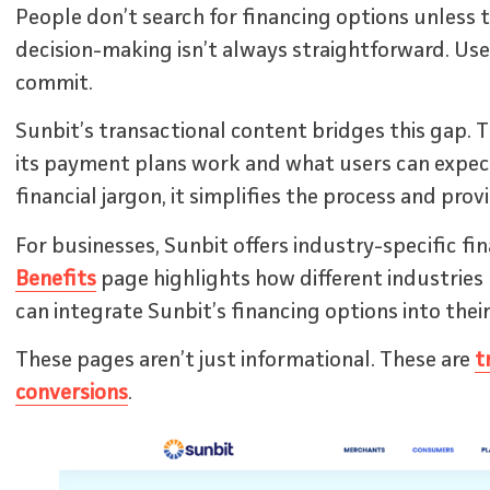
People don’t search for financing options unless 
decision-making isn’t always straightforward. Us
commit.
Sunbit’s transactional content bridges this gap. 
its payment plans work and what users can expec
financial jargon, it simplifies the process and prov
For businesses, Sunbit offers industry-specific fi
Benefits
page highlights how different industries li
can integrate Sunbit’s financing options into their
These pages aren’t just informational. These are
t
conversions
.