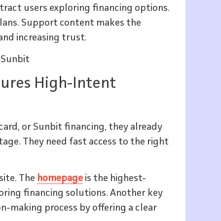
tract users exploring financing options.
lans. Support content makes the
nd increasing trust.
 Sunbit
ures High-Intent
card, or Sunbit financing, they already
age. They need fast access to the right
site. The
homepage
is the highest-
loring financing solutions. Another key
ion-making process by offering a clear