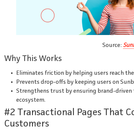
Source:
Sunb
Why This Works
Eliminates friction by helping users reach the
Prevents drop-offs by keeping users on Sunbit
Strengthens trust by ensuring brand-driven t
ecosystem.
#2 Transactional Pages That C
Customers