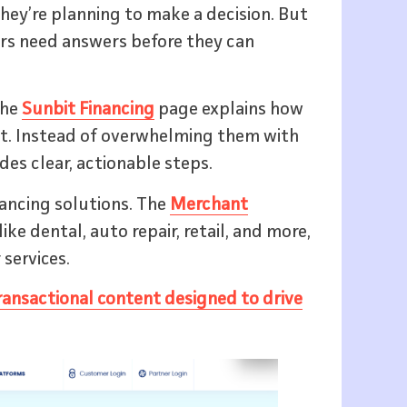
they’re planning to make a decision. But
ers need answers before they can
The
Sunbit Financing
page explains how
t. Instead of overwhelming them with
ides clear, actionable steps.
nancing solutions. The
Merchant
ke dental, auto repair, retail, and more,
 services.
ransactional content designed to drive