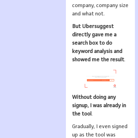
company, company size
and what not.
But Ubersuggest
directly gave me a
search box to do
keyword analysis and
showed me the result
.
Without doing any
signup, I was already in
the tool
.
Gradually, I even signed
up as the tool was