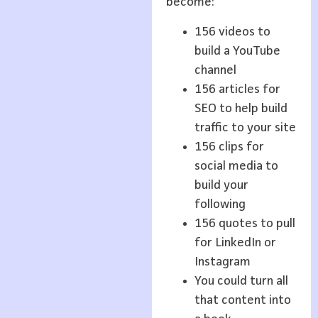
become:
156 videos to
build a YouTube
channel
156 articles for
SEO to help build
traffic to your site
156 clips for
social media to
build your
following
156 quotes to pull
for LinkedIn or
Instagram
You could turn all
that content into