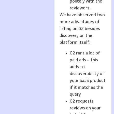
politely with the
reviewers.
We have observed two
more advantages of
listing on G2 besides
discovery on the
platform itself:
G2 runs a lot of
paid ads – this
adds to
discoverability of
your SaaS product
if it matches the
query
G2 requests
reviews on your