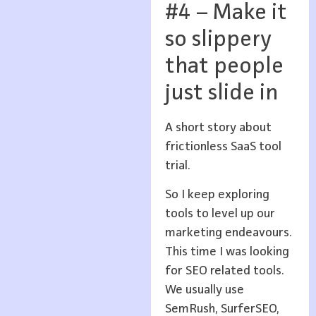
#4 – Make it
so slippery
that people
just slide in
A short story about
frictionless SaaS tool
trial.
So I keep exploring
tools to level up our
marketing endeavours.
This time I was looking
for SEO related tools.
We usually use
SemRush, SurferSEO,