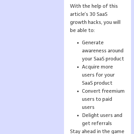
With the help of this
article’s 30 SaaS
growth hacks, you will
be able to:
Generate
awareness around
your SaaS product
Acquire more
users for your
SaaS product
Convert freemium
users to paid
users
Delight users and
get referrals
Stay ahead in the game