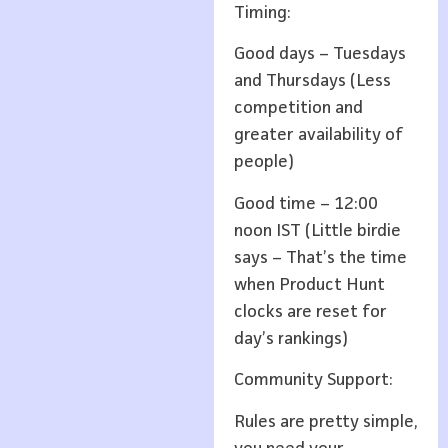
Timing:
Good days – Tuesdays
and Thursdays (Less
competition and
greater availability of
people)
Good time – 12:00
noon IST (Little birdie
says – That’s the time
when Product Hunt
clocks are reset for
day’s rankings)
Community Support:
Rules are pretty simple,