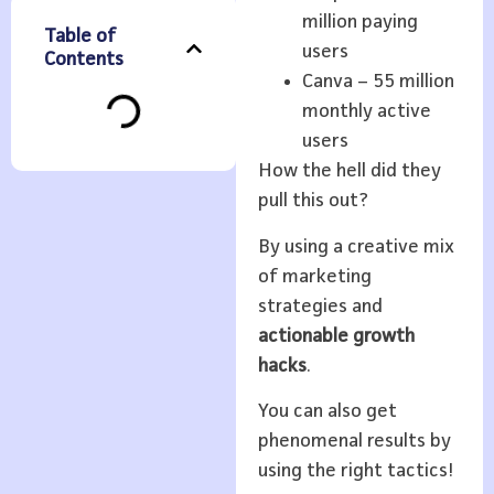
million paying
Table of
users
Contents
Canva – 55 million
monthly active
users
How the hell did they
pull this out?
By using a creative mix
of marketing
strategies and
actionable growth
hacks
.
You can also get
phenomenal results by
using the right tactics!