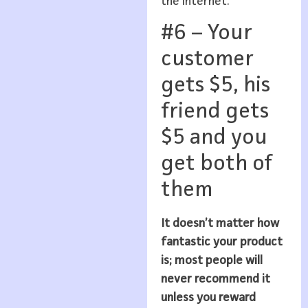
the internet.
#6 – Your
customer
gets $5, his
friend gets
$5 and you
get both of
them
It doesn’t matter how
fantastic your product
is; most people will
never recommend it
unless you reward