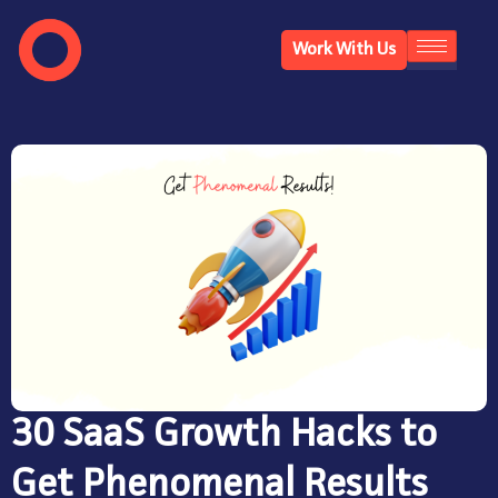
Work With Us
30 SaaS Growth Hacks to
Get Phenomenal Results