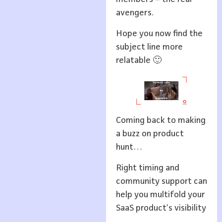
avengers.
Hope you now find the
subject line more
relatable 🙂
Coming back to making
a buzz on product
hunt…
Right timing and
community support can
help you multifold your
SaaS product’s visibility