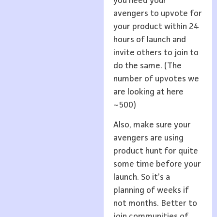
you need your
avengers to upvote for
your product within 24
hours of launch and
invite others to join to
do the same. (The
number of upvotes we
are looking at here
~500)
Also, make sure your
avengers are using
product hunt for quite
some time before your
launch. So it’s a
planning of weeks if
not months. Better to
join communities of