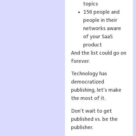
topics
156 people and
people in their
networks aware
of your SaaS
product
And the list could go on
forever.
Technology has
democratized
publishing, let’s make
the most of it.
Don’t wait to get
published vs. be the
publisher.