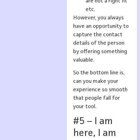
are not a right fit
etc.
However, you always
have an opportunity to
capture the contact
details of the person
by offering something
valuable.
So the bottom line is,
can you make your
experience so smooth
that people fall for
your tool.
#5 – I am
here, I am