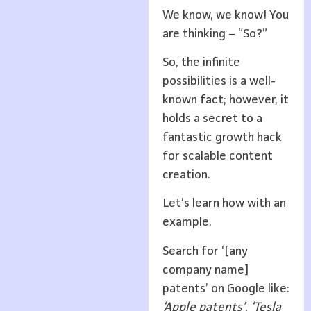
We know, we know! You
are thinking – “So?”
So, the infinite
possibilities is a well-
known fact; however, it
holds a secret to a
fantastic growth hack
for scalable content
creation.
Let’s learn how with an
example.
Search for ‘[any
company name]
patents’ on Google like:
‘Apple patents’
,
‘Tesla