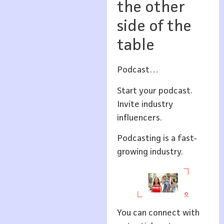
the other
side of the
table
Podcast…
Start your podcast.
Invite industry
influencers.
Podcasting is a fast-
growing industry.
You can connect with