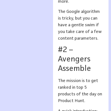
more.
The Google algorithm
is tricky, but you can
have a gentle swim if
you take care of a few
content parameters.
#2 –
Avengers
Assemble
The mission is to get
ranked in top 5
products of the day on
Product Hunt.