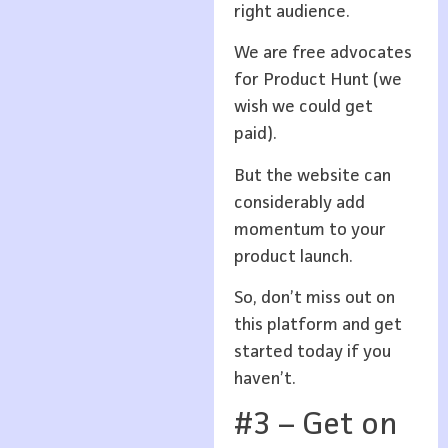
right audience.
We are free advocates
for Product Hunt (we
wish we could get
paid).
But the website can
considerably add
momentum to your
product launch.
So, don’t miss out on
this platform and get
started today if you
haven’t.
#3 – Get on