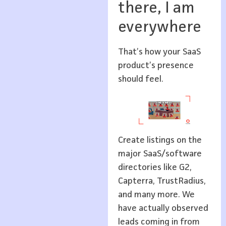
there, I am
everywhere
That’s how your SaaS
product’s presence
should feel.
Create listings on the
major SaaS/software
directories like G2,
Capterra, TrustRadius,
and many more. We
have actually observed
leads coming in from