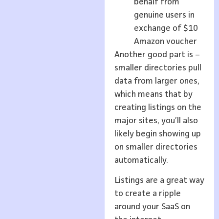
behalf from
genuine users in
exchange of $10
Amazon voucher
Another good part is –
smaller directories pull
data from larger ones,
which means that by
creating listings on the
major sites, you’ll also
likely begin showing up
on smaller directories
automatically.
Listings are a great way
to create a ripple
around your SaaS on