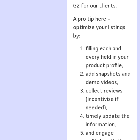
G2 for our clients.
A pro tip here –
optimize your listings
by:
filling each and
every field in your
product profile,
add snapshots and
demo videos,
collect reviews
(incentivize if
needed),
timely update the
information,
and engage