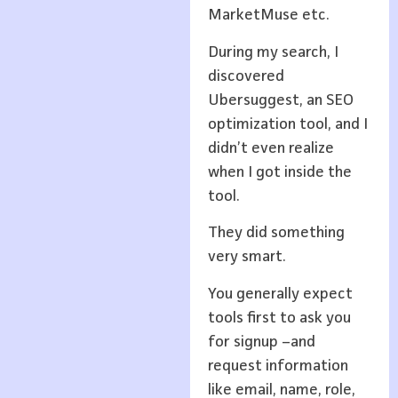
MarketMuse etc.
During my search, I
discovered
Ubersuggest, an SEO
optimization tool, and I
didn’t even realize
when I got inside the
tool.
They did something
very smart.
You generally expect
tools first to ask you
for signup –and
request information
like email, name, role,