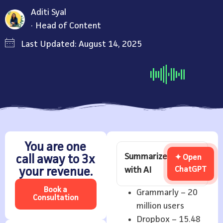
Aditi Syal
Head of Content
Last Updated: August 14, 2025
You are one
Summarize
call away to 3x
✦ Open
with AI
ChatGPT
your revenue.
Book a
Grammarly – 20
Consultation
million users
Dropbox – 15.48