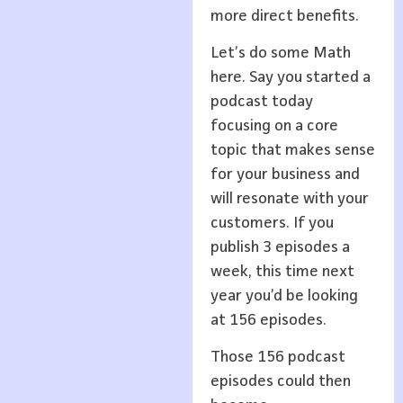
more direct benefits.
Let’s do some Math
here. Say you started a
podcast today
focusing on a core
topic that makes sense
for your business and
will resonate with your
customers. If you
publish 3 episodes a
week, this time next
year you’d be looking
at 156 episodes.
Those 156 podcast
episodes could then