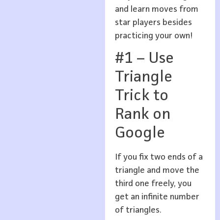
and learn moves from
star players besides
practicing your own!
#1 – Use
Triangle
Trick to
Rank on
Google
If you fix two ends of a
triangle and move the
third one freely, you
get an infinite number
of triangles.