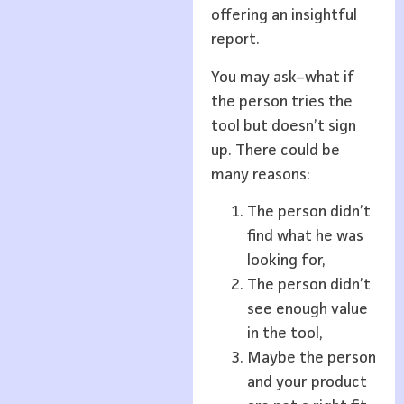
offering an insightful
report.
You may ask–what if
the person tries the
tool but doesn’t sign
up. There could be
many reasons:
The person didn’t
find what he was
looking for,
The person didn’t
see enough value
in the tool,
Maybe the person
and your product