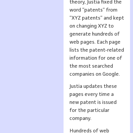
theory, Justia fixed the
word “patents” from
“XYZ patents” and kept
on changing XYZ to
generate hundreds of
web pages. Each page
lists the patent-related
information for one of
the most searched
companies on Google.
Justia updates these
pages every time a
new patent is issued
for the particular
company.
Hundreds of web