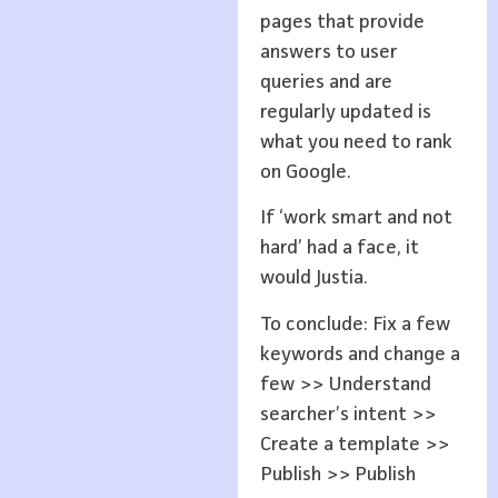
pages that provide
answers to user
queries and are
regularly updated is
what you need to rank
on Google.
If ‘work smart and not
hard’ had a face, it
would Justia.
To conclude: Fix a few
keywords and change a
few >> Understand
searcher’s intent >>
Create a template >>
Publish >> Publish