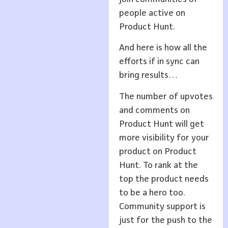
people active on
Product Hunt.
And here is how all the
efforts if in sync can
bring results…
The number of upvotes
and comments on
Product Hunt will get
more visibility for your
product on Product
Hunt. To rank at the
top the product needs
to be a hero too.
Community support is
just for the push to the