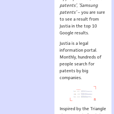
patents’
,
‘Samsung
patents’
– you are sure
to see a result from
Justia in the top 10
Google results.
Justia is a legal
information portal.
Monthly, hundreds of
people search for
patents by big
companies.
Inspired by the Triangle