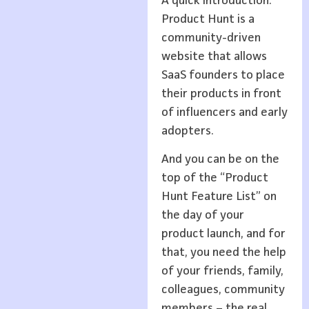
A quick introduction:
Product Hunt is a
community-driven
website that allows
SaaS founders to place
their products in front
of influencers and early
adopters.
And you can be on the
top of the “Product
Hunt Feature List” on
the day of your
product launch, and for
that, you need the help
of your friends, family,
colleagues, community
members – the real