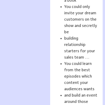
a book
You could only
invite your dream
customers on the
show and secretly
be
building
relationship
starters for your
sales team …
You could learn
from the best
episodes which
content your
audiences wants
and build an event
around those