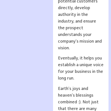
potential customers
directly, develop
authority in the
industry, and ensure
the prospect
understands your
company’s mission and
vision.
Eventually, it helps you
establish a unique voice
for your business in the
long run.
Earth’s joys and
heaven’s blessings
combined :). Not just
that there are many