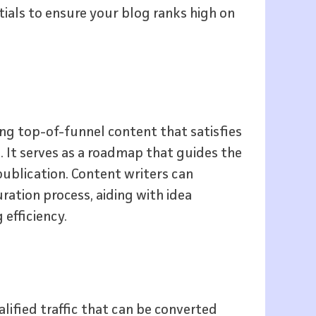
tials to ensure your blog ranks high on
ing top-of-funnel content that satisfies
 It serves as a roadmap that guides the
publication. Content writers can
ration process, aiding with idea
efficiency.
alified traffic that can be converted