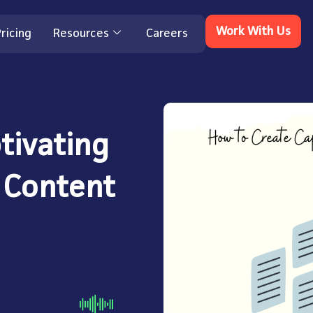
Work With Us
ricing
Resources
Careers
tivating
 Content