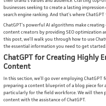
their brand’s values and audience. Crafting top-of
businesses seeking to create a lasting impression
search engine ranking. And that’s where ChatGPT 
ChatGPT’s powerful AI algorithms make creating 
content creators by providing SEO optimization a
this post, we’ll walk you through how to use Chat
the essential information you need to get started
ChatGPT for Creating Highly 
Content
In this section, we’ll go over employing ChatGPT fo
preparing a content blueprint of a blog piece fo
particularly for the field workforce. We will the
content with the assistance of ChatGPT.