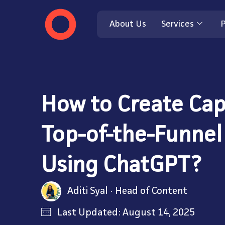
About Us
Services
P
How to Create Cap
Top-of-the-Funnel
Using ChatGPT?
Aditi Syal
Head of Content
Last Updated: August 14, 2025