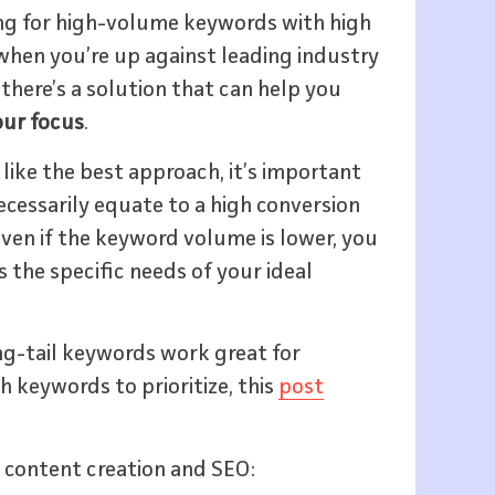
ing for high-volume keywords with high
 when you’re up against leading industry
there’s a solution that can help you
our focus
.
ike the best approach, it’s important
cessarily equate to a high conversion
 even if the keyword volume is lower, you
 the specific needs of your ideal
ong-tail keywords work great for
h keywords to prioritize, this
post
 content creation and SEO: