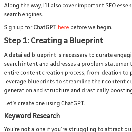
Along the way, I’ll also cover important SEO essen
search engines.
Sign up for ChatGPT
here
before we begin.
Step 1: Creating a Blueprint
A detailed blueprint is necessary to curate engag
search intent and addresses a problem statement.
entire content creation process, from ideation to 
leverage blueprints to streamline their content cu
generation and structure and drastically boosting 
Let’s create one using ChatGPT.
Keyword Research
You’re not alone if you’re struggling to attract qu