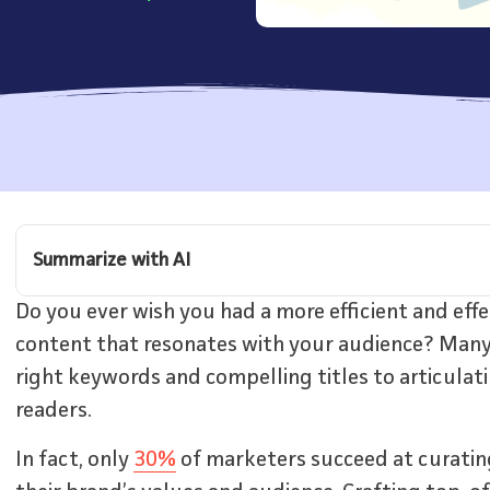
Summarize with AI
Do you ever wish you had a more efficient and eff
content that resonates with your audience? Many 
right keywords and compelling titles to articulat
readers.
In fact, only
30%
of marketers succeed at curatin