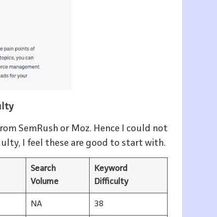
ulty
r from SemRush or Moz. Hence I could not
lty, I feel these are good to start with.
Search
Keyword
Volume
Difficulty
NA
38