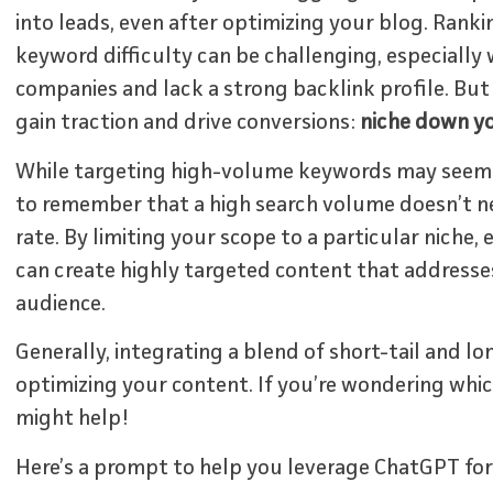
into leads, even after optimizing your blog. Rank
keyword difficulty can be challenging, especially
companies and lack a strong backlink profile. But 
gain traction and drive conversions:
niche down y
While targeting high-volume keywords may seem l
to remember that a high search volume doesn’t ne
rate. By limiting your scope to a particular niche,
can create highly targeted content that addresses
audience.
Generally, integrating a blend of short-tail and l
optimizing your content. If you’re wondering whic
might help!
Here’s a prompt to help you leverage ChatGPT for