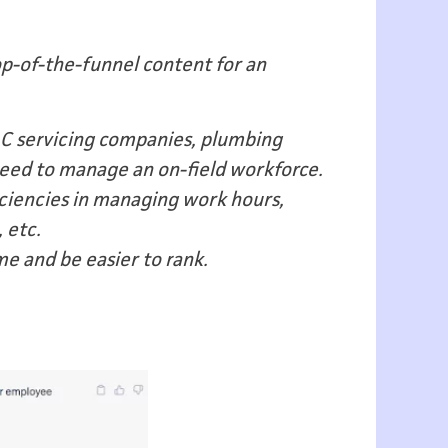
op-of-the-funnel content for an
 AC servicing companies, plumbing
need to manage an on-field workforce.
ficiencies in managing work hours,
 etc.
e and be easier to rank.