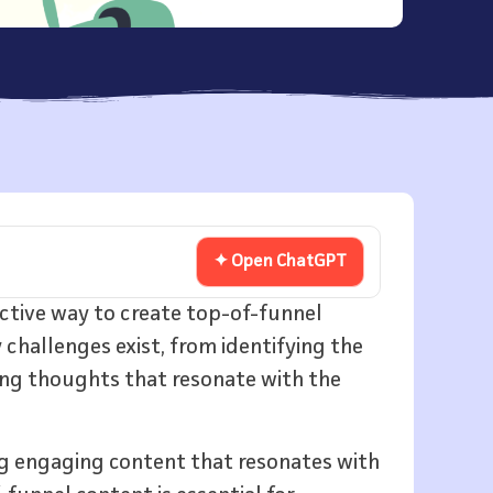
✦ Open ChatGPT
ective way to create top-of-funnel
challenges exist, from identifying the
ing thoughts that resonate with the
g engaging content that resonates with