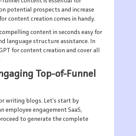
-funnel content is essential for
 on potential prospects and increase
for content creation comes in handy.
compelling content in seconds easy for
nd language structure assistance. In
GPT for content creation and cover all
.
Engaging Top-of-Funnel
r writing blogs. Let’s start by
r an employee engagement SaaS,
n proceed to generate the complete