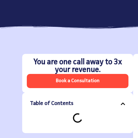
You are one call away to 3x
your revenue.
Book a Consultation
Table of Contents