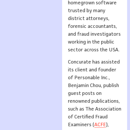
homegrown software
trusted by many
district attorneys,
forensic accountants,
and fraud investigators
working in the public
sector across the USA.
Concurate has assisted
its client and founder
of Personable Inc.,
Benjamin Chou, publish
guest posts on
renowned publications,
such as The Association
of Certified Fraud
Examiners (
ACFE
),