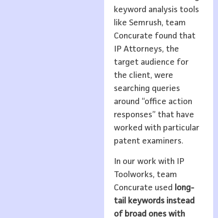
keyword analysis tools
like Semrush, team
Concurate found that
IP Attorneys, the
target audience for
the client, were
searching queries
around “office action
responses” that have
worked with particular
patent examiners.
In our work with IP
Toolworks, team
Concurate used
long-
tail keywords instead
of broad ones with