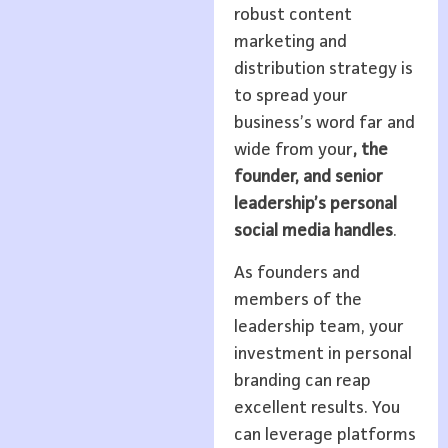
robust content
marketing and
distribution strategy is
to spread your
business’s word far and
wide from your
, the
founder, and senior
leadership’s personal
social media handles
.
As founders and
members of the
leadership team, your
investment in personal
branding can reap
excellent results. You
can leverage platforms