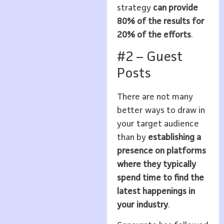
strategy
can provide
80% of the results for
20% of the efforts
.
#2 – Guest
Posts
There are not many
better ways to draw in
your target audience
than by
establishing a
presence on platforms
where they typically
spend time to find the
latest happenings in
your industry
.