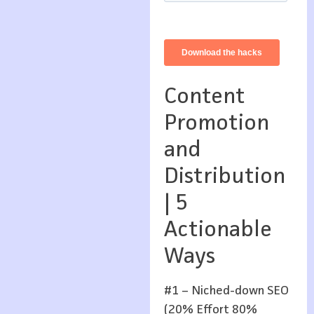
Content
Promotion
and
Distribution
| 5
Actionable
Ways
#1 – Niched-down SEO
(20% Effort 80%