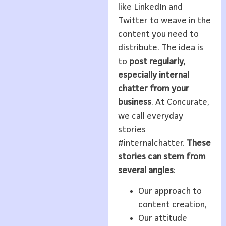
like LinkedIn and
Twitter to weave in the
content you need to
distribute. The idea is
to
post regularly,
especially internal
chatter from your
business
. At Concurate,
we call everyday
stories
#internalchatter.
These
stories can stem from
several angles
:
Our approach to
content creation,
Our attitude