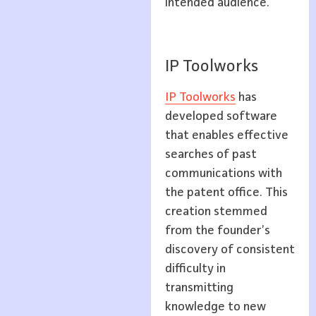
intended audience.
IP Toolworks
IP Toolworks
has
developed software
that enables effective
searches of past
communications with
the patent office. This
creation stemmed
from the founder’s
discovery of consistent
difficulty in
transmitting
knowledge to new