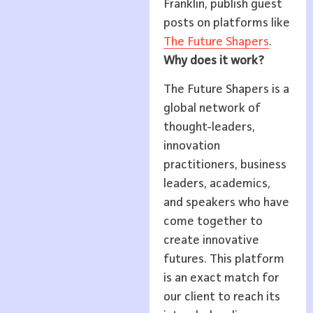
Franklin, publish guest
posts on platforms like
The Future Shapers
.
Why does it work?
The Future Shapers is a
global network of
thought-leaders,
innovation
practitioners, business
leaders, academics,
and speakers who have
come together to
create innovative
futures. This platform
is an exact match for
our client to reach its