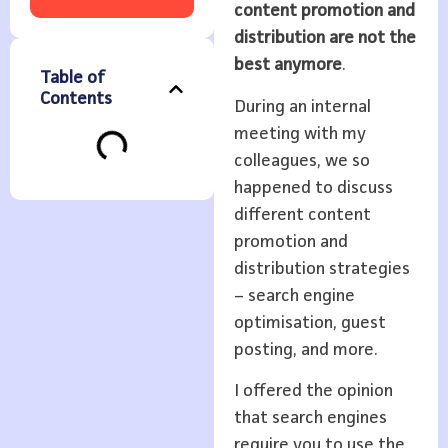
content promotion and
distribution are not the
best anymore
.
Table of
Contents
During an internal
meeting with my
colleagues, we so
happened to discuss
different content
promotion and
distribution strategies
– search engine
optimisation, guest
posting, and more.
I offered the opinion
that search engines
require you to use the