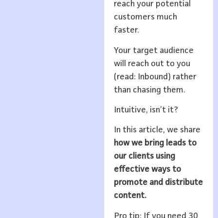
reach your potential
customers much
faster.
Your target audience
will reach out to you
(read: Inbound) rather
than chasing them.
Intuitive, isn’t it?
In this article, we share
how we bring leads to
our clients using
effective ways to
promote and distribute
content.
Pro tip: If you need 30