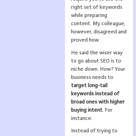
right set of keywords
while preparing
content. My colleague,
however, disagreed and
proved how.
He said the wiser way
to go about SEO is to
niche down. How? Your
business needs to
target long-tail
keywords instead of
broad ones with higher
buying intent
. For
instance:
Instead of trying to