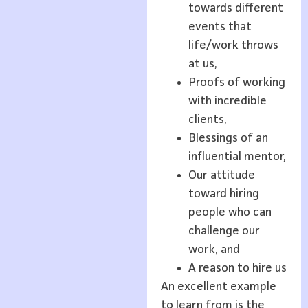
towards different
events that
life/work throws
at us,
Proofs of working
with incredible
clients,
Blessings of an
influential mentor,
Our attitude
toward hiring
people who can
challenge our
work, and
A reason to hire us
An excellent example
to learn from is the