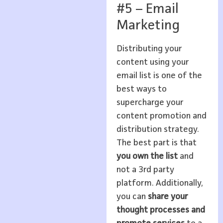
#5 – Email
Marketing
Distributing your
content using your
email list is one of the
best ways to
supercharge your
content promotion and
distribution strategy.
The best part is that
you own the list
and
not a 3rd party
platform. Additionally,
you can
share your
thought processes
and