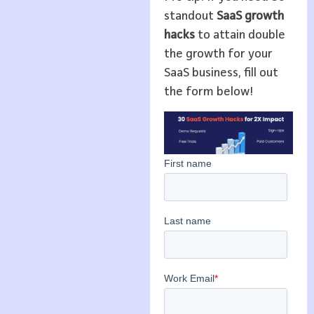
standout
SaaS growth
hacks
to attain double
the growth for your
SaaS business, fill out
the form below!