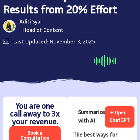
Results from 20% Effort
Aditi Syal
Head of Content
Last Updated: November 3, 2025
You are one
Summarize
call away to 3x
✦ Open
with AI
ChatGPT
your revenue.
Book a
The best ways for
Consultation