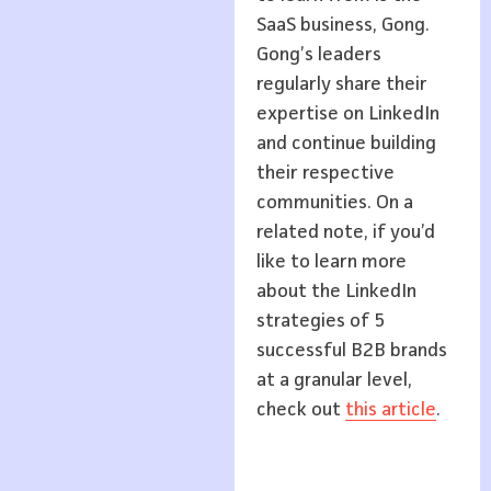
SaaS business, Gong.
Gong’s leaders
regularly share their
expertise on LinkedIn
and continue building
their respective
communities. On a
related note, if you’d
like to learn more
about the LinkedIn
strategies of 5
successful B2B brands
at a granular level,
check out
this article
.