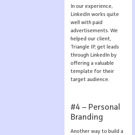
In our experience,
LinkedIn works quite
well with paid
advertisements. We
helped our client,
Triangle IP, get leads
through LinkedIn by
offering a valuable
template for their
target audience.
#4 – Personal
Branding
Another way to build a