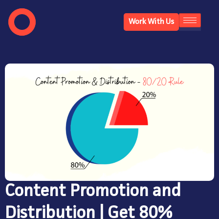
Work With Us
Content Promotion and
Distribution | Get 80%