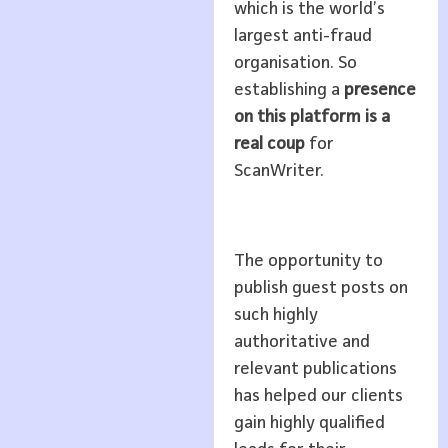
which is the world’s
largest anti-fraud
organisation. So
establishing a
presence
on this platform is a
real coup
for
ScanWriter.
The opportunity to
publish guest posts on
such highly
authoritative and
relevant publications
has helped our clients
gain highly qualified