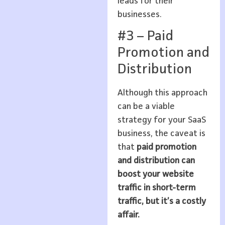
leads for their
businesses.
#3 – Paid
Promotion and
Distribution
Although this approach
can be a viable
strategy for your SaaS
business, the caveat is
that
paid promotion
and distribution can
boost your website
traffic in short-term
traffic, but it’s a costly
affair.