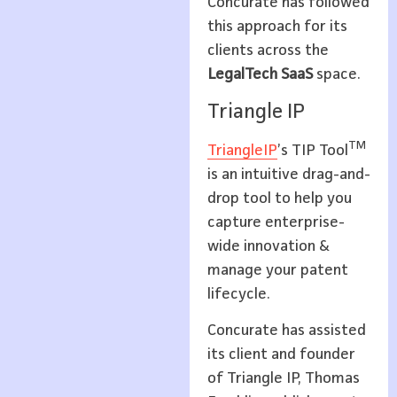
Concurate has followed
this approach for its
clients across the
LegalTech SaaS
space.
Triangle IP
TM
TriangleIP
’s TIP Tool
is an intuitive drag-and-
drop tool to help you
capture enterprise-
wide innovation &
manage your patent
lifecycle.
Concurate has assisted
its client and founder
of Triangle IP, Thomas