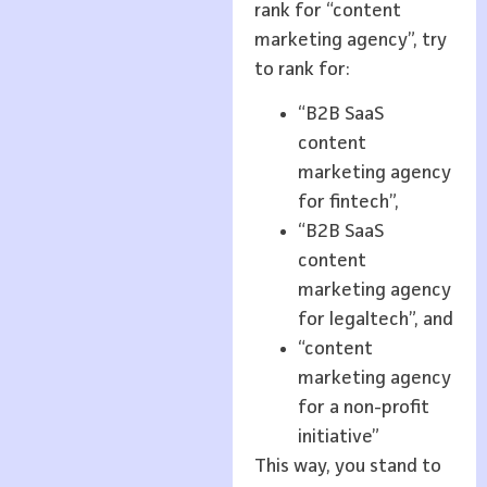
rank for “content
marketing agency”, try
to rank for:
“B2B SaaS
content
marketing agency
for fintech”,
“B2B SaaS
content
marketing agency
for legaltech”, and
“content
marketing agency
for a non-profit
initiative”
This way, you stand to