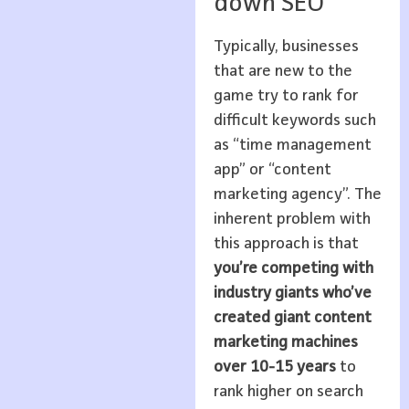
down SEO
Typically, businesses
that are new to the
game try to rank for
difficult keywords such
as “time management
app” or “content
marketing agency”. The
inherent problem with
this approach is that
you’re competing with
industry giants who’ve
created giant content
marketing machines
over 10-15 years
to
rank higher on search