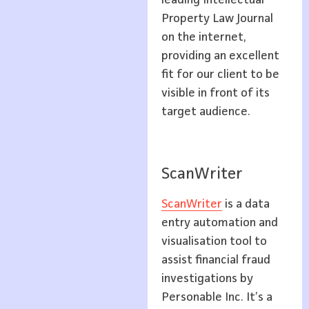
leading Intellectual
Property Law Journal
on the internet,
providing an excellent
fit for our client to be
visible in front of its
target audience.
ScanWriter
ScanWriter
is a data
entry automation and
visualisation tool to
assist financial fraud
investigations by
Personable Inc. It’s a