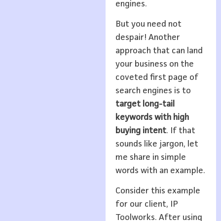
engines.
But you need not
despair! Another
approach that can land
your business on the
coveted first page of
search engines is to
target long-tail
keywords with high
buying intent
. If that
sounds like jargon, let
me share in simple
words with an example.
Consider this example
for our client, IP
Toolworks. After using