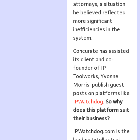
attorneys, a situation
he believed reflected
more significant
inefficiencies in the
system.
Concurate has assisted
its client and co-
founder of IP
Toolworks, Yvonne
Morris, publish guest
posts on platforms like
IPWatchdog
.
So why
does this platform suit
their business?
IPWatchdog.com is the