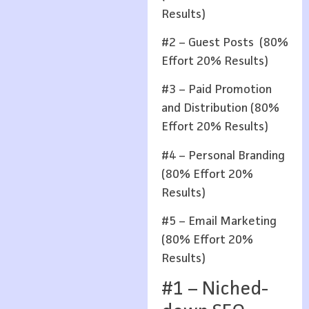
Results)
#2 – Guest Posts (80%
Effort 20% Results)
#3 – Paid Promotion
and Distribution (80%
Effort 20% Results)
#4 – Personal Branding
(80% Effort 20%
Results)
#5 – Email Marketing
(80% Effort 20%
Results)
#1 – Niched-