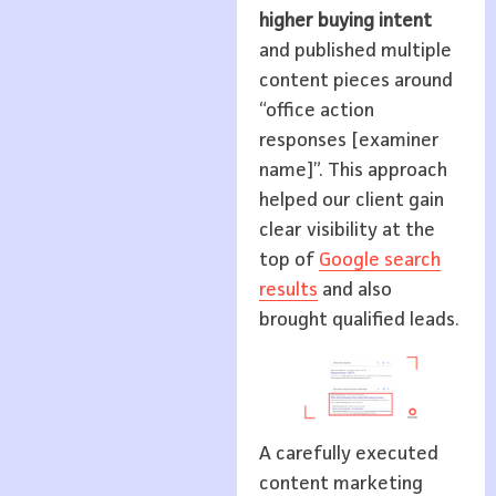
higher buying intent
and published multiple
content pieces around
“office action
responses [examiner
name]”. This approach
helped our client gain
clear visibility at the
top of
Google search
results
and also
brought qualified leads.
A carefully executed
content marketing