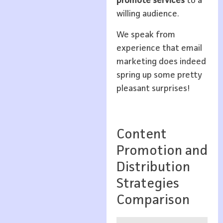
promote services
to a
willing audience.
We speak from
experience that email
marketing does indeed
spring up some pretty
pleasant surprises!
Content
Promotion and
Distribution
Strategies
Comparison