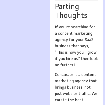
Parting
Thoughts
If you’re searching for
a content marketing
agency for your SaaS
business that says,
“This is how you’ll grow
if you hire us,” then look
no further!
Concurate is a content
marketing agency that
brings business, not
just website traffic. We
curate the best