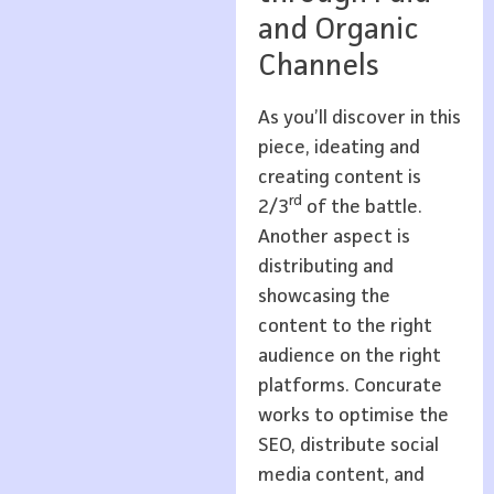
and Organic
Channels
As you’ll discover in this
piece, ideating and
creating content is
rd
2/3
of the battle.
Another aspect is
distributing and
showcasing the
content to the right
audience on the right
platforms. Concurate
works to optimise the
SEO, distribute social
media content, and