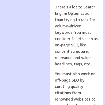
There’s a lot to Search
Engine Optimisation
than trying to rank for
volume-driven
keywords. You must
consider facets such as
on-page SEO, like
content structure,
relevance and value,
headlines, tags, etc.
You must also work on
off-page SEO by
curating quality
citations from
renowned websites to