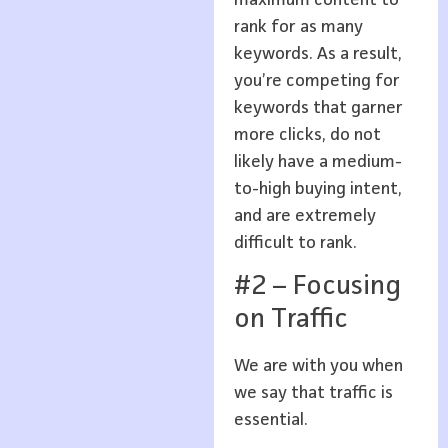
rank for as many
keywords. As a result,
you’re competing for
keywords that garner
more clicks, do not
likely have a medium-
to-high buying intent,
and are extremely
difficult to rank.
#2 – Focusing
on Traffic
We are with you when
we say that traffic is
essential.