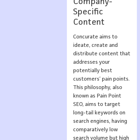
Company-
Specific
Content
Concurate aims to
ideate, create and
distribute content that
addresses your
potentially best
customers’ pain points.
This philosophy, also
known as Pain Point
SEO, aims to target
long-tail keywords on
search engines, having
comparatively low
search volume but high