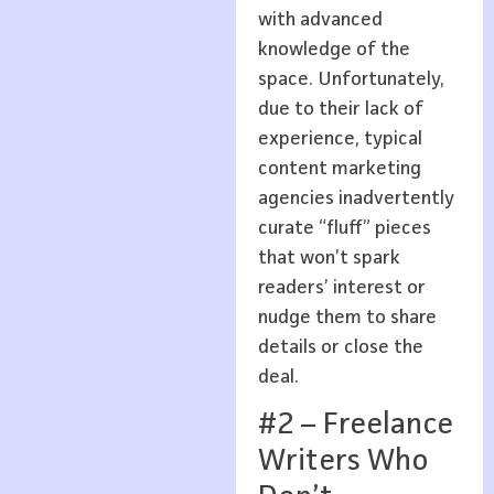
with advanced
knowledge of the
space. Unfortunately,
due to their lack of
experience, typical
content marketing
agencies inadvertently
curate “fluff” pieces
that won’t spark
readers’ interest or
nudge them to share
details or close the
deal.
#2 – Freelance
Writers Who