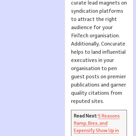
curate lead magnets on
syndication platforms
to attract the right
audience for your
FinTech organisation.
Additionally, Concurate
helps to land influential
executives in your
organisation to pen
guest posts on premier
publications and garner
quality citations from
reputed sites.
Read Next:
5 Reasons
Ramp, Brex, and
Expensify Show Up in