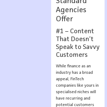
Standard
Agencies
Offer
#1 – Content
That Doesn’t
Speak to Savvy
Customers
While finance as an
industry has a broad
appeal, FinTech
companies like yours in
specialised niches will
have recurring and
potential customers