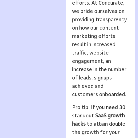
efforts. At Concurate,
we pride ourselves on
providing transparency
on how our content
marketing efforts
result in increased
traffic, website
engagement, an
increase in the number
of leads, signups
achieved and
customers onboarded.
Pro tip: If you need 30
standout
SaaS growth
hacks
to attain double
the growth for your