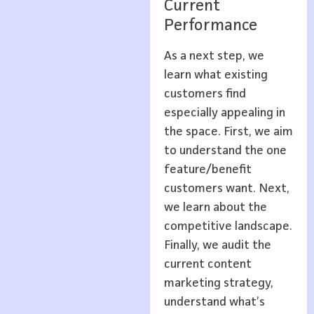
Current
Performance
As a next step, we
learn what existing
customers find
especially appealing in
the space. First, we aim
to understand the one
feature/benefit
customers want. Next,
we learn about the
competitive landscape.
Finally, we audit the
current content
marketing strategy,
understand what’s