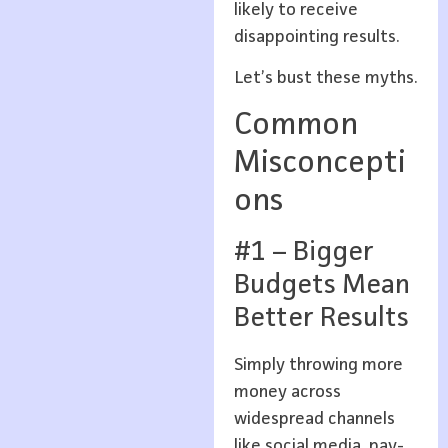
likely to receive
disappointing results.
Let’s bust these myths.
Common
Misconcepti
ons
#1 – Bigger
Budgets Mean
Better Results
Simply throwing more
money across
widespread channels
like social media, pay-