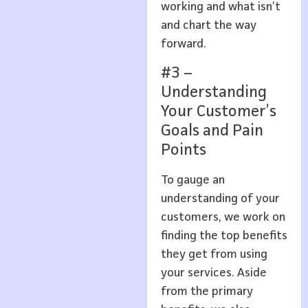
working and what isn’t
and chart the way
forward.
#3 –
Understanding
Your Customer’s
Goals and Pain
Points
To gauge an
understanding of your
customers, we work on
finding the top benefits
they get from using
your services. Aside
from the primary