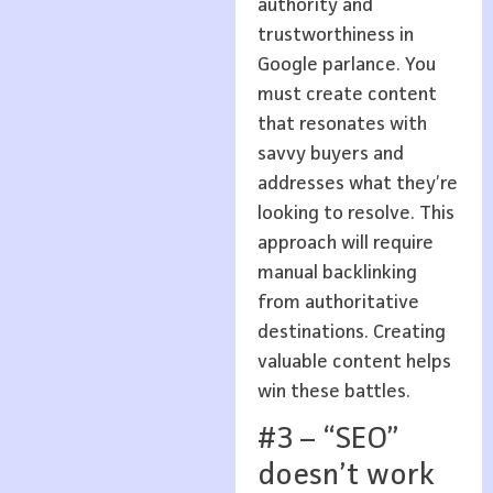
authority and
trustworthiness in
Google parlance. You
must create content
that resonates with
savvy buyers and
addresses what they’re
looking to resolve. This
approach will require
manual backlinking
from authoritative
destinations. Creating
valuable content helps
win these battles.
#3 – “SEO”
doesn’t work