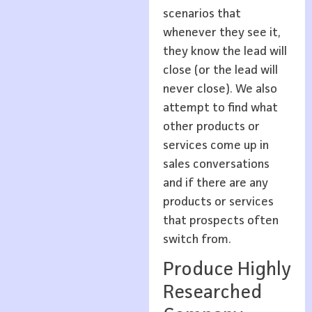
scenarios that
whenever they see it,
they know the lead will
close (or the lead will
never close). We also
attempt to find what
other products or
services come up in
sales conversations
and if there are any
products or services
that prospects often
switch from.
Produce Highly
Researched