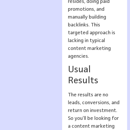
resides, doing paid
promotions, and
manually building
backlinks. This
targeted approach is
lacking in typical
content marketing
agencies.
Usual
Results
The results are no
leads, conversions, and
return on investment.
So you’ll be looking for
a content marketing