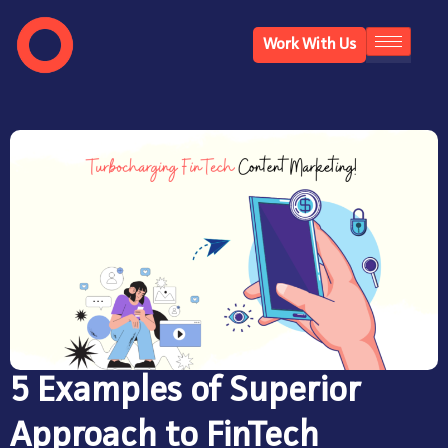
Work With Us
5 Examples of Superior
Approach to FinTech