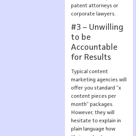
patent attorneys or
corporate lawyers.
#3 – Unwilling
to be
Accountable
for Results
Typical content
marketing agencies will
offer you standard “x
content pieces per
month” packages.
However, they will
hesitate to explain in
plain language how