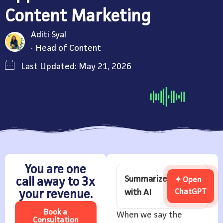
Content Marketing
Aditi Syal
Head of Content
Last Updated: May 21, 2026
You are one
Summarize
call away to 3x
✦ Open
with AI
ChatGPT
your revenue.
Book a
When we say the
Consultation