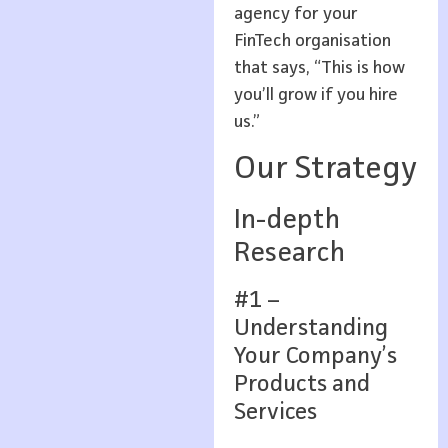
agency for your
FinTech organisation
that says, “This is how
you’ll grow if you hire
us.”
Our Strategy
In-depth
Research
#1 –
Understanding
Your Company’s
Products and
Services