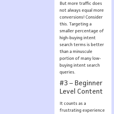
But more traffic does
not always equal more
conversions! Consider
this. Targeting a
smaller percentage of
high-buying intent
search terms is better
than a minuscule
portion of many low-
buying intent search
queries.
#3 – Beginner
Level Content
It counts as a
frustrating experience