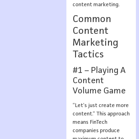
content marketing.
Common
Content
Marketing
Tactics
#1 – Playing A
Content
Volume Game
“Let’s just create more
content.” This approach
means FinTech
companies produce
maximum content to