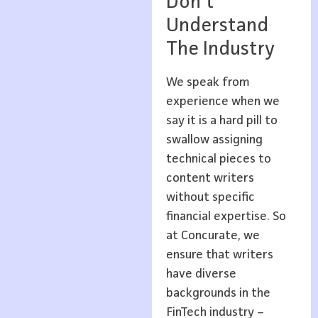
Don’t
Understand
The Industry
We speak from
experience when we
say it is a hard pill to
swallow assigning
technical pieces to
content writers
without specific
financial expertise. So
at Concurate, we
ensure that writers
have diverse
backgrounds in the
FinTech industry –