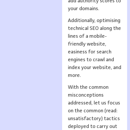
add authority scores to
your domains.
Additionally, optimising
technical SEO along the
lines of a mobile-
friendly website,
easiness for search
engines to crawl and
index your website, and
more.
With the common
misconceptions
addressed, let us focus
on the common (read:
unsatisfactory) tactics
deployed to carry out