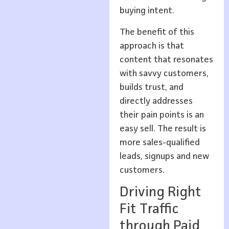
buying intent.
The benefit of this
approach is that
content that resonates
with savvy customers,
builds trust, and
directly addresses
their pain points is an
easy sell. The result is
more sales-qualified
leads, signups and new
customers.
Driving Right
Fit Traffic
through Paid