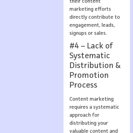
their content
marketing efforts
directly contribute to
engagement, leads,
signups or sales.
#4 – Lack of
Systematic
Distribution &
Promotion
Process
Content marketing
requires a systematic
approach for
distributing your
valuable content and