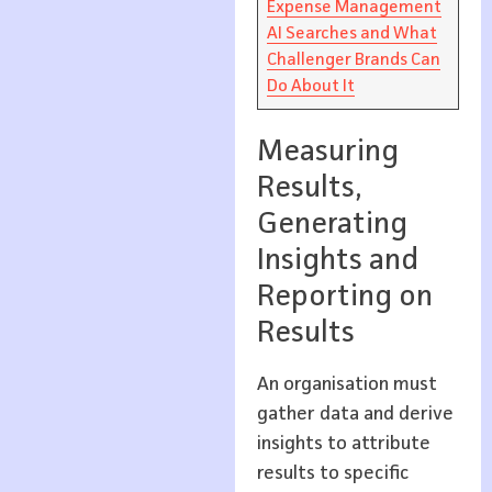
Expense Management
AI Searches and What
Challenger Brands Can
Do About It
Measuring
Results,
Generating
Insights and
Reporting on
Results
An organisation must
gather data and derive
insights to attribute
results to specific