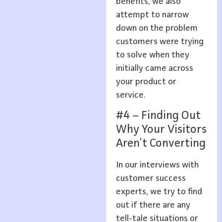
benefits, we also
attempt to narrow
down on the problem
customers were trying
to solve when they
initially came across
your product or
service.
#4 – Finding Out
Why Your Visitors
Aren’t Converting
In our interviews with
customer success
experts, we try to find
out if there are any
tell-tale situations or