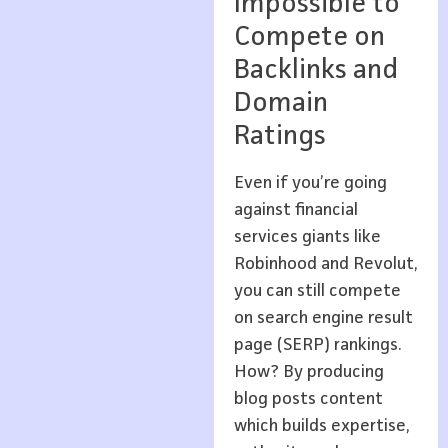
Impossible to
Compete on
Backlinks and
Domain
Ratings
Even if you’re going
against financial
services giants like
Robinhood and Revolut,
you can still compete
on search engine result
page (SERP) rankings.
How? By producing
blog posts content
which builds expertise,