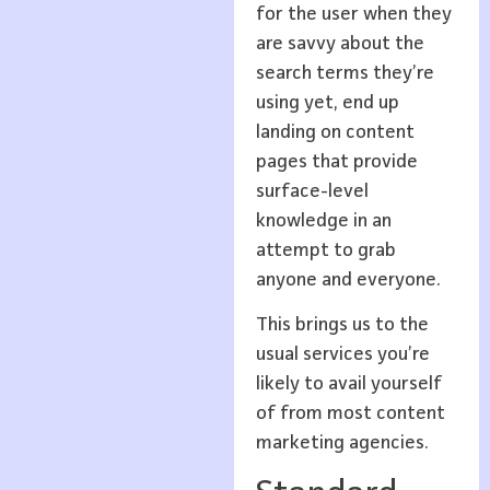
for the user when they
are savvy about the
search terms they’re
using yet, end up
landing on content
pages that provide
surface-level
knowledge in an
attempt to grab
anyone and everyone.
This brings us to the
usual services you’re
likely to avail yourself
of from most content
marketing agencies.