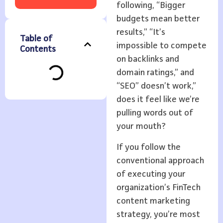
following, “Bigger
budgets mean better
results,” “It’s
Table of
impossible to compete
Contents
on backlinks and
domain ratings,” and
“SEO” doesn’t work,”
does it feel like we’re
pulling words out of
your mouth?
If you follow the
conventional approach
of executing your
organization’s FinTech
content marketing
strategy, you’re most