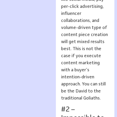
per-click advertising,
influencer
collaborations, and
volume-driven type of
content piece creation
will get mixed results
best. This is not the
case if you execute
content marketing
with a buyer’s
intention-driven
approach. You can still
be the David to the
traditional Goliaths.
#2 –