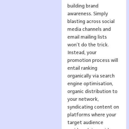
building brand
awareness. Simply
blasting across social
media channels and
email mailing lists
won’t do the trick.
Instead, your
promotion process will
entail ranking
organically via search
engine optimisation,
organic distribution to
your network,
syndicating content on
platforms where your
target audience