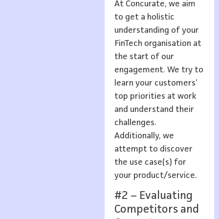
At Concurate, we aim
to get a holistic
understanding of your
FinTech organisation at
the start of our
engagement. We try to
learn your customers’
top priorities at work
and understand their
challenges.
Additionally, we
attempt to discover
the use case(s) for
your product/service.
#2 – Evaluating
Competitors and