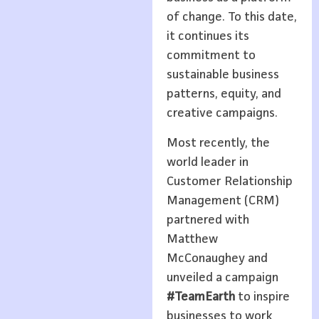
of change. To this date,
it continues its
commitment to
sustainable business
patterns, equity, and
creative campaigns.
Most recently, the
world leader in
Customer Relationship
Management (CRM)
partnered with
Matthew
McConaughey and
unveiled a campaign
#TeamEarth
to inspire
businesses to work