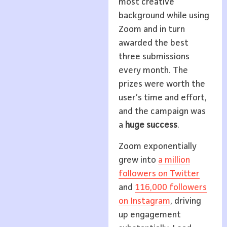
most creative
background while using
Zoom and in turn
awarded the best
three submissions
every month. The
prizes were worth the
user’s time and effort,
and the campaign was
a
huge success
.
Zoom exponentially
grew into
a million
followers on Twitter
and
116,000 followers
on Instagram
, driving
up engagement