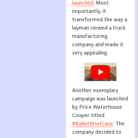
launched
. Most
importantly, it
transformed the way a
layman viewed a truck
manufacturing
company and made it
very appealing.
Another exemplary
campaign was launched
by Price Waterhouse
Cooper titled
#BallotBriefcase
. The
company decided to