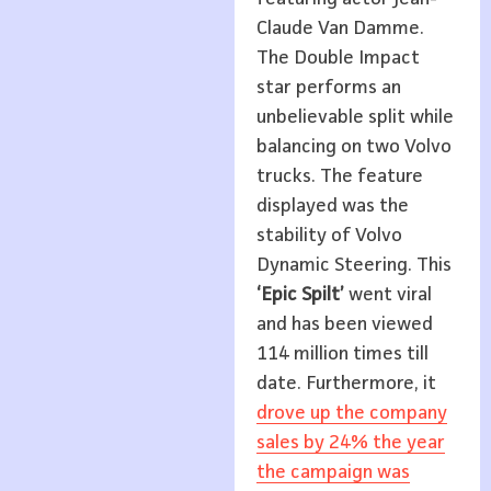
Claude Van Damme.
The Double Impact
star performs an
unbelievable split while
balancing on two Volvo
trucks. The feature
displayed was the
stability of Volvo
Dynamic Steering. This
‘Epic Spilt’
went viral
and has been viewed
114 million times till
date. Furthermore, it
drove up the company
sales by 24% the year
the campaign was