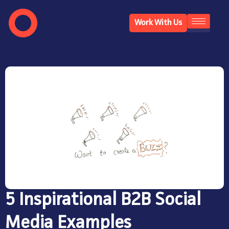
Work With Us
5 Inspirational B2B Social
Media Examples