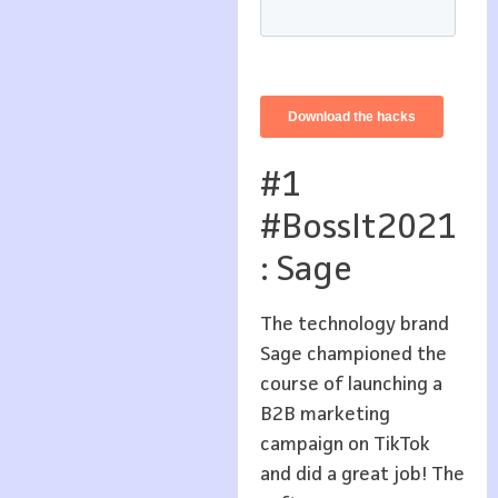
#1
#BossIt2021
: Sage
The technology brand
Sage championed the
course of launching a
B2B marketing
campaign on TikTok
and did a great job! The