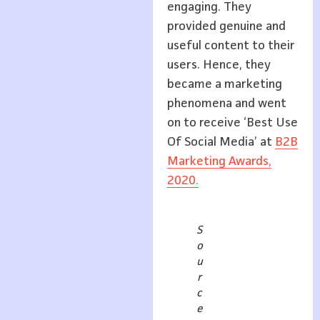
engaging. They
provided genuine and
useful content to their
users. Hence, they
became a marketing
phenomena and went
on to receive ‘Best Use
Of Social Media’ at
B2B
Marketing Awards,
2020.
S
o
u
r
c
e