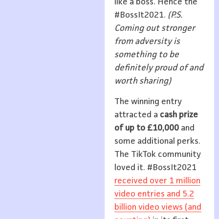
like a boss. Hence the
#BossIt2021.
(P.S.
Coming out stronger
from adversity is
something to be
definitely proud of and
worth sharing)
The winning entry
attracted a
cash prize
of up to £
10,000
and
some additional perks.
The TikTok community
loved it. #BossIt2021
received over 1 million
video entries and 5.2
billion video views (and