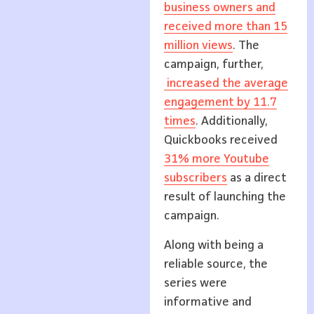
business owners and
received more than 15
million views
. The
campaign, further,
increased the average
engagement by 11.7
times
. Additionally,
Quickbooks received
31% more Youtube
subscribers
as a direct
result of launching the
campaign.
Along with being a
reliable source, the
series were
informative and