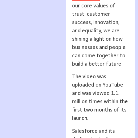
our core values of
trust, customer
success, innovation,
and equality, we are
shining a light on how
businesses and people
can come together to
build a better future.
The video was
uploaded on YouTube
and was viewed 1.1.
million times within the
first two months of its
launch.
Salesforce and its