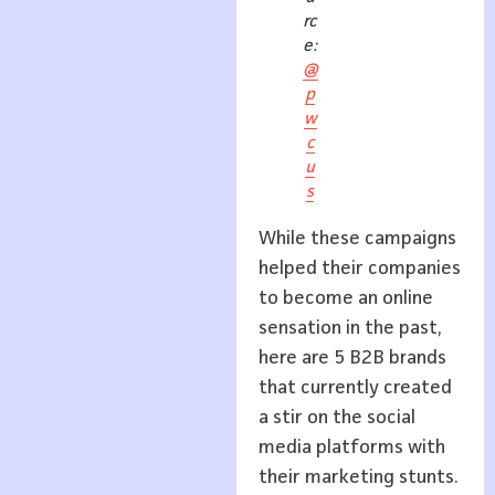
rc
e:
@
p
w
c
u
s
While these campaigns
helped their companies
to become an online
sensation in the past,
here are 5 B2B brands
that currently created
a stir on the social
media platforms with
their marketing stunts.