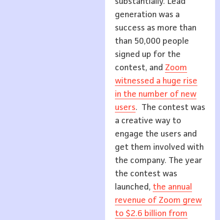
substantially. Lead
generation was a
success as more than
than 50,000 people
signed up for the
contest, and
Zoom
witnessed a huge rise
in the number of new
users
. The contest was
a creative way to
engage the users and
get them involved with
the company. The year
the contest was
launched,
the annual
revenue of Zoom grew
to $2.6 billion from