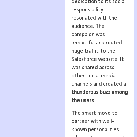
dedication to its social
responsibility
resonated with the
audience. The
campaign was
impactful and routed
huge traffic to the
Salesforce website. It
was shared across
other social media
channels and created a
thunderous buzz among
the users
.
The smart move to
partner with well-
known personalities