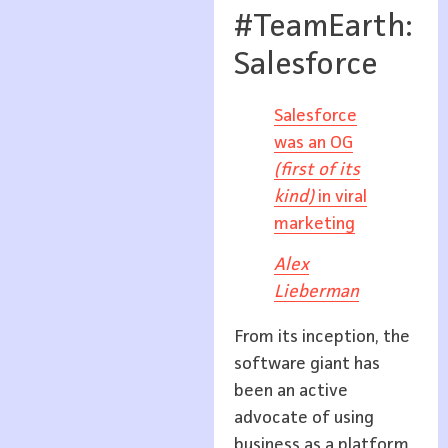
#TeamEarth:
Salesforce
Salesforce
was an OG
(first of its
kind)
in viral
marketing
Alex
Lieberman
From its inception, the
software giant has
been an active
advocate of using
business as a platform