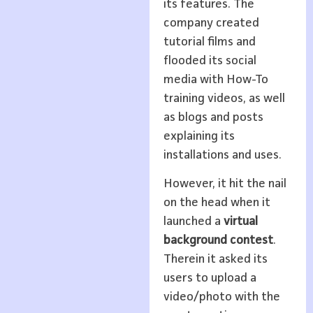
its features. The
company created
tutorial films and
flooded its social
media with How-To
training videos, as well
as blogs and posts
explaining its
installations and uses.
However, it hit the nail
on the head when it
launched a
virtual
background contest
.
Therein it asked its
users to upload a
video/photo with the