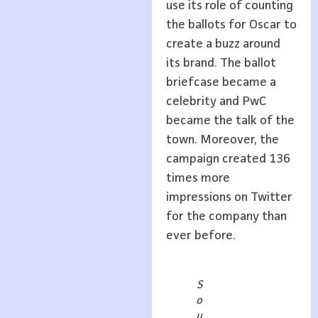
use its role of counting
the ballots for Oscar to
create a buzz around
its brand. The ballot
briefcase became a
celebrity and PwC
became the talk of the
town. Moreover, the
campaign created 136
times more
impressions on Twitter
for the company than
ever before.
S
o
u