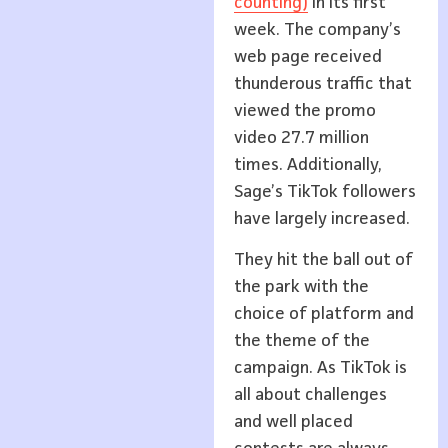
counting)
in its first
week. The company’s
web page received
thunderous traffic that
viewed the promo
video 27.7 million
times. Additionally,
Sage’s TikTok followers
have largely increased.
They hit the ball out of
the park with the
choice of platform and
the theme of the
campaign. As TikTok is
all about challenges
and well placed