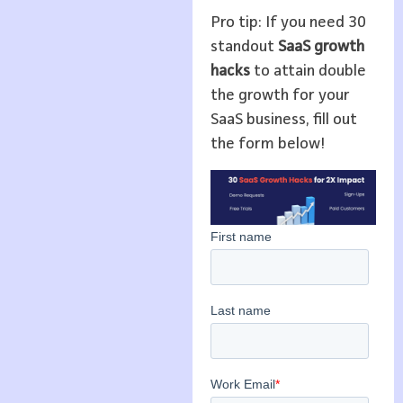
Pro tip: If you need 30
standout
SaaS growth
hacks
to attain double
the growth for your
SaaS business, fill out
the form below!