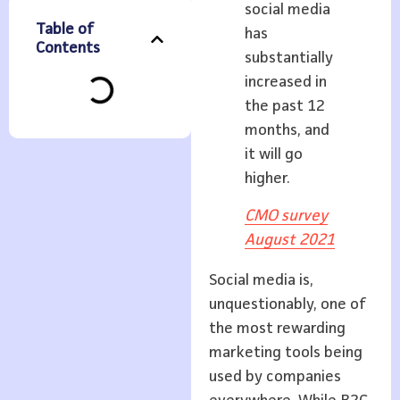
social media
Table of
has
Contents
substantially
increased in
the past 12
months, and
it will go
higher.
CMO survey
August 2021
Social media is,
unquestionably, one of
the most rewarding
marketing tools being
used by companies