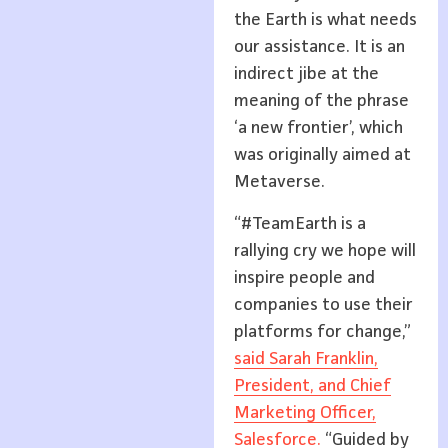
the Earth is what needs
our assistance. It is an
indirect jibe at the
meaning of the phrase
‘a new frontier’, which
was originally aimed at
Metaverse.
“#TeamEarth is a
rallying cry we hope will
inspire people and
companies to use their
platforms for change,”
said Sarah Franklin,
President, and Chief
Marketing Officer,
Salesforce.
“Guided by