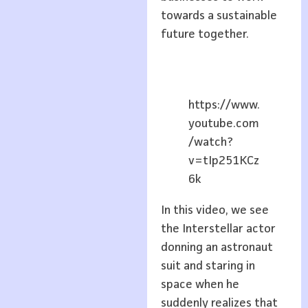
towards a sustainable
future together.
https://www.
youtube.com
/watch?
v=tIp251KCz
6k
In this video, we see
the Interstellar actor
donning an astronaut
suit and staring in
space when he
suddenly realizes that