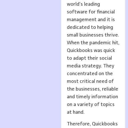
world’s leading
software for financial
management and it is
dedicated to helping
small businesses thrive.
When the pandemic hit,
Quickbooks was quick
to adapt their social
media strategy. They
concentrated on the
most critical need of
the businesses, reliable
and timely information
on a variety of topics
at hand.
Therefore, Quickbooks