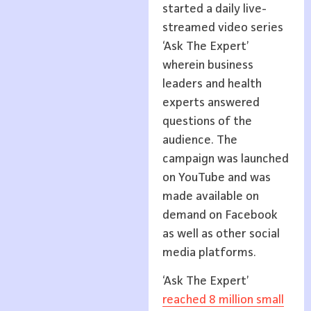
started a daily live-
streamed video series
‘Ask The Expert’
wherein business
leaders and health
experts answered
questions of the
audience. The
campaign was launched
on YouTube and was
made available on
demand on Facebook
as well as other social
media platforms.
‘Ask The Expert’
reached 8 million small