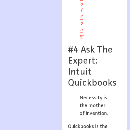
o
f
Z
o
o
m
#4 Ask The
Expert:
Intuit
Quickbooks
Necessity is
the mother
of invention.
Quickbooks is the