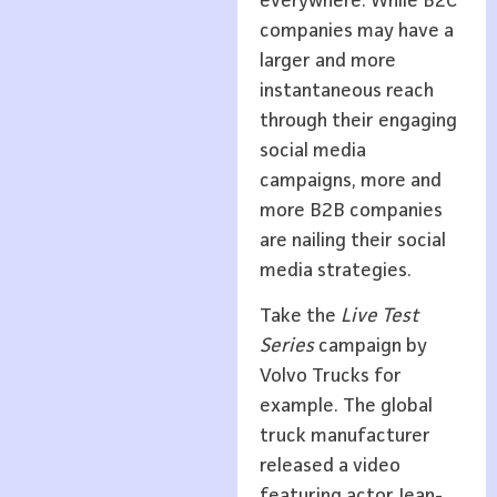
everywhere. While B2C
companies may have a
larger and more
instantaneous reach
through their engaging
social media
campaigns, more and
more B2B companies
are nailing their social
media strategies.
Take the
Live Test
Series
campaign by
Volvo Trucks for
example. The global
truck manufacturer
released a video
featuring actor Jean-