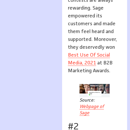
contests are always
rewarding. Sage
empowered its
customers and made
them feel heard and
supported. Moreover,
they deservedly won
Best Use Of Social
Media, 2021
at B2B
Marketing Awards.
Source:
Webpage of
Sage
#2