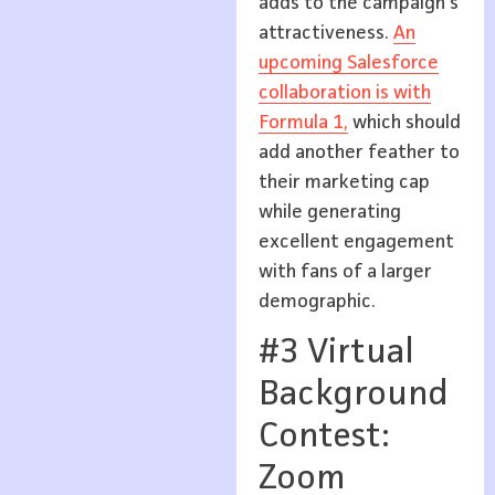
adds to the campaign’s
attractiveness.
An
upcoming Salesforce
collaboration is with
Formula 1,
which should
add another feather to
their marketing cap
while generating
excellent engagement
with fans of a larger
demographic.
#3 Virtual
Background
Contest:
Zoom