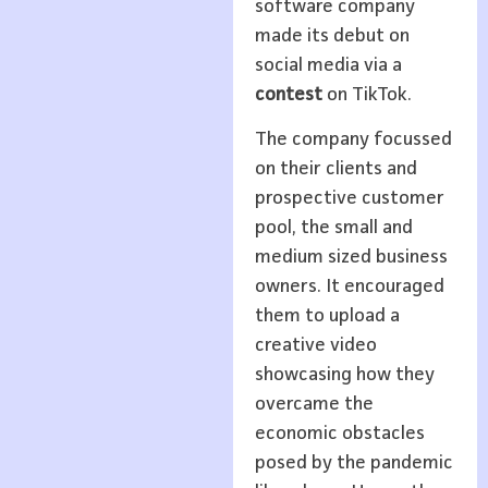
software company
made its debut on
social media via a
contest
on TikTok.
The company focussed
on their clients and
prospective customer
pool, the small and
medium sized business
owners. It encouraged
them to upload a
creative video
showcasing how they
overcame the
economic obstacles
posed by the pandemic