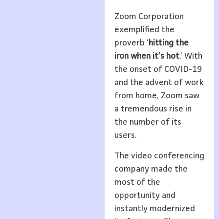
Zoom Corporation
exemplified the
proverb ‘
hitting the
iron when it’s hot
.’ With
the onset of COVID-19
and the advent of work
from home, Zoom saw
a tremendous rise in
the number of its
users.
The video conferencing
company made the
most of the
opportunity and
instantly modernized