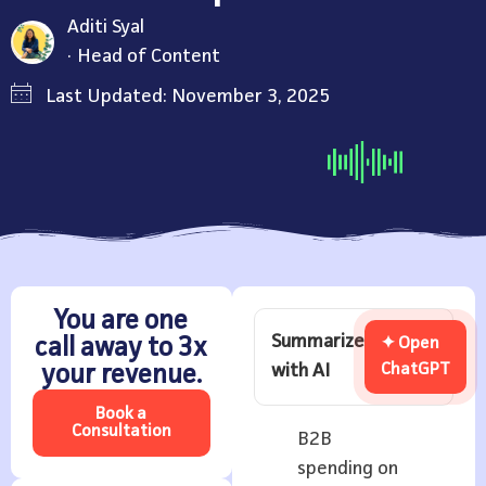
Aditi Syal
Head of Content
Last Updated: November 3, 2025
You are one
Summarize
call away to 3x
✦ Open
with AI
ChatGPT
your revenue.
Book a
Consultation
B2B
spending on