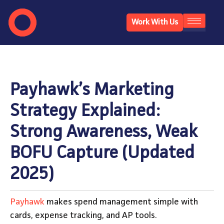
Work With Us
Payhawk’s Marketing
Strategy Explained:
Strong Awareness, Weak
BOFU Capture (Updated
2025)
Payhawk
makes spend management simple with
cards, expense tracking, and AP tools.