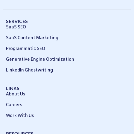
SERVICES
SaaS SEO
SaaS Content Marketing
Programmatic SEO
Generative Engine Optimization
LinkedIn Ghostwriting
LINKS
About Us
Careers
Work With Us
RESOURCES