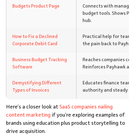
Budgets Product Page
Connects with managers
budget tools. Shows Pay
hub.
How to Fix a Declined
Practical help for teams
Corporate Debit Card
the pain back to Payhawk
Business Budget Tracking
Reaches companies compa
Software
Reinforces Payhawk as an
Demystifying Different
Educates finance teams o
Types of Invoices
authority and steady traf
Here’s a closer look at
SaaS companies nailing
content marketing
if you’re exploring examples of
brands using education plus product storytelling to
drive acquisition.