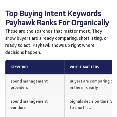
Top Buying Intent Keywords
Payhawk Ranks For Organically
These are the searches that matter most. They
show buyers are already comparing, shortlisting, or
ready to act. Payhawk shows up right where
decisions happen.
KEYWORD
WHY IT MATTERS
spend management
Buyers are comparing pl
providers
in the mix early.
spend management
Signals decision time. S
vendors
to shortlist.