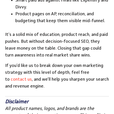
Smart paid ads against rivals like Expensify and
Divvy.
Product pages on AP, reconciliation, and
budgeting that keep them visible mid-funnel.
It’s a solid mix of education, product reach, and paid
pushes. But without decision-focused SEO, they
leave money on the table. Closing that gap could
turn awareness into real market share wins.
If you’d like us to break down your own marketing
strategy with this level of depth, feel free
to
contact us
, and we’ll help you sharpen your search
and revenue engine.
Disclaimer
All product names, logos, and brands are the