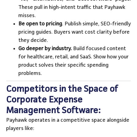
These pull in high-intent traffic that Payhawk
misses.
Be open to pricing
. Publish simple, SEO-friendly
pricing guides. Buyers want cost clarity before
they decide.
Go deeper by industry.
Build focused content
for healthcare, retail, and SaaS. Show how your
product solves their specific spending
problems.
Competitors in the Space of
Corporate Expense
Management Software:
Payhawk operates in a competitive space alongside
players like: