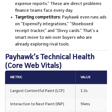
expense reports.” These are direct problems
finance teams face every day.
Targeting competitors:
Payhawk even runs ads
on “Expensify integrations,” “Shoeboxed
receipt tracker,” and “Divvy cards.” That’s a
smart move to win over buyers who are
already exploring rival tools.
Payhawk’s Technical Health
(Core Web Vitals)
METRIC
VALUE
Largest Contentful Paint (LCP)
1.3s
Interaction to Next Paint (INP)
94ms