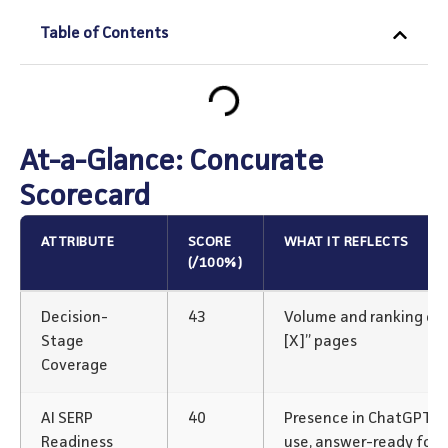
Table of Contents
At-a-Glance: Concurate
Scorecard
ATTRIBUTE
SCORE
WHAT IT REFLECTS
(/100%)
Decision-
43
Volume and ranking of “v
Stage
[X]” pages
Coverage
AI SERP
40
Presence in ChatGPT/P
Readiness
use, answer-ready for