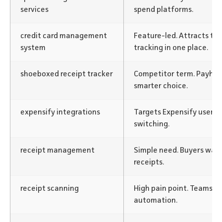
services
spend platforms.
credit card management
Feature-led. Attracts t
system
tracking in one place.
shoeboxed receipt tracker
Competitor term. Payhaw
smarter choice.
expensify integrations
Targets Expensify users.
switching.
receipt management
Simple need. Buyers want
receipts.
receipt scanning
High pain point. Teams w
automation.