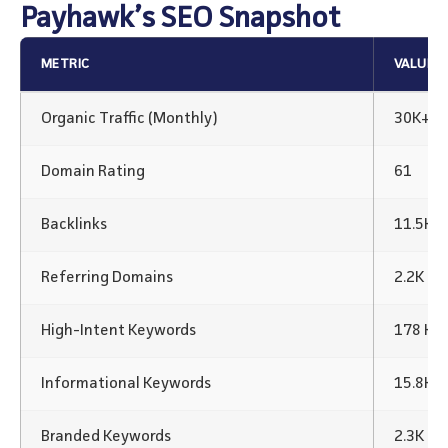
Payhawk’s SEO Snapshot
METRIC
VALUE
Organic Traffic (Monthly)
30K+
Domain Rating
61
Backlinks
11.5K B
Referring Domains
2.2K
High-Intent Keywords
178 Ke
Informational Keywords
15.8K 
Branded Keywords
2.3K K