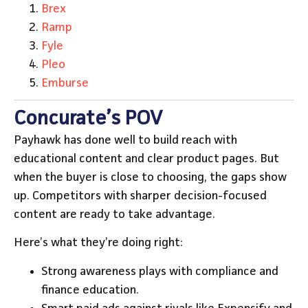
Brex
Ramp
Fyle
Pleo
Emburse
Concurate’s POV
Payhawk has done well to build reach with
educational content and clear product pages. But
when the buyer is close to choosing, the gaps show
up. Competitors with sharper decision-focused
content are ready to take advantage.
Here’s what they’re doing right:
Strong awareness plays with compliance and
finance education.