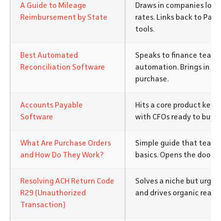
A Guide to Mileage
Draws in companies looki
Reimbursement by State
rates. Links back to Pay
tools.
Best Automated
Speaks to finance team
Reconciliation Software
automation. Brings in bu
purchase.
Accounts Payable
Hits a core product keyw
Software
with CFOs ready to buy.
What Are Purchase Orders
Simple guide that teac
and How Do They Work?
basics. Opens the door to
Resolving ACH Return Code
Solves a niche but urgen
R29 (Unauthorized
and drives organic reach
Transaction)