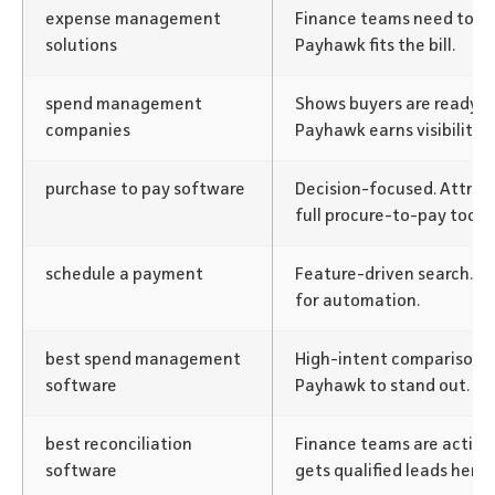
expense management
Finance teams need tools
solutions
Payhawk fits the bill.
spend management
Shows buyers are ready to 
companies
Payhawk earns visibility.
purchase to pay software
Decision-focused. Attrac
full procure-to-pay tools.
schedule a payment
Feature-driven search. M
for automation.
best spend management
High-intent comparison.
software
Payhawk to stand out.
best reconciliation
Finance teams are active
software
gets qualified leads here.