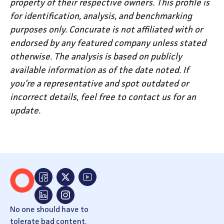
property of their respective owners. This profile is
for identification, analysis, and benchmarking
purposes only. Concurate is not affiliated with or
endorsed by any featured company unless stated
otherwise. The analysis is based on publicly
available information as of the date noted. If
you’re a representative and spot outdated or
incorrect details, feel free to contact us for an
update.
No one should have to
tolerate bad content.