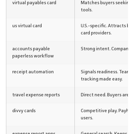
virtual payables card
Matches buyers seeking
tools.
us virtual card
U.S.-specific. Attracts b
card providers.
accounts payable
Strong intent. Companies 
paperless workflow
receipt automation
Signals readiness. Team
tracking made easy.
travel expense reports
Direct need. Buyers are m
divvy cards
Competitive play. Payhaw
users.
expense report apps
General search. Keeps Pa