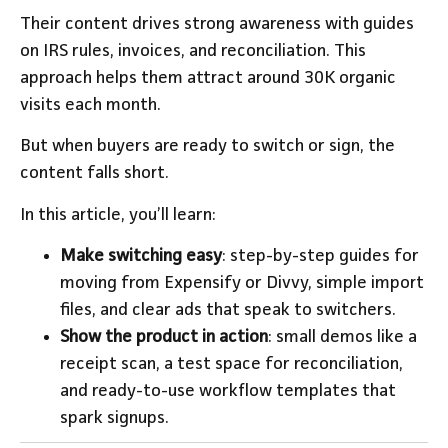
Their content drives strong awareness with guides
on IRS rules, invoices, and reconciliation. This
approach helps them attract around 30K organic
visits each month.
But when buyers are ready to switch or sign, the
content falls short.
In this article, you’ll learn:
Make switching easy
: step-by-step guides for
moving from Expensify or Divvy, simple import
files, and clear ads that speak to switchers.
Show the product in action
: small demos like a
receipt scan, a test space for reconciliation,
and ready-to-use workflow templates that
spark signups.