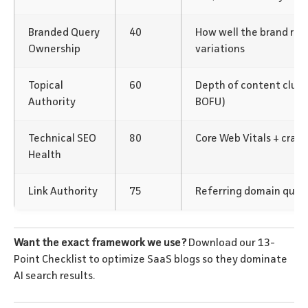
Branded Query
40
How well the brand rank
Ownership
variations
Topical
60
Depth of content clus
Authority
BOFU)
Technical SEO
80
Core Web Vitals + crawl
Health
Link Authority
75
Referring domain qualit
Want the exact framework we use?
Download our 13-
Point Checklist to optimize SaaS blogs so they dominate
AI search results.