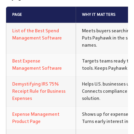
PAGE
WHY IT MATTERS
List of the Best Spend
Meets buyers searching f
Management Software
Puts Payhawk in the sam
names.
Best Expense
Targets teams ready to
Management Software
tools. Keeps Payhawk in t
Demystifying IRS 75%
Helps U.S. businesses un
Receipt Rule for Business
Connects compliance pa
Expenses
solution.
Expense Management
Shows up for expense so
Product Page
Turns early interest into 