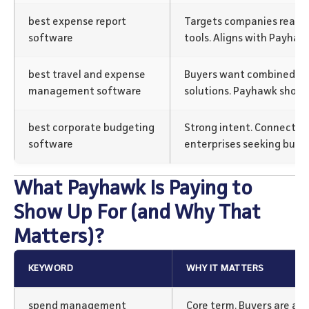
best expense report
Targets companies ready 
software
tools. Aligns with Payhaw
best travel and expense
Buyers want combined tr
management software
solutions. Payhawk shows i
best corporate budgeting
Strong intent. Connects 
software
enterprises seeking budg
What Payhawk Is Paying to
Show Up For (and Why That
Matters)?
KEYWORD
WHY IT MATTERS
spend management
Core term. Buyers are act