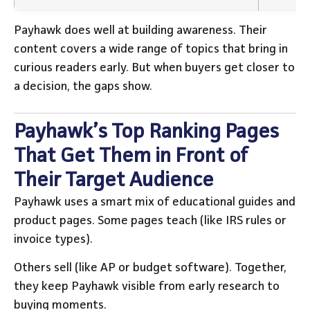
Payhawk does well at building awareness. Their
content covers a wide range of topics that bring in
curious readers early. But when buyers get closer to
a decision, the gaps show.
Payhawk’s Top Ranking Pages
That Get Them in Front of
Their Target Audience
Payhawk uses a smart mix of educational guides and
product pages. Some pages teach (like IRS rules or
invoice types).
Others sell (like AP or budget software). Together,
they keep Payhawk visible from early research to
buying moments.