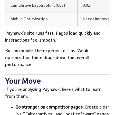
Cumulative Layout Shift (CLS)
0.02
Mobile Optimization
Needs Improvem
Payhawk’s site runs fast. Pages load quickly and
interactions feel smooth.
But on mobile, the experience slips. Weak
optimization there drags down the overall
performance.
Your Move
If you’re analyzing Payhawk, here’s what to learn
from them:
Go stronger on competitor pages.
Create clear
“vs.,” “alternatives,” and “best software” pages.