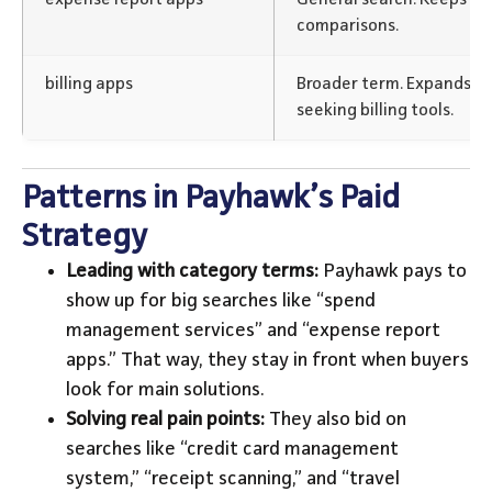
comparisons.
billing apps
Broader term. Expands re
seeking billing tools.
Patterns in Payhawk’s Paid
Strategy
Leading with category terms:
Payhawk pays to
show up for big searches like “spend
management services” and “expense report
apps.” That way, they stay in front when buyers
look for main solutions.
Solving real pain points:
They also bid on
searches like “credit card management
system,” “receipt scanning,” and “travel