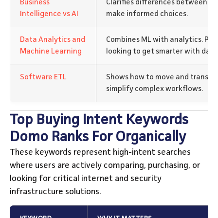
Business
Clarifies differences between BI 
Intelligence vs AI
make informed choices.
Data Analytics and
Combines ML with analytics. Per
Machine Learning
looking to get smarter with data
Software ETL
Shows how to move and transfor
simplify complex workflows.
Top Buying Intent Keywords
Domo Ranks For Organically
These keywords represent high-intent searches
where users are actively comparing, purchasing, or
looking for critical internet and security
infrastructure solutions.