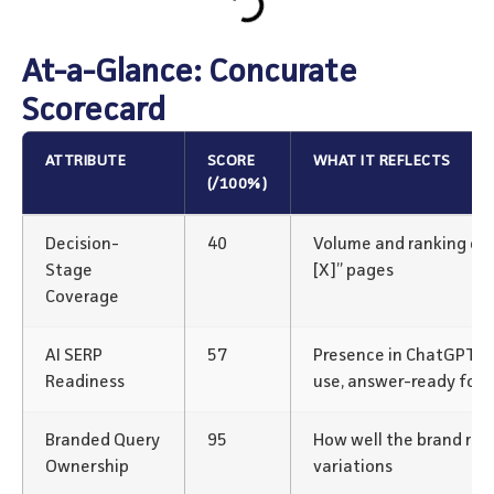
At-a-Glance: Concurate
Scorecard
ATTRIBUTE
SCORE
WHAT IT REFLECTS
(/100%)
Decision-
40
Volume and ranking of “v
Stage
[X]” pages
Coverage
AI SERP
57
Presence in ChatGPT/P
Readiness
use, answer-ready for
Branded Query
95
How well the brand rank
Ownership
variations