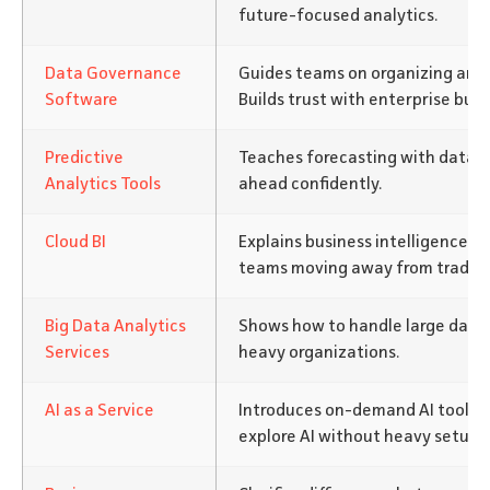
future-focused analytics.
Data Governance
Guides teams on organizing and 
Software
Builds trust with enterprise buye
Predictive
Teaches forecasting with data. 
Analytics Tools
ahead confidently.
Cloud BI
Explains business intelligence in
teams moving away from traditi
Big Data Analytics
Shows how to handle large datas
Services
heavy organizations.
AI as a Service
Introduces on-demand AI tools.
explore AI without heavy setup.