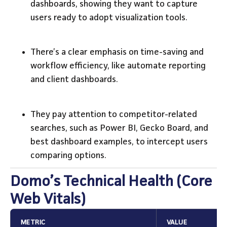
dashboards, showing they want to capture
users ready to adopt visualization tools.
There’s a clear emphasis on time-saving and
workflow efficiency, like automate reporting
and client dashboards.
They pay attention to competitor-related
searches, such as Power BI, Gecko Board, and
best dashboard examples, to intercept users
comparing options.
Domo’s Technical Health (Core
Web Vitals)
METRIC
VALUE