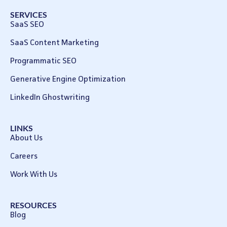
SERVICES
SaaS SEO
SaaS Content Marketing
Programmatic SEO
Generative Engine Optimization
LinkedIn Ghostwriting
LINKS
About Us
Careers
Work With Us
RESOURCES
Blog