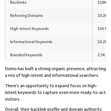
Backlinks
118K Ba
Referring Domains
10.2K
High-Intent Keywords
145 Ke
Informational Keywords
10.2K 
Branded Keywords
2.3K K
Domo has built a strong organic presence, attracting
a mix of high-intent and informational searchers.
There’s an opportunity to expand focus on high-
intent keywords to capture even more ready-to-act
visitors.
Overall, their backlink profile and domain authority