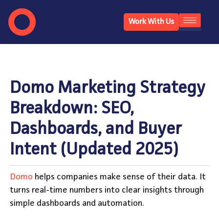
Work With Us
Domo Marketing Strategy
Breakdown: SEO,
Dashboards, and Buyer
Intent (Updated 2025)
Domo
helps companies make sense of their data. It
turns real-time numbers into clear insights through
simple dashboards and automation.