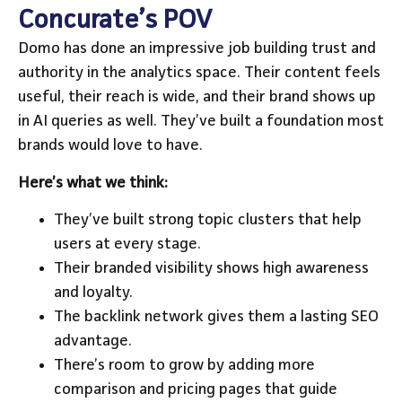
Concurate’s POV
Domo has done an impressive job building trust and
authority in the analytics space. Their content feels
useful, their reach is wide, and their brand shows up
in AI queries as well. They’ve built a foundation most
brands would love to have.
Here’s what we think:
They’ve built strong topic clusters that help
users at every stage.
Their branded visibility shows high awareness
and loyalty.
The backlink network gives them a lasting SEO
advantage.
There’s room to grow by adding more
comparison and pricing pages that guide