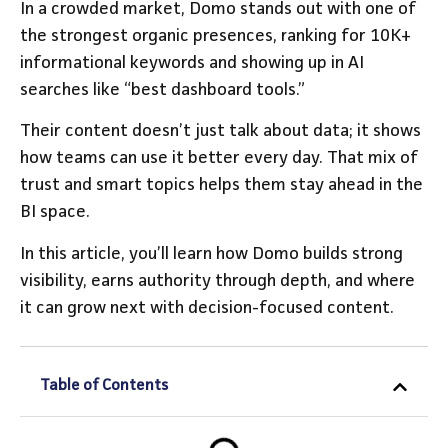
In a crowded market, Domo stands out with one of
the strongest organic presences, ranking for 10K+
informational keywords and showing up in AI
searches like “best dashboard tools.”
Their content doesn’t just talk about data; it shows
how teams can use it better every day. That mix of
trust and smart topics helps them stay ahead in the
BI space.
In this article, you’ll learn how Domo builds strong
visibility, earns authority through depth, and where
it can grow next with decision-focused content.
Table of Contents