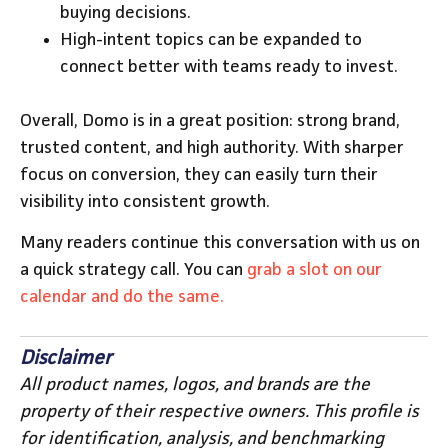
buying decisions.
High-intent topics can be expanded to
connect better with teams ready to invest.
Overall, Domo is in a great position: strong brand,
trusted content, and high authority. With sharper
focus on conversion, they can easily turn their
visibility into consistent growth.
Many readers continue this conversation with us on
a quick strategy call. You can
grab a slot on our
calendar and do the same.
Disclaimer
All product names, logos, and brands are the
property of their respective owners. This profile is
for identification, analysis, and benchmarking