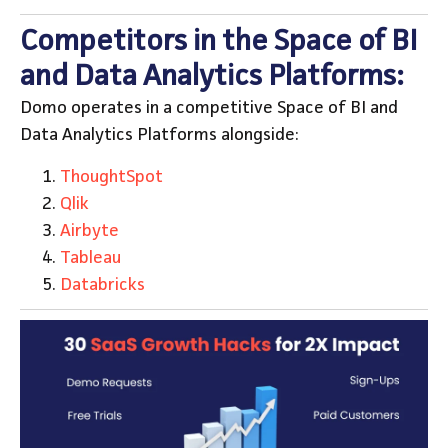
Competitors in the Space of BI
and Data Analytics Platforms:
Domo operates in a competitive Space of BI and
Data Analytics Platforms alongside:
ThoughtSpot
Qlik
Airbyte
Tableau
Databricks