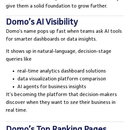
give them a solid foundation to grow further.
Domo’s AI Visibility
Domo’s name pops up fast when teams ask AI tools
for smarter dashboards or data insights.
It shows up in natural-language, decision-stage
queries like
real-time analytics dashboard solutions
data visualization platform comparison
AI agents for business insights
It’s becoming the platform that decision-makers
discover when they want to
see
their business in
real time.
Domo’s Top Ranking Pages