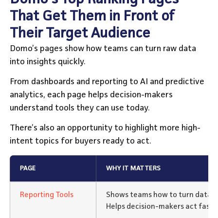
That Get Them in Front of
Their Target Audience
Domo’s pages show how teams can turn raw data
into insights quickly.
From dashboards and reporting to AI and predictive
analytics, each page helps decision-makers
understand tools they can use today.
There’s also an opportunity to highlight more high-
intent topics for buyers ready to act.
PAGE
WHY IT MATTERS
Reporting Tools
Shows teams how to turn data in
Helps decision-makers act faster