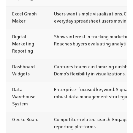
Excel Graph
Users want simple visualizations. Co
Maker
everyday spreadsheet users moving t
Digital
Shows interest in tracking marketing
Marketing
Reaches buyers evaluating analytics 
Reporting
Dashboard
Captures teams customizing dashboar
Widgets
Domo’s flexibility in visualizations.
Data
Enterprise-focused keyword. Signals
Warehouse
robust data management strategies.
System
Gecko Board
Competitor-related search. Engages 
reporting platforms.