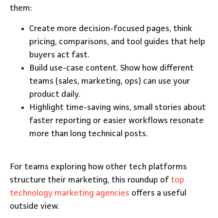
them:
Create more decision-focused pages, think
pricing, comparisons, and tool guides that help
buyers act fast.
Build use-case content. Show how different
teams (sales, marketing, ops) can use your
product daily.
Highlight time-saving wins, small stories about
faster reporting or easier workflows resonate
more than long technical posts.
For teams exploring how other tech platforms
structure their marketing, this roundup of
top
technology marketing agencies
offers a useful
outside view.