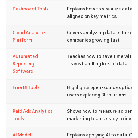
Dashboard Tools
Explains how to visualize data c
aligned on key metrics.
Cloud Analytics
Covers analyzing data in the clo
Platform
companies growing fast.
Automated
Teaches how to save time with re
Reporting
teams handling lots of data.
Software
Free BI Tools
Highlights open-source options.
users exploring BI solutions.
Paid Ads Analytics
Shows how to measure ad perfor
Tools
marketing teams ready to invest
AI Model
Explains applying AI to data. C