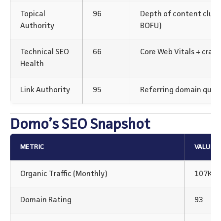
Topical
96
Depth of content clus
Authority
BOFU)
Technical SEO
66
Core Web Vitals + crawl
Health
Link Authority
95
Referring domain qualit
Domo’s SEO Snapshot
METRIC
VALUE
Organic Traffic (Monthly)
107K+
Domain Rating
93