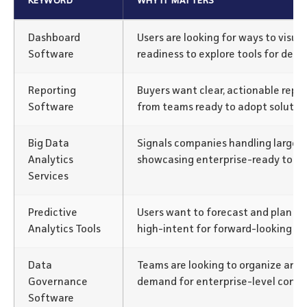
KEYWORD
WHY IT MATTERS
Dashboard
Users are looking for ways to visua
Software
readiness to explore tools for deci
Reporting
Buyers want clear, actionable repor
Software
from teams ready to adopt solution
Big Data
Signals companies handling large d
Analytics
showcasing enterprise-ready tools
Services
Predictive
Users want to forecast and plan wi
Analytics Tools
high-intent for forward-looking sol
Data
Teams are looking to organize and
Governance
demand for enterprise-level contro
Software