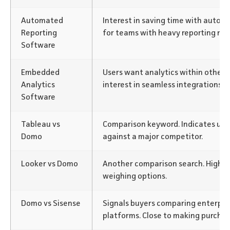
Automated
Interest in saving time with autom
Reporting
for teams with heavy reporting nee
Software
Embedded
Users want analytics within other
Analytics
interest in seamless integrations.
Software
Tableau vs
Comparison keyword. Indicates us
Domo
against a major competitor.
Looker vs Domo
Another comparison search. High-i
weighing options.
Domo vs Sisense
Signals buyers comparing enterpris
platforms. Close to making purchas