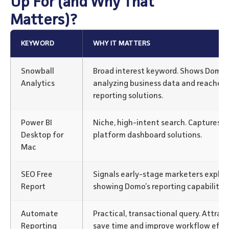
Up For (and Why That
Matters)?
KEYWORD
WHY IT MATTERS
Snowball
Broad interest keyword. Shows Domo a
Analytics
analyzing business data and reaches
reporting solutions.
Power BI
Niche, high-intent search. Captures us
Desktop for
platform dashboard solutions.
Mac
SEO Free
Signals early-stage marketers explori
Report
showing Domo’s reporting capabilities
Automate
Practical, transactional query. Attrac
Reporting
save time and improve workflow effic