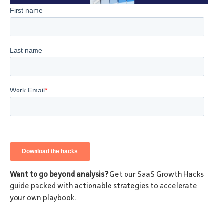
Want to go beyond analysis?
Get our SaaS Growth Hacks
guide packed with actionable strategies to accelerate
your own playbook.