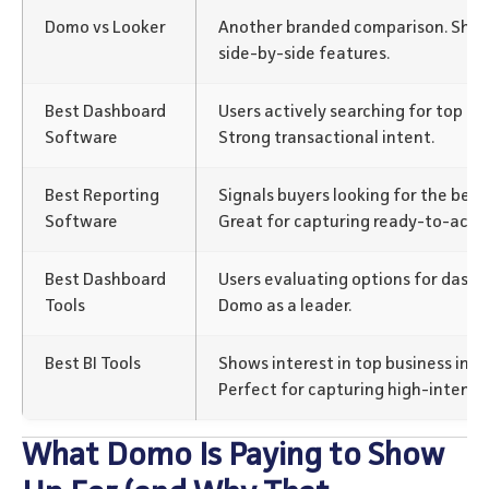
Domo vs Looker
Another branded comparison. Show
side-by-side features.
Best Dashboard
Users actively searching for top da
Software
Strong transactional intent.
Best Reporting
Signals buyers looking for the best 
Software
Great for capturing ready-to-act u
Best Dashboard
Users evaluating options for dashb
Tools
Domo as a leader.
Best BI Tools
Shows interest in top business inte
Perfect for capturing high-intent 
What Domo Is Paying to Show