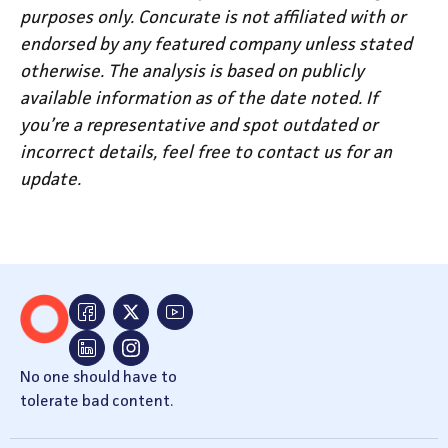
purposes only. Concurate is not affiliated with or
endorsed by any featured company unless stated
otherwise. The analysis is based on publicly
available information as of the date noted. If
you’re a representative and spot outdated or
incorrect details, feel free to contact us for an
update.
No one should have to
tolerate bad content.