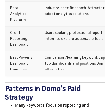
Retail
Industry-specific search. Attracts ret
Analytics
adopt analytics solutions.
Platform
Client
Users seeking professional reporting f
Reporting
intent to explore actionable tools.
Dashboard
Best Power BI
Comparison/learning keyword. Captur
Dashboard
top dashboards and positions Domo as
Examples
alternative.
Patterns in Domo’s Paid
Strategy
Many keywords focus on reporting and