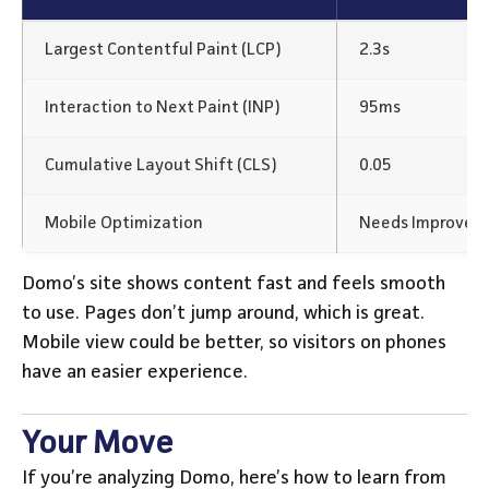
Largest Contentful Paint (LCP)
2.3s
Interaction to Next Paint (INP)
95ms
Cumulative Layout Shift (CLS)
0.05
Mobile Optimization
Needs Improvem
Domo’s site shows content fast and feels smooth
to use. Pages don’t jump around, which is great.
Mobile view could be better, so visitors on phones
have an easier experience.
Your Move
If you’re analyzing Domo, here’s how to learn from