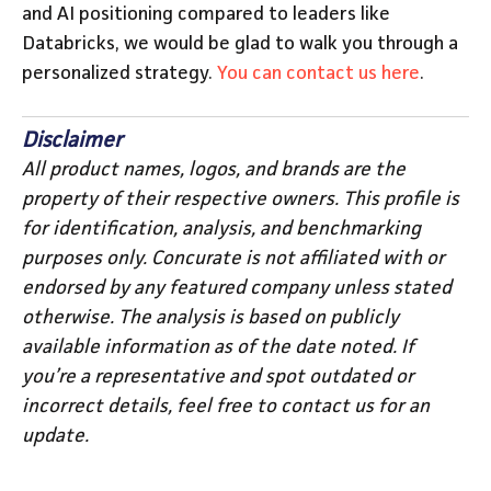
and AI positioning compared to leaders like
Databricks, we would be glad to walk you through a
personalized strategy.
You can contact us here
.
Disclaimer
All product names, logos, and brands are the
property of their respective owners. This profile is
for identification, analysis, and benchmarking
purposes only. Concurate is not affiliated with or
endorsed by any featured company unless stated
otherwise. The analysis is based on publicly
available information as of the date noted. If
you’re a representative and spot outdated or
incorrect details, feel free to contact us for an
update.