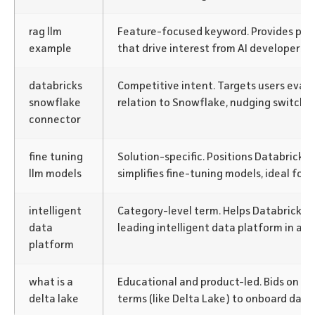
rag llm
Feature-focused keyword. Provides prac
example
that drive interest from AI developers a
databricks
Competitive intent. Targets users evalu
snowflake
relation to Snowflake, nudging switchin
connector
fine tuning
Solution-specific. Positions Databricks 
llm models
simplifies fine-tuning models, ideal for 
intelligent
Category-level term. Helps Databricks b
data
leading intelligent data platform in a 
platform
what is a
Educational and product-led. Bids on f
delta lake
terms (like Delta Lake) to onboard data