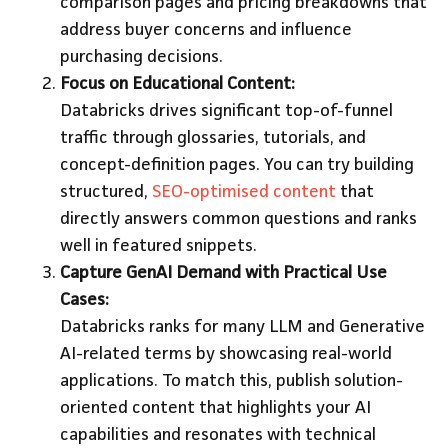
comparison pages and pricing breakdowns that
address buyer concerns and influence
purchasing decisions.
Focus on Educational Content:
Databricks drives significant top-of-funnel
traffic through glossaries, tutorials, and
concept-definition pages. You can try building
structured,
SEO-optimised content
that
directly answers common questions and ranks
well in featured snippets.
Capture GenAI Demand with Practical Use
Cases:
Databricks ranks for many LLM and Generative
AI-related terms by showcasing real-world
applications. To match this, publish solution-
oriented content that highlights your AI
capabilities and resonates with technical