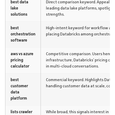
best data
Direct comparison keyword. Appeals t
lake
leading data lake platforms, spotlight
solutions
strengths.
best
High-intent keyword for workflow aut
orchestration
placing Databricks among orchestratio
software
aws vs azure
Competitive comparison. Users here ar
pricing
infrastructure, Databricks’ pricing co
calculator
in multi-cloud conversations.
best
Commercial keyword. Highlights Databri
customer
handling customer data at scale, com
data
platform
lists crawler
While broad, this signals interest in l