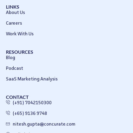
LINKS
About Us
Careers
Work With Us
RESOURCES
Blog
Podcast
SaaS Marketing Analysis
CONTACT
(+91) 7042150300
(+65) 9136 9748
nitesh.gupta@concurate.com