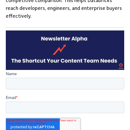
competitive comparison. This helps Databricks
reach developers, engineers, and enterprise buyers
effectively.