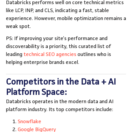
Databricks performs well on core technical metrics
like LCP, INP, and CLS, indicating a fast, stable
experience. However, mobile optimization remains a
weak spot.
PS: If improving your site’s performance and
discoverability is a priority, this curated list of
leading
technical SEO agencies
outlines who is
helping enterprise brands excel.
Competitors in the Data + AI
Platform Space:
Databricks operates in the modern data and AI
platform industry. Its top competitors include:
Snowflake
Google BigQuery