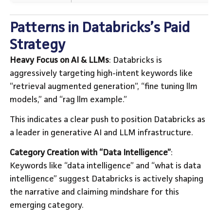
Patterns in Databricks’s Paid
Strategy
Heavy Focus on AI & LLMs
: Databricks is
aggressively targeting high-intent keywords like
“retrieval augmented generation”, “fine tuning llm
models,” and “rag llm example.”
This indicates a clear push to position Databricks as
a leader in generative AI and LLM infrastructure.
Category Creation with “Data Intelligence”
:
Keywords like “data intelligence” and “what is data
intelligence” suggest Databricks is actively shaping
the narrative and claiming mindshare for this
emerging category.