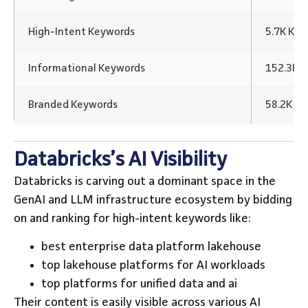
High-Intent Keywords
5.7K Ke
Informational Keywords
152.3K 
Branded Keywords
58.2K K
Databricks’s AI Visibility
Databricks is carving out a dominant space in the
GenAI and LLM infrastructure ecosystem by bidding
on and ranking for high-intent keywords like:
best enterprise data platform lakehouse
top lakehouse platforms for AI workloads
top platforms for unified data and ai
Their content is easily visible across various AI