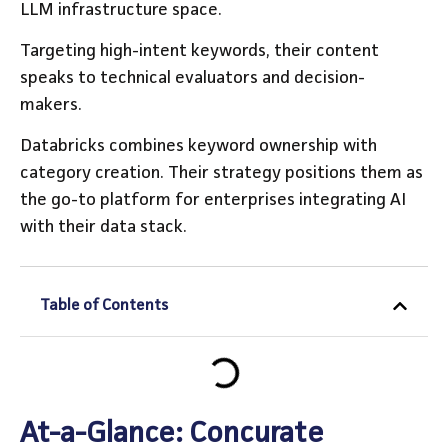
LLM infrastructure space.
Targeting high-intent keywords, their content
speaks to technical evaluators and decision-
makers.
Databricks combines keyword ownership with
category creation. Their strategy positions them as
the go-to platform for enterprises integrating AI
with their data stack.
Table of Contents
At-a-Glance: Concurate