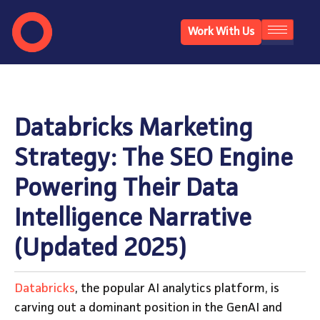
Work With Us
Databricks Marketing
Strategy: The SEO Engine
Powering Their Data
Intelligence Narrative
(Updated 2025)
Databricks
, the popular AI analytics platform, is
carving out a dominant position in the GenAI and