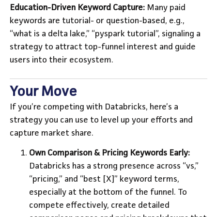
Education-Driven Keyword Capture:
Many paid
keywords are tutorial- or question-based, e.g.,
“what is a delta lake,” “pyspark tutorial”, signaling a
strategy to attract top-funnel interest and guide
users into their ecosystem.
Your Move
If you’re competing with Databricks, here’s a
strategy you can use to level up your efforts and
capture market share.
Own Comparison & Pricing Keywords Early:
Databricks has a strong presence across “vs,”
“pricing,” and “best [X]” keyword terms,
especially at the bottom of the funnel. To
compete effectively, create detailed