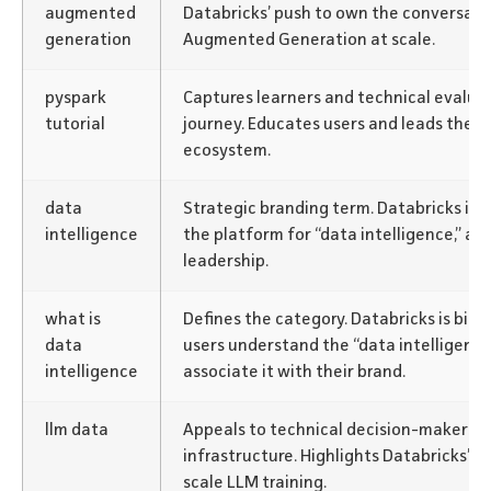
augmented
Databricks’ push to own the conversati
generation
Augmented Generation at scale.
pyspark
Captures learners and technical evaluat
tutorial
journey. Educates users and leads them
ecosystem.
data
Strategic branding term. Databricks is po
intelligence
the platform for “data intelligence,” a
leadership.
what is
Defines the category. Databricks is bid
data
users understand the “data intelligenc
intelligence
associate it with their brand.
llm data
Appeals to technical decision-makers 
infrastructure. Highlights Databricks’ s
scale LLM training.