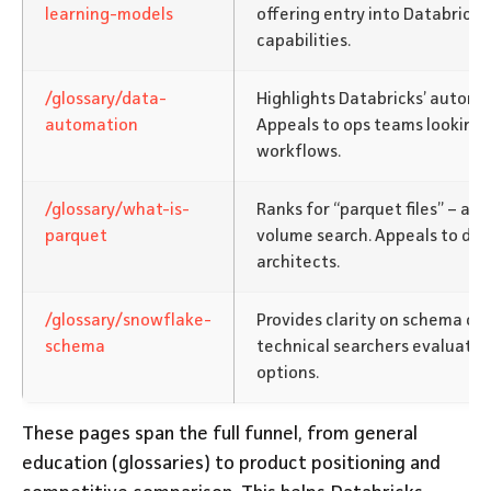
learning-models
offering entry into Databricks
capabilities.
/glossary/data-
Highlights Databricks’ automa
automation
Appeals to ops teams looking 
workflows.
/glossary/what-is-
Ranks for “parquet files” – a t
parquet
volume search. Appeals to da
architects.
/glossary/snowflake-
Provides clarity on schema co
schema
technical searchers evaluati
options.
These pages span the full funnel, from general
education (glossaries) to product positioning and