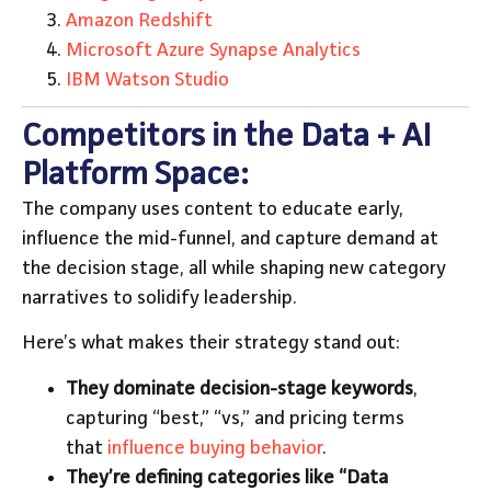
Amazon Redshift
Microsoft Azure Synapse Analytics
IBM Watson Studio
Competitors in the Data + AI
Platform Space:
The company uses content to educate early,
influence the mid-funnel, and capture demand at
the decision stage, all while shaping new category
narratives to solidify leadership.
Here’s what makes their strategy stand out:
They dominate decision-stage keywords
,
capturing “best,” “vs,” and pricing terms
that
influence buying behavior
.
They’re defining categories like “Data