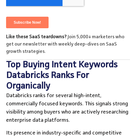
Like these SaaS teardowns?
Join 5,000+ marketers who
get our newsletter with weekly deep-dives on SaaS
growth strategies.
Top Buying Intent Keywords
Databricks Ranks For
Organically
Databricks ranks for several high-intent,
commercially focused keywords. This signals strong
visibility among buyers who are actively researching
enterprise data platforms.
Its presence in industry-specific and competitive