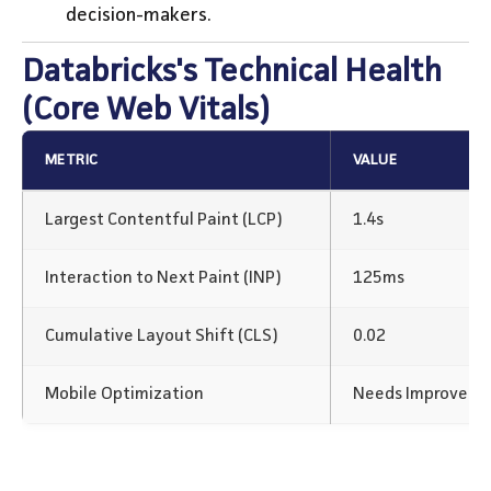
decision-makers.
Databricks's Technical Health
(Core Web Vitals)
METRIC
VALUE
Largest Contentful Paint (LCP)
1.4s
Interaction to Next Paint (INP)
125ms
Cumulative Layout Shift (CLS)
0.02
Mobile Optimization
Needs Improvem