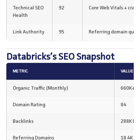
Technical SEO
92
Core Web Vitals + crawl
Health
Link Authority
95
Referring domain qualit
Databricks’s SEO Snapshot
METRIC
VALUE
Organic Traffic (Monthly)
660K+
Domain Rating
84
Backlinks
288K Bac
Referring Domains
18.4K