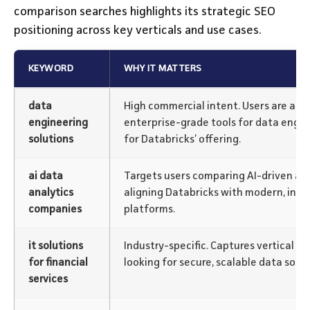
comparison searches highlights its strategic SEO
positioning across key verticals and use cases.
KEYWORD
WHY IT MATTERS
data
High commercial intent. Users are act
engineering
enterprise-grade tools for data engine
solutions
for Databricks’ offering.
ai data
Targets users comparing AI-driven ana
analytics
aligning Databricks with modern, inte
companies
platforms.
it solutions
Industry-specific. Captures vertical bu
for financial
looking for secure, scalable data solut
services