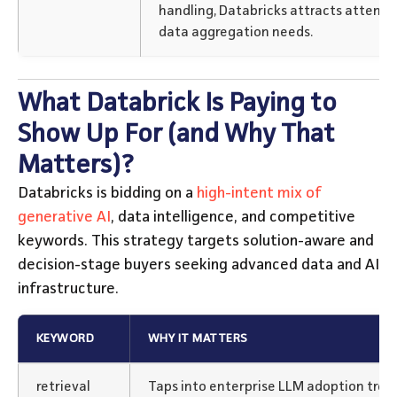
handling, Databricks attracts attenti
data aggregation needs.
What Databrick Is Paying to
Show Up For (and Why That
Matters)?
Databricks is bidding on a
high-intent mix of
generative AI
, data intelligence, and competitive
keywords. This strategy targets solution-aware and
decision-stage buyers seeking advanced data and AI
infrastructure.
KEYWORD
WHY IT MATTERS
retrieval
Taps into enterprise LLM adoption trend