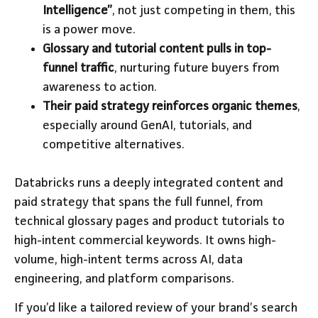
Intelligence”
, not just competing in them, this
is a power move.
Glossary and tutorial content pulls in top-
funnel traffic
, nurturing future buyers from
awareness to action.
Their paid strategy reinforces organic themes
,
especially around GenAI, tutorials, and
competitive alternatives.
Databricks runs a deeply integrated content and
paid strategy that spans the full funnel, from
technical glossary pages and product tutorials to
high-intent commercial keywords. It owns high-
volume, high-intent terms across AI, data
engineering, and platform comparisons.
If you’d like a tailored review of your brand’s search