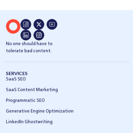
No one should have to
tolerate bad content.
SERVICES
SaaS SEO
SaaS Content Marketing
Programmatic SEO
Generative Engine Optimization
LinkedIn Ghostwriting