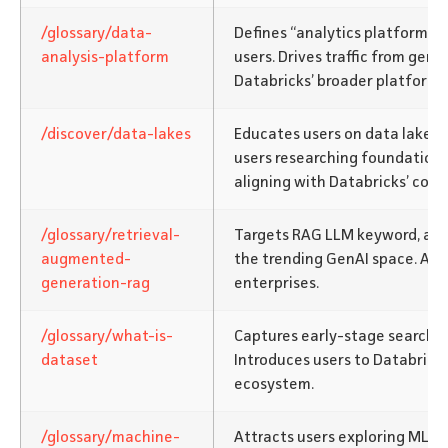
/glossary/data-
Defines “analytics platform” 
analysis-platform
users. Drives traffic from gener
Databricks’ broader platform o
/discover/data-lakes
Educates users on data lake a
users researching foundationa
aligning with Databricks’ core 
/glossary/retrieval-
Targets RAG LLM keyword, alig
augmented-
the trending GenAI space. App
generation-rag
enterprises.
/glossary/what-is-
Captures early-stage searche
dataset
Introduces users to Databricks
ecosystem.
/glossary/machine-
Attracts users exploring ML m