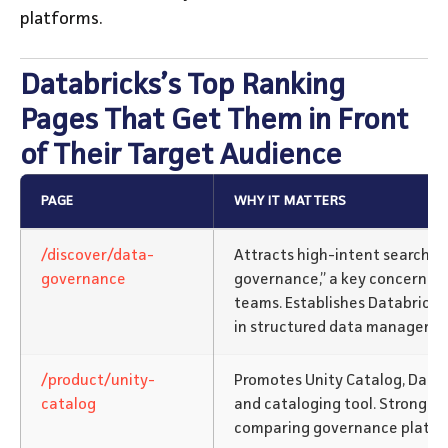
platforms.
Databricks’s Top Ranking
Pages That Get Them in Front
of Their Target Audience
PAGE
WHY IT MATTERS
/discover/data-
Attracts high-intent searches
governance
governance,” a key concern fo
teams. Establishes Databricks
in structured data manageme
/product/unity-
Promotes Unity Catalog, Data
catalog
and cataloging tool. Strong vis
comparing governance platfo