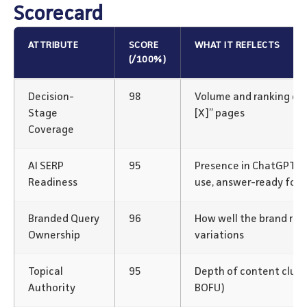
Scorecard
ATTRIBUTE
SCORE
WHAT IT REFLECTS
(/100%)
Decision-
98
Volume and ranking of “v
Stage
[X]” pages
Coverage
AI SERP
95
Presence in ChatGPT/P
Readiness
use, answer-ready for
Branded Query
96
How well the brand rank
Ownership
variations
Topical
95
Depth of content clus
Authority
BOFU)