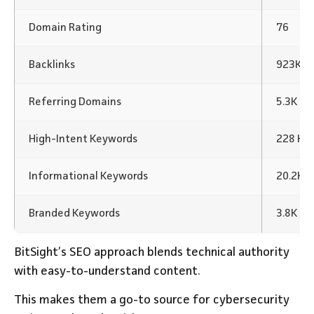
Domain Rating
76
Backlinks
923K Ba
Referring Domains
5.3K
High-Intent Keywords
228 Ke
Informational Keywords
20.2K 
Branded Keywords
3.8K K
BitSight’s SEO approach blends technical authority
with easy-to-understand content.
This makes them a go-to source for cybersecurity