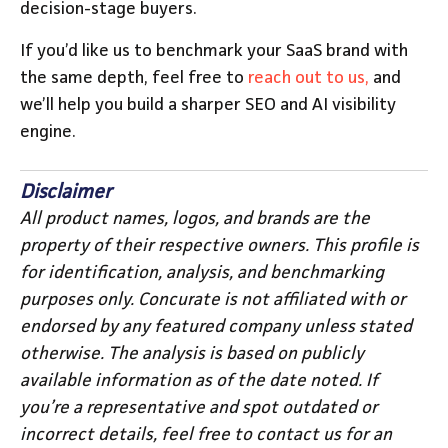
decision-stage buyers.
If you’d like us to benchmark your SaaS brand with
the same depth, feel free to
reach out to us,
and
we’ll help you build a sharper SEO and AI visibility
engine.
Disclaimer
All product names, logos, and brands are the
property of their respective owners. This profile is
for identification, analysis, and benchmarking
purposes only. Concurate is not affiliated with or
endorsed by any featured company unless stated
otherwise. The analysis is based on publicly
available information as of the date noted. If
you’re a representative and spot outdated or
incorrect details, feel free to contact us for an