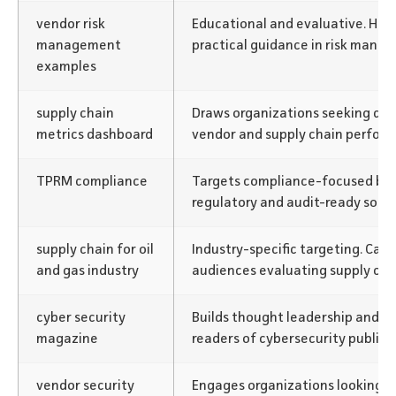
vendor risk
Educational and evaluative. Help
management
practical guidance in risk mana
examples
supply chain
Draws organizations seeking dat
metrics dashboard
vendor and supply chain perfor
TPRM compliance
Targets compliance-focused buy
regulatory and audit-ready solut
supply chain for oil
Industry-specific targeting. Cap
and gas industry
audiences evaluating supply chai
cyber security
Builds thought leadership and vi
magazine
readers of cybersecurity publica
vendor security
Engages organizations looking fo