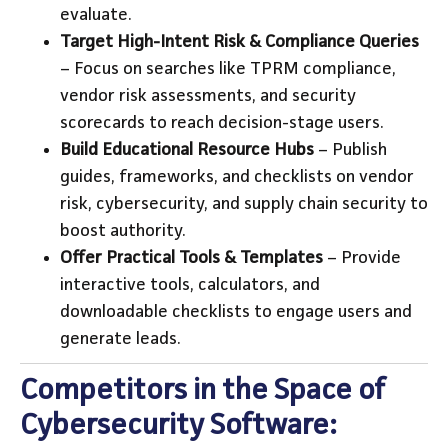
evaluate.
Target High-Intent Risk & Compliance Queries
– Focus on searches like TPRM compliance,
vendor risk assessments, and security
scorecards to reach decision-stage users.
Build Educational Resource Hubs
– Publish
guides, frameworks, and checklists on vendor
risk, cybersecurity, and supply chain security to
boost authority.
Offer Practical Tools & Templates
– Provide
interactive tools, calculators, and
downloadable checklists to engage users and
generate leads.
Competitors in the Space of
Cybersecurity Software: