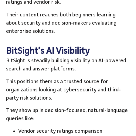
ratings and vendor risk.
Their content reaches both beginners learning
about security and decision-makers evaluating
enterprise solutions.
BitSight’s AI Visibility
BitSight is steadily building visibility on AI-powered
search and answer platforms.
This positions them as a trusted source for
organizations looking at cybersecurity and third-
party risk solutions.
They show up in decision-focused, natural-language
queries like:
Vendor security ratings comparison