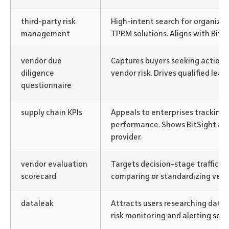
third-party risk
High-intent search for organiza
management
TPRM solutions. Aligns with BitSi
vendor due
Captures buyers seeking actionab
diligence
vendor risk. Drives qualified leads
questionnaire
supply chain KPIs
Appeals to enterprises tracking 
performance. Shows BitSight as a
provider.
vendor evaluation
Targets decision-stage traffic f
scorecard
comparing or standardizing vend
dataleak
Attracts users researching data 
risk monitoring and alerting solu