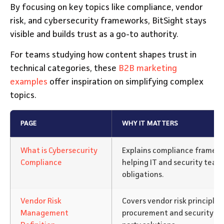
By focusing on key topics like compliance, vendor
risk, and cybersecurity frameworks, BitSight stays
visible and builds trust as a go-to authority.
For teams studying how content shapes trust in
technical categories, these
B2B marketing
examples
offer inspiration on simplifying complex
topics.
PAGE
WHY IT MATTERS
What is Cybersecurity
Explains compliance framewo
Compliance
helping IT and security team
obligations.
Vendor Risk
Covers vendor risk principles
Management
procurement and security te