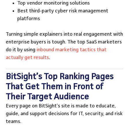
Top vendor monitoring solutions
Best third-party cyber risk management
platforms
Turning simple explainers into real engagement with
enterprise buyers is tough. The top SaaS marketers
do it by using
inbound marketing tactics that
actually get results
.
BitSight’s Top Ranking Pages
That Get Them in Front of
Their Target Audience
Every page on BitSight’s site is made to educate,
guide, and support decisions for IT, security, and risk
teams.