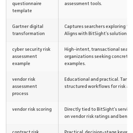
questionnaire
assessment tools.
template
Gartner digital
Captures searchers exploring te
transformation
Aligns with BitSight’s solution c
cyber security risk
High-intent, transactional searc
assessment
organizations seeking concrete
example
examples.
vendor risk
Educational and practical. Targ
assessment
structured workflows for risk as
process
vendor risk scoring
Directly tied to BitSight’s servic
on vendor risk ratings and benc
contract risk
Practical, decision-stage keywor