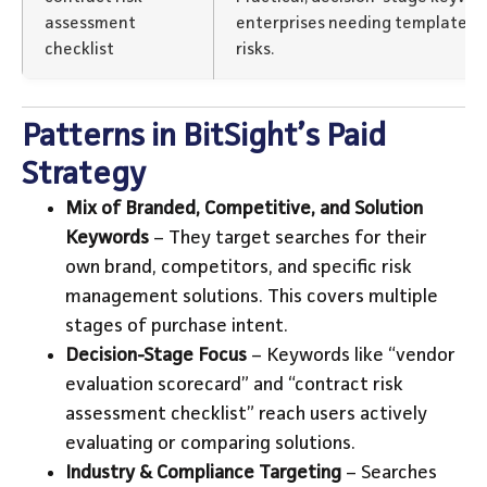
assessment
enterprises needing templates t
checklist
risks.
Patterns in BitSight’s Paid
Strategy
Mix of Branded, Competitive, and Solution
Keywords
– They target searches for their
own brand, competitors, and specific risk
management solutions. This covers multiple
stages of purchase intent.
Decision-Stage Focus
– Keywords like “vendor
evaluation scorecard” and “contract risk
assessment checklist” reach users actively
evaluating or comparing solutions.
Industry & Compliance Targeting
– Searches