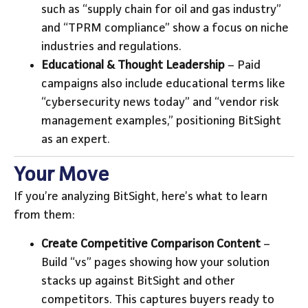
such as “supply chain for oil and gas industry”
and “TPRM compliance” show a focus on niche
industries and regulations.
Educational & Thought Leadership
– Paid
campaigns also include educational terms like
“cybersecurity news today” and “vendor risk
management examples,” positioning BitSight
as an expert.
Your Move
If you’re analyzing BitSight, here’s what to learn
from them:
Create Competitive Comparison Content
–
Build “vs” pages showing how your solution
stacks up against BitSight and other
competitors. This captures buyers ready to