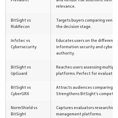
Prevalent
and vendor risk solutions. Reinfor
relevance.
BitSight vs
Targets buyers comparing vendor 
RiskRecon
the decision stage.
InfoSec vs
Educates users on the differenc
Cybersecurity
information security and cybersec
authority.
BitSight vs
Reaches users assessing multiple
UpGuard
platforms. Perfect for evaluatio
BitSight vs
Attracts audiences comparing cyb
CyberGRX
Strengthens BitSight’s competiti
NormShield vs
Captures evaluators researching m
BitSight
management platforms.