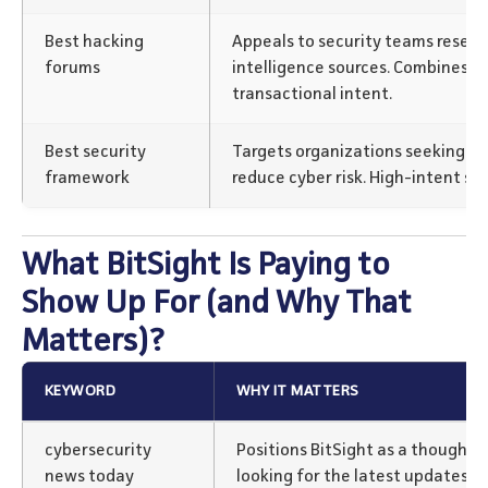
Best hacking
Appeals to security teams resear
forums
intelligence sources. Combines e
transactional intent.
Best security
Targets organizations seeking st
framework
reduce cyber risk. High-intent se
What BitSight Is Paying to
Show Up For (and Why That
Matters)?
KEYWORD
WHY IT MATTERS
cybersecurity
Positions BitSight as a thought l
news today
looking for the latest updates a