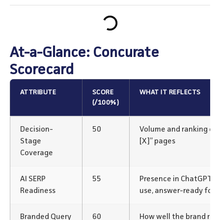
At-a-Glance: Concurate
Scorecard
ATTRIBUTE
SCORE
WHAT IT REFLECTS
(/100%)
Decision-
50
Volume and ranking of “v
Stage
[X]” pages
Coverage
AI SERP
55
Presence in ChatGPT/P
Readiness
use, answer-ready for
Branded Query
60
How well the brand rank