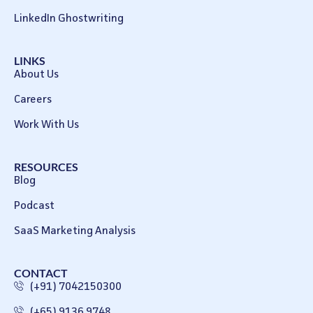
LinkedIn Ghostwriting
LINKS
About Us
Careers
Work With Us
RESOURCES
Blog
Podcast
SaaS Marketing Analysis
CONTACT
(+91) 7042150300
(+65) 9136 9748