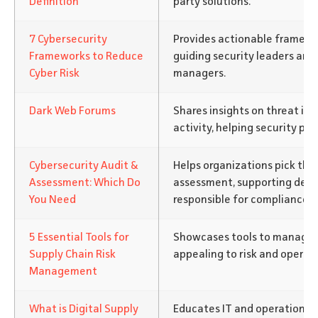
Definition
party solutions.
7 Cybersecurity
Provides actionable framewor
Frameworks to Reduce
guiding security leaders an
Cyber Risk
managers.
Dark Web Forums
Shares insights on threat in
activity, helping security pro
Cybersecurity Audit &
Helps organizations pick the 
Assessment: Which Do
assessment, supporting dec
You Need
responsible for compliance.
5 Essential Tools for
Showcases tools to manage su
Supply Chain Risk
appealing to risk and operat
Management
What is Digital Supply
Educates IT and operations 