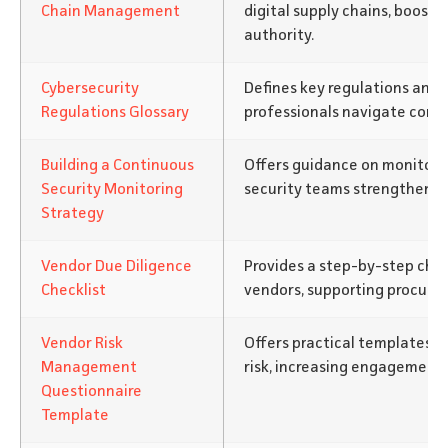
Chain Management
digital supply chains, boostin
authority.
Cybersecurity
Defines key regulations and 
Regulations Glossary
professionals navigate compl
Building a Continuous
Offers guidance on monitori
Security Monitoring
security teams strengthen d
Strategy
Vendor Due Diligence
Provides a step-by-step chec
Checklist
vendors, supporting procure
Vendor Risk
Offers practical templates f
Management
risk, increasing engagement 
Questionnaire
Template