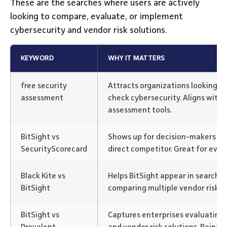
These are the searches where users are actively
looking to compare, evaluate, or implement
cybersecurity and vendor risk solutions.
KEYWORD
WHY IT MATTERS
free security
Attracts organizations looking f
assessment
check cybersecurity. Aligns with B
assessment tools.
BitSight vs
Shows up for decision-makers co
SecurityScorecard
direct competitor. Great for evalu
Black Kite vs
Helps BitSight appear in searche
BitSight
comparing multiple vendor risk p
BitSight vs
Captures enterprises evaluating 