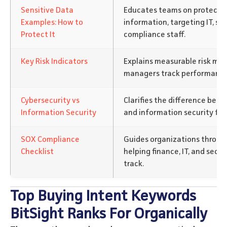
Sensitive Data
Educates teams on protectin
Examples: How to
information, targeting IT, sec
Protect It
compliance staff.
Key Risk Indicators
Explains measurable risk metr
managers track performance
Cybersecurity vs
Clarifies the difference bet
Information Security
and information security for
SOX Compliance
Guides organizations throug
Checklist
helping finance, IT, and secu
track.
Top Buying Intent Keywords
BitSight Ranks For Organically