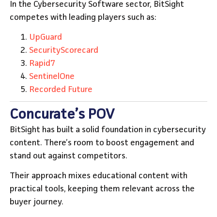
In the Cybersecurity Software sector, BitSight
competes with leading players such as:
UpGuard
SecurityScorecard
Rapid7
SentinelOne
Recorded Future
Concurate’s POV
BitSight has built a solid foundation in cybersecurity
content. There’s room to boost engagement and
stand out against competitors.
Their approach mixes educational content with
practical tools, keeping them relevant across the
buyer journey.