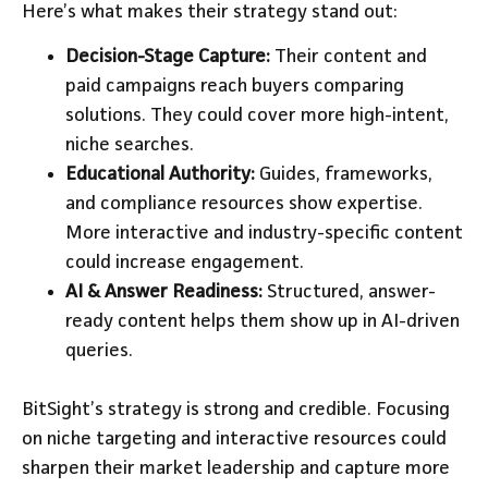
Here’s what makes their strategy stand out:
Decision-Stage Capture:
Their content and
paid campaigns reach buyers comparing
solutions. They could cover more high-intent,
niche searches.
Educational Authority:
Guides, frameworks,
and compliance resources show expertise.
More interactive and industry-specific content
could increase engagement.
AI & Answer Readiness:
Structured, answer-
ready content helps them show up in AI-driven
queries.
BitSight’s strategy is strong and credible. Focusing
on niche targeting and interactive resources could
sharpen their market leadership and capture more