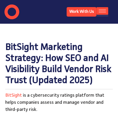
Work With Us
BitSight Marketing
Strategy: How SEO and AI
Visibility Build Vendor Risk
Trust (Updated 2025)
BitSight
is a cybersecurity ratings platform that
helps companies assess and manage vendor and
third-party risk.