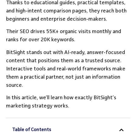
Thanks to educational guides, practical templates,
and high-intent comparison pages, they reach both
beginners and enterprise decision-makers.
Their SEO drives 55K+ organic visits monthly and
ranks for over 20K keywords.
BitSight stands out with AI-ready, answer-focused
content that positions them as a trusted source.
Interactive tools and real-world frameworks make
them a practical partner, not just an information
source.
In this article, we’ll learn how exactly BitSight’s
marketing strategy works.
Table of Contents