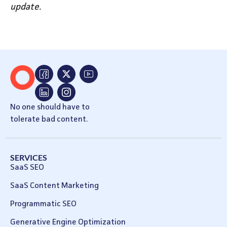
update.
No one should have to
tolerate bad content.
SERVICES
SaaS SEO
SaaS Content Marketing
Programmatic SEO
Generative Engine Optimization