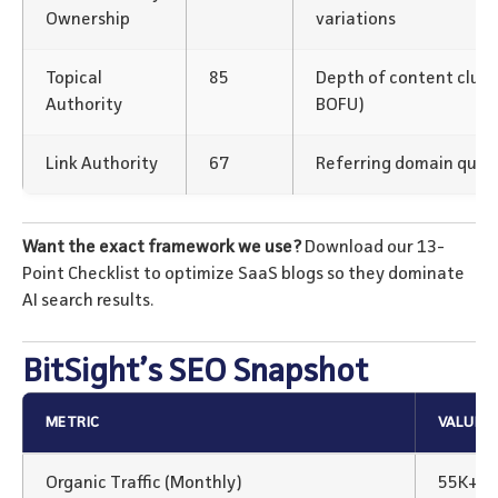
Ownership
variations
Topical
85
Depth of content clus
Authority
BOFU)
Link Authority
67
Referring domain qualit
Want the exact framework we use?
Download our 13-
Point Checklist to optimize SaaS blogs so they dominate
AI search results.
BitSight’s SEO Snapshot
METRIC
VALUE
Organic Traffic (Monthly)
55K+