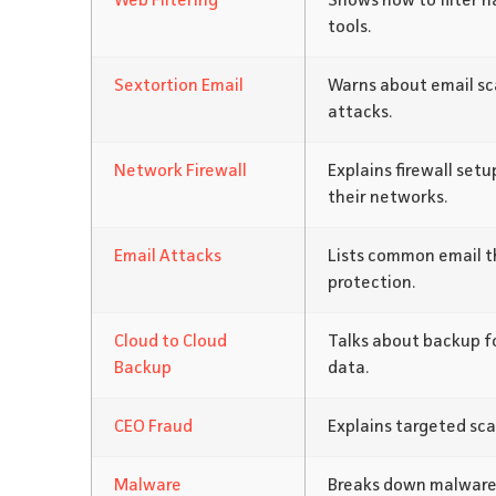
Web Filtering
Shows how to filter h
tools.
Sextortion Email
Warns about email sc
attacks.
Network Firewall
Explains firewall set
their networks.
Email Attacks
Lists common email th
protection.
Cloud to Cloud
Talks about backup fo
Backup
data.
CEO Fraud
Explains targeted sca
Malware
Breaks down malware 