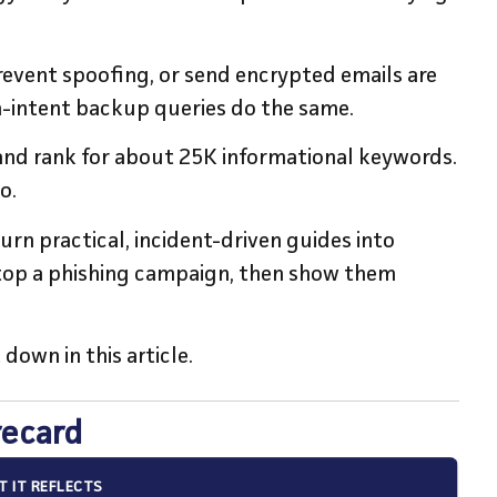
revent spoofing, or send encrypted emails are
h-intent backup queries do the same.
 and rank for about 25K informational keywords.
oo.
n practical, incident-driven guides into
top a phishing campaign, then show them
 down in this article.
recard
 IT REFLECTS