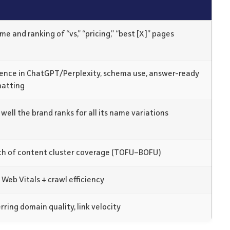
me and ranking of “vs,” “pricing,” “best [X]” pages
ence in ChatGPT/Perplexity, schema use, answer-ready
matting
well the brand ranks for all its name variations
h of content cluster coverage (TOFU–BOFU)
 Web Vitals + crawl efficiency
rring domain quality, link velocity