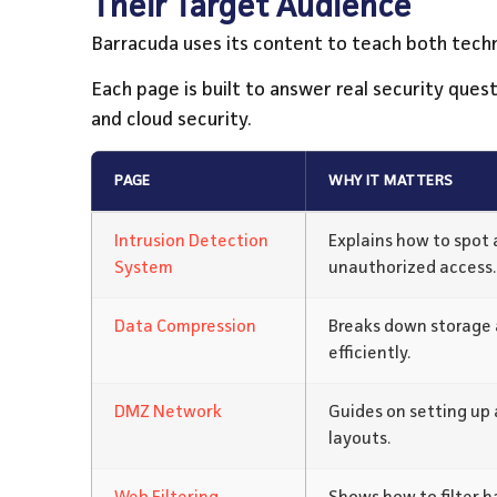
Their Target Audience
Barracuda uses its content to teach both tech
Each page is built to answer real security ques
and cloud security.
PAGE
WHY IT MATTERS
Intrusion Detection
Explains how to spot 
System
unauthorized access.
Data Compression
Breaks down storage 
efficiently.
DMZ Network
Guides on setting up
layouts.