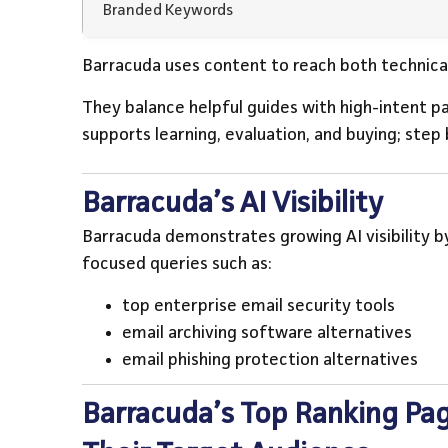
Branded Keywords
Barracuda uses content to reach both technica
They balance helpful guides with high-intent p
supports learning, evaluation, and buying; step 
Barracuda’s AI Visibility
Barracuda demonstrates growing AI visibility by
focused queries such as:
top enterprise email security tools
email archiving software alternatives
email phishing protection alternatives
Barracuda’s Top Ranking Pag