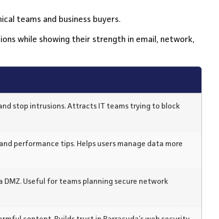
nical teams and business buyers.
tions while showing their strength in email, network,
and stop intrusions. Attracts IT teams trying to block
and performance tips. Helps users manage data more
 a DMZ. Useful for teams planning secure network