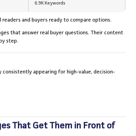
6.9K Keywords
l readers and buyers ready to compare options.
ages that answer real buyer questions. Their content
by step.
 consistently appearing for high-value, decision-
es That Get Them in Front of