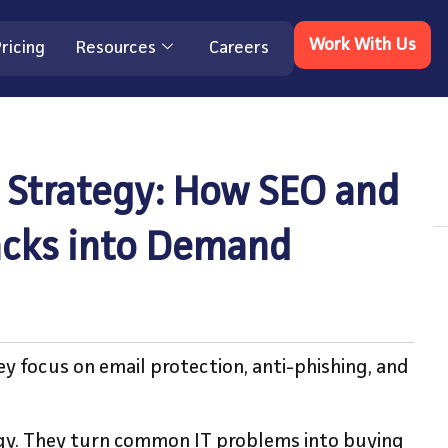
Work With Us
ricing
Resources
Careers
 Strategy: How SEO and
tacks into Demand
y focus on email protection, anti-phishing, and
egy. They turn common IT problems into buying