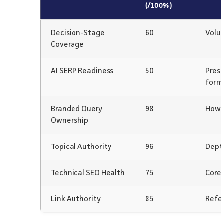
(/100%)
Decision-Stage
60
Volu
Coverage
AI SERP Readiness
50
Pres
for
Branded Query
98
How 
Ownership
Topical Authority
96
Dept
Technical SEO Health
75
Core
Link Authority
85
Refe