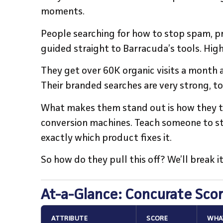
moments.
People searching for how to stop spam, p
guided straight to Barracuda’s tools. Hig
They get over 60K organic visits a month
Their branded searches are very strong, t
What makes them stand out is how they tur
conversion machines. Teach someone to s
exactly which product fixes it.
So how do they pull this off? We’ll break it
At-a-Glance: Concurate Sco
ATTRIBUTE
SCORE
WHAT