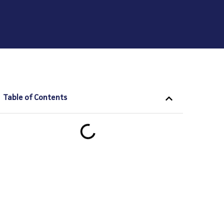
Table of Contents