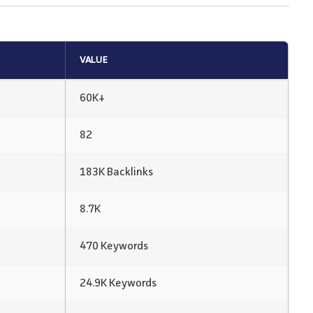
VALUE
60K+
82
183K Backlinks
8.7K
470 Keywords
24.9K Keywords