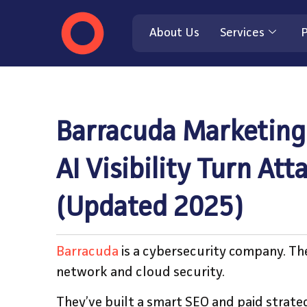
About Us
Services
P
Barracuda Marketing
AI Visibility Turn At
(Updated 2025)
Barracuda
is a cybersecurity company. The
network and cloud security.
They’ve built a smart SEO and paid strat