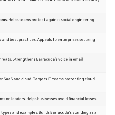
armful content. Builds trust in Barracuda’s web security
ams. Helps teams protect against social engineering
up and best practices. Appeals to enterprises securing
reats. Strengthens Barracuda’s voice in email
r SaaS and cloud. Targets IT teams protecting cloud
ms on leaders. Helps businesses avoid financial losses.
types and examples. Builds Barracuda’s standing as a