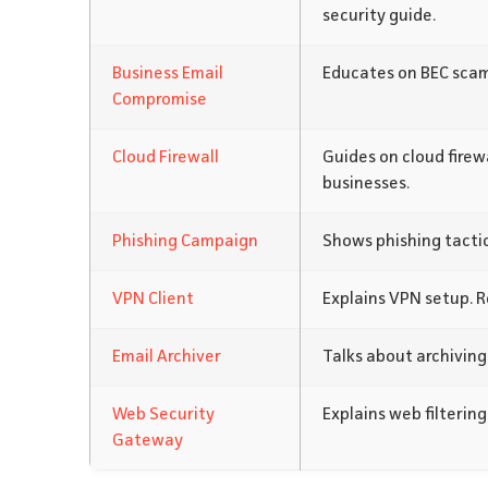
security guide.
Business Email
Educates on BEC scam
Compromise
Cloud Firewall
Guides on cloud firew
businesses.
Phishing Campaign
Shows phishing tactic
VPN Client
Explains VPN setup. 
Email Archiver
Talks about archiving
Web Security
Explains web filtering
Gateway