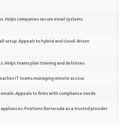
s. Helps companies secure email systems.
all setup. Appeals to hybrid and cloud-driven
s. Helps teams plan training and defenses.
Reaches IT teams managing remote access.
 emails. Appeals to firms with compliance needs.
 appliances. Positions Barracuda as a trusted provider.