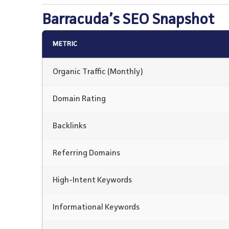
Barracuda’s SEO Snapshot
METRIC
Organic Traffic (Monthly)
Domain Rating
Backlinks
Referring Domains
High-Intent Keywords
Informational Keywords