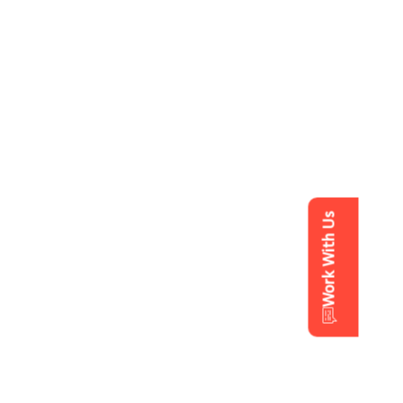
Work With Us