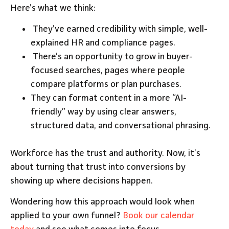
Here’s what we think:
They’ve earned credibility with simple, well-
explained HR and compliance pages.
There’s an opportunity to grow in buyer-
focused searches, pages where people
compare platforms or plan purchases.
They can format content in a more “AI-
friendly” way by using clear answers,
structured data, and conversational phrasing.
Workforce has the trust and authority. Now, it’s
about turning that trust into conversions by
showing up where decisions happen.
Wondering how this approach would look when
applied to your own funnel?
Book our calendar