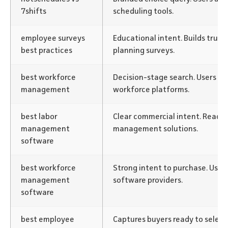
7shifts
scheduling tools.
employee surveys
Educational intent. Builds trust
best practices
planning surveys.
best workforce
Decision-stage search. Users act
management
workforce platforms.
best labor
Clear commercial intent. Reach
management
management solutions.
software
best workforce
Strong intent to purchase. User
management
software providers.
software
best employee
Captures buyers ready to select 