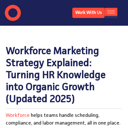
Work With Us
Workforce Marketing
Strategy Explained:
Turning HR Knowledge
into Organic Growth
(Updated 2025)
Workforce
helps teams handle scheduling,
compliance, and labor management, all in one place.