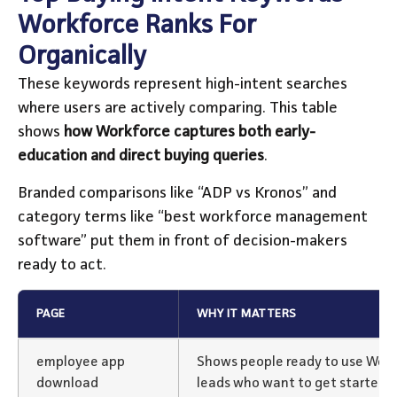
Workforce Ranks For
Organically
These keywords represent high-intent searches
where users are actively comparing. This table
shows
how Workforce captures both early-
education and direct buying queries
.
Branded comparisons like “ADP vs Kronos” and
category terms like “best workforce management
software” put them in front of decision-makers
ready to act.
PAGE
WHY IT MATTERS
employee app
Shows people ready to use Work
download
leads who want to get started 