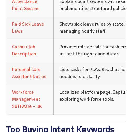
Attendance
Explains point systems with examp
Point System
implementing structured policies.
Paid Sick Leave
Shows sick leave rules by state. V
Laws
managing hourly staff.
Cashier Job
Provides role details for cashiers.
Description
attract the right candidates.
Personal Care
Lists tasks for PCAs. Reaches heal
Assistant Duties
needing role clarity.
Workforce
Localized platform page. Captures
Management
exploring workforce tools.
Software – UK
Top Buying Intent Keywords