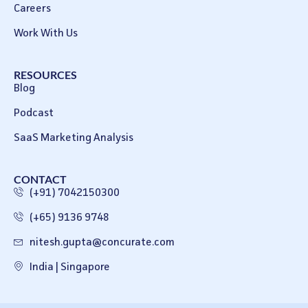
Careers
Work With Us
RESOURCES
Blog
Podcast
SaaS Marketing Analysis
CONTACT
(+91) 7042150300
(+65) 9136 9748
nitesh.gupta@concurate.com
India | Singapore