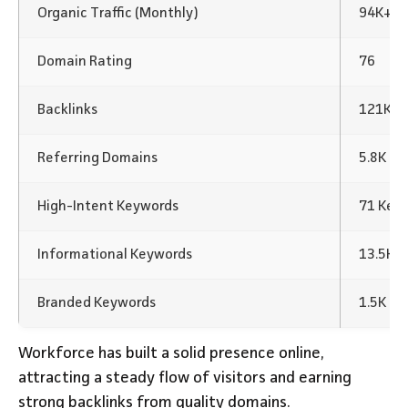
Organic Traffic (Monthly)
94K+
Domain Rating
76
Backlinks
121K Ba
Referring Domains
5.8K
High-Intent Keywords
71 Key
Informational Keywords
13.5K 
Branded Keywords
1.5K K
Workforce has built a solid presence online,
attracting a steady flow of visitors and earning
strong backlinks from quality domains.