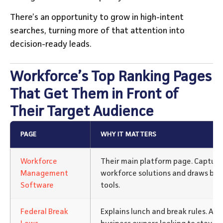
There’s an opportunity to grow in high-intent
searches, turning more of that attention into
decision-ready leads.
Workforce’s Top Ranking Pages
That Get Them in Front of
Their Target Audience
PAGE
WHY IT MATTERS
Workforce
Their main platform page. Captures 
Management
workforce solutions and draws buy
Software
tools.
Federal Break
Explains lunch and break rules. At