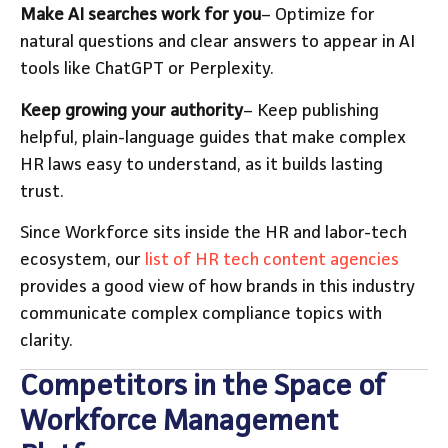
Make AI searches work for you
– Optimize for
natural questions and clear answers to appear in AI
tools like ChatGPT or Perplexity.
Keep growing your authority
– Keep publishing
helpful, plain-language guides that make complex
HR laws easy to understand, as it builds lasting
trust.
Since Workforce sits inside the HR and labor-tech
ecosystem, our
list of HR tech content agencies
provides a good view of how brands in this industry
communicate complex compliance topics with
clarity.
Competitors in the Space of
Workforce Management