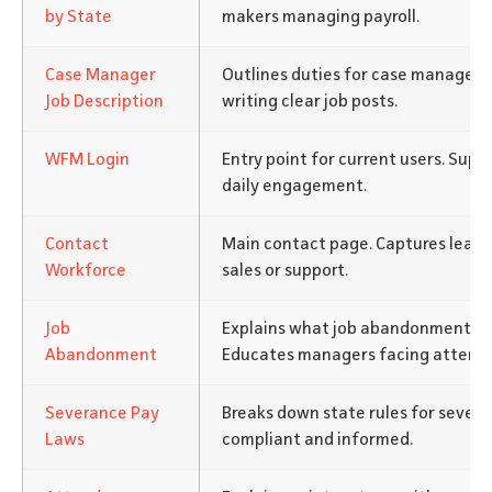
by State
makers managing payroll.
Case Manager
Outlines duties for case managers
Job Description
writing clear job posts.
WFM Login
Entry point for current users. Supp
daily engagement.
Contact
Main contact page. Captures leads
Workforce
sales or support.
Job
Explains what job abandonment is 
Abandonment
Educates managers facing attenda
Severance Pay
Breaks down state rules for severa
Laws
compliant and informed.