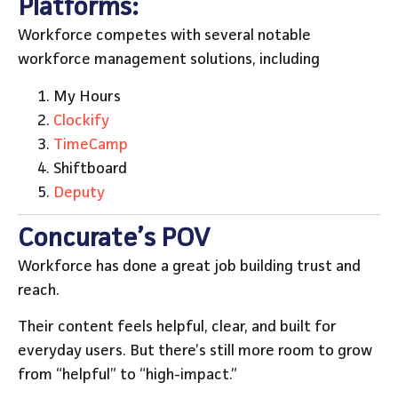
Platforms:
Workforce competes with several notable
workforce management solutions, including
My Hours
Clockify
TimeCamp
Shiftboard
Deputy
Concurate’s POV
Workforce has done a great job building trust and
reach.
Their content feels helpful, clear, and built for
everyday users. But there’s still more room to grow
from “helpful” to “high-impact.”