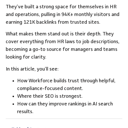
They’ve built a strong space for themselves in HR
and operations, pulling in 94K+ monthly visitors and
earning 121K backlinks from trusted sites.
What makes them stand out is their depth. They
cover everything from HR laws to job descriptions,
becoming a go-to source for managers and teams
looking for clarity.
In this article, you’ll see:
How Workforce builds trust through helpful,
compliance-focused content.
Where their SEO is strongest.
How can they improve rankings in AI search
results.