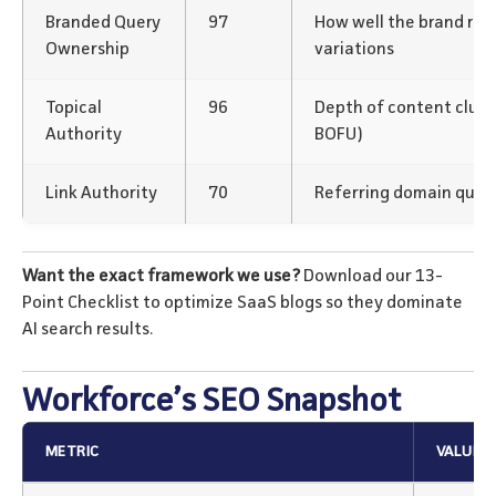
Branded Query
97
How well the brand rank
Ownership
variations
Topical
96
Depth of content clus
Authority
BOFU)
Link Authority
70
Referring domain qualit
Want the exact framework we use?
Download our 13-
Point Checklist to optimize SaaS blogs so they dominate
AI search results.
Workforce’s SEO Snapshot
METRIC
VALUE