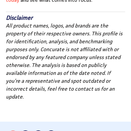
today
and see what comes into focus.
Disclaimer
All product names, logos, and brands are the
property of their respective owners. This profile is
for identification, analysis, and benchmarking
purposes only. Concurate is not affiliated with or
endorsed by any featured company unless stated
otherwise. The analysis is based on publicly
available information as of the date noted. If
you’re a representative and spot outdated or
incorrect details, feel free to contact us for an
update.