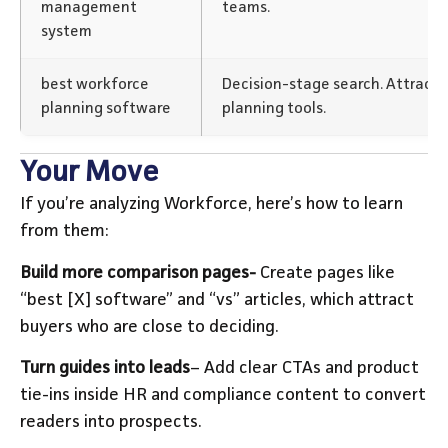
management
teams.
system
best workforce
Decision-stage search. Attracts 
planning software
planning tools.
Your Move
If you’re analyzing Workforce, here’s how to learn
from them:
Build more comparison pages-
Create pages like
“best [X] software” and “vs” articles, which attract
buyers who are close to deciding.
Turn guides into leads
– Add clear CTAs and product
tie-ins inside HR and compliance content to convert
readers into prospects.