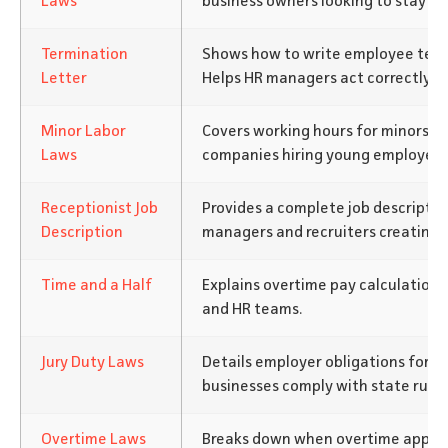
Laws
business owners looking to stay co
Termination
Shows how to write employee termi
Letter
Helps HR managers act correctly an
Minor Labor
Covers working hours for minors. Bu
Laws
companies hiring young employees
Receptionist Job
Provides a complete job description
Description
managers and recruiters creating r
Time and a Half
Explains overtime pay calculations.
and HR teams.
Jury Duty Laws
Details employer obligations for ju
businesses comply with state rules
Overtime Laws
Breaks down when overtime applies