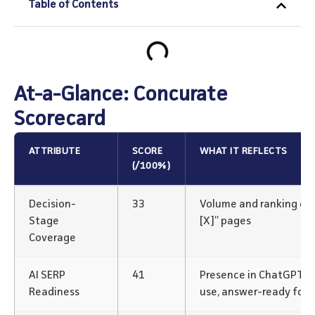
Table of Contents
At-a-Glance: Concurate
Scorecard
ATTRIBUTE
SCORE
WHAT IT REFLECTS
(/100%)
Decision-
33
Volume and ranking of “v
Stage
[X]” pages
Coverage
AI SERP
41
Presence in ChatGPT/P
Readiness
use, answer-ready for