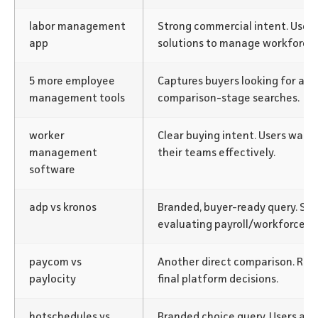
labor management
Strong commercial intent. User
app
solutions to manage workforce e
5 more employee
Captures buyers looking for alte
management tools
comparison-stage searches.
worker
Clear buying intent. Users want
management
their teams effectively.
software
adp vs kronos
Branded, buyer-ready query. S
evaluating payroll/workforce p
paycom vs
Another direct comparison. Re
paylocity
final platform decisions.
hotschedules vs
Branded choice query. Users act