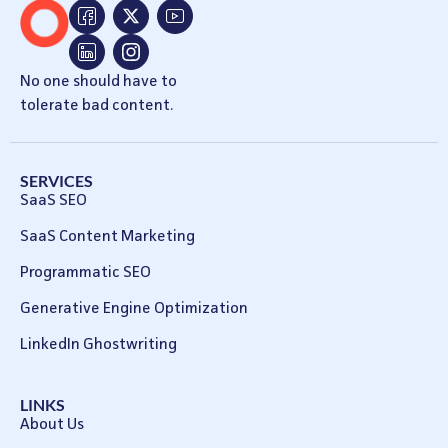
No one should have to
tolerate bad content.
SERVICES
SaaS SEO
SaaS Content Marketing
Programmatic SEO
Generative Engine Optimization
LinkedIn Ghostwriting
LINKS
About Us