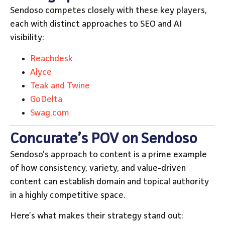
Sendoso competes closely with these key players,
each with distinct approaches to SEO and AI
visibility:
Reachdesk
Alyce
Teak and Twine
GoDelta
Swag.com
Concurate’s POV on Sendoso
Sendoso’s approach to content is a prime example
of how consistency, variety, and value-driven
content can establish domain and topical authority
in a highly competitive space.
Here’s what makes their strategy stand out: