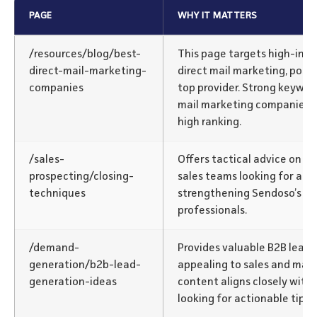
PAGE
WHY IT MATTERS
/resources/blog/best-
This page targets high-inte
direct-mail-marketing-
direct mail marketing, posi
companies
top provider. Strong keyword
mail marketing companies” c
high ranking.
/sales-
Offers tactical advice on cl
prospecting/closing-
sales teams looking for acti
techniques
strengthening Sendoso’s rel
professionals.
/demand-
Provides valuable B2B lead 
generation/b2b-lead-
appealing to sales and mar
generation-ideas
content aligns closely with
looking for actionable tips.