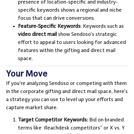
presence of location-specific and industry-
specific keywords shows a regional and niche
focus that can drive conversions.
Feature-Specific Keywords
: Keywords such as
video direct mail
show Sendoso’s strategic
effort to appeal to users looking for advanced
features within the gifting and direct mail
space.
Your Move
If you’re analyzing Sendoso or competing with them
in the corporate gifting and direct mail space, here’s
a strategy you can use to level up your efforts and
capture market share.
Target Competitor Keywords:
Bid on branded
terms like Reachdesk competitors” or X vs. Y