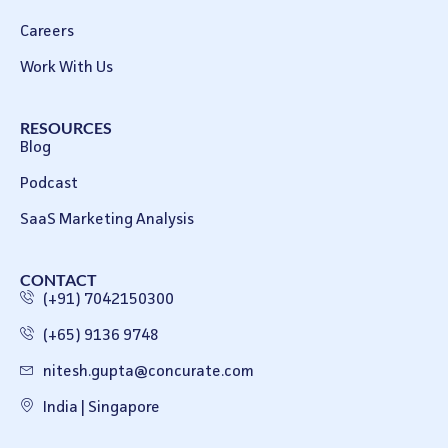
Careers
Work With Us
RESOURCES
Blog
Podcast
SaaS Marketing Analysis
CONTACT
(+91) 7042150300
(+65) 9136 9748
nitesh.gupta@concurate.com
India | Singapore