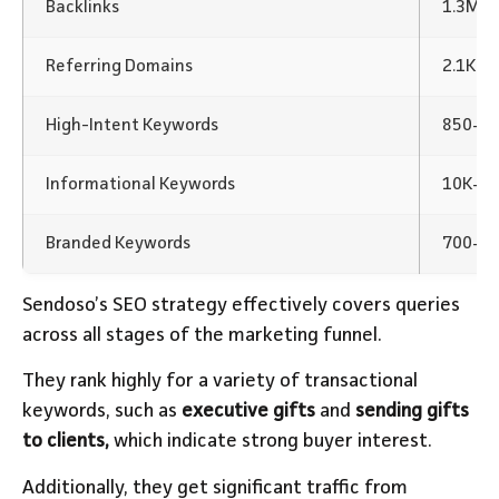
Backlinks
1.3M+
Referring Domains
2.1K
High-Intent Keywords
850+
Informational Keywords
10K+ K
Branded Keywords
700+ K
Sendoso’s SEO strategy effectively covers queries
across all stages of the marketing funnel.
They rank highly for a variety of transactional
keywords, such as
executive gifts
and
sending gifts
to clients,
which indicate strong buyer interest.
Additionally, they get significant traffic from