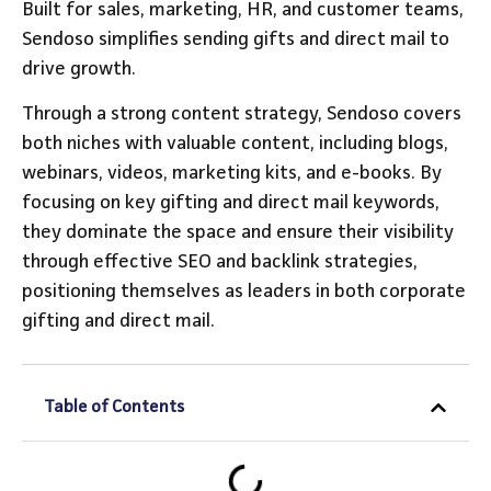
Built for sales, marketing, HR, and customer teams,
Sendoso simplifies sending gifts and direct mail to
drive growth.
Through a strong content strategy, Sendoso covers
both niches with valuable content, including blogs,
webinars, videos, marketing kits, and e-books. By
focusing on key gifting and direct mail keywords,
they dominate the space and ensure their visibility
through effective SEO and backlink strategies,
positioning themselves as leaders in both corporate
gifting and direct mail.
Table of Contents