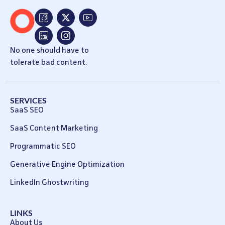
No one should have to
tolerate bad content.
SERVICES
SaaS SEO
SaaS Content Marketing
Programmatic SEO
Generative Engine Optimization
LinkedIn Ghostwriting
LINKS
About Us