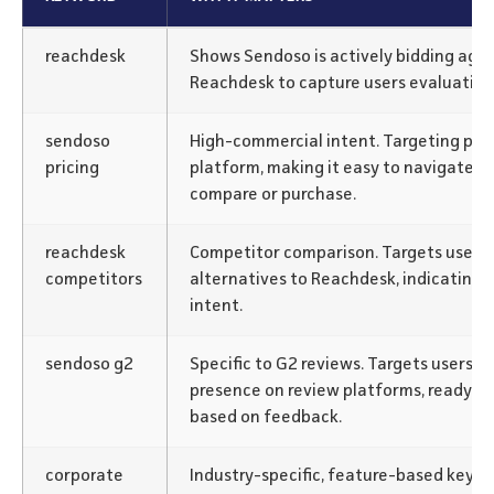
reachdesk
Shows Sendoso is actively bidding agai
Reachdesk to capture users evaluating 
sendoso
High-commercial intent. Targeting pric
pricing
platform, making it easy to navigate fo
compare or purchase.
reachdesk
Competitor comparison. Targets users a
competitors
alternatives to Reachdesk, indicating 
intent.
sendoso g2
Specific to G2 reviews. Targets users r
presence on review platforms, ready to
based on feedback.
corporate
Industry-specific, feature-based keywo