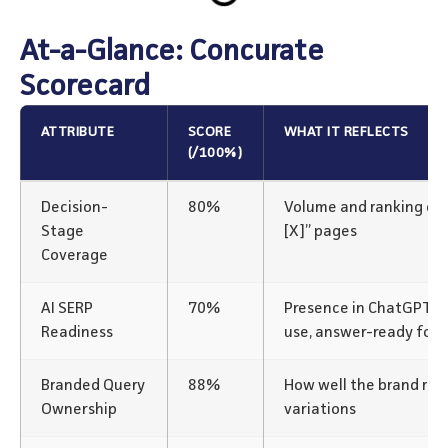
At-a-Glance: Concurate
Scorecard
ATTRIBUTE
SCORE
WHAT IT REFLECTS
(/100%)
Decision-
80%
Volume and ranking of “v
Stage
[X]” pages
Coverage
AI SERP
70%
Presence in ChatGPT/P
Readiness
use, answer-ready for
Branded Query
88%
How well the brand rank
Ownership
variations