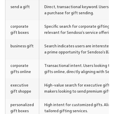
send a gift
Direct, transactional keyword. Users ar
a purchase for gift sending.
corporate
Specific search for corporate gifting so
gift boxes
relevant for Sendoso’s service offering
business gift
Search indicates users are interested in
a prime opportunity for Sendoso’s B2B 
corporate
Transactional intent. Users looking to
gifts online
gifts online, directly aligning with Send
executive
High-value search for executive gifts.
gift shoppe
makers looking to send premium gifts.
personalized
High intent for customized gifts. Align
gift boxes
tailored gifting services.