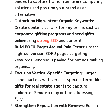
pieces to capture traffic from users comparing
solutions and position your brand as an
alternative.
Outrank on High-Intent Organic Keywords:
Create content to rank for key terms such as
corporate gifting programs
and
send gifts
online
using
strong SEO
and content.
Build BOFU Pages Around Paid Terms:
Create
high-conversion BOFU pages targeting
keywords Sendoso is paying for but not ranking
organically.
Focus on Vertical-Specific Targeting:
Target
niche markets with vertical-specific terms like
gifts for real estate agents
to capture
audiences Sendoso may not be addressing
fully.
Strengthen Reputation with Reviews:
Build a