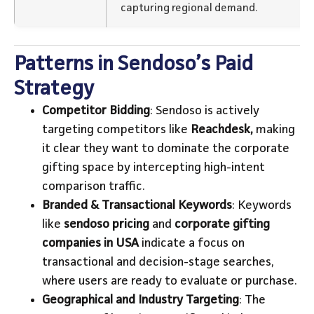
capturing regional demand.
Patterns in Sendoso’s Paid
Strategy
Competitor Bidding
: Sendoso is actively
targeting competitors like
Reachdesk,
making
it clear they want to dominate the corporate
gifting space by intercepting high-intent
comparison traffic.
Branded & Transactional Keywords
: Keywords
like
sendoso pricing
and
corporate gifting
companies in USA
indicate a focus on
transactional and decision-stage searches,
where users are ready to evaluate or purchase.
Geographical and Industry Targeting
: The