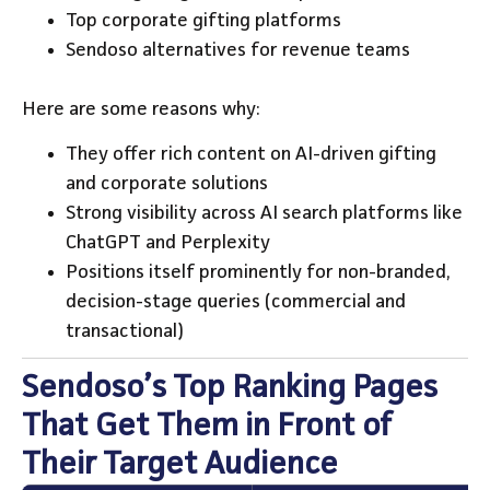
Top corporate gifting platforms
Sendoso alternatives for revenue teams
Here are some reasons why:
They offer rich content on AI-driven gifting
and corporate solutions
Strong visibility across AI search platforms like
ChatGPT and Perplexity
Positions itself prominently for non-branded,
decision-stage queries (commercial and
transactional)
Sendoso’s Top Ranking Pages
That Get Them in Front of
Their Target Audience