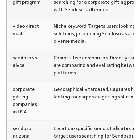
gift program
searching for a corporate gifting progra
with Sendoso’s offerings.
video direct
Niche keyword. Targets users looking fo
mail
solutions, positioning Sendoso as a pl
diverse media.
sendoso vs
Competitive comparison. Directly targ
alyce
are comparing and evaluating between
platforms.
corporate
Geographically targeted. Captures hig
gifting
looking for corporate gifting solutions
companies
in USA
sendoso
Location-specific search. Indicates Sen
arizona
target users searching for Sendoso in Ar