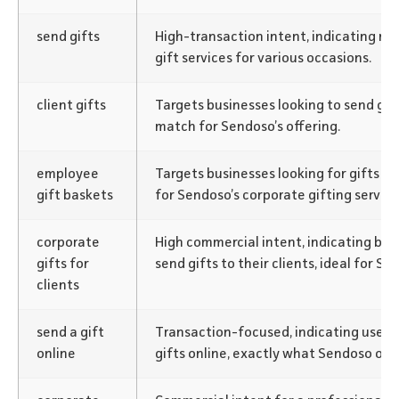
send gifts
High-transaction intent, indicating re
gift services for various occasions.
client gifts
Targets businesses looking to send gift
match for Sendoso’s offering.
employee
Targets businesses looking for gifts f
gift baskets
for Sendoso’s corporate gifting service
corporate
High commercial intent, indicating bus
gifts for
send gifts to their clients, ideal for S
clients
send a gift
Transaction-focused, indicating users 
online
gifts online, exactly what Sendoso offe