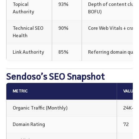
Topical
93%
Depth of content clus
Authority
BOFU)
Technical SEO
90%
Core Web Vitals + crawl
Health
Link Authority
85%
Referring domain qualit
Sendoso’s SEO Snapshot
METRIC
VALUE
Organic Traffic (Monthly)
24K+
Domain Rating
72