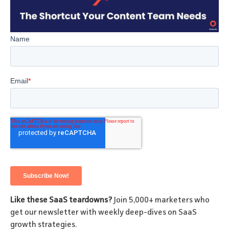
Like these SaaS teardowns?
Join 5,000+ marketers who
get our newsletter with weekly deep-dives on SaaS
growth strategies.