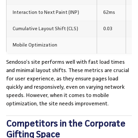
Interaction to Next Paint (INP)
62ms
Fa
Cumulative Layout Shift (CLS)
0.03
Mi
Mobile Optimization
Ne
Sendoso’s site performs well with fast load times
and minimal layout shifts. These metrics are crucial
for user experience, as they ensure pages load
quickly and responsively, even on varying network
speeds. However, when it comes to mobile
optimization, the site needs improvement.
Competitors in the Corporate
Gifting Space