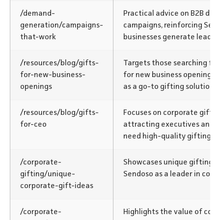
/demand-
Practical advice on B2B de
generation/campaigns-
campaigns, reinforcing Send
that-work
businesses generate leads.
/resources/blog/gifts-
Targets those searching for 
for-new-business-
for new business openings,
openings
as a go-to gifting solution.
/resources/blog/gifts-
Focuses on corporate gifts f
for-ceo
attracting executives and 
need high-quality gifting so
/corporate-
Showcases unique gifting id
gifting/unique-
Sendoso as a leader in corpo
corporate-gift-ideas
/corporate-
Highlights the value of corp