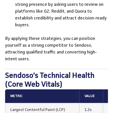
strong presence by asking users to review on
platforms like G2, Reddit, and Quora to
establish credibility and attract decision-ready
buyers.
By applying these strategies, you can position
yourself as a strong competitor to Sendoso,
attracting qualified traffic and converting high-
intent users.
Sendoso's Technical Health
(Core Web Vitals)
METRIC
VALUE
ST
Largest Contentful Paint (LCP)
1.2s
Ex