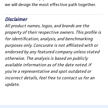
we will design the most effective path together.
Disclaimer
All product names, logos, and brands are the
property of their respective owners. This profile is
for identification, analysis, and benchmarking
purposes only. Concurate is not affiliated with or
endorsed by any featured company unless stated
otherwise. The analysis is based on publicly
available information as of the date noted. If
you’re a representative and spot outdated or
incorrect details, feel free to contact us for an
update.