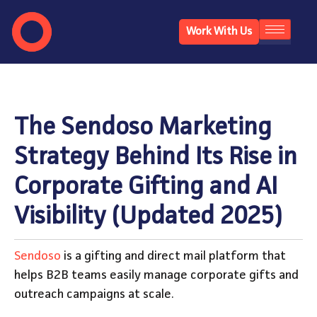
Work With Us
The Sendoso Marketing
Strategy Behind Its Rise in
Corporate Gifting and AI
Visibility (Updated 2025)
Sendoso
is a gifting and direct mail platform that
helps B2B teams easily manage corporate gifts and
outreach campaigns at scale.