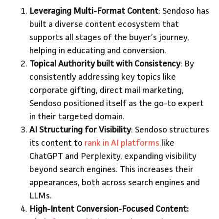
Leveraging Multi-Format Content
: Sendoso has
built a diverse content ecosystem that
supports all stages of the buyer’s journey,
helping in educating and conversion.
Topical Authority built with Consistency
: By
consistently addressing key topics like
corporate gifting, direct mail marketing,
Sendoso positioned itself as the go-to expert
in their targeted domain.
AI Structuring for Visibility
: Sendoso structures
its content to
rank in AI platforms
like
ChatGPT and Perplexity, expanding visibility
beyond search engines. This increases their
appearances, both across search engines and
LLMs.
High-Intent Conversion-Focused Content: