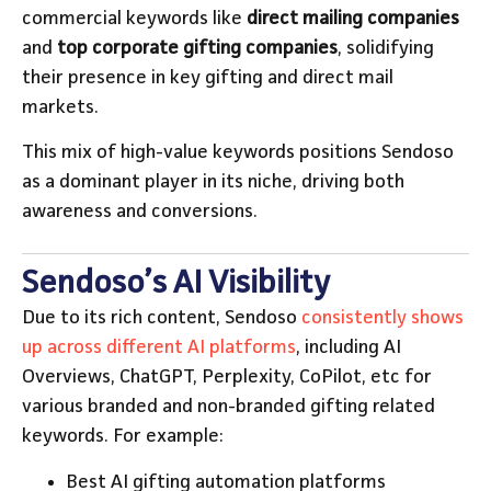
commercial keywords like
direct mailing companies
and
top corporate gifting companies
, solidifying
their presence in key gifting and direct mail
markets.
This mix of high-value keywords positions Sendoso
as a dominant player in its niche, driving both
awareness and conversions.
Sendoso’s AI Visibility
Due to its rich content, Sendoso
consistently shows
up across different AI platforms
, including AI
Overviews, ChatGPT, Perplexity, CoPilot, etc for
various branded and non-branded gifting related
keywords. For example:
Best AI gifting automation platforms