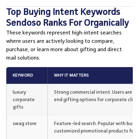
Top Buying Intent Keywords
Sendoso Ranks For Organically
These keywords represent high-intent searches
where users are actively looking to compare,
purchase, or learn more about gifting and direct
mail solutions.
KEYWORD
WHY IT MATTERS
luxury
Strong commercial intent. Users are lik
corporate
end gifting options for corporate clien
gifts
swag store
Feature-led search. Popular with busi
customized promotional products for 