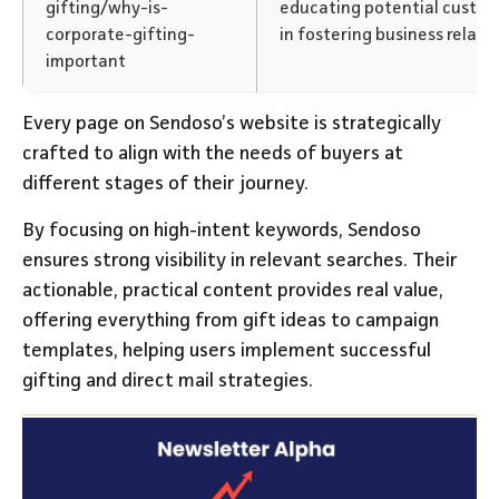
gifting/why-is-
educating potential custom
corporate-gifting-
in fostering business relati
important
Every page on Sendoso’s website is strategically
crafted to align with the needs of buyers at
different stages of their journey.
By focusing on high-intent keywords, Sendoso
ensures strong visibility in relevant searches. Their
actionable, practical content provides real value,
offering everything from gift ideas to campaign
templates, helping users implement successful
gifting and direct mail strategies.