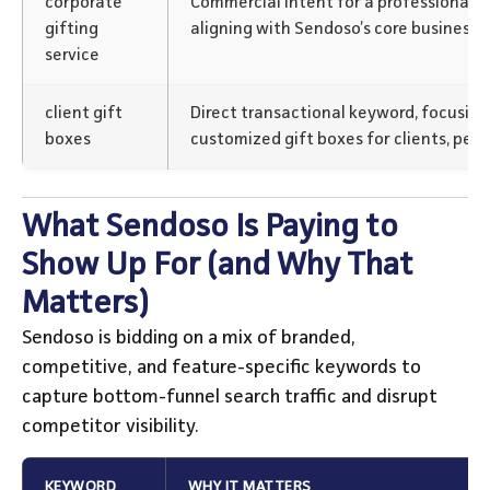
corporate
Commercial intent for a professional se
gifting
aligning with Sendoso’s core business 
service
client gift
Direct transactional keyword, focusing
boxes
customized gift boxes for clients, perf
What Sendoso Is Paying to
Show Up For (and Why That
Matters)
Sendoso is bidding on a mix of branded,
competitive, and feature-specific keywords to
capture bottom-funnel search traffic and disrupt
competitor visibility.
KEYWORD
WHY IT MATTERS