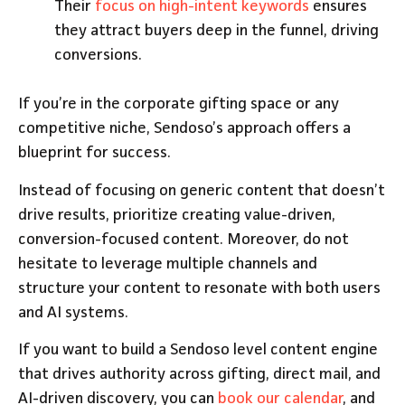
Their
focus on high-intent keywords
ensures
they attract buyers deep in the funnel, driving
conversions.
If you’re in the corporate gifting space or any
competitive niche, Sendoso’s approach offers a
blueprint for success.
Instead of focusing on generic content that doesn’t
drive results, prioritize creating value-driven,
conversion-focused content. Moreover, do not
hesitate to leverage multiple channels and
structure your content to resonate with both users
and AI systems.
If you want to build a Sendoso level content engine
that drives authority across gifting, direct mail, and
AI-driven discovery, you can
book our calendar
, and