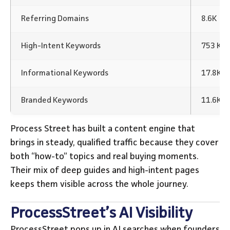
Referring Domains
8.6K
High-Intent Keywords
753 Ke
Informational Keywords
17.8K K
Branded Keywords
11.6K 
Process Street has built a content engine that
brings in steady, qualified traffic because they cover
both “how-to” topics and real buying moments.
Their mix of deep guides and high-intent pages
keeps them visible across the whole journey.
ProcessStreet’s AI Visibility
ProcessStreet pops up in AI searches when founders