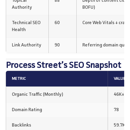
Topical
88
Depth of content clus
Authority
BOFU)
Technical SEO
60
Core Web Vitals + crawl
Health
Link Authority
90
Referring domain qualit
Process Street’s SEO Snapshot
METRIC
VALUE
Organic Traffic (Monthly)
46K+
Domain Rating
78
Backlinks
59.7K B