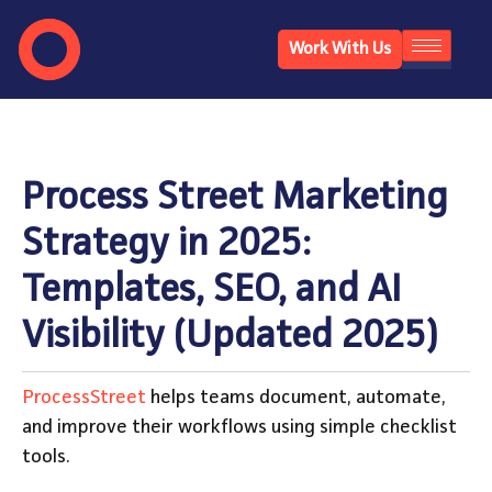
Work With Us
Process Street Marketing
Strategy in 2025:
Templates, SEO, and AI
Visibility (Updated 2025)
ProcessStreet
helps teams document, automate,
and improve their workflows using simple checklist
tools.