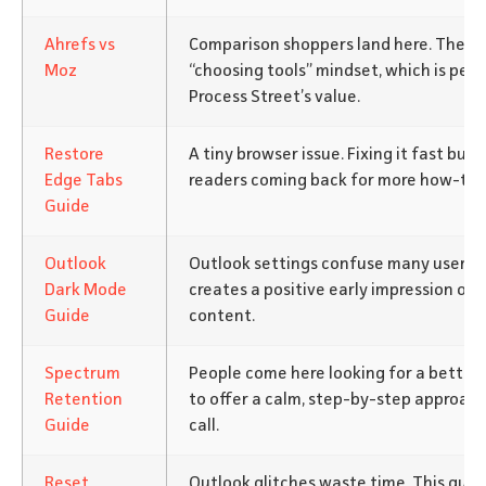
Ahrefs vs
Comparison shoppers land here. They’re
Moz
“choosing tools” mindset, which is per
Process Street’s value.
Restore
A tiny browser issue. Fixing it fast bui
Edge Tabs
readers coming back for more how-to h
Guide
Outlook
Outlook settings confuse many users. 
Dark Mode
creates a positive early impression of 
Guide
content.
Spectrum
People come here looking for a better
Retention
to offer a calm, step-by-step approach
Guide
call.
Reset
Outlook glitches waste time. This guid