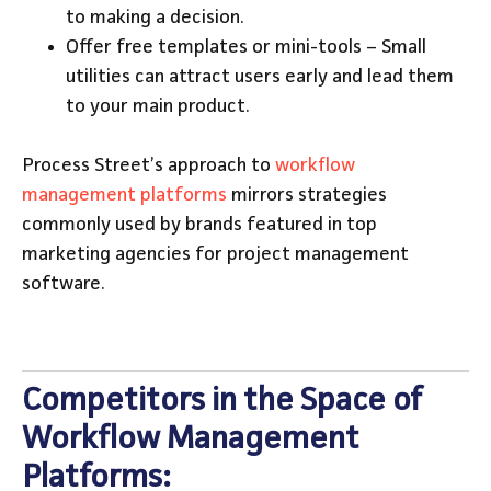
to making a decision.
Offer free templates or mini-tools – Small
utilities can attract users early and lead them
to your main product.
Process Street’s approach to
workflow
management platforms
mirrors strategies
commonly used by brands featured in top
marketing agencies for project management
software.
Competitors in the Space of
Workflow Management
Platforms: