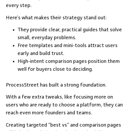
every step.
Here’s what makes their strategy stand out:
They provide clear, practical guides that solve
small, everyday problems.
Free templates and mini-tools attract users
early and build trust.
High-intent comparison pages position them
well for buyers close to deciding.
ProcessStreet has built a strong foundation.
With a few extra tweaks, like focusing more on
users who are ready to choose a platform, they can
reach even more founders and teams.
Creating targeted “best vs” and comparison pages