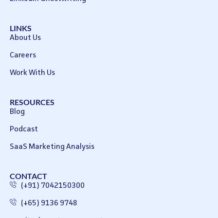
LINKS
About Us
Careers
Work With Us
RESOURCES
Blog
Podcast
SaaS Marketing Analysis
CONTACT
(+91) 7042150300
(+65) 9136 9748