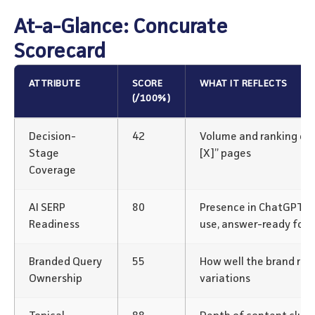
At-a-Glance: Concurate
Scorecard
ATTRIBUTE
SCORE
WHAT IT REFLECTS
(/100%)
Decision-
42
Volume and ranking of “v
Stage
[X]” pages
Coverage
AI SERP
80
Presence in ChatGPT/P
Readiness
use, answer-ready for
Branded Query
55
How well the brand rank
Ownership
variations