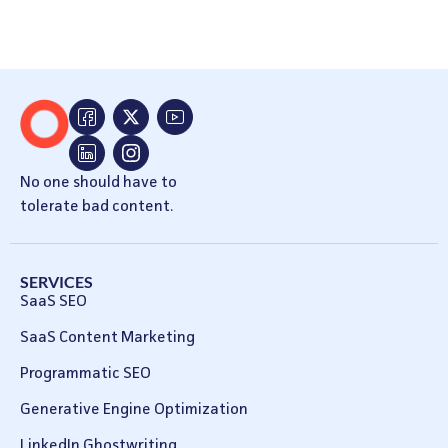
No one should have to
tolerate bad content.
SERVICES
SaaS SEO
SaaS Content Marketing
Programmatic SEO
Generative Engine Optimization
LinkedIn Ghostwriting