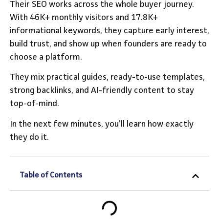
Their SEO works across the whole buyer journey.
With 46K+ monthly visitors and 17.8K+
informational keywords, they capture early interest,
build trust, and show up when founders are ready to
choose a platform.
They mix practical guides, ready-to-use templates,
strong backlinks, and AI-friendly content to stay
top-of-mind.
In the next few minutes, you’ll learn how exactly
they do it.
Table of Contents