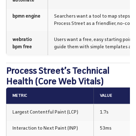
automate
bpmn engine
Searchers want a tool to map steps. G
Process Street as a friendlier, no-comp
webratio
Users want a free, easy starting point
bpm free
guide them with simple templates and 
Process Street’s Technical
Health (Core Web Vitals)
METRIC
VALUE
Largest Contentful Paint (LCP)
1.7s
Interaction to Next Paint (INP)
53ms