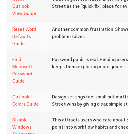
Outlook
Street as the “quick fix” place for ever
View Guide
Reset Word
Another common frustration. Shows the
Defaults
problem-solver.
Guide
Find
Password panic is real. Helping users h
Microsoft
keeps them exploring more guides.
Password
Guide
Outlook
Design settings feel small but matter t
Colors Guide
Street wins by giving clear, simple step
Disable
This attracts users who care about pri
Windows
point into workflow habits and checklis