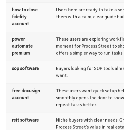
how to close
Users here are ready to take a serio
fidelity
them with a calm, clear guide builds 
account
power
These users are exploring workflow 
automate
moment for Process Street to show 
premium
offers a simpler way to run tasks.
sop software
Buyers looking for SOP tools alrea
want.
free docusign
These users want quick setup help.
account
smoothly opens the door to show h
repeat tasks better.
reit software
Niche buyers with clear needs. Gre
Process Street’s value in real estat