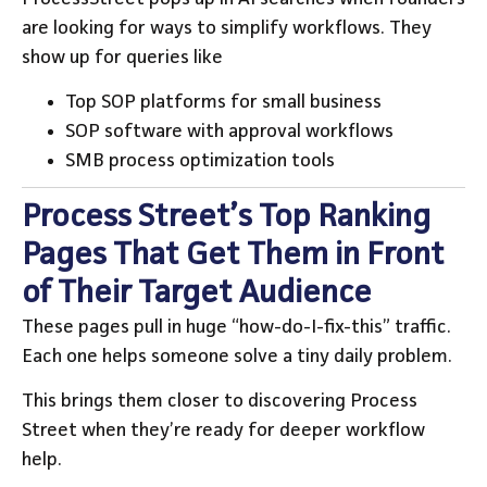
are looking for ways to simplify workflows. They
show up for queries like
Top SOP platforms for small business
SOP software with approval workflows
SMB process optimization tools
Process Street’s Top Ranking
Pages That Get Them in Front
of Their Target Audience
These pages pull in huge “how-do-I-fix-this” traffic.
Each one helps someone solve a tiny daily problem.
This brings them closer to discovering Process
Street when they’re ready for deeper workflow
help.