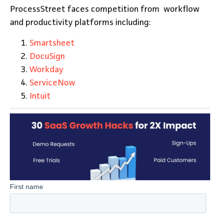
ProcessStreet faces competition from workflow
and productivity platforms including:
Smartsheet
DocuSign
Workday
ServiceNow
Intuit