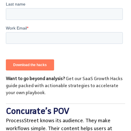
Want to go beyond analysis?
Get our SaaS Growth Hacks
guide packed with actionable strategies to accelerate
your own playbook.
Concurate’s POV
ProcessStreet knows its audience. They make
workflows simple. Their content helps users at