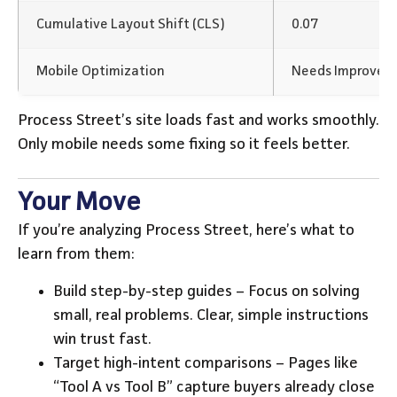
Cumulative Layout Shift (CLS)
0.07
Mobile Optimization
Needs Improvem
Process Street’s site loads fast and works smoothly.
Only mobile needs some fixing so it feels better.
Your Move
If you’re analyzing Process Street, here’s what to
learn from them:
Build step-by-step guides – Focus on solving
small, real problems. Clear, simple instructions
win trust fast.
Target high-intent comparisons – Pages like
“Tool A vs Tool B” capture buyers already close