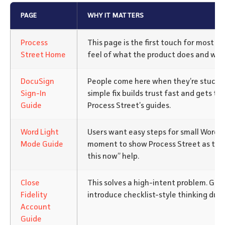
PAGE
WHY IT MATTERS
Process
This page is the first touch for most visi
Street Home
feel of what the product does and who 
DocuSign
People come here when they’re stuck w
Sign-In
simple fix builds trust fast and gets th
Guide
Process Street’s guides.
Word Light
Users want easy steps for small Word s
Mode Guide
moment to show Process Street as the 
this now” help.
Close
This solves a high-intent problem. Go
Fidelity
introduce checklist-style thinking durin
Account
Guide