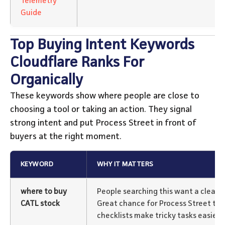
Telemetry
Guide
Top Buying Intent Keywords
Cloudflare Ranks For
Organically
These keywords show where people are close to
choosing a tool or taking an action. They signal
strong intent and put Process Street in front of
buyers at the right moment.
KEYWORD
WHY IT MATTERS
where to buy
People searching this want a clear,
CATL stock
Great chance for Process Street to
checklists make tricky tasks easier.