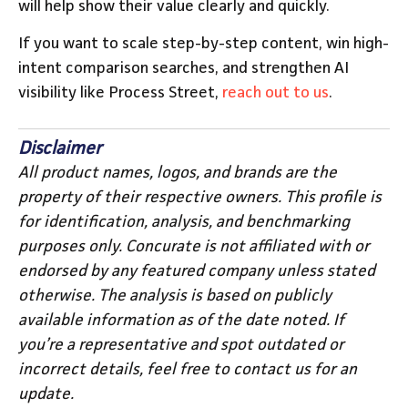
will help show their value clearly and quickly.
If you want to scale step-by-step content, win high-
intent comparison searches, and strengthen AI
visibility like Process Street,
reach out to us
.
Disclaimer
All product names, logos, and brands are the
property of their respective owners. This profile is
for identification, analysis, and benchmarking
purposes only. Concurate is not affiliated with or
endorsed by any featured company unless stated
otherwise. The analysis is based on publicly
available information as of the date noted. If
you’re a representative and spot outdated or
incorrect details, feel free to contact us for an
update.