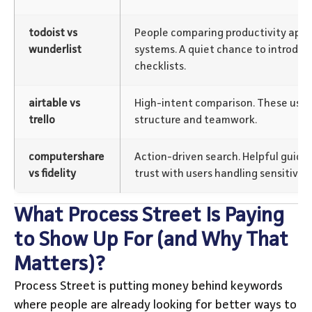
todoist vs
People comparing productivity apps
wunderlist
systems. A quiet chance to introdu
checklists.
airtable vs
High-intent comparison. These user
trello
structure and teamwork.
computershare
Action-driven search. Helpful guida
vs fidelity
trust with users handling sensitive t
What Process Street Is Paying
to Show Up For (and Why That
Matters)?
Process Street is putting money behind keywords
where people are already looking for better ways to