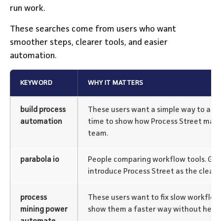
run work.
These searches come from users who want
smoother steps, clearer tools, and easier
automation.
KEYWORD
WHY IT MATTERS
build process
These users want a simple way to aut
automation
time to show how Process Street makes
team.
parabola io
People comparing workflow tools. Gr
introduce Process Street as the cleane
process
These users want to fix slow workflow
mining power
show them a faster way without heav