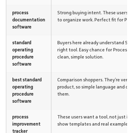
process
Strong buying intent. These users ar
documentation
to organize work. Perfect fit for Pro
software
standard
Buyers here already understand SOP
operating
right tool. Easy chance for Process 
procedure
clean, simple solution.
software
best standard
Comparison shoppers. They’re very c
operating
product, so simple language and cle
procedure
them.
software
process
These users want a tool, not just inf
improvement
show templates and real examples.
tracker