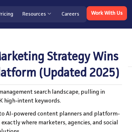
Work With Us
ricing
Resources
Careers
arketing Strategy Wins
Platform (Updated 2025)
 management search landscape, pulling in
4K high-intent keywords.
to AI-powered content planners and platform-
 exactly where marketers, agencies, and social
lutions.