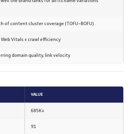
well the brand ranks for all its name variations
h of content cluster coverage (TOFU–BOFU)
 Web Vitals + crawl efficiency
rring domain quality, link velocity
VALUE
685K+
91