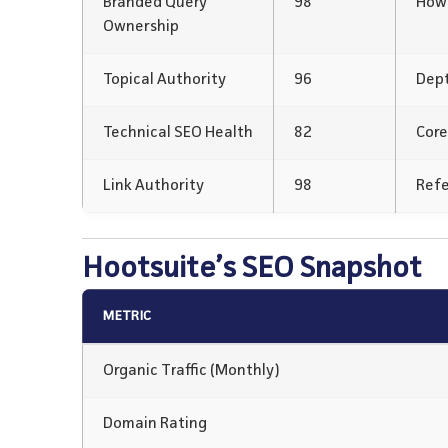
Branded Query
98
How 
Ownership
Topical Authority
96
Dept
Technical SEO Health
82
Core
Link Authority
98
Refe
Hootsuite’s SEO Snapshot
METRIC
Organic Traffic (Monthly)
Domain Rating