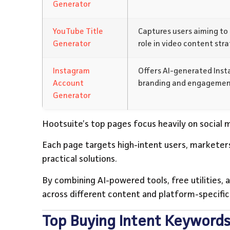
Generator
YouTube Title
Captures users aiming to 
Generator
role in video content stra
Instagram
Offers AI-generated Insta
Account
branding and engagemen
Generator
Hootsuite’s top pages focus heavily on social m
Each page targets high-intent users, marketers
practical solutions.
By combining AI-powered tools, free utilities, a
across different content and platform-specific
Top Buying Intent Keywords