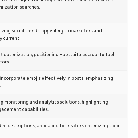
imization searches.
olving social trends, appealing to marketers and
y current.
 optimization, positioning Hootsuite as a go-to tool
tors.
incorporate emojis effectively in posts, emphasizing
.
g monitoring and analytics solutions, highlighting
gagement capabilities.
eo descriptions, appealing to creators optimizing their