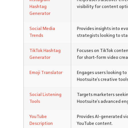
Hashtag
visibility for content opt
Generator
Social Media
Provides insights into ev
Trends
strategists looking to sta
TikTok Hashtag
Focuses on TikTok content
Generator
for short-form video crea
Emoji Translator
Engages users looking to 
Hootsuite’s creative tools
Social Listening
Targets marketers seekin
Tools
Hootsuite’s advanced en
YouTube
Provides AI-generated vid
Description
YouTube content.