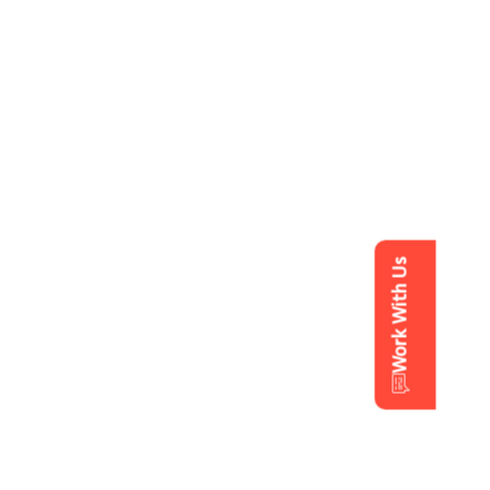
Work With Us