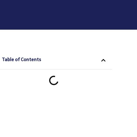
Table of Contents