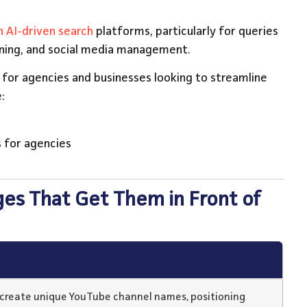
 AI-driven search
platforms, particularly for queries
nning, and social media management.
n for agencies and businesses looking to streamline
:
 for agencies
ges That Get Them in Front of
o create unique YouTube channel names, positioning