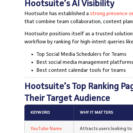
Hootsuite’s AI Visibility
Hootsuite has established a
strong presence on
that combine team collaboration, content pla
Hootsuite positions itself as a trusted solutio
workflow by ranking for high-intent queries like
Top Social Media Schedulers for Teams
Best social media management platforms
Best content calendar tools for teams
Hootsuite’s Top Ranking Pa
Their Target Audience
KEYWORD
WHY IT MATTERS
YouTube Name
Attracts users looking t