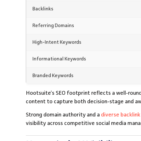
Backlinks
Referring Domains
High-Intent Keywords
Informational Keywords
Branded Keywords
Hootsuite’s SEO footprint reflects a well-roun
content to capture both decision-stage and a
Strong domain authority and a
diverse backlink 
visibility across competitive social media ma