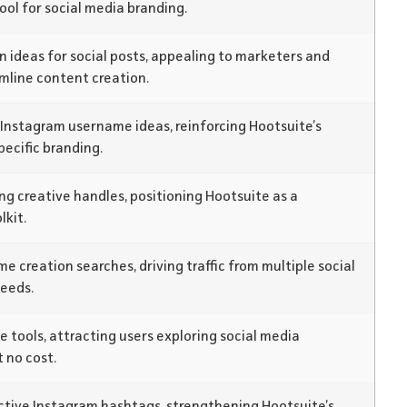
ool for social media branding.
n ideas for social posts, appealing to marketers and
mline content creation.
 Instagram username ideas, reinforcing Hootsuite’s
ecific branding.
ng creative handles, positioning Hootsuite as a
lkit.
 creation searches, driving traffic from multiple social
eeds.
e tools, attracting users exploring social media
 no cost.
ective Instagram hashtags, strengthening Hootsuite’s