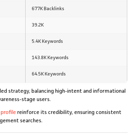
677K Backlinks
39.2K
5.4K Keywords
143.8K Keywords
64.5K Keywords
ded strategy, balancing high-intent and informational
wareness-stage users.
profile
reinforce its credibility, ensuring consistent
nagement searches.