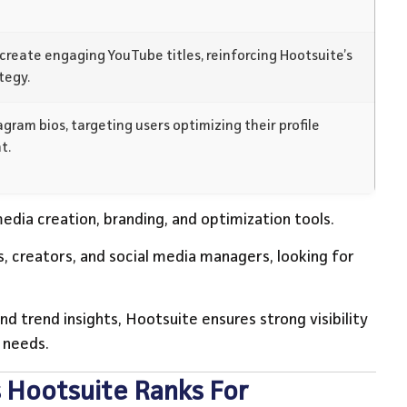
create engaging YouTube titles, reinforcing Hootsuite’s
tegy.
gram bios, targeting users optimizing their profile
t.
edia creation, branding, and optimization tools.
, creators, and social media managers, looking for
nd trend insights, Hootsuite ensures strong visibility
 needs.
 Hootsuite Ranks For