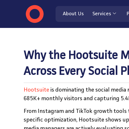
About Us
Services
P
Why the Hootsuite M
Across Every Social 
Hootsuite
is dominating the social media
685K+ monthly visitors and capturing 5.
From Instagram and TikTok growth tools 
specific optimization, Hootsuite shows up
media managers are actively evaluating so