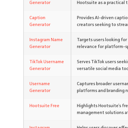
Generator
Hootsuite as a practical t
Caption
Provides AI-driven captio
Generator
creators seeking to strea
Instagram Name
Targets users looking for
Generator
relevance for platform-sp
TikTok Username
Serves TikTok users seeki
Generator
versatile social media too
Username
Captures broader username
Generator
platforms and branding n
Hootsuite Free
Highlights Hootsuite’s fre
management solutions at
Instagram
Helps users discover eff