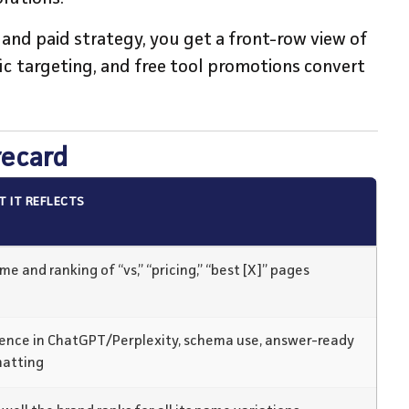
y, and paid strategy, you get a front-row view of
c targeting, and free tool promotions convert
recard
 IT REFLECTS
me and ranking of “vs,” “pricing,” “best [X]” pages
ence in ChatGPT/Perplexity, schema use, answer-ready
matting