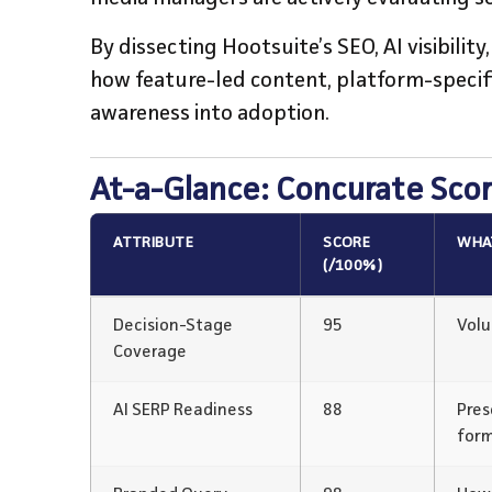
By dissecting Hootsuite’s SEO, AI visibilit
how feature-led content, platform-specifi
awareness into adoption.
At-a-Glance: Concurate Sco
ATTRIBUTE
SCORE
WHAT
(/100%)
Decision-Stage
95
Volu
Coverage
AI SERP Readiness
88
Pres
for