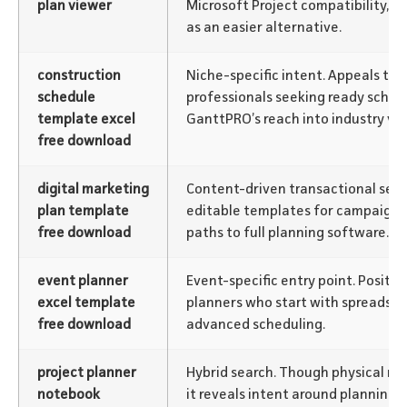
plan viewer
Microsoft Project compatibility, 
as an easier alternative.
construction
Niche-specific intent. Appeals to 
schedule
professionals seeking ready sched
template excel
GanttPRO’s reach into industry ver
free download
digital marketing
Content-driven transactional sear
plan template
editable templates for campaigns,
free download
paths to full planning software.
event planner
Event-specific entry point. Positi
excel template
planners who start with spreadsh
free download
advanced scheduling.
project planner
Hybrid search. Though physical no
notebook
it reveals intent around planning t