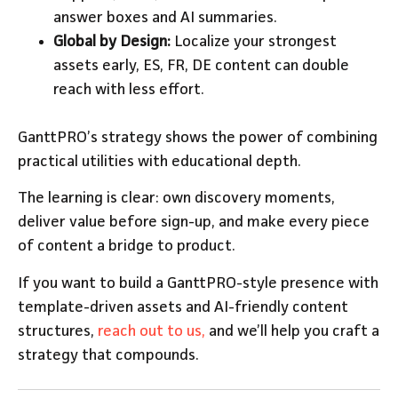
answer boxes and AI summaries.
Global by Design:
Localize your strongest
assets early, ES, FR, DE content can double
reach with less effort.
GanttPRO’s strategy shows the power of combining
practical utilities with educational depth.
The learning is clear: own discovery moments,
deliver value before sign-up, and make every piece
of content a bridge to product.
If you want to build a GanttPRO-style presence with
template-driven assets and AI-friendly content
structures,
reach out to us,
and we’ll help you craft a
strategy that compounds.