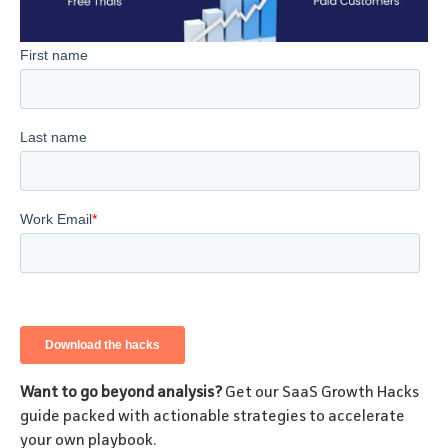
Want to go beyond analysis?
Get our SaaS Growth Hacks
guide packed with actionable strategies to accelerate
your own playbook.