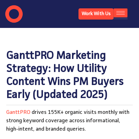
Work With Us
GanttPRO Marketing
Strategy: How Utility
Content Wins PM Buyers
Early (Updated 2025)
GanttPRO
drives 155K+ organic visits monthly with
strong keyword coverage across informational,
high-intent, and branded queries.