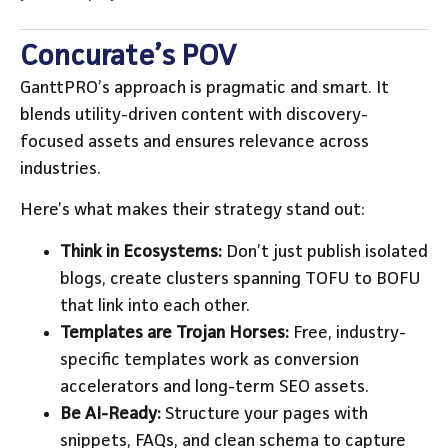
Concurate’s POV
GanttPRO’s approach is pragmatic and smart. It
blends utility-driven content with discovery-
focused assets and ensures relevance across
industries.
Here’s what makes their strategy stand out:
Think in Ecosystems:
Don’t just publish isolated
blogs, create clusters spanning TOFU to BOFU
that link into each other.
Templates are Trojan Horses:
Free, industry-
specific templates work as conversion
accelerators and long-term SEO assets.
Be AI-Ready:
Structure your pages with
snippets, FAQs, and clean schema to capture