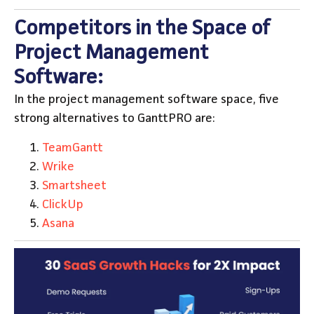
Competitors in the Space of
Project Management
Software:
In the project management software space, five
strong alternatives to GanttPRO are:
TeamGantt
Wrike
Smartsheet
ClickUp
Asana