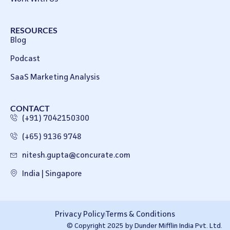
RESOURCES
Blog
Podcast
SaaS Marketing Analysis
CONTACT
(+91) 7042150300
(+65) 9136 9748
nitesh.gupta@concurate.com
India | Singapore
Privacy Policy
Terms & Conditions
© Copyright 2025 by Dunder Mifflin India Pvt. Ltd.