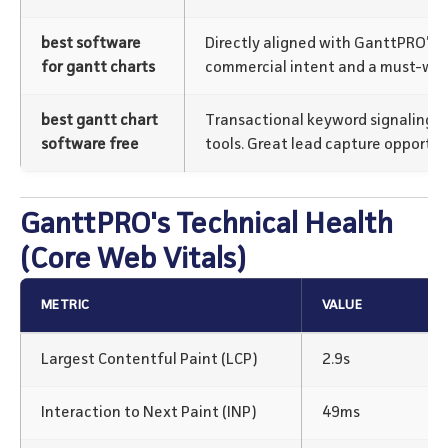
best software
Directly aligned with GanttPRO’s c
for gantt charts
commercial intent and a must-win
best gantt chart
Transactional keyword signaling us
software free
tools. Great lead capture opportuni
GanttPRO's Technical Health
(Core Web Vitals)
METRIC
VALUE
Largest Contentful Paint (LCP)
2.9s
Interaction to Next Paint (INP)
49ms