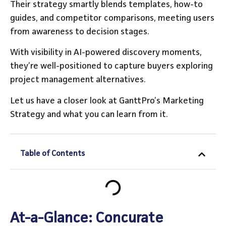
Their strategy smartly blends templates, how-to
guides, and competitor comparisons, meeting users
from awareness to decision stages.
With visibility in AI-powered discovery moments,
they’re well-positioned to capture buyers exploring
project management alternatives.
Let us have a closer look at GanttPro’s Marketing
Strategy and what you can learn from it.
Table of Contents
At-a-Glance: Concurate