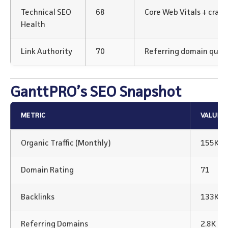
Technical SEO
68
Core Web Vitals + crawl
Health
Link Authority
70
Referring domain qualit
GanttPRO’s SEO Snapshot
METRIC
VALUE
Organic Traffic (Monthly)
155K+
Domain Rating
71
Backlinks
133K Ba
Referring Domains
2.8K