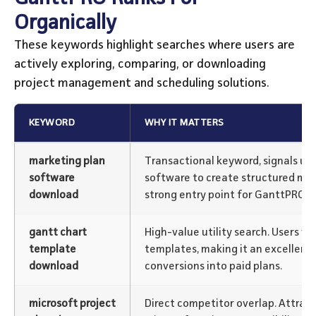
Organically
These keywords highlight searches where users are
actively exploring, comparing, or downloading
project management and scheduling solutions.
KEYWORD
WHY IT MATTERS
marketing plan
Transactional keyword, signals us
software
software to create structured mar
download
strong entry point for GanttPRO.
gantt chart
High-value utility search. Users w
template
templates, making it an excellent 
download
conversions into paid plans.
microsoft project
Direct competitor overlap. Attract