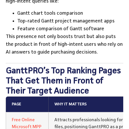
high-intent queries like:
Gantt chart tools comparison
Top-rated Gantt project management apps
Feature comparison of Gantt software
This presence not only boosts trust but also puts
the product in front of high-intent users who rely on
AI answers to guide purchasing decisions.
GanttPRO’s Top Ranking Pages
That Get Them in Front of
Their Target Audience
PAGE
WHY IT MATTERS
Free Online
Attracts professionals looking for a
Microsoft MPP
files, positioning GanttPRO as a prac