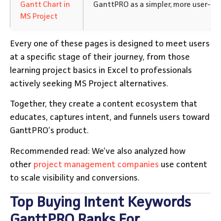
Gantt Chart in
GanttPRO as a simpler, more user-fri
MS Project
Every one of these pages is designed to meet users
at a specific stage of their journey, from those
learning project basics in Excel to professionals
actively seeking MS Project alternatives.
Together, they create a content ecosystem that
educates, captures intent, and funnels users toward
GanttPRO’s product.
Recommended read: We’ve also analyzed how
other
project management companies
use content
to scale visibility and conversions.
Top Buying Intent Keywords
GanttPRO Ranks For