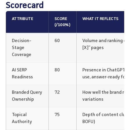
Scorecard
ATTRIBUTE
SCORE
WHAT IT REFLECTS
(/100%)
Decision-
60
Volume and ranking of “v
Stage
[X]” pages
Coverage
AI SERP
80
Presence in ChatGPT/P
Readiness
use, answer-ready for
Branded Query
72
How well the brand rank
Ownership
variations
Topical
75
Depth of content clus
Authority
BOFU)