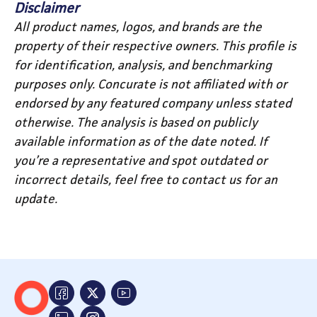
Disclaimer
All product names, logos, and brands are the
property of their respective owners. This profile is
for identification, analysis, and benchmarking
purposes only. Concurate is not affiliated with or
endorsed by any featured company unless stated
otherwise. The analysis is based on publicly
available information as of the date noted. If
you’re a representative and spot outdated or
incorrect details, feel free to contact us for an
update.