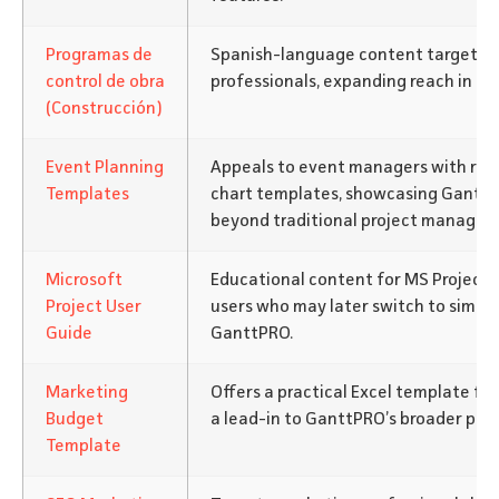
Programas de
Spanish-language content targeting
control de obra
professionals, expanding reach in no
(Construcción)
Event Planning
Appeals to event managers with re
Templates
chart templates, showcasing GanttPR
beyond traditional project managem
Microsoft
Educational content for MS Project 
Project User
users who may later switch to simpler
Guide
GanttPRO.
Marketing
Offers a practical Excel template fo
Budget
a lead-in to GanttPRO’s broader plan
Template