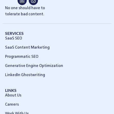
No one should have to
tolerate bad content.
SERVICES
SaaS SEO
SaaS Content Marketing
Programmatic SEO
Generative Engine Optimization
LinkedIn Ghostwriting
LINKS
About Us
Careers
Work With Us