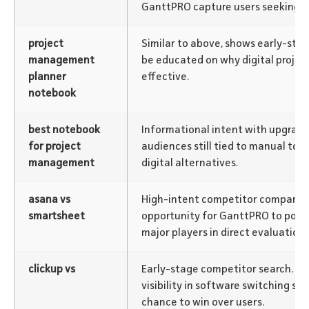
GanttPRO capture users seeking di
project
Similar to above, shows early-sta
management
be educated on why digital project
planner
effective.
notebook
best notebook
Informational intent with upgrade
for project
audiences still tied to manual tool
management
digital alternatives.
asana vs
High-intent competitor compariso
smartsheet
opportunity for GanttPRO to positi
major players in direct evaluatio
clickup vs
Early-stage competitor search. G
visibility in software switching sc
chance to win over users.