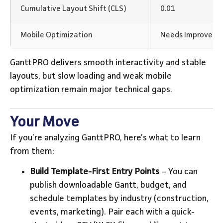
Cumulative Layout Shift (CLS)
0.01
Mobile Optimization
Needs Improvem
GanttPRO delivers smooth interactivity and stable
layouts, but slow loading and weak mobile
optimization remain major technical gaps.
Your Move
If you’re analyzing GanttPRO, here’s what to learn
from them:
Build Template-First Entry Points
– You can
publish downloadable Gantt, budget, and
schedule templates by industry (construction,
events, marketing). Pair each with a quick-