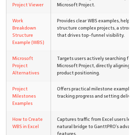
Project Viewer
Microsoft Project.
Work
Provides clear WBS examples, helpin
Breakdown
structure complex projects, a strong
Structure
that drives top-funnel visibility.
Example (WBS)
Microsoft
Targets users actively searching for 
Project
Microsoft Project, directly aligning 
Alternatives
product positioning.
Project
Offers practical milestone examples
Milestones
tracking progress and setting deliver
Examples
How to Create
Captures traffic from Excel users lea
WBS in Excel
natural bridge to GanttPRO’s advanc
features.