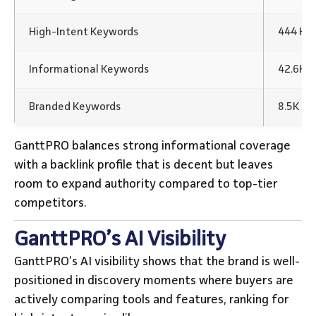
High-Intent Keywords
444 Ke
Informational Keywords
42.6K 
Branded Keywords
8.5K K
GanttPRO balances strong informational coverage
with a backlink profile that is decent but leaves
room to expand authority compared to top-tier
competitors.
GanttPRO’s AI Visibility
GanttPRO’s AI visibility shows that the brand is well-
positioned in discovery moments where buyers are
actively comparing tools and features, ranking for