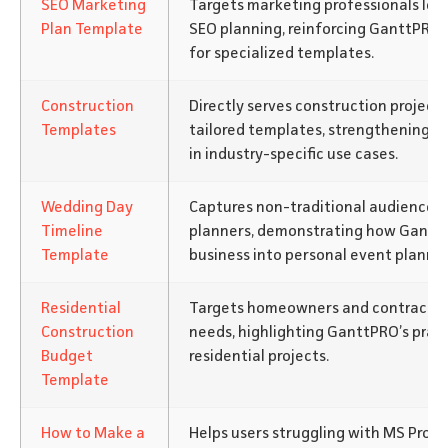
SEO Marketing
Targets marketing professionals loo
Plan Template
SEO planning, reinforcing GanttPRO 
for specialized templates.
Construction
Directly serves construction projec
Templates
tailored templates, strengthening G
in industry-specific use cases.
Wedding Day
Captures non-traditional audiences 
Timeline
planners, demonstrating how Gantt
Template
business into personal event plannin
Residential
Targets homeowners and contractor
Construction
needs, highlighting GanttPRO’s pract
Budget
residential projects.
Template
How to Make a
Helps users struggling with MS Projec