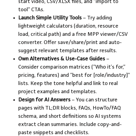
start video, CSV/XLSX files, and “import to
tool” CTAs.
Launch Simple Utility Tools
– Try adding
lightweight calculators (duration, resource
load, critical path) and a free MPP viewer/CSV
converter. Offer save/share/print and auto-
suggest relevant templates after results.
Own Alternatives & Use-Case Guides
–
Consider comparison matrices (“Who it’s for,”
pricing, features) and “best for [role/industry]”
lists. Keep the tone helpful and link to real
project examples and templates.
Design for AI Answers
– You can structure
pages with TL;DR blocks, FAQs, HowTo/FAQ
schema, and short definitions so AI systems
extract clean summaries. Include copy-and-
paste snippets and checklists.