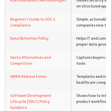
Risk Assessment Methodologies
Guides security an
on structured appr
Beginner’s Guide to SOC 2
Simple, actionable 
Compliance
companies new to c
Data Retention Policy
Helps IT and compli
proper data govern
Vanta Alternatives and
Captures buyers co
Competitors
tools.
HIPAA Release Forms
Templates and expl
healthcare complia
Software Development
Shows how to integ
Lifecycle (SDLC) Policy
product workflows.
Guidance