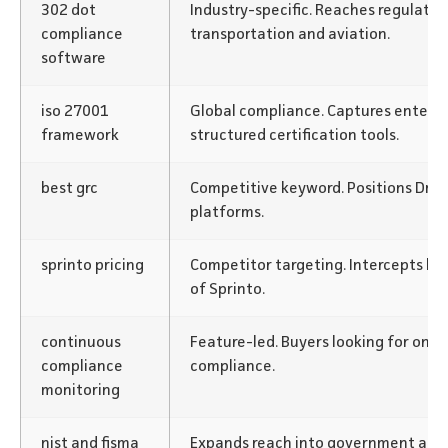
302 dot
Industry-specific. Reaches regulated
compliance
transportation and aviation.
software
iso 27001
Global compliance. Captures enterpr
framework
structured certification tools.
best grc
Competitive keyword. Positions Drat
platforms.
sprinto pricing
Competitor targeting. Intercepts bu
of Sprinto.
continuous
Feature-led. Buyers looking for on
compliance
compliance.
monitoring
nist and fisma
Expands reach into government and 