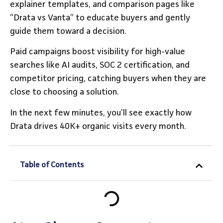
explainer templates, and comparison pages like
“Drata vs Vanta” to educate buyers and gently
guide them toward a decision.
Paid campaigns boost visibility for high-value
searches like AI audits, SOC 2 certification, and
competitor pricing, catching buyers when they are
close to choosing a solution.
In the next few minutes, you’ll see exactly how
Drata drives 40K+ organic visits every month.
Table of Contents