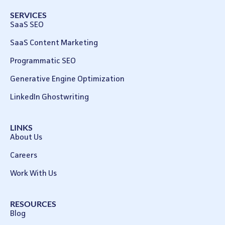
SERVICES
SaaS SEO
SaaS Content Marketing
Programmatic SEO
Generative Engine Optimization
LinkedIn Ghostwriting
LINKS
About Us
Careers
Work With Us
RESOURCES
Blog