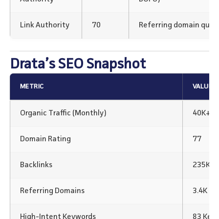
Link Authority
70
Referring domain qualit
Drata’s SEO Snapshot
METRIC
VALUE
Organic Traffic (Monthly)
40K+
Domain Rating
77
Backlinks
235K Ba
Referring Domains
3.4K
High-Intent Keywords
83 Key