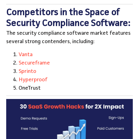
Competitors in the Space of
Security Compliance Software:
The security compliance software market features
several strong contenders, including:
Vanta
Secureframe
Sprinto
Hyperproof
OneTrust