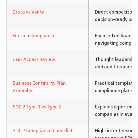
Drata vs Vanta
Direct competitor 
decision-ready buye
Fintech Compliance
Focused on financi
navigating complex 
User Access Review
Thought leadership
and audit readiness
Business Continuity Plan
Practical templates
Examples
compliance plannin
SOC 2 Type 1 vs Type 2
Explains reporting d
companies in evalua
SOC 2 Compliance Checklist
High-intent resourc