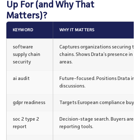
Up For (and Why That
Matters)?
KEYWORD
WHY IT MATTERS
software
Captures organizations securing the
supply chain
chains. Shows Drata’s presence in e
security
areas.
ai audit
Future-focused. Positions Drata in A
discussions.
gdpr readiness
Targets European compliance buyers 
soc 2 type 2
Decision-stage search. Buyers are re
report
reporting tools.