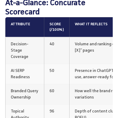
At-a-Glance: Concurate
Scorecard
ATTRIBUTE
SCORE
WHAT IT REFLECTS
(/100%)
Decision-
40
Volume and ranking of “v
Stage
[X]” pages
Coverage
AI SERP
50
Presence in ChatGPT/P
Readiness
use, answer-ready for
Branded Query
60
How well the brand rank
Ownership
variations
Topical
96
Depth of content clus
Authority
BOFU)