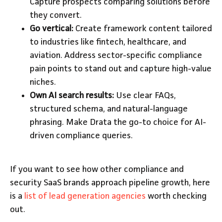
Capture prospects comparing solutions before
they convert.
Go vertical:
Create framework content tailored
to industries like fintech, healthcare, and
aviation. Address sector-specific compliance
pain points to stand out and capture high-value
niches.
Own AI search results:
Use clear FAQs,
structured schema, and natural-language
phrasing. Make Drata the go-to choice for AI-
driven compliance queries.
If you want to see how other compliance and
security SaaS brands approach pipeline growth, here
is a
list of lead generation agencies
worth checking
out.