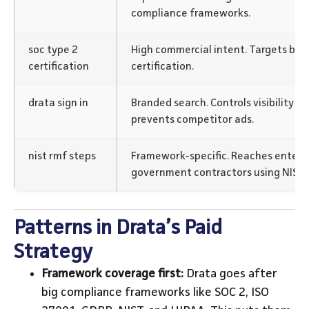
compliance frameworks.
soc type 2
High commercial intent. Targets buy
certification
certification.
drata sign in
Branded search. Controls visibility for
prevents competitor ads.
nist rmf steps
Framework-specific. Reaches enterp
government contractors using NIST 
Patterns in Drata’s Paid
Strategy
Framework coverage first:
Drata goes after
big compliance frameworks like SOC 2, ISO