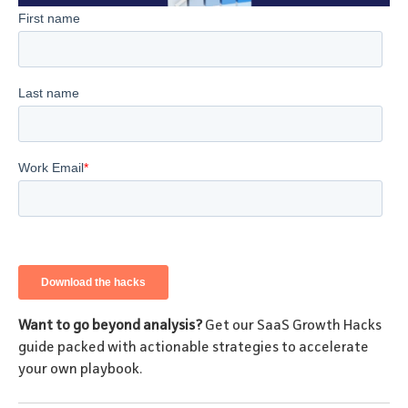
Want to go beyond analysis?
Get our SaaS Growth Hacks
guide packed with actionable strategies to accelerate
your own playbook.