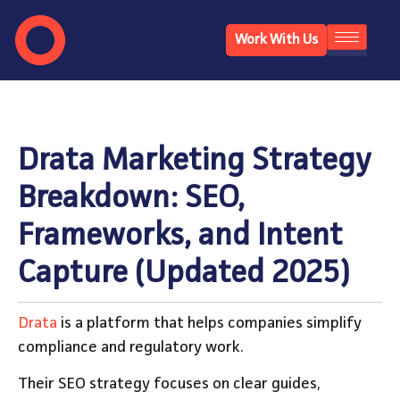
Work With Us
Drata Marketing Strategy
Breakdown: SEO,
Frameworks, and Intent
Capture (Updated 2025)
Drata
is a platform that helps companies simplify
compliance and regulatory work.
Their SEO strategy focuses on clear guides,