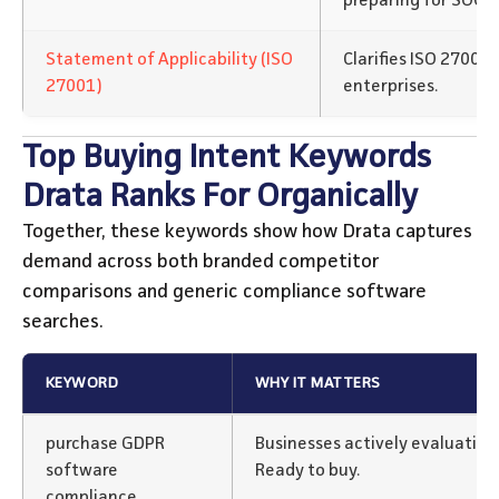
preparing for SOC 2 
Statement of Applicability (ISO
Clarifies ISO 27001
27001)
enterprises.
Top Buying Intent Keywords
Drata Ranks For Organically
Together, these keywords show how Drata captures
demand across both branded competitor
comparisons and generic compliance software
searches.
KEYWORD
WHY IT MATTERS
purchase GDPR
Businesses actively evaluatin
software
Ready to buy.
compliance