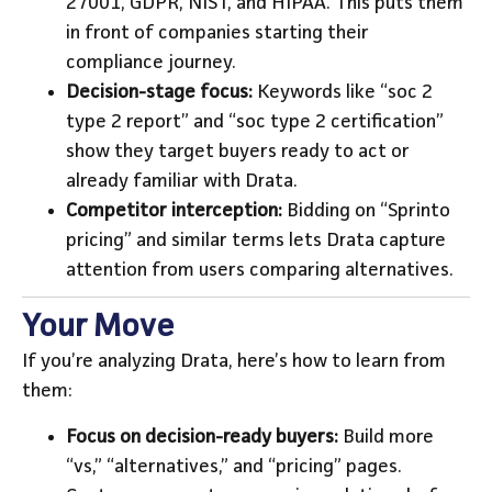
27001, GDPR, NIST, and HIPAA. This puts them
in front of companies starting their
compliance journey.
Decision-stage focus:
Keywords like “soc 2
type 2 report” and “soc type 2 certification”
show they target buyers ready to act or
already familiar with Drata.
Competitor interception:
Bidding on “Sprinto
pricing” and similar terms lets Drata capture
attention from users comparing alternatives.
Your Move
If you’re analyzing Drata, here’s how to learn from
them:
Focus on decision-ready buyers:
Build more
“vs,” “alternatives,” and “pricing” pages.