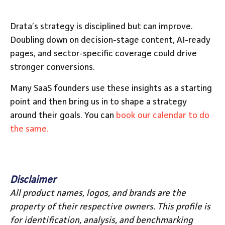
Drata’s strategy is disciplined but can improve.
Doubling down on decision-stage content, AI-ready
pages, and sector-specific coverage could drive
stronger conversions.
Many SaaS founders use these insights as a starting
point and then bring us in to shape a strategy
around their goals. You can
book our calendar to do
the same.
Disclaimer
All product names, logos, and brands are the
property of their respective owners. This profile is
for identification, analysis, and benchmarking