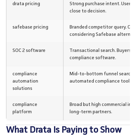
drata pricing
Strong purchase intent. Users 
close to decision.
safebase pricing
Branded competitor query. Cap
considering Safebase alternati
SOC 2 software
Transactional search. Buyers i
compliance software.
compliance
Mid-to-bottom funnel search.
automation
automated compliance tools.
solutions
compliance
Broad but high commercial inte
platform
long-term partners.
What Drata Is Paying to Show