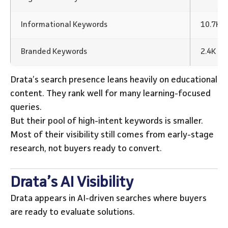
Informational Keywords
10.7K 
Branded Keywords
2.4K K
Drata’s search presence leans heavily on educational
content. They rank well for many learning-focused
queries.
But their pool of high-intent keywords is smaller.
Most of their visibility still comes from early-stage
research, not buyers ready to convert.
Drata’s AI Visibility
Drata appears in AI-driven searches where buyers
are ready to evaluate solutions.