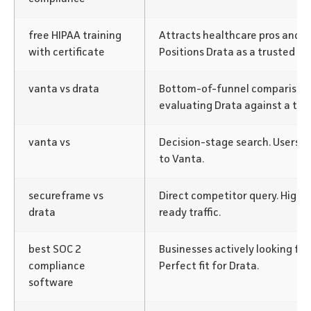
free HIPAA training
Attracts healthcare pros and c
with certificate
Positions Drata as a trusted re
vanta vs drata
Bottom-of-funnel comparison.
evaluating Drata against a top
vanta vs
Decision-stage search. Users e
to Vanta.
secureframe vs
Direct competitor query. High-
drata
ready traffic.
best SOC 2
Businesses actively looking for
compliance
Perfect fit for Drata.
software