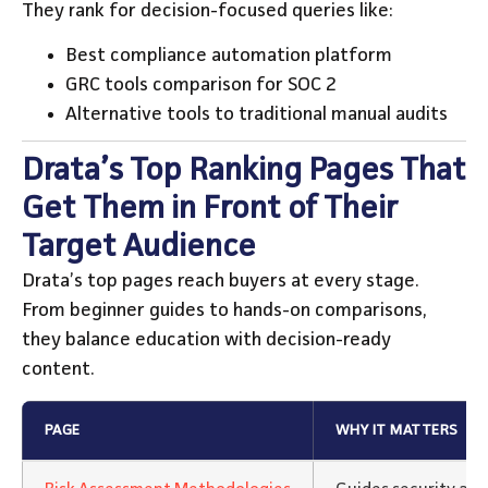
They rank for decision-focused queries like:
Best compliance automation platform
GRC tools comparison for SOC 2
Alternative tools to traditional manual audits
Drata’s Top Ranking Pages That
Get Them in Front of Their
Target Audience
Drata’s top pages reach buyers at every stage.
From beginner guides to hands-on comparisons,
they balance education with decision-ready
content.
PAGE
WHY IT MATTERS