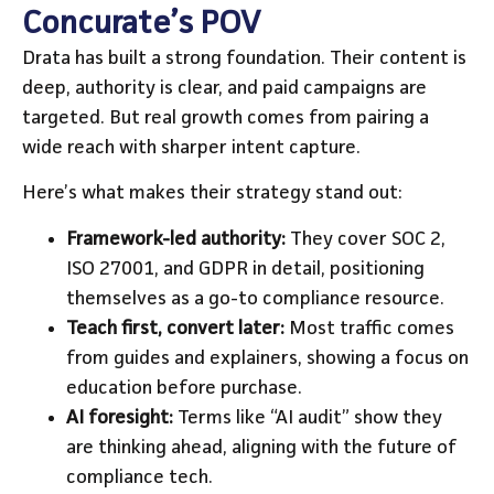
Concurate’s POV
Drata has built a strong foundation. Their content is
deep, authority is clear, and paid campaigns are
targeted. But real growth comes from pairing a
wide reach with sharper intent capture.
Here’s what makes their strategy stand out:
Framework-led authority:
They cover SOC 2,
ISO 27001, and GDPR in detail, positioning
themselves as a go-to compliance resource.
Teach first, convert later:
Most traffic comes
from guides and explainers, showing a focus on
education before purchase.
AI foresight:
Terms like “AI audit” show they
are thinking ahead, aligning with the future of
compliance tech.