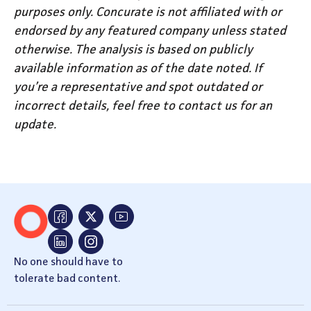
purposes only. Concurate is not affiliated with or
endorsed by any featured company unless stated
otherwise. The analysis is based on publicly
available information as of the date noted. If
you’re a representative and spot outdated or
incorrect details, feel free to contact us for an
update.
No one should have to
tolerate bad content.