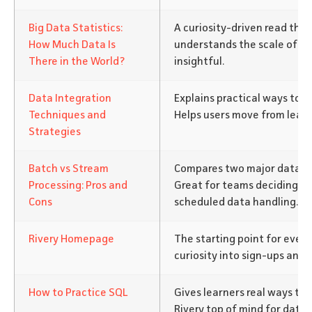
Big Data Statistics:
A curiosity-driven read tha
How Much Data Is
understands the scale of mo
There in the World?
insightful.
Data Integration
Explains practical ways to 
Techniques and
Helps users move from learn
Strategies
Batch vs Stream
Compares two major data ap
Processing: Pros and
Great for teams deciding on
Cons
scheduled data handling.
Rivery Homepage
The starting point for every
curiosity into sign-ups and 
How to Practice SQL
Gives learners real ways to b
Rivery top of mind for data 