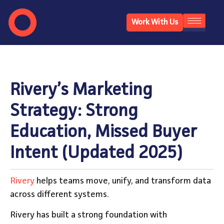
Work With Us
Rivery’s Marketing
Strategy: Strong
Education, Missed Buyer
Intent (Updated 2025)
Rivery
helps teams move, unify, and transform data
across different systems.
Rivery has built a strong foundation with