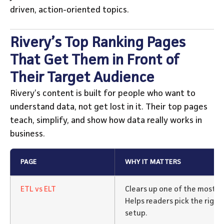
driven, action-oriented topics.
Rivery’s Top Ranking Pages
That Get Them in Front of
Their Target Audience
Rivery’s content is built for people who want to
understand data, not get lost in it. Their top pages
teach, simplify, and show how data really works in
business.
PAGE
WHY IT MATTERS
ETL vs ELT
Clears up one of the most c
Helps readers pick the right
setup.