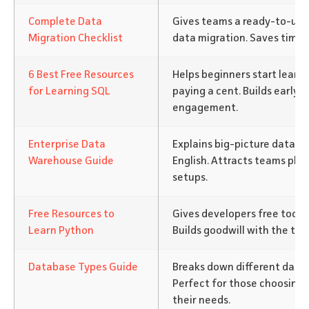
Complete Data
Gives teams a ready-to-use
Migration Checklist
data migration. Saves time 
6 Best Free Resources
Helps beginners start learn
for Learning SQL
paying a cent. Builds early t
engagement.
Enterprise Data
Explains big-picture data w
Warehouse Guide
English. Attracts teams pla
setups.
Free Resources to
Gives developers free tools 
Learn Python
Builds goodwill with the te
Database Types Guide
Breaks down different datab
Perfect for those choosing t
their needs.