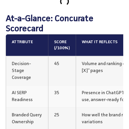
At-a-Glance: Concurate
Scorecard
ATTRIBUTE
SCORE
WHAT IT REFLECTS
(/100%)
Decision-
45
Volume and ranking of “v
Stage
[X]” pages
Coverage
AI SERP
35
Presence in ChatGPT/P
Readiness
use, answer-ready for
Branded Query
25
How well the brand rank
Ownership
variations