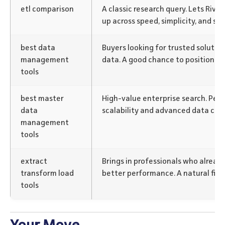
etl comparison
A classic research query. Lets Rive
up across speed, simplicity, and sup
best data
Buyers looking for trusted solution
management
data. A good chance to position Rive
tools
best master
High-value enterprise search. Perf
data
scalability and advanced data capa
management
tools
extract
Brings in professionals who alrea
transform load
better performance. A natural fit fo
tools