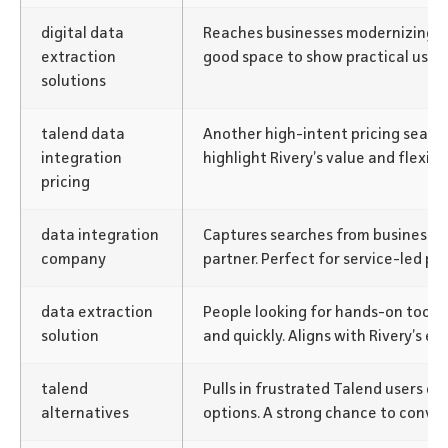
digital data
Reaches businesses modernizing th
extraction
good space to show practical use c
solutions
talend data
Another high-intent pricing search
integration
highlight Rivery’s value and flexibil
pricing
data integration
Captures searches from businesses 
company
partner. Perfect for service-led pos
data extraction
People looking for hands-on tools t
solution
and quickly. Aligns with Rivery’s 
talend
Pulls in frustrated Talend users ex
alternatives
options. A strong chance to conver