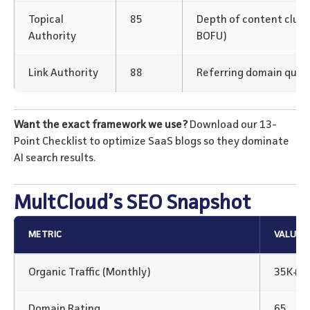
Topical
85
Depth of content clus
Authority
BOFU)
Link Authority
88
Referring domain qualit
Want the exact framework we use?
Download our 13-
Point Checklist to optimize SaaS blogs so they dominate
AI search results.
MultCloud’s SEO Snapshot
METRIC
VALUE
Organic Traffic (Monthly)
35K+
Domain Rating
65