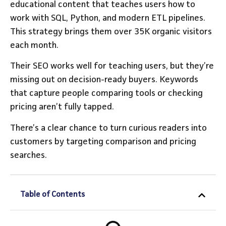
educational content that teaches users how to
work with SQL, Python, and modern ETL pipelines.
This strategy brings them over 35K organic visitors
each month.
Their SEO works well for teaching users, but they’re
missing out on decision-ready buyers. Keywords
that capture people comparing tools or checking
pricing aren’t fully tapped.
There’s a clear chance to turn curious readers into
customers by targeting comparison and pricing
searches.
Table of Contents