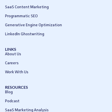
SaaS Content Marketing
Programmatic SEO
Generative Engine Optimization
LinkedIn Ghostwriting
LINKS
About Us
Careers
Work With Us
RESOURCES
Blog
Podcast
SaaS Marketing Analysis