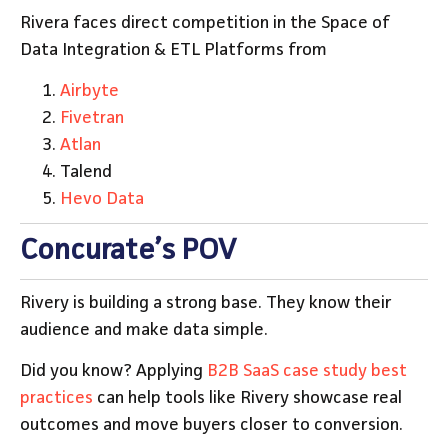
Rivera faces direct competition in the Space of
Data Integration & ETL Platforms from
Airbyte
Fivetran
Atlan
Talend
Hevo Data
Concurate’s POV
Rivery is building a strong base. They know their
audience and make data simple.
Did you know? Applying
B2B SaaS case study best
practices
can help tools like Rivery showcase real
outcomes and move buyers closer to conversion.