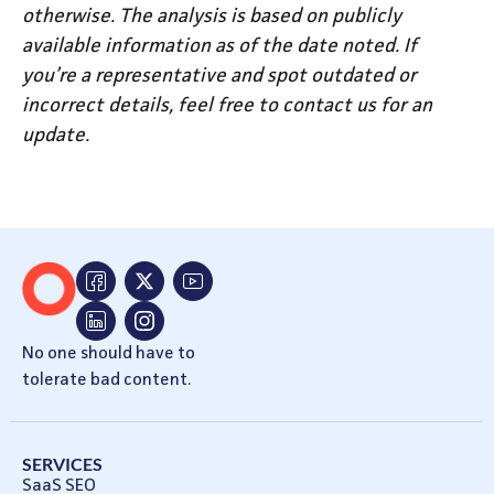
otherwise. The analysis is based on publicly
available information as of the date noted. If
you’re a representative and spot outdated or
incorrect details, feel free to contact us for an
update.
No one should have to
tolerate bad content.
SERVICES
SaaS SEO