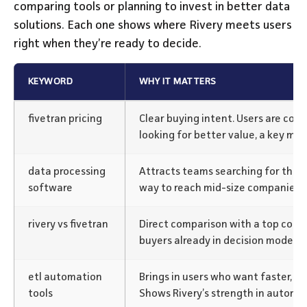
comparing tools or planning to invest in better data
solutions. Each one shows where Rivery meets users
right when they’re ready to decide.
KEYWORD
WHY IT MATTERS
fivetran pricing
Clear buying intent. Users are com
looking for better value, a key mo
data processing
Attracts teams searching for the r
software
way to reach mid-size companies e
rivery vs fivetran
Direct comparison with a top comp
buyers already in decision mode.
etl automation
Brings in users who want faster, n
tools
Shows Rivery’s strength in automa