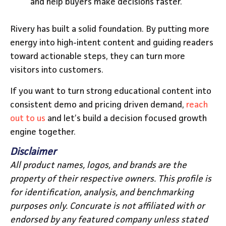
and help buyers make decisions faster.
Rivery has built a solid foundation. By putting more
energy into high-intent content and guiding readers
toward actionable steps, they can turn more
visitors into customers.
If you want to turn strong educational content into
consistent demo and pricing driven demand,
reach
out to us
and let’s build a decision focused growth
engine together.
Disclaimer
All product names, logos, and brands are the
property of their respective owners. This profile is
for identification, analysis, and benchmarking
purposes only. Concurate is not affiliated with or
endorsed by any featured company unless stated