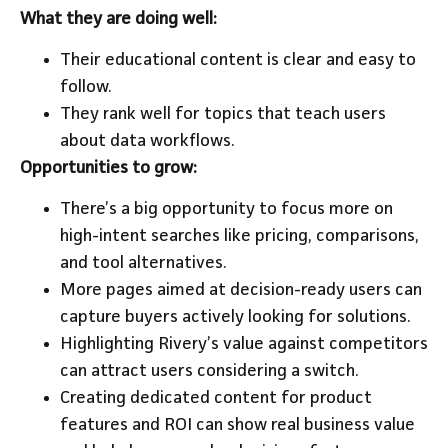
What they are doing well:
Their educational content is clear and easy to
follow.
They rank well for topics that teach users
about data workflows.
Opportunities to grow:
There’s a big opportunity to focus more on
high-intent searches like pricing, comparisons,
and tool alternatives.
More pages aimed at decision-ready users can
capture buyers actively looking for solutions.
Highlighting Rivery’s value against competitors
can attract users considering a switch.
Creating dedicated content for product
features and ROI can show real business value