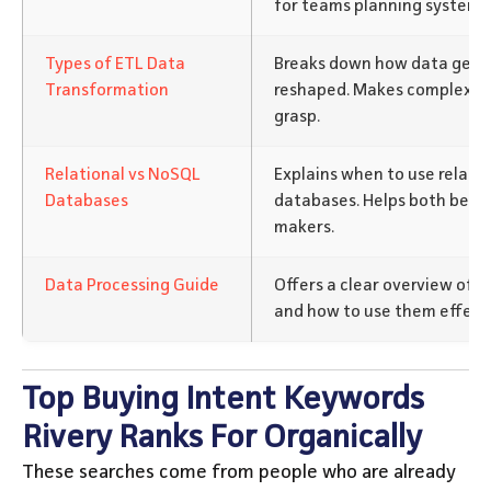
for teams planning system 
Types of ETL Data
Breaks down how data gets
Transformation
reshaped. Makes complex pr
grasp.
Relational vs NoSQL
Explains when to use relati
Databases
databases. Helps both begin
makers.
Data Processing Guide
Offers a clear overview of d
and how to use them effecti
Top Buying Intent Keywords
Rivery Ranks For Organically
These searches come from people who are already