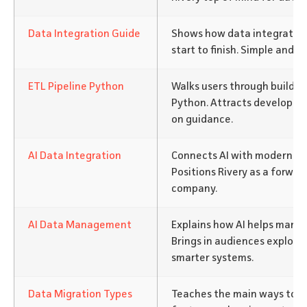
Data Integration Guide
Shows how data integration
start to finish. Simple and a
ETL Pipeline Python
Walks users through building
Python. Attracts developers
on guidance.
AI Data Integration
Connects AI with modern da
Positions Rivery as a forwar
company.
AI Data Management
Explains how AI helps mana
Brings in audiences explor
smarter systems.
Data Migration Types
Teaches the main ways to mo