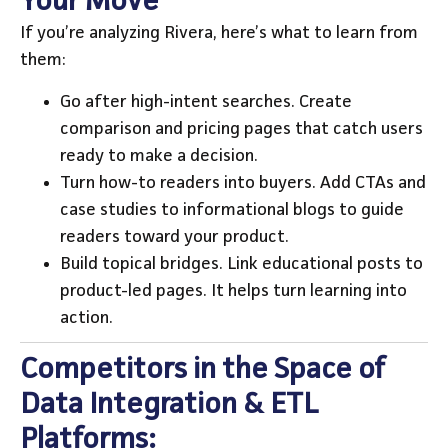
Your Move
If you’re analyzing Rivera, here’s what to learn from
them:
Go after high-intent searches. Create
comparison and pricing pages that catch users
ready to make a decision.
Turn how-to readers into buyers. Add CTAs and
case studies to informational blogs to guide
readers toward your product.
Build topical bridges. Link educational posts to
product-led pages. It helps turn learning into
action.
Competitors in the Space of
Data Integration & ETL
Platforms: