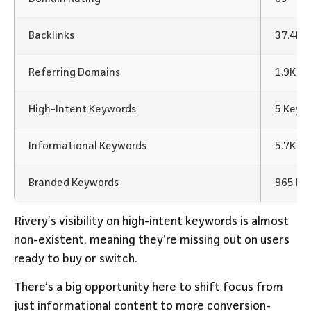
Backlinks
37.4K B
Referring Domains
1.9K
High-Intent Keywords
5 Keyw
Informational Keywords
5.7K K
Branded Keywords
965 Ke
Rivery’s visibility on high-intent keywords is almost
non-existent, meaning they’re missing out on users
ready to buy or switch.
There’s a big opportunity here to shift focus from
just informational content to more conversion-