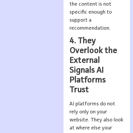
the content is not
specific enough to
support a
recommendation.
4. They
Overlook the
External
Signals AI
Platforms
Trust
AI platforms do not
rely only on your
website. They also look
at where else your