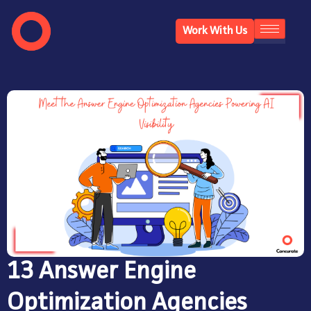
Work With Us
13 Answer Engine
Optimization Agencies