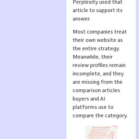
Perplexity used that
article to support its
answer.
Most companies treat
their own website as
the entire strategy.
Meanwhile, their
review profiles remain
incomplete, and they
are missing from the
comparison articles
buyers and AI
platforms use to
compare the category.