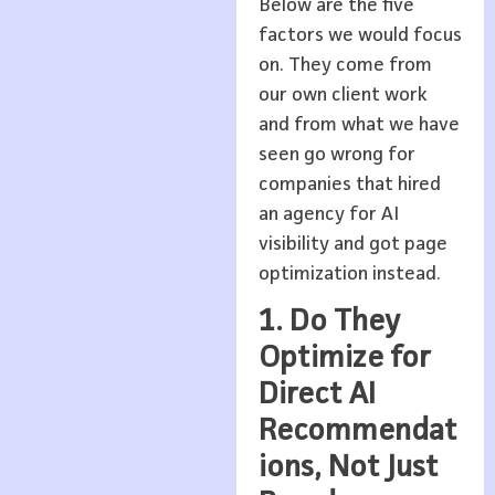
Below are the five
factors we would focus
on. They come from
our own client work
and from what we have
seen go wrong for
companies that hired
an agency for AI
visibility and got page
optimization instead.
1. Do They
Optimize for
Direct AI
Recommendat
ions, Not Just