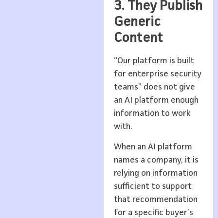
3. They Publish
Generic
Content
“Our platform is built
for enterprise security
teams” does not give
an AI platform enough
information to work
with.
When an AI platform
names a company, it is
relying on information
sufficient to support
that recommendation
for a specific buyer’s