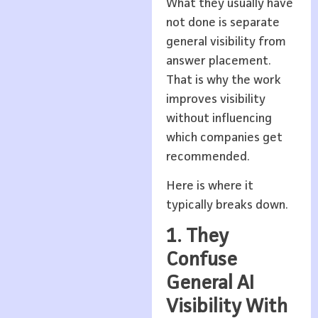
What they usually have
not done is separate
general visibility from
answer placement.
That is why the work
improves visibility
without influencing
which companies get
recommended.
Here is where it
typically breaks down.
1. They
Confuse
General AI
Visibility With