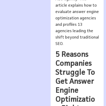
article explains how to
evaluate answer engine
optimization agencies
and profiles 13
agencies leading the
shift beyond traditional
SEO.
5 Reasons
Companies
Struggle To
Get Answer
Engine
Optimizatio