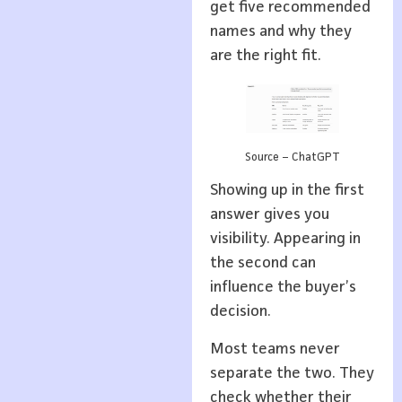
get five recommended
names and why they
are the right fit.
Source – ChatGPT
Showing up in the first
answer gives you
visibility. Appearing in
the second can
influence the buyer’s
decision.
Most teams never
separate the two. They
check whether their