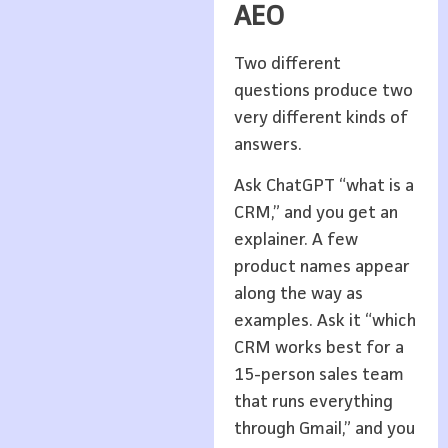
AEO
Two different
questions produce two
very different kinds of
answers.
Ask ChatGPT “what is a
CRM,” and you get an
explainer. A few
product names appear
along the way as
examples. Ask it “which
CRM works best for a
15-person sales team
that runs everything
through Gmail,” and you