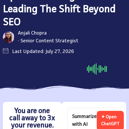
Leading The Shift Beyond
SEO
Anjali Chopra
Senior Content Strategist
Last Updated: July 27, 2026
You are one
Summarize
call away to 3x
✦ Open
with AI
ChatGPT
your revenue.