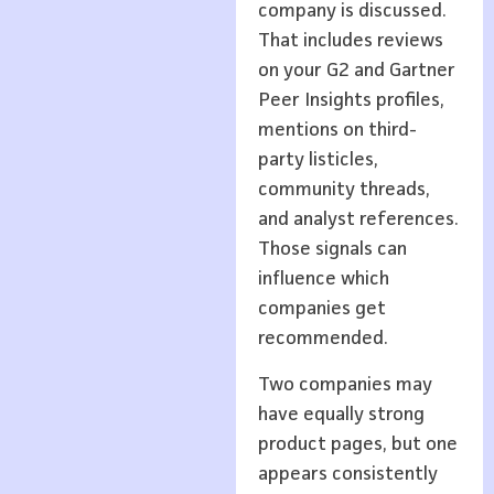
company is discussed.
That includes reviews
on your G2 and Gartner
Peer Insights profiles,
mentions on third-
party listicles,
community threads,
and analyst references.
Those signals can
influence which
companies get
recommended.
Two companies may
have equally strong
product pages, but one
appears consistently