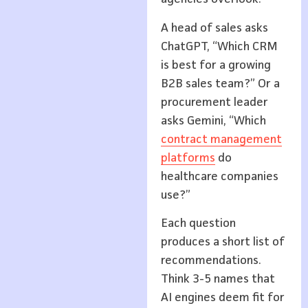
A head of sales asks
ChatGPT, “Which CRM
is best for a growing
B2B sales team?” Or a
procurement leader
asks Gemini, “Which
contract management
platforms
do
healthcare companies
use?”
Each question
produces a short list of
recommendations.
Think 3-5 names that
AI engines deem fit for