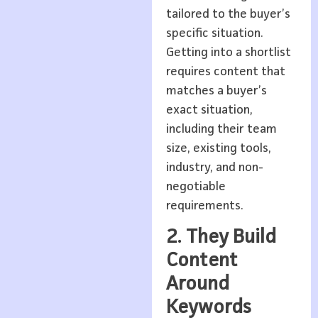
tailored to the buyer’s
specific situation.
Getting into a shortlist
requires content that
matches a buyer’s
exact situation,
including their team
size, existing tools,
industry, and non-
negotiable
requirements.
2. They Build
Content
Around
Keywords