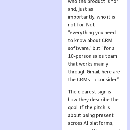
who the product is for
and, just as
importantly, who it is
not for. Not
“everything you need
to know about CRM
software,” but “for a
10-person sales team
that works mainly
through Gmail, here are
the CRMs to consider.”
The clearest sign is
how they describe the
goal. If the pitch is
about being present
across AI platforms,