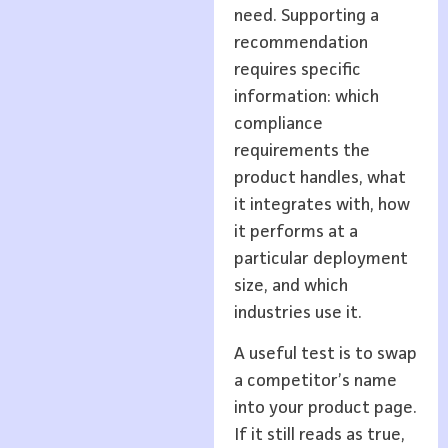
need. Supporting a
recommendation
requires specific
information: which
compliance
requirements the
product handles, what
it integrates with, how
it performs at a
particular deployment
size, and which
industries use it.
A useful test is to swap
a competitor’s name
into your product page.
If it still reads as true,