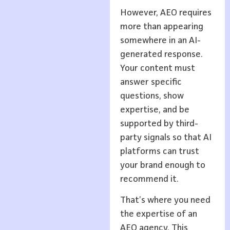
However, AEO requires
more than appearing
somewhere in an AI-
generated response.
Your content must
answer specific
questions, show
expertise, and be
supported by third-
party signals so that AI
platforms can trust
your brand enough to
recommend it.
That’s where you need
the expertise of an
AEO agency. This