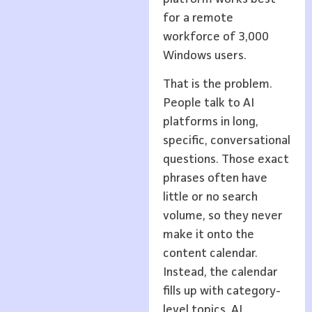
for a remote
workforce of 3,000
Windows users.
That is the problem.
People talk to AI
platforms in long,
specific, conversational
questions. Those exact
phrases often have
little or no search
volume, so they never
make it onto the
content calendar.
Instead, the calendar
fills up with category-
level topics. AI