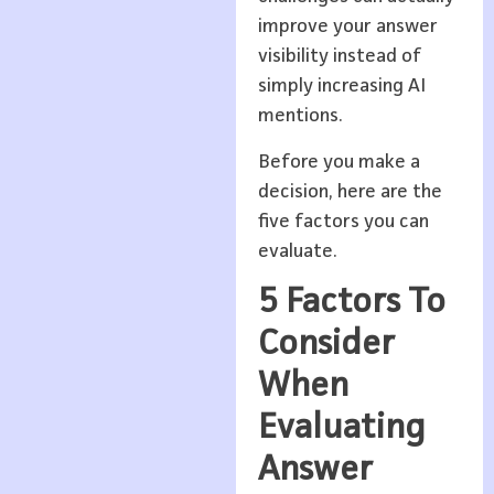
improve your answer
visibility instead of
simply increasing AI
mentions.
Before you make a
decision, here are the
five factors you can
evaluate.
5 Factors To
Consider
When
Evaluating
Answer