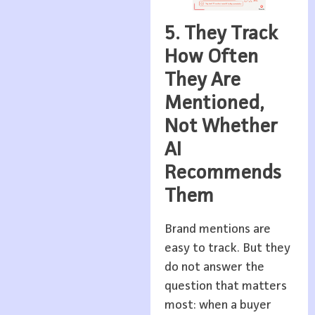
5. They Track
How Often
They Are
Mentioned,
Not Whether
AI
Recommends
Them
Brand mentions are
easy to track. But they
do not answer the
question that matters
most: when a buyer