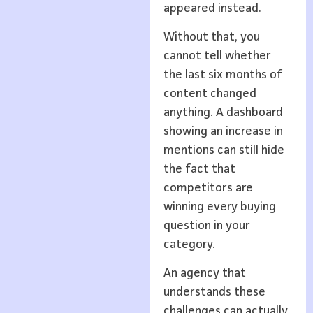
appeared instead.
Without that, you
cannot tell whether
the last six months of
content changed
anything. A dashboard
showing an increase in
mentions can still hide
the fact that
competitors are
winning every buying
question in your
category.
An agency that
understands these
challenges can actually