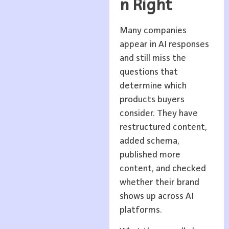
n Right
Many companies
appear in AI responses
and still miss the
questions that
determine which
products buyers
consider. They have
restructured content,
added schema,
published more
content, and checked
whether their brand
shows up across AI
platforms.