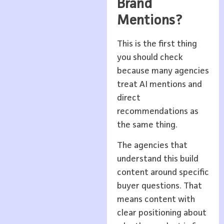
Brand
Mentions?
This is the first thing
you should check
because many agencies
treat AI mentions and
direct
recommendations as
the same thing.
The agencies that
understand this build
content around specific
buyer questions. That
means content with
clear positioning about