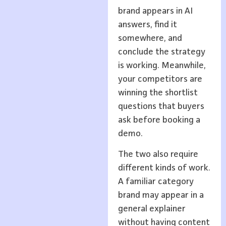
brand appears in AI
answers, find it
somewhere, and
conclude the strategy
is working. Meanwhile,
your competitors are
winning the shortlist
questions that buyers
ask before booking a
demo.
The two also require
different kinds of work.
A familiar category
brand may appear in a
general explainer
without having content