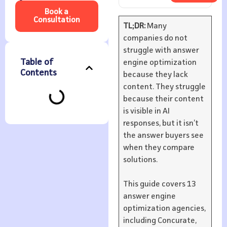
Book a
Consultation
TL;DR:
Many
companies do not
struggle with answer
Table of
engine optimization
Contents
because they lack
content. They struggle
because their content
is visible in AI
responses, but it isn’t
the answer buyers see
when they compare
solutions.
This guide covers 13
answer engine
optimization agencies,
including Concurate,