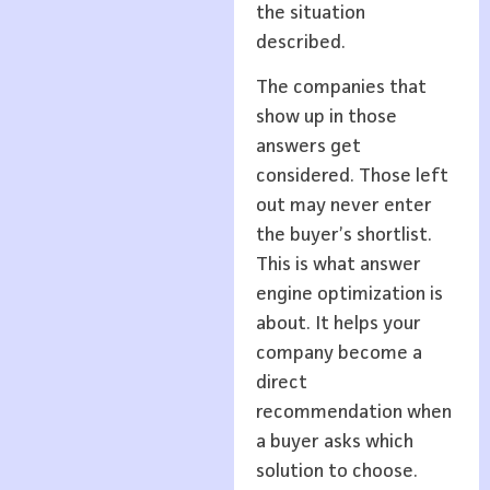
the situation
described.
The companies that
show up in those
answers get
considered. Those left
out may never enter
the buyer’s shortlist.
This is what answer
engine optimization is
about. It helps your
company become a
direct
recommendation when
a buyer asks which
solution to choose.