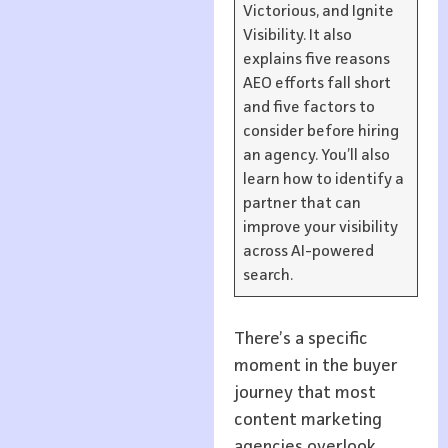
Victorious, and Ignite
Visibility. It also
explains five reasons
AEO efforts fall short
and five factors to
consider before hiring
an agency. You’ll also
learn how to identify a
partner that can
improve your visibility
across AI-powered
search.
There’s a specific
moment in the buyer
journey that most
content marketing
agencies overlook.