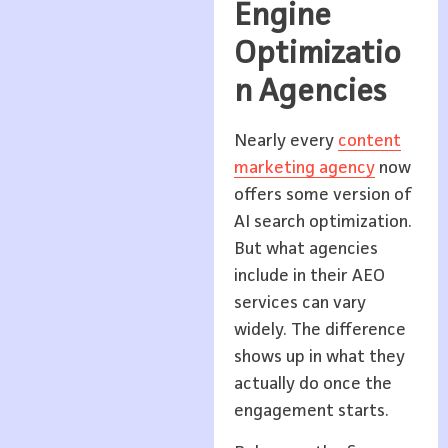
Engine
Optimizatio
n Agencies
Nearly every
content
marketing agency
now
offers some version of
AI search optimization.
But what agencies
include in their AEO
services can vary
widely. The difference
shows up in what they
actually do once the
engagement starts.