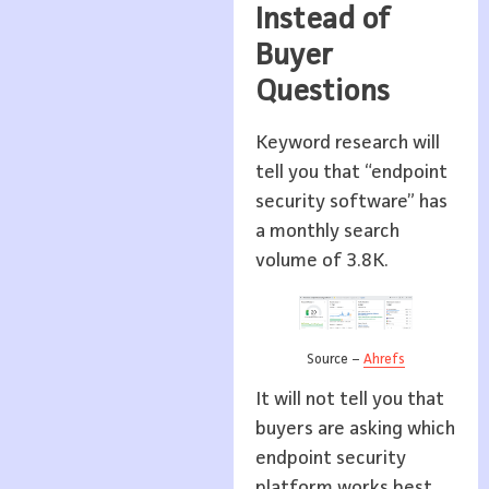
Instead of
Buyer
Questions
Keyword research will
tell you that “endpoint
security software” has
a monthly search
volume of 3.8K.
Source –
Ahrefs
It will not tell you that
buyers are asking which
endpoint security
platform works best