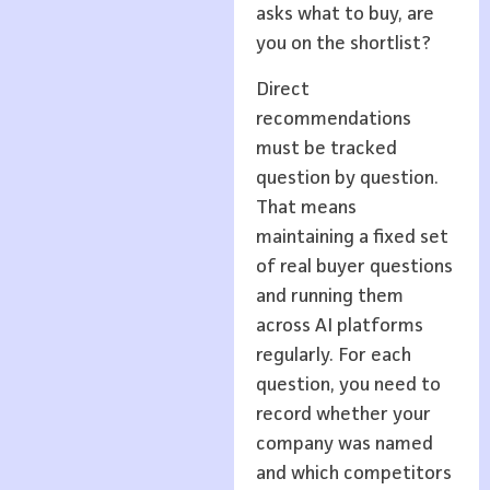
asks what to buy, are
you on the shortlist?
Direct
recommendations
must be tracked
question by question.
That means
maintaining a fixed set
of real buyer questions
and running them
across AI platforms
regularly. For each
question, you need to
record whether your
company was named
and which competitors