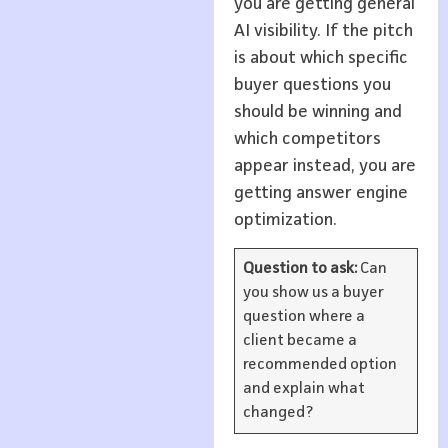
you are getting general
AI visibility. If the pitch
is about which specific
buyer questions you
should be winning and
which competitors
appear instead, you are
getting answer engine
optimization.
Question to ask:
Can
you show us a buyer
question where a
client became a
recommended option
and explain what
changed?