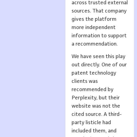
across trusted external
sources. That company
gives the platform
more independent
information to support
a recommendation.
We have seen this play
out directly. One of our
patent technology
clients was
recommended by
Perplexity, but their
website was not the
cited source. A third-
party listicle had
included them, and