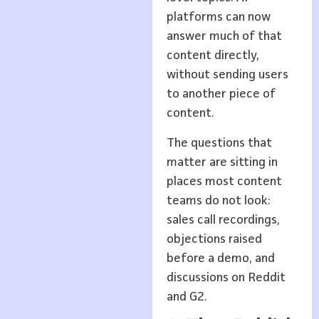
platforms can now
answer much of that
content directly,
without sending users
to another piece of
content.
The questions that
matter are sitting in
places most content
teams do not look:
sales call recordings,
objections raised
before a demo, and
discussions on Reddit
and G2.